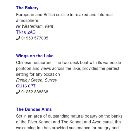
The Bakery
European and British cuisine in relaxed and informal
atmosphere.
Nr Westerham, Kent
TN16 2AG
01959 577605
Wings on the Lake
Chinese restaurant. The two-deck boat with its waterside
pontoon and views across the lake, provides the perfect
setting for any occasion
Frimley Green, Surrey
GU16 6PT
01252 838868
The Dundas Arms
Set in an area of outstanding natural beauty on the banks
of the River Kennet and The Kennet and Avon canal, this
welcoming Inn has provided sustenance for hungry and