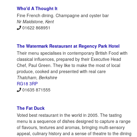
Who'd A Thought It
Fine French dining. Champagne and oyster bar
Nr Maidstone, Kent
01622 868951
The Watermark Restaurant at Regency Park Hotel
Their menu specialises in contemporary British Food with
classical influences, prepared by their Executive Head
Chef, Paul Green. They like to make the most of local
produce, cooked and presented with real care
Thatcham, Berkshire
RG18 3RP
01635 871555
The Fat Duck
Voted best restaurant in the world in 2005. The tasting
menu is a sequence of dishes designed to capture a range
of flavours, textures and aromas, bringing multi-sensory
appeal, culinary history and a sense of theatre to the dining