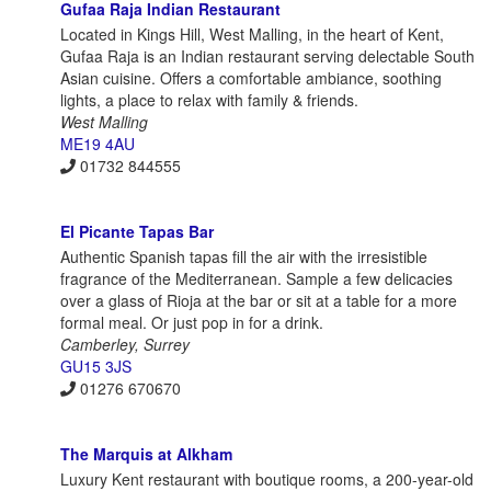
Gufaa Raja Indian Restaurant
Located in Kings Hill, West Malling, in the heart of Kent,
Gufaa Raja is an Indian restaurant serving delectable South
Asian cuisine. Offers a comfortable ambiance, soothing
lights, a place to relax with family & friends.
West Malling
ME19 4AU
01732 844555
El Picante Tapas Bar
Authentic Spanish tapas fill the air with the irresistible
fragrance of the Mediterranean. Sample a few delicacies
over a glass of Rioja at the bar or sit at a table for a more
formal meal. Or just pop in for a drink.
Camberley, Surrey
GU15 3JS
01276 670670
The Marquis at Alkham
Luxury Kent restaurant with boutique rooms, a 200-year-old