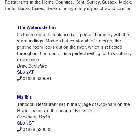
Restaurants in the Home Counties, Kent, Surrey, Sussex, Middx,
Herts, Bucks, Essex, Berks offering many styles of world cuisine.
The Waterside Inn
Its fresh elegant ambiance is in perfect harmony with the
surroundings. Modern but comfortable in design, the
pristine room looks out on the river, which is reflected
throughout the room. It is a perfect setting for this culinary
experience.
Bray, Berkshire
SL6 2AT
01628 620691
Malik's
Tandoori Restaurant set in the village of Cookham on the
River Thames in the heart of Berkshire.
Cookham, Berks
SL6 9SF
01628 520085