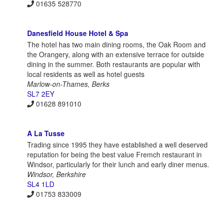
01635 528770
Danesfield House Hotel & Spa
The hotel has two main dining rooms, the Oak Room and
the Orangery, along with an extensive terrace for outside
dining in the summer. Both restaurants are popular with
local residents as well as hotel guests
Marlow-on-Thames, Berks
SL7 2EY
01628 891010
A La Tusse
Trading since 1995 they have established a well deserved
reputation for being the best value Fremch restaurant in
Windsor, particularly for their lunch and early diner menus.
Windsor, Berkshire
SL4 1LD
01753 833009