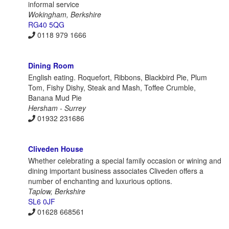
informal service
Wokingham, Berkshire
RG40 5QG
0118 979 1666
Dining Room
English eating. Roquefort, Ribbons, Blackbird Pie, Plum
Tom, Fishy Dishy, Steak and Mash, Toffee Crumble,
Banana Mud Pie
Hersham - Surrey
01932 231686
Cliveden House
Whether celebrating a special family occasion or wining and
dining important business associates Cliveden offers a
number of enchanting and luxurious options.
Taplow, Berkshire
SL6 0JF
01628 668561