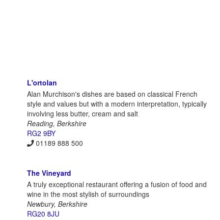
L'ortolan
Alan Murchison's dishes are based on classical French
style and values but with a modern interpretation, typically
involving less butter, cream and salt
Reading, Berkshire
RG2 9BY
01189 888 500
The Vineyard
A truly exceptional restaurant offering a fusion of food and
wine in the most stylish of surroundings
Newbury, Berkshire
RG20 8JU