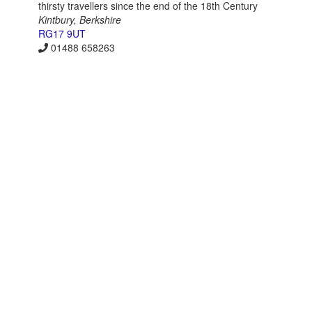
thirsty travellers since the end of the 18th Century
Kintbury, Berkshire
RG17 9UT
01488 658263