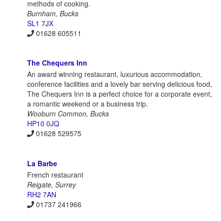
methods of cooking.
Burnham, Bucks
SL1 7JX
01628 605511
The Chequers Inn
An award winning restaurant, luxurious accommodation,
conference facilities and a lovely bar serving delicious food,
The Chequers Inn is a perfect choice for a corporate event,
a romantic weekend or a business trip.
Wooburn Common, Bucks
HP10 0JQ
01628 529575
La Barbe
French restaurant
Reigate, Surrey
RH2 7AN
01737 241966