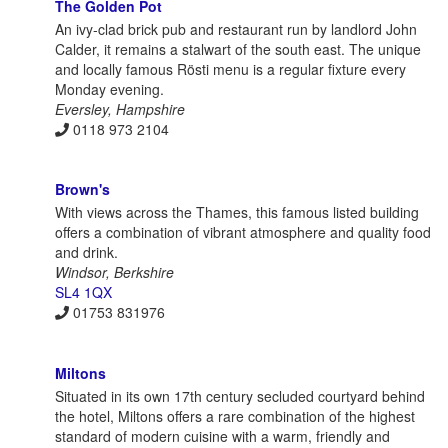
The Golden Pot
An ivy-clad brick pub and restaurant run by landlord John
Calder, it remains a stalwart of the south east. The unique
and locally famous Rösti menu is a regular fixture every
Monday evening.
Eversley, Hampshire
0118 973 2104
Brown's
With views across the Thames, this famous listed building
offers a combination of vibrant atmosphere and quality food
and drink.
Windsor, Berkshire
SL4 1QX
01753 831976
Miltons
Situated in its own 17th century secluded courtyard behind
the hotel, Miltons offers a rare combination of the highest
standard of modern cuisine with a warm, friendly and