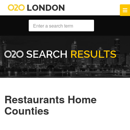
LONDON
SEARCH
RESULTS
Restaurants Home
Counties