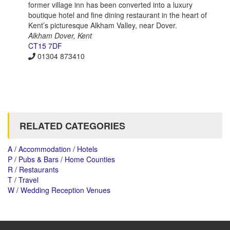
former village inn has been converted into a luxury
boutique hotel and fine dining restaurant in the heart of
Kent’s picturesque Alkham Valley, near Dover.
Alkham Dover, Kent
CT15 7DF
01304 873410
RELATED CATEGORIES
A / Accommodation / Hotels
P / Pubs & Bars / Home Counties
R / Restaurants
T / Travel
W / Wedding Reception Venues