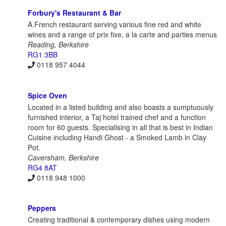
Forbury's Restaurant & Bar
A French restaurant serving various fine red and white
wines and a range of prix fixe, a la carte and parties menus
Reading, Berkshire
RG1 3BB
0118 957 4044
Spice Oven
Located in a listed building and also boasts a sumptuously
furnished interior, a Taj hotel trained chef and a function
room for 60 guests. Specialising in all that is best in Indian
Cuisine including Handi Ghost - a Smoked Lamb in Clay
Pot.
Caversham, Berkshire
RG4 8AT
0118 948 1000
Peppers
Creating traditional & contemporary dishes using modern