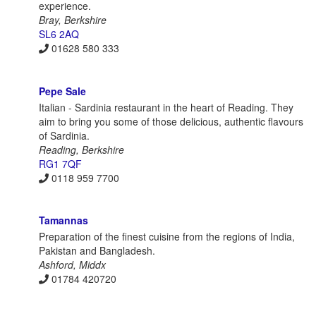
experience.
Bray, Berkshire
SL6 2AQ
01628 580 333
Pepe Sale
Italian - Sardinia restaurant in the heart of Reading. They
aim to bring you some of those delicious, authentic flavours
of Sardinia.
Reading, Berkshire
RG1 7QF
0118 959 7700
Tamannas
Preparation of the finest cuisine from the regions of India,
Pakistan and Bangladesh.
Ashford, Middx
01784 420720