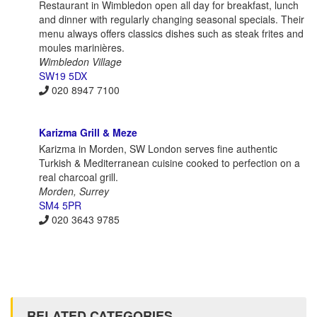
Restaurant in Wimbledon open all day for breakfast, lunch
and dinner with regularly changing seasonal specials. Their
menu always offers classics dishes such as steak frites and
moules marinières.
Wimbledon Village
SW19 5DX
020 8947 7100
Karizma Grill & Meze
Karizma in Morden, SW London serves fine authentic
Turkish & Mediterranean cuisine cooked to perfection on a
real charcoal grill.
Morden, Surrey
SM4 5PR
020 3643 9785
RELATED CATEGORIES