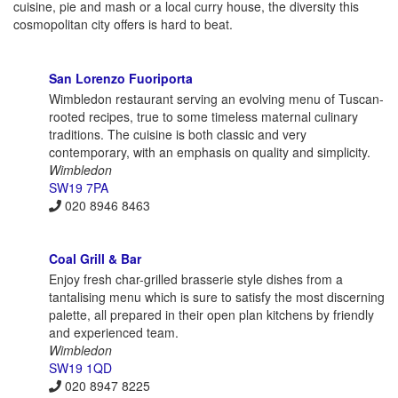
cuisine, pie and mash or a local curry house, the diversity this
cosmopolitan city offers is hard to beat.
San Lorenzo Fuoriporta
Wimbledon restaurant serving an evolving menu of Tuscan-
rooted recipes, true to some timeless maternal culinary
traditions. The cuisine is both classic and very
contemporary, with an emphasis on quality and simplicity.
Wimbledon
SW19 7PA
020 8946 8463
Coal Grill & Bar
Enjoy fresh char-grilled brasserie style dishes from a
tantalising menu which is sure to satisfy the most discerning
palette, all prepared in their open plan kitchens by friendly
and experienced team.
Wimbledon
SW19 1QD
020 8947 8225