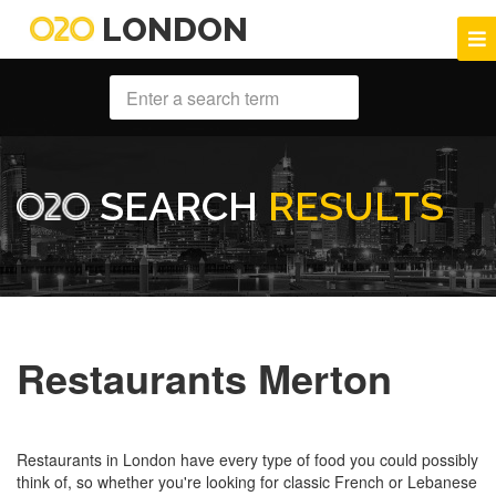
LONDON
SEARCH
RESULTS
Restaurants Merton
Restaurants in London have every type of food you could possibly
think of, so whether you're looking for classic French or Lebanese