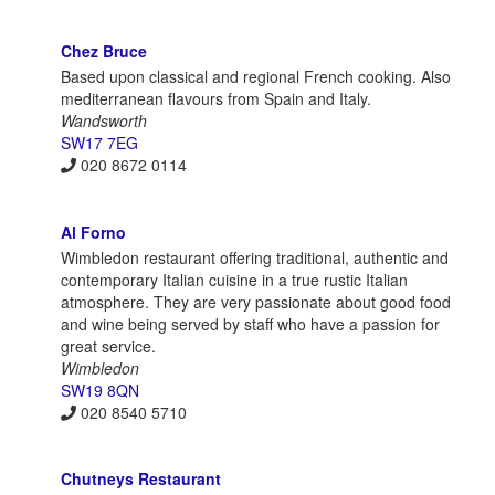
Chez Bruce
Based upon classical and regional French cooking. Also
mediterranean flavours from Spain and Italy.
Wandsworth
SW17 7EG
020 8672 0114
Al Forno
Wimbledon restaurant offering traditional, authentic and
contemporary Italian cuisine in a true rustic Italian
atmosphere. They are very passionate about good food
and wine being served by staff who have a passion for
great service.
Wimbledon
SW19 8QN
020 8540 5710
Chutneys Restaurant