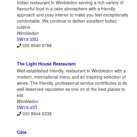
Indian restaurant in Wimbledon serving a rich variety of
flavourful food in a calm atmosphere with a friendly
approach and cosy interior to make you feel exceptionally
comfortable. We continue to deliver excellent Indian
cuisine.
Wimbledon
SW19 3SG
020 8540 9788
The Light House Restaurant
Well established friendly, restaurant in Wimbledon with a
modern, international menu and an inspiring selection of
wines. The friendly, professional service contributes to its
well deserved reputation as one on of the best places to
eat.
Wimbledon
SW19 4ST
020 8944 6338
Côte