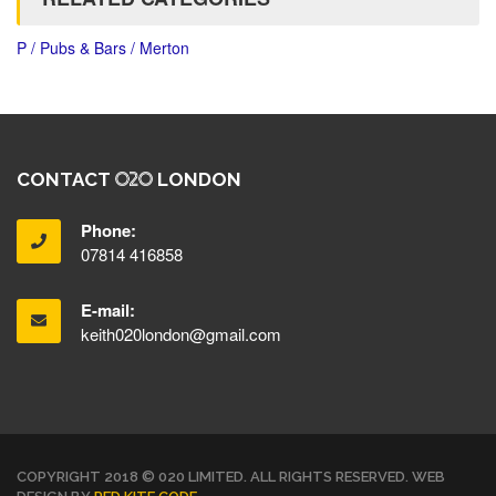
P / Pubs & Bars / Merton
CONTACT
LONDON
Phone:
07814 416858
E-mail:
keith020london@gmail.com
COPYRIGHT 2018 © 020 LIMITED. ALL RIGHTS RESERVED. WEB