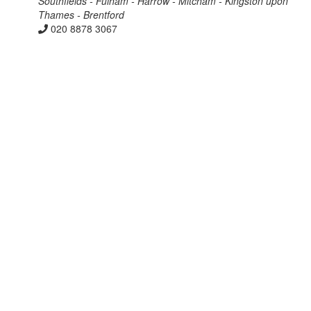
Southfields - Fulham - Harrow - Mitcham - Kingston upon
Thames - Brentford
020 8878 3067