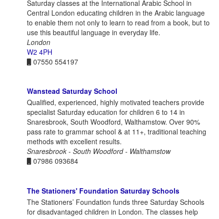
Saturday classes at the International Arabic School in
Central London educating children in the Arabic language
to enable them not only to learn to read from a book, but to
use this beautiful language in everyday life.
London
W2 4PH
07550 554197
Wanstead Saturday School
Qualified, experienced, highly motivated teachers provide
specialist Saturday education for children 6 to 14 in
Snaresbrook, South Woodford, Walthamstow. Over 90%
pass rate to grammar school & at 11+, traditional teaching
methods with excellent results.
Snaresbrook - South Woodford - Walthamstow
07986 093684
The Stationers' Foundation Saturday Schools
The Stationers’ Foundation funds three Saturday Schools
for disadvantaged children in London. The classes help