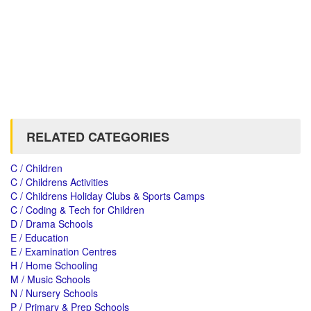
RELATED CATEGORIES
C / Children
C / Childrens Activities
C / Childrens Holiday Clubs & Sports Camps
C / Coding & Tech for Children
D / Drama Schools
E / Education
E / Examination Centres
H / Home Schooling
M / Music Schools
N / Nursery Schools
P / Primary & Prep Schools