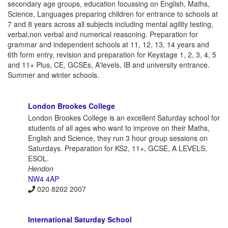
secondary age groups, education focussing on English, Maths,
Science, Languages preparing children for entrance to schools at
7 and 8 years across all subjects including mental agility testing,
verbal,non verbal and numerical reasoning. Preparation for
grammar and independent schools at 11, 12, 13, 14 years and
6th form entry, revision and preparation for Keystage 1, 2, 3, 4, 5
and 11+ Plus, CE, GCSEs, A'levels, IB and university entrance.
Summer and winter schools.
London Brookes College
London Brookes College is an excellent Saturday school for
students of all ages who want to improve on their Maths,
English and Science, they run 3 hour group sessions on
Saturdays. Preparation for KS2, 11+, GCSE, A LEVELS,
ESOL.
Hendon
NW4 4AP
020 8202 2007
International Saturday School