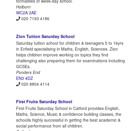
formalities of week-day school.
Holborn
WC2A 2AE
020 7193 4186
Zion Tuition Saturday School
Saturday tuition school for children & teenagers 5 to 16yrs
in Enfield specialising in Maths, English, Sciences. Zion
helps children improve working on topics they find
challenging also preparing them for examinations including
GCSEs.
Ponders End
EN3 4DZ
020 8804 4114
First Fruits Saturday School
First Fruits Saturday School in Catford provides English,
Maths, Science, Music & confidence building classes, the
schoolis highly successful in getting the best academic &
social performance from all children.