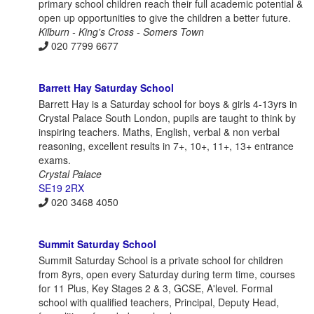
primary school children reach their full academic potential &
open up opportunities to give the children a better future.
Kilburn - King's Cross - Somers Town
020 7799 6677
Barrett Hay Saturday School
Barrett Hay is a Saturday school for boys & girls 4-13yrs in
Crystal Palace South London, pupils are taught to think by
inspiring teachers. Maths, English, verbal & non verbal
reasoning, excellent results in 7+, 10+, 11+, 13+ entrance
exams.
Crystal Palace
SE19 2RX
020 3468 4050
Summit Saturday School
Summit Saturday School is a private school for children
from 8yrs, open every Saturday during term time, courses
for 11 Plus, Key Stages 2 & 3, GCSE, A'level. Formal
school with qualified teachers, Principal, Deputy Head,