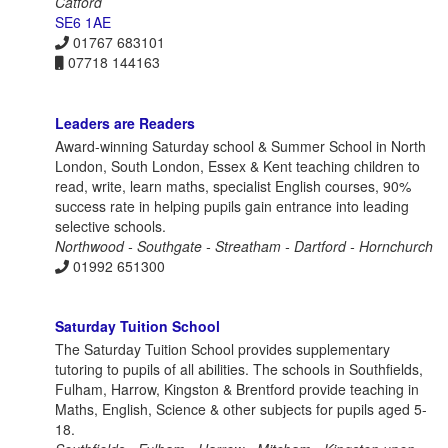
Catford
SE6 1AE
01767 683101
07718 144163
Leaders are Readers
Award-winning Saturday school & Summer School in North
London, South London, Essex & Kent teaching children to
read, write, learn maths, specialist English courses, 90%
success rate in helping pupils gain entrance into leading
selective schools.
Northwood - Southgate - Streatham - Dartford - Hornchurch
01992 651300
Saturday Tuition School
The Saturday Tuition School provides supplementary
tutoring to pupils of all abilities. The schools in Southfields,
Fulham, Harrow, Kingston & Brentford provide teaching in
Maths, English, Science & other subjects for pupils aged 5-
18.