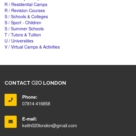
R / Residential Camps
R / Revision Courses
S / Schools & Colleges
S / Sport - Children
S / Summer Schools
T / Tutors & Tuition
U / Universities
V / Virtual Camps & Activities
CONTACT
LONDON
Phone:
07814 416858
E-mail:
keith020london@gmail.com