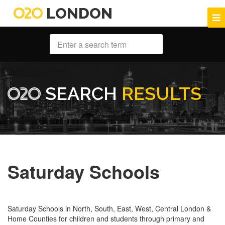
LONDON
SEARCH
RESULTS
Saturday Schools
Saturday Schools in North, South, East, West, Central London &
Home Counties for children and students through primary and