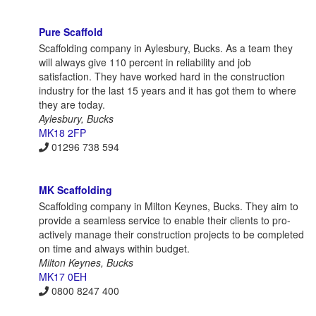
Pure Scaffold
Scaffolding company in Aylesbury, Bucks. As a team they
will always give 110 percent in reliability and job
satisfaction. They have worked hard in the construction
industry for the last 15 years and it has got them to where
they are today.
Aylesbury, Bucks
MK18 2FP
01296 738 594
MK Scaffolding
Scaffolding company in Milton Keynes, Bucks. They aim to
provide a seamless service to enable their clients to pro-
actively manage their construction projects to be completed
on time and always within budget.
Milton Keynes, Bucks
MK17 0EH
0800 8247 400