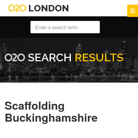
LONDON
SEARCH
RESULTS
Scaffolding
Buckinghamshire