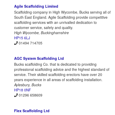
Agile Scaffolding Limited
Scaffolding company in High Wycombe, Bucks serving all of
South East England. Agile Scaffolding provide competitive
scaffolding services with an unrivalled dedication to
customer service, safety and quality.
High Wycombe, Buckinghamshire
HP15 6LJ
01494 714705
AGC System Scaffolding Ltd
Bucks scaffolding Co. that is dedicated to providing
professional scaffolding advice and the highest standard of
service. Their skilled scaffolding erectors have over 20
years experience in all areas of scaffolding installation.
Aylesbury, Bucks
HP18 0NF
01296 658609
Flex Scaffolding Ltd