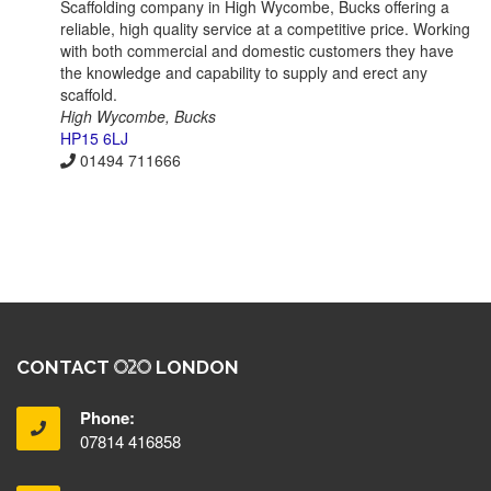
Scaffolding company in High Wycombe, Bucks offering a
reliable, high quality service at a competitive price. Working
with both commercial and domestic customers they have
the knowledge and capability to supply and erect any
scaffold.
High Wycombe, Bucks
HP15 6LJ
01494 711666
CONTACT
LONDON
Phone:
07814 416858