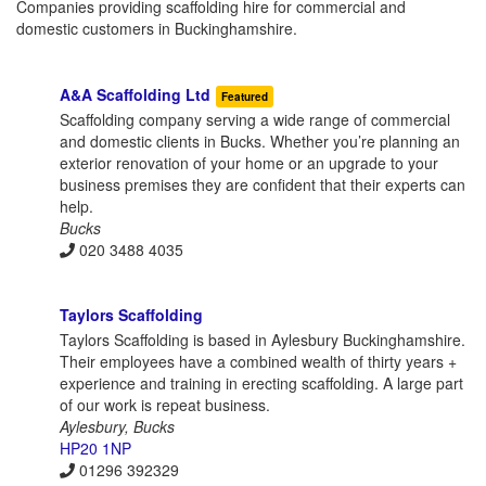
Companies providing scaffolding hire for commercial and
domestic customers in Buckinghamshire.
A&A Scaffolding Ltd
Featured
Scaffolding company serving a wide range of commercial
and domestic clients in Bucks. Whether you’re planning an
exterior renovation of your home or an upgrade to your
business premises they are confident that their experts can
help.
Bucks
020 3488 4035
Taylors Scaffolding
Taylors Scaffolding is based in Aylesbury Buckinghamshire.
Their employees have a combined wealth of thirty years +
experience and training in erecting scaffolding. A large part
of our work is repeat business.
Aylesbury, Bucks
HP20 1NP
01296 392329