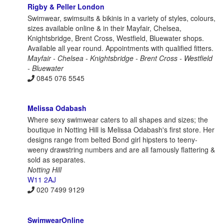
Rigby & Peller London
Swimwear, swimsuits & bikinis in a variety of styles, colours,
sizes available online & in their Mayfair, Chelsea,
Knightsbridge, Brent Cross, Westfield, Bluewater shops.
Available all year round. Appointments with qualified fitters.
Mayfair - Chelsea - Knightsbridge - Brent Cross - Westfield
- Bluewater
0845 076 5545
Melissa Odabash
Where sexy swimwear caters to all shapes and sizes; the
boutique in Notting Hill is Melissa Odabash's first store. Her
designs range from belted Bond girl hipsters to teeny-
weeny drawstring numbers and are all famously flattering &
sold as separates.
Notting Hill
W11 2AJ
020 7499 9129
SwimwearOnline