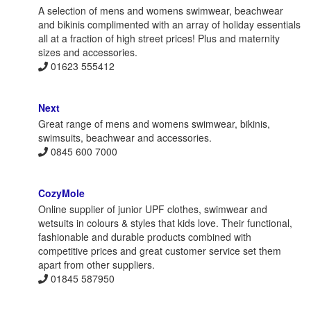
A selection of mens and womens swimwear, beachwear
and bikinis complimented with an array of holiday essentials
all at a fraction of high street prices! Plus and maternity
sizes and accessories.
01623 555412
Next
Great range of mens and womens swimwear, bikinis,
swimsuits, beachwear and accessories.
0845 600 7000
CozyMole
Online supplier of junior UPF clothes, swimwear and
wetsuits in colours & styles that kids love. Their functional,
fashionable and durable products combined with
competitive prices and great customer service set them
apart from other suppliers.
01845 587950