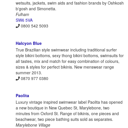
wetsuits, jackets, swim aids and fashion brands by Oshkosh
b'gosh and Simonetta.
Fulham
SW6 5VA
0800 542 5093
Halcyon Blue
True Brazilian style swimwear including traditional surfer
style bikini bottoms, sexy thong bikini bottoms, swimsuits for
all tastes, mix and match for easy combination of colours,
sizes & styles for perfect bikinis. New menswear range
summer 2013.
0870 977 0380
Paolita
Luxury vintage inspired swimwear label Paolita has opened
a new boutique in New Quebec St, Marylebone, two
minutes from Oxford St. Range of bikinis, one pieces and
beachwear, two piece bathing suits sold as separates.
Marylebone Village