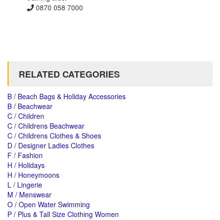
0870 058 7000
RELATED CATEGORIES
B / Beach Bags & Holiday Accessories
B / Beachwear
C / Children
C / Childrens Beachwear
C / Childrens Clothes & Shoes
D / Designer Ladies Clothes
F / Fashion
H / Holidays
H / Honeymoons
L / Lingerie
M / Menswear
O / Open Water Swimming
P / Plus & Tall Size Clothing Women