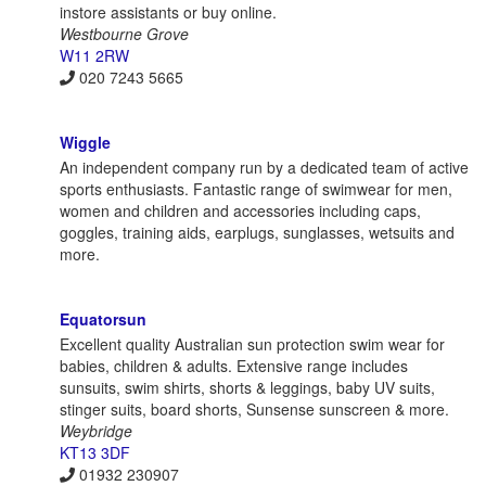
instore assistants or buy online.
Westbourne Grove
W11 2RW
020 7243 5665
Wiggle
An independent company run by a dedicated team of active
sports enthusiasts. Fantastic range of swimwear for men,
women and children and accessories including caps,
goggles, training aids, earplugs, sunglasses, wetsuits and
more.
Equatorsun
Excellent quality Australian sun protection swim wear for
babies, children & adults. Extensive range includes
sunsuits, swim shirts, shorts & leggings, baby UV suits,
stinger suits, board shorts, Sunsense sunscreen & more.
Weybridge
KT13 3DF
01932 230907