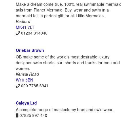
Make a dream come true, 100% real swimmable mermaid
tails from Planet Mermaid. Buy, wear and swim in a
mermaid tail, a perfect gift for all Little Mermaids.
Bedford
MK41 7LT
01234 314046
Orlebar Brown
OB make some of the world’s most desirable luxury
designer swim shorts, surf shorts and trunks for men and
women.
Kensal Road
W10 5BN
020 7785 6941
Caleya Ltd
A complete range of mastectomy bras and swimwear.
07825 997 440