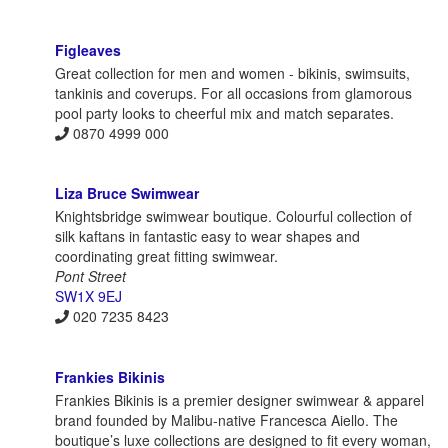
Figleaves
Great collection for men and women - bikinis, swimsuits,
tankinis and coverups. For all occasions from glamorous
pool party looks to cheerful mix and match separates.
0870 4999 000
Liza Bruce Swimwear
Knightsbridge swimwear boutique. Colourful collection of
silk kaftans in fantastic easy to wear shapes and
coordinating great fitting swimwear.
Pont Street
SW1X 9EJ
020 7235 8423
Frankies Bikinis
Frankies Bikinis is a premier designer swimwear & apparel
brand founded by Malibu-native Francesca Aiello. The
boutique’s luxe collections are designed to fit every woman,