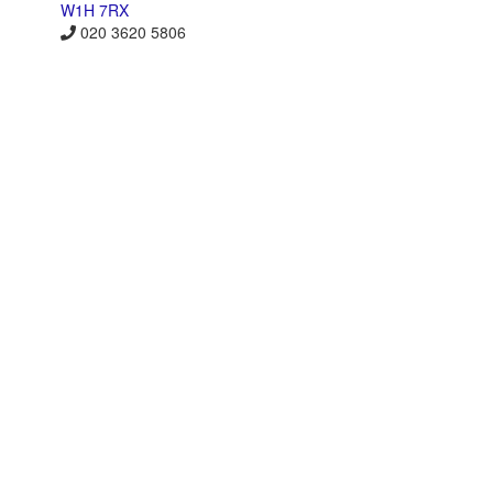
W1H 7RX
020 3620 5806