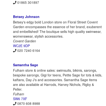
01865 301897
Betsey Johnson
Betsey's edgy bold London store on Floral Street Covent
Garden encompasses the essence of her brand, exuberent
and embellished! The boutique sells high quality swimwear,
womenswear, stylish accessories.
Covent Garden
WC2E 9DP
020 7240 6164
Samantha Sage
Fulham store & online sales: swimsuits, bikinis, sarongs,
bespoke sarongs, Gigi for teens, Petite Sage for tots & kids,
kaftans, Day J's and accessories. Samantha Sage items
are also available at Harrods, Harvey Nichols, Rigby &
Peller.
Fulham
SW6 7XF
0870 608 8988