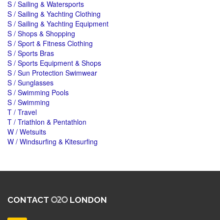
S / Sailing & Watersports
S / Sailing & Yachting Clothing
S / Sailing & Yachting Equipment
S / Shops & Shopping
S / Sport & Fitness Clothing
S / Sports Bras
S / Sports Equipment & Shops
S / Sun Protection Swimwear
S / Sunglasses
S / Swimming Pools
S / Swimming
T / Travel
T / Triathlon & Pentathlon
W / Wetsuits
W / Windsurfing & Kitesurfing
CONTACT
LONDON