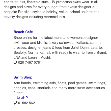
shorts, trunks, floatable suits, UV protection swim wear in all
designs and sizes for every budget from exotic designer &
bespoke Brazilian styles to holiday, value, school uniform and
novelty designs including mermaid tails.
Beach Cafe
Shop online for the latest mens and womens designer
swimwear and bikinis, luxury swimwear, kaftans, summer
dresses, designer jeans & tees from Juliet Dunn, Letarte,
Seafolly, Norma Kamali, with ready to wear to from J Brand,
LNA and Lauren Moshi.
020 7467 0761
Swim Shop
Arm bands, swimming aids, floats, pool games, swim rings,
goggles, caps, snorkels and many more swim accessories.
Luton
LU3 3HP
01582 562111