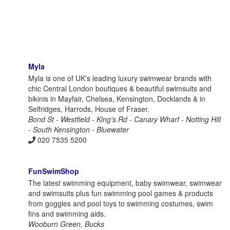
Myla
Myla is one of UK's leading luxury swimwear brands with
chic Central London boutiques & beautiful swimsuits and
bikinis in Mayfair, Chelsea, Kensington, Docklands & in
Selfridges, Harrods, House of Fraser.
Bond St - Westfield - King's Rd - Canary Wharf - Notting Hill
- South Kensington - Bluewater
020 7535 5200
FunSwimShop
The latest swimming equipment, baby swimwear, swimwear
and swimsuits plus fun swimming pool games & products
from goggles and pool toys to swimming costumes, swim
fins and swimming aids.
Wooburn Green, Bucks