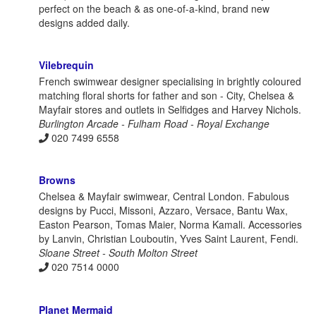
perfect on the beach & as one-of-a-kind, brand new
designs added daily.
Vilebrequin
French swimwear designer specialising in brightly coloured
matching floral shorts for father and son - City, Chelsea &
Mayfair stores and outlets in Selfidges and Harvey Nichols.
Burlington Arcade - Fulham Road - Royal Exchange
020 7499 6558
Browns
Chelsea & Mayfair swimwear, Central London. Fabulous
designs by Pucci, Missoni, Azzaro, Versace, Bantu Wax,
Easton Pearson, Tomas Maier, Norma Kamali. Accessories
by Lanvin, Christian Louboutin, Yves Saint Laurent, Fendi.
Sloane Street - South Molton Street
020 7514 0000
Planet Mermaid