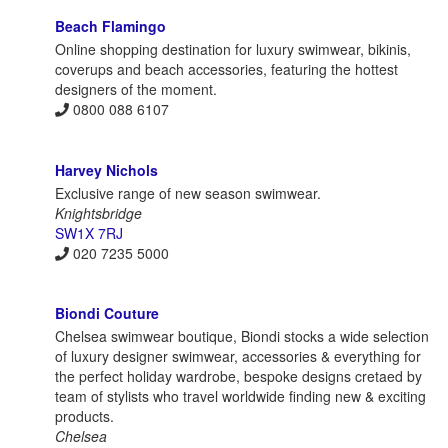
Beach Flamingo
Online shopping destination for luxury swimwear, bikinis,
coverups and beach accessories, featuring the hottest
designers of the moment.
0800 088 6107
Harvey Nichols
Exclusive range of new season swimwear.
Knightsbridge
SW1X 7RJ
020 7235 5000
Biondi Couture
Chelsea swimwear boutique, Biondi stocks a wide selection
of luxury designer swimwear, accessories & everything for
the perfect holiday wardrobe, bespoke designs cretaed by
team of stylists who travel worldwide finding new & exciting
products.
Chelsea