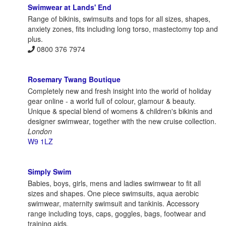
Swimwear at Lands' End
Range of bikinis, swimsuits and tops for all sizes, shapes,
anxiety zones, fits including long torso, mastectomy top and
plus.
0800 376 7974
Rosemary Twang Boutique
Completely new and fresh insight into the world of holiday
gear online - a world full of colour, glamour & beauty.
Unique & special blend of womens & children's bikinis and
designer swimwear, together with the new cruise collection.
London
W9 1LZ
Simply Swim
Babies, boys, girls, mens and ladies swimwear to fit all
sizes and shapes. One piece swimsuits, aqua aerobic
swimwear, maternity swimsuit and tankinis. Accessory
range including toys, caps, goggles, bags, footwear and
training aids.