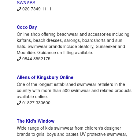
SW3 5BS
020 7349 1111
Coco Bay
Online shop offering beachwear and accessories including,
kaftans, beach dresses, sarongs, boardshorts and sun
hats. Swimwear brands include Seafolly, Sunseeker and
Moontide. Guidance on fitting available.
0844 8552175
Allens of Kingsbury Online
One of the longest established swimwear retailers in the
country with more than 500 swimwear and related products
available online.
01827 330600
The Kid's Window
Wide range of kids swimwear from children's designer
brands to girls, boys and babies UV protective swimwear,