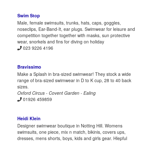
Swim Stop
Male, female swimsuits, trunks, hats, caps, goggles,
noseclips, Ear-Band-It, ear plugs. Swimwear for leisure and
competition together together with masks, sun protective
wear, snorkels and fins for diving on holiday
023 9226 4196
Bravissimo
Make a Splash in bra-sized swimwear! They stock a wide
range of bra-sized swimwear in D to K cup, 28 to 40 back
sizes.
Oxford Circus - Covent Garden - Ealing
01926 459859
Heidi Klein
Designer swimwear boutique in Notting Hill. Womens
swimsuits, one piece, mix n match, bikinis, covers ups,
dresses, mens shorts, boys, kids and girls gear. Hlepful