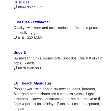
HP10 0TT
0844 35 11 477
Just Bras - Swimwear
Quality swimwear and accessories at affordable prices and
fast delivery guaranteed.
0161 332 8382
UnderU
Swimwear, trunks, swimshorts, Speedos, Calvin Klein flip
flops, T-shirts.
0870 2401669
EGF Beach Alpargatas
Popular worn with shorts, swimwear, jeans, barefoot,
Alpargata beach shoes are a timeless classic. Light
breathable canvas construction, a great alternative to flip
flops & perfect for holidays. Plain, split colours, spotted,
striped.