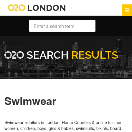
LONDON
SEARCH
RESULTS
Swimwear
Swimwear retailers in London, Home Counties & online for men,
women, children, boys, girls & babies, swimsuits, bikinis, board