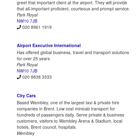
greet that important client at the airport. They will provide
that all-important proficient, courteous and prompt service.
Park Royal
NW10 7JB
020 8961 1919
Airport Executive International
Has offered global business, travel and transport solutions
for over 25 years
Park Royal
NW10 7JB
020 8838 3333
City Cars
Based Wembley, one of the largest taxi & private hire
companies in Brent. Low cost minicab transport for
hundreds of passengers daily. Serve private & business
customers, visitors to Wembley Arena & Stadium, local
hotels, Brent council, hospitals.
Wembley