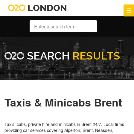
LONDON
SEARCH
RESULTS
Taxis & Minicabs Brent
Taxis, cabs, private hire and minicabs in Brent 24/7. Local firms
providing car services covering Alperton, Brent, Neasden,