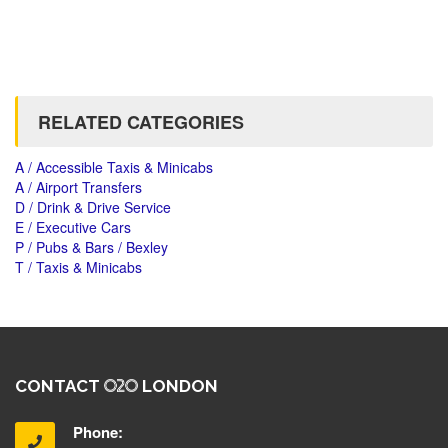
RELATED CATEGORIES
A / Accessible Taxis & Minicabs
A / Airport Transfers
D / Drink & Drive Service
E / Executive Cars
P / Pubs & Bars / Bexley
T / Taxis & Minicabs
CONTACT
LONDON
Phone: