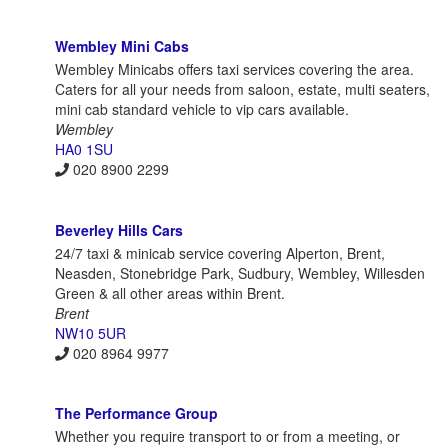
Wembley Mini Cabs
Wembley Minicabs offers taxi services covering the area.
Caters for all your needs from saloon, estate, multi seaters,
mini cab standard vehicle to vip cars available.
Wembley
HA0 1SU
020 8900 2299
Beverley Hills Cars
24/7 taxi & minicab service covering Alperton, Brent,
Neasden, Stonebridge Park, Sudbury, Wembley, Willesden
Green & all other areas within Brent.
Brent
NW10 5UR
020 8964 9977
The Performance Group
Whether you require transport to or from a meeting, or