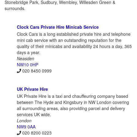
Stonebridge Park, Sudbury, Wembley, Willesden Green &
surrounds.
Clock Cars Private Hire Minicab Service
Clock Cars is a long established private hire and telephone
mini cab service with an outstanding reputation for the
quality of their minicabs and availability 24 hours a day, 365
days a year.
Neasden
NW10 0HP
020 8450 0999
UK Private Hire
UK Private Hire is a taxi and chauffeuring company based
between The Hyde and Kingsbury in NW London covering
all surrounding areas, also providing parcel and delivery
services UK wide.
London
NW9 0AA
020 8200 0223