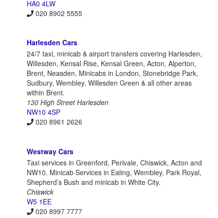
HA0 4LW
020 8902 5555
Harlesden Cars
24/7 taxi, minicab & airport transfers covering Harlesden,
Willesden, Kensal Rise, Kensal Green, Acton, Alperton,
Brent, Neasden, Minicabs in London, Stonebridge Park,
Sudbury, Wembley, Willesden Green & all other areas
within Brent.
130 High Street Harlesden
NW10 4SP
020 8961 2626
Westway Cars
Taxi services in Greenford, Perivale, Chiswick, Acton and
NW10. Minicab Services in Ealing, Wembley, Park Royal,
Shepherd’s Bush and minicab in White City.
Chiswick
W5 1EE
020 8997 7777