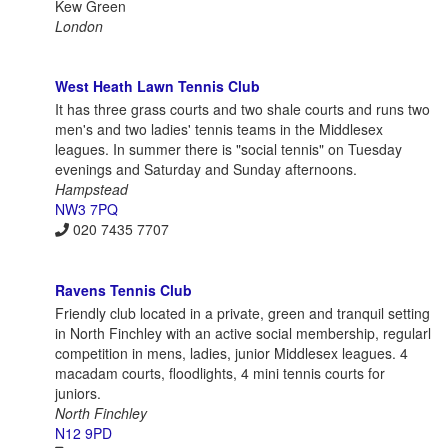
Kew Green
London
West Heath Lawn Tennis Club
It has three grass courts and two shale courts and runs two
men's and two ladies' tennis teams in the Middlesex
leagues. In summer there is "social tennis" on Tuesday
evenings and Saturday and Sunday afternoons.
Hampstead
NW3 7PQ
020 7435 7707
Ravens Tennis Club
Friendly club located in a private, green and tranquil setting
in North Finchley with an active social membership, regularl
competition in mens, ladies, junior Middlesex leagues. 4
macadam courts, floodlights, 4 mini tennis courts for
juniors.
North Finchley
N12 9PD