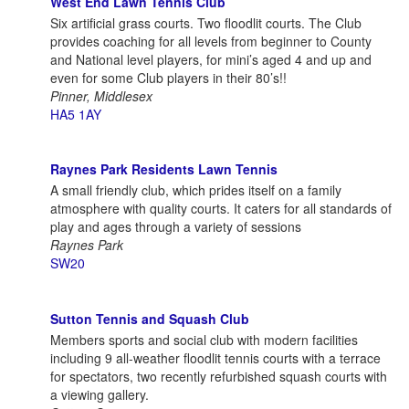
West End Lawn Tennis Club
Six artificial grass courts. Two floodlit courts. The Club
provides coaching for all levels from beginner to County
and National level players, for mini’s aged 4 and up and
even for some Club players in their 80’s!!
Pinner, Middlesex
HA5 1AY
Raynes Park Residents Lawn Tennis
A small friendly club, which prides itself on a family
atmosphere with quality courts. It caters for all standards of
play and ages through a variety of sessions
Raynes Park
SW20
Sutton Tennis and Squash Club
Members sports and social club with modern facilities
including 9 all-weather floodlit tennis courts with a terrace
for spectators, two recently refurbished squash courts with
a viewing gallery.