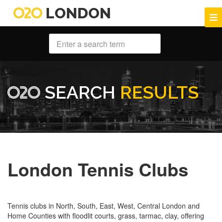
LONDON
SEARCH
RESULTS
London Tennis Clubs
Tennis clubs in North, South, East, West, Central London and
Home Counties with floodlit courts, grass, tarmac, clay, offering