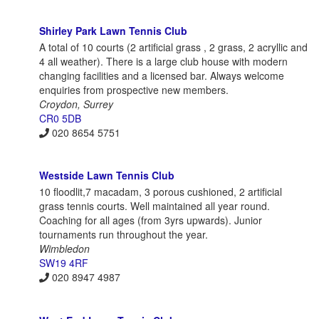
Shirley Park Lawn Tennis Club
A total of 10 courts (2 artificial grass , 2 grass, 2 acryllic and
4 all weather). There is a large club house with modern
changing facilities and a licensed bar. Always welcome
enquiries from prospective new members.
Croydon, Surrey
CR0 5DB
020 8654 5751
Westside Lawn Tennis Club
10 floodlit,7 macadam, 3 porous cushioned, 2 artificial
grass tennis courts. Well maintained all year round.
Coaching for all ages (from 3yrs upwards). Junior
tournaments run throughout the year.
Wimbledon
SW19 4RF
020 8947 4987