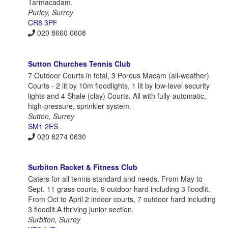
Tarmacadam.
Purley, Surrey
CR8 3PF
020 8660 0608
Sutton Churches Tennis Club
7 Outdoor Courts in total, 3 Porous Macam (all-weather)
Courts - 2 lit by 10m floodlights, 1 lit by low-level security
lights and 4 Shale (clay) Courts. All with fully-automatic,
high-pressure, sprinkler system.
Sutton, Surrey
SM1 2ES
020 8274 0630
Surbiton Racket & Fitness Club
Caters for all tennis standard and needs. From May to
Sept. 11 grass courts, 9 outdoor hard including 3 floodlit.
From Oct to April 2 indoor courts, 7 outdoor hard including
3 floodlit.A thriving junior section.
Surbiton, Surrey