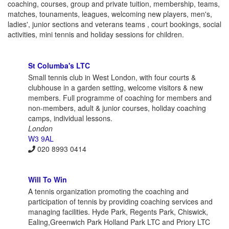
coaching, courses, group and private tuition, membership, teams,
matches, tounaments, leagues, welcoming new players, men's,
ladies', junior sections and veterans teams , court bookings, social
activities, mini tennis and holiday sessions for children.
St Columba's LTC
Small tennis club in West London, with four courts &
clubhouse in a garden setting, welcome visitors & new
members. Full programme of coaching for members and
non-members, adult & junior courses, holiday coaching
camps, individual lessons.
London
W3 9AL
020 8993 0414
Will To Win
A tennis organization promoting the coaching and
participation of tennis by providing coaching services and
managing facilities. Hyde Park, Regents Park, Chiswick,
Ealing,Greenwich Park Holland Park LTC and Priory LTC