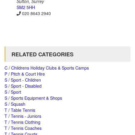
Sutton, Surrey
SM2 5HH
020 8643 2940
RELATED CATEGORIES
C / Childrens Holiday Clubs & Sports Camps
P / Pitch & Court Hire
S / Sport - Children
S / Sport - Disabled
S / Sport
S / Sports Equipment & Shops
S / Squash
T / Table Tennis
T / Tennis - Juniors
T / Tennis Clothing
T / Tennis Coaches
T / Tennis Courts