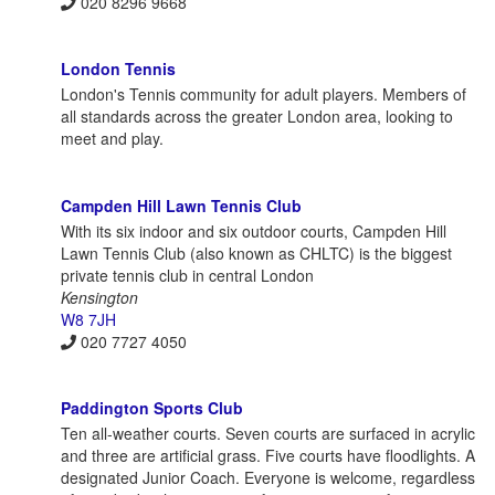
020 8296 9668
London Tennis
London's Tennis community for adult players. Members of
all standards across the greater London area, looking to
meet and play.
Campden Hill Lawn Tennis Club
With its six indoor and six outdoor courts, Campden Hill
Lawn Tennis Club (also known as CHLTC) is the biggest
private tennis club in central London
Kensington
W8 7JH
020 7727 4050
Paddington Sports Club
Ten all-weather courts. Seven courts are surfaced in acrylic
and three are artificial grass. Five courts have floodlights. A
designated Junior Coach. Everyone is welcome, regardless