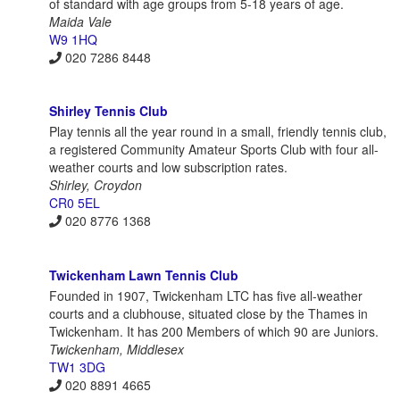
of standard with age groups from 5-18 years of age.
Maida Vale
W9 1HQ
020 7286 8448
Shirley Tennis Club
Play tennis all the year round in a small, friendly tennis club,
a registered Community Amateur Sports Club with four all-
weather courts and low subscription rates.
Shirley, Croydon
CR0 5EL
020 8776 1368
Twickenham Lawn Tennis Club
Founded in 1907, Twickenham LTC has five all-weather
courts and a clubhouse, situated close by the Thames in
Twickenham. It has 200 Members of which 90 are Juniors.
Twickenham, Middlesex
TW1 3DG
020 8891 4665