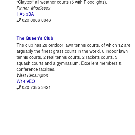
“Claytex” all weather courts (5 with Floodlights).
Pinner, Middlesex
HA5 3BA
020 8866 8846
The Queen's Club
The club has 28 outdoor lawn tennis courts, of which 12 are
arguably the finest grass courts in the world, 8 indoor lawn
tennis courts, 2 real tennis courts, 2 rackets courts, 3
squash courts and a gymnasium. Excellent members &
conference facilities.
West Kensington
W14 9EQ
020 7385 3421