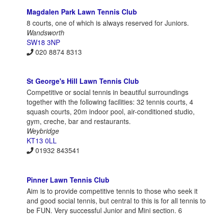
Magdalen Park Lawn Tennis Club
8 courts, one of which is always reserved for Juniors.
Wandsworth
SW18 3NP
020 8874 8313
St George's Hill Lawn Tennis Club
Competitive or social tennis in beautiful surroundings
together with the following facilities: 32 tennis courts, 4
squash courts, 20m indoor pool, air-conditioned studio,
gym, creche, bar and restaurants.
Weybridge
KT13 0LL
01932 843541
Pinner Lawn Tennis Club
Aim is to provide competitive tennis to those who seek it
and good social tennis, but central to this is for all tennis to
be FUN. Very successful Junior and Mini section. 6