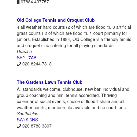
07884 437757
Old College Tennis and Croquet Club
4 all weather hard courts (2 of which are floodlit). 3 artificial
grass courts ( 2 of which are floodlit). 1 court primarily for
juniors. Established in 1884, Old College is a friendly tennis
and croquet club catering for all playing standards.
Dulwich
SE21 7AB
020 8244 7818
The Gardens Lawn Tennis Club
All standards welcome, clubhouse, new bar, individual and
group coaching and mini tennis accredited. Thriving
calendar of social events, choice of floodlit shale and all-
weather courts, membership available and no court fees.
Southfields
SW19 6NS
020 8788 3807