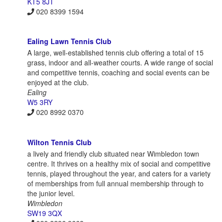
KT5 8JT
020 8399 1594
Ealing Lawn Tennis Club
A large, well-established tennis club offering a total of 15
grass, indoor and all-weather courts. A wide range of social
and competitive tennis, coaching and social events can be
enjoyed at the club.
Ealing
W5 3RY
020 8992 0370
Wilton Tennis Club
a lively and friendly club situated near Wimbledon town
centre. It thrives on a healthy mix of social and competitive
tennis, played throughout the year, and caters for a variety
of memberships from full annual membership through to
the junior level.
Wimbledon
SW19 3QX