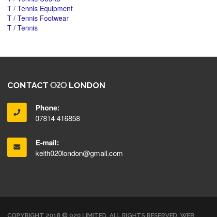
T / Tennis Equipment
T / Tennis Footwear
T / Tennis
CONTACT
LONDON
Phone:
07814 416858
E-mail:
keith020london@gmail.com
COPYRIGHT 2018 © 020 LIMITED. ALL RIGHTS RESERVED. WEB