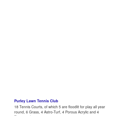
Purley Lawn Tennis Club
18 Tennis Courts, of which 5 are floodlit for play all year
round, 6 Grass, 4 Astro-Turf, 4 Porous Acrylic and 4