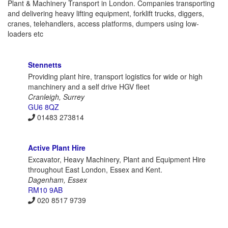
Plant & Machinery Transport in London. Companies transporting
and delivering heavy lifting equipment, forklift trucks, diggers,
cranes, telehandlers, access platforms, dumpers using low-
loaders etc
Stennetts
Providing plant hire, transport logistics for wide or high
manchinery and a self drive HGV fleet
Cranleigh, Surrey
GU6 8QZ
01483 273814
Active Plant Hire
Excavator, Heavy Machinery, Plant and Equipment Hire
throughout East London, Essex and Kent.
Dagenham, Essex
RM10 9AB
020 8517 9739