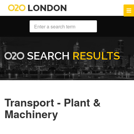
LONDON
SEARCH
RESULTS
Transport - Plant &
Machinery