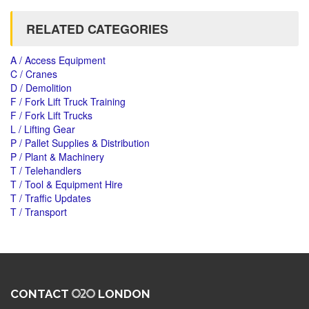
RELATED CATEGORIES
A / Access Equipment
C / Cranes
D / Demolition
F / Fork Lift Truck Training
F / Fork Lift Trucks
L / Lifting Gear
P / Pallet Supplies & Distribution
P / Plant & Machinery
T / Telehandlers
T / Tool & Equipment Hire
T / Traffic Updates
T / Transport
CONTACT
LONDON