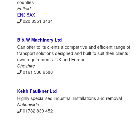
counties
Enfield
EN3 5AX
020 8351 3434
B & W Machinery Ltd
Can offer to its clients a competitive and efficient range of
transport solutions designed and built to suit their clients
own requirements. UK and Europe
Cheshire
0161 338 6588
Keith Faulkner Ltd
Highly specialised industrial installations and removal
Nationwide
01782 839 452