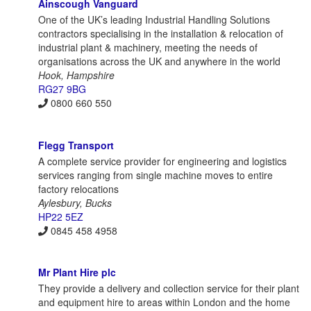
Ainscough Vanguard
One of the UK’s leading Industrial Handling Solutions
contractors specialising in the installation & relocation of
industrial plant & machinery, meeting the needs of
organisations across the UK and anywhere in the world
Hook, Hampshire
RG27 9BG
0800 660 550
Flegg Transport
A complete service provider for engineering and logistics
services ranging from single machine moves to entire
factory relocations
Aylesbury, Bucks
HP22 5EZ
0845 458 4958
Mr Plant Hire plc
They provide a delivery and collection service for their plant
and equipment hire to areas within London and the home