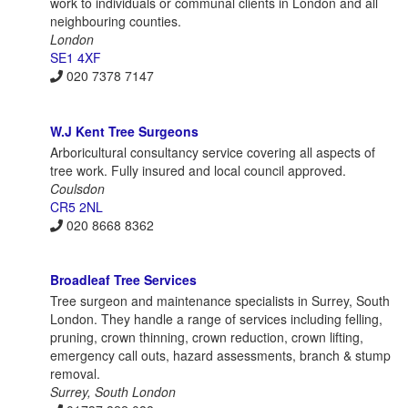
work to individuals or communal clients in London and all
neighbouring counties.
London
SE1 4XF
020 7378 7147
W.J Kent Tree Surgeons
Arboricultural consultancy service covering all aspects of
tree work. Fully insured and local council approved.
Coulsdon
CR5 2NL
020 8668 8362
Broadleaf Tree Services
Tree surgeon and maintenance specialists in Surrey, South
London. They handle a range of services including felling,
pruning, crown thinning, crown reduction, crown lifting,
emergency call outs, hazard assessments, branch & stump
removal.
Surrey, South London