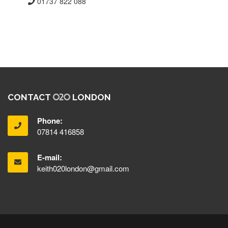
01737 822 088
CONTACT
LONDON
Phone:
07814 416858
E-mail:
keith020london@gmail.com