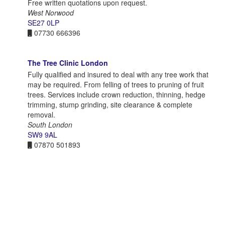
Free written quotations upon request.
West Norwood
SE27 0LP
07730 666396
The Tree Clinic London
Fully qualified and insured to deal with any tree work that
may be required. From felling of trees to pruning of fruit
trees. Services include crown reduction, thinning, hedge
trimming, stump grinding, site clearance & complete
removal.
South London
SW9 9AL
07870 501893