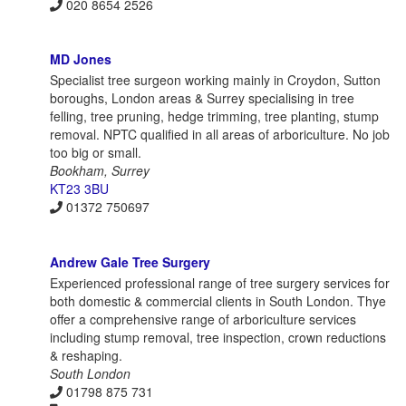
020 8654 2526
MD Jones
Specialist tree surgeon working mainly in Croydon, Sutton
boroughs, London areas & Surrey specialising in tree
felling, tree pruning, hedge trimming, tree planting, stump
removal. NPTC qualified in all areas of arboriculture. No job
too big or small.
Bookham, Surrey
KT23 3BU
01372 750697
Andrew Gale Tree Surgery
Experienced professional range of tree surgery services for
both domestic & commercial clients in South London. Thye
offer a comprehensive range of arboriculture services
including stump removal, tree inspection, crown reductions
& reshaping.
South London
01798 875 731