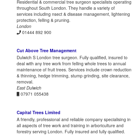
Residential & commercial tree surgeon specialists operating
throughout South London. They handle a variety of
services including nsect & disease management, lightening
protection, felling & pruning.
London
01444 892 900
Cut Above Tree Management
Dulwich S London tree surgeon. Fully qualified, insured to
deal with any tree work from felling whole trees to annual
maintenance of fruit trees. Services include crown reduction
& thinning, hedge trimming, stump grinding, site clearance,
removal.
East Dulwich
07971 055438
Capital Trees Limited
A friendly, professional and reliable company specialising in
all aspects of tree work and training in arboriculture and
forestry serving London. Fully insured and fully qualified.