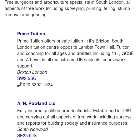
Tree surgeons and arboriculture specialists in South London, all
aspects of tree work including surveying, pruning, felling, stump
removal and grinding.
Prime Tuition
Prime Tuition offers private tuition in it's Brixton, South
London tuition centre opposite Lambet Town Hall. Tuition
and coaching for all ages and abilities including 11+, GCSE
and A Level in all mainstream UK subjects, coursework
support.
Brixton London
SW2 5SG
020 3302 1524
A. N. Rowland Ltd
Fully insured qualified arboriculturists. Established in 1981
and carrying out all aspects of tree work including surveys
and reports for building society and insurance purposes.
South Norwood
SE25 5JS