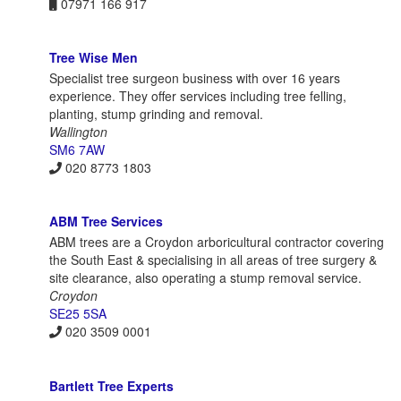
07971 166 917
Tree Wise Men
Specialist tree surgeon business with over 16 years
experience. They offer services including tree felling,
planting, stump grinding and removal.
Wallington
SM6 7AW
020 8773 1803
ABM Tree Services
ABM trees are a Croydon arboricultural contractor covering
the South East & specialising in all areas of tree surgery &
site clearance, also operating a stump removal service.
Croydon
SE25 5SA
020 3509 0001
Bartlett Tree Experts