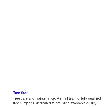
Tree Star
Tree care and maintenance. A small team of fully qualified
tree surgeons, dedicated to providing affordable quality