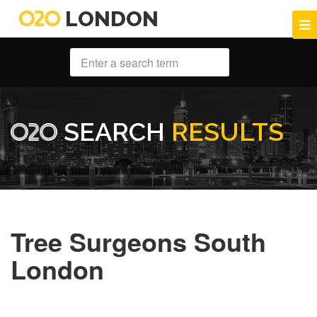
LONDON
SEARCH
RESULTS
Tree Surgeons South
London