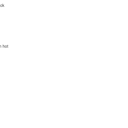
ack
h hot