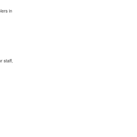
lers in
 staff,