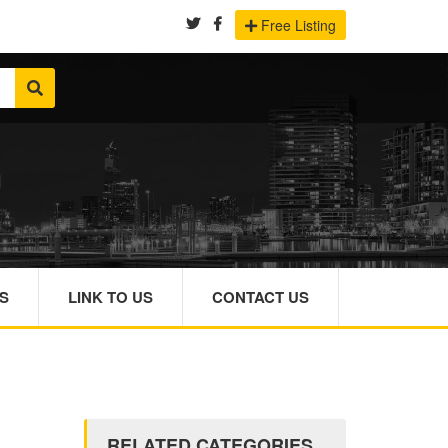
Free Listing
S
LINK TO US
CONTACT US
RELATED CATEGORIES