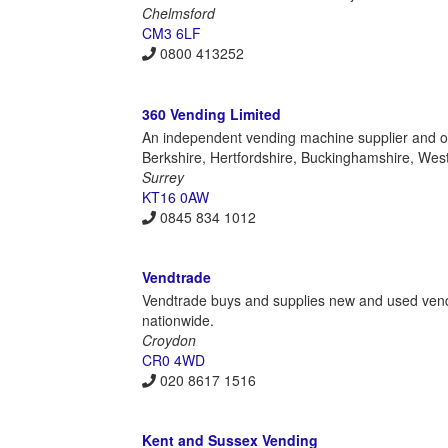
Chelmsford
CM3 6LF
0800 413252
360 Vending Limited
An independent vending machine supplier and ope
Berkshire, Hertfordshire, Buckinghamshire, We
Surrey
KT16 0AW
0845 834 1012
Vendtrade
Vendtrade buys and supplies new and used vendin
nationwide.
Croydon
CR0 4WD
020 8617 1516
Kent and Sussex Vending