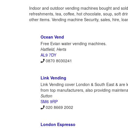
Indoor and outdoor vending machines bought and sold,
refreshments, tea, coffee, hot chocolate, soup, soft d
other items. Vending machine Security, sales, hire, loan
Ocean Vend
Free Evian water vending machines.
Hatfield, Herts
AL9 7DY
0870 8030241
Link Vending
Link Vending cover London & South East & are l
from top manufacturers, also providing maintenan
Sutton
SM6 9RP
020 8669 2002
London Espresso