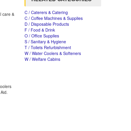
C / Caterers & Catering
l care &
C / Coffee Machines & Supplies
D / Disposable Products
F / Food & Drink
O / Office Supplies
S / Sanitary & Hygiene
T / Toilets Refurbishment
W / Water Coolers & Softeners
W / Welfare Cabins
oolers
 Aid.