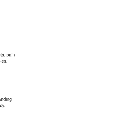
ts, pain
les.
anding
cy.