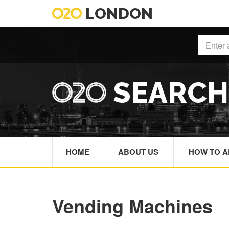
LONDON
SEARC
HOME
ABOUT US
HOW TO A
Vending Machines