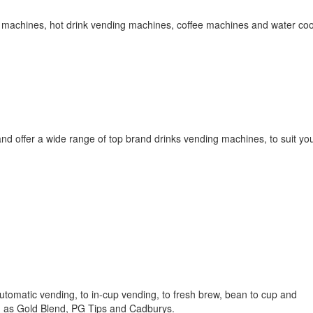
ng machines, hot drink vending machines, coffee machines and water coo
nd offer a wide range of top brand drinks vending machines, to suit your
utomatic vending, to in-cup vending, to fresh brew, bean to cup and
h as Gold Blend, PG Tips and Cadburys.