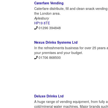
Caterfare Vending
Caterfare distribute, fill and clean snack vendi
the London area.
Aylesbury
HP19 8TE
01296 394848
Nexus Drinks Systems Ltd
In the refreshments business for over 25 years a
your premises and your budget.
01706 868500
Deluxe Drinks Ltd
A huge range of vending equipment, from fully a
cold/mineral water machines. Major brands suc