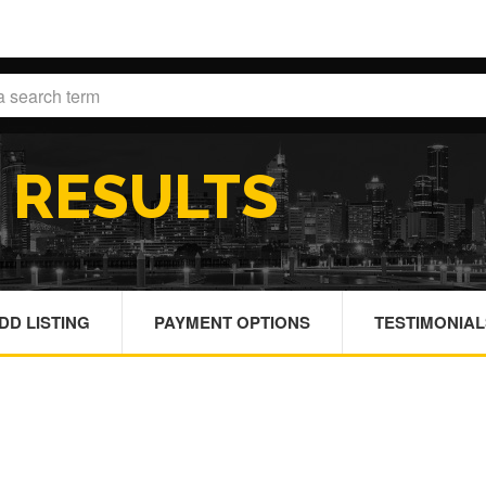
H
RESULTS
DD LISTING
PAYMENT OPTIONS
TESTIMONIAL