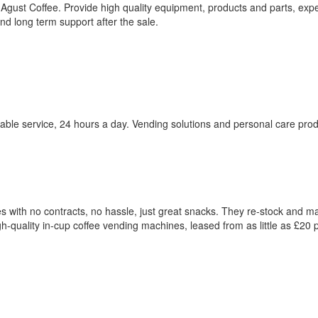
 Agust Coffee. Provide high quality equipment, products and parts, expe
and long term support after the sale.
uable service, 24 hours a day. Vending solutions and personal care prod
with no contracts, no hassle, just great snacks. They re-stock and ma
igh-quality in-cup coffee vending machines, leased from as little as £20 