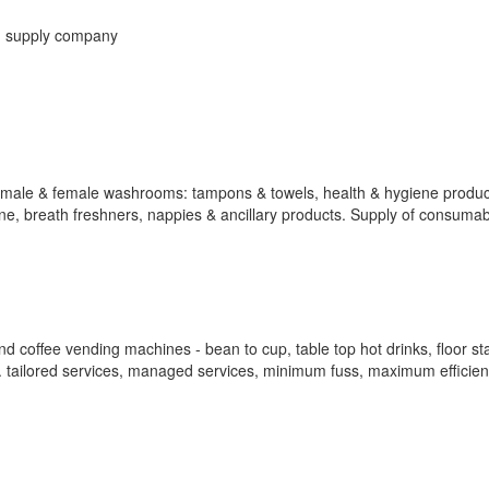
g supply company
r male & female washrooms: tampons & towels, health & hygiene produc
hine, breath freshners, nappies & ancillary products. Supply of consumab
 coffee vending machines - bean to cup, table top hot drinks, floor st
d. tailored services, managed services, minimum fuss, maximum efficien