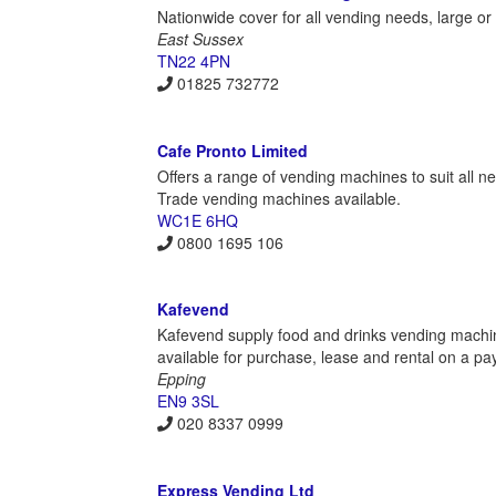
Nationwide cover for all vending needs, large or
East Sussex
TN22 4PN
01825 732772
Cafe Pronto Limited
Offers a range of vending machines to suit all n
Trade vending machines available.
WC1E 6HQ
0800 1695 106
Kafevend
Kafevend supply food and drinks vending machine
available for purchase, lease and rental on a pay
Epping
EN9 3SL
020 8337 0999
Express Vending Ltd