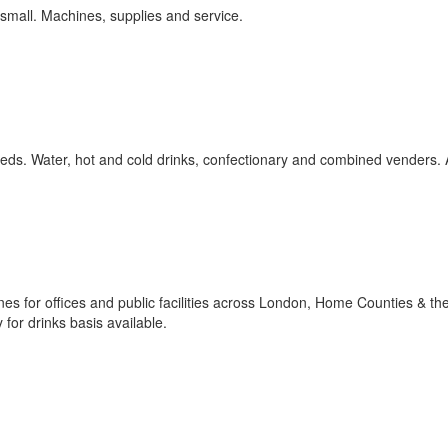
 small. Machines, supplies and service.
eeds. Water, hot and cold drinks, confectionary and combined venders. 
s for offices and public facilities across London, Home Counties & th
 for drinks basis available.