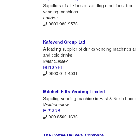
Suppliers of all kinds of vending machines, fr
vending machines.
London
0800 980 9576
Kafevend Group Ltd
A leading supplier of drinks vending machines a
and cold drinks.
West Sussex
RH10 9RH
0800 011 4531
Mitchell Pitts Vending Limited
Suppling vending machine in East & North London,
Walthamstow
E17 3NR
020 8509 1636
The Coffee Delivery Company