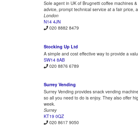
Sole agent in UK of Brugnetti coffee machines &
advice, prompt technical service at a fair price, 
London
N14 4JN
020 8882 8479
Stocking Up Ltd
A simple and cost effective way to provide a val
SW14 8AB
020 8876 6789
Surrey Vending
Surrey Vending provides snack vending machines 
so all you need to do is enjoy. They also offer h
week.
Surrey
KT19 0QZ
020 8617 9050