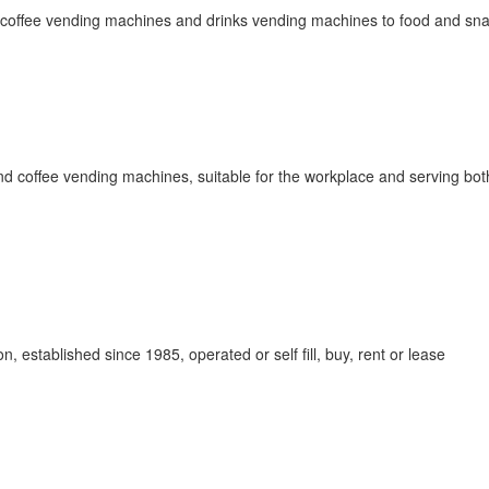
om coffee vending machines and drinks vending machines to food and sn
nd coffee vending machines, suitable for the workplace and serving bot
 established since 1985, operated or self fill, buy, rent or lease