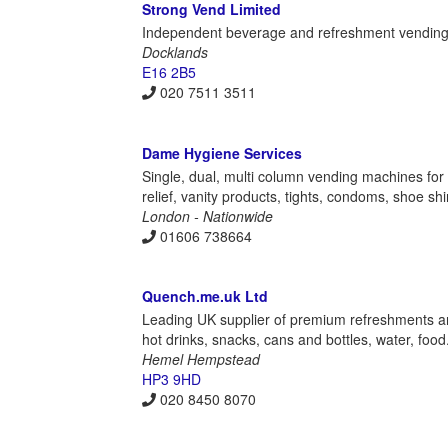
Strong Vend Limited
Independent beverage and refreshment vendin
Docklands
E16 2B5
020 7511 3511
Dame Hygiene Services
Single, dual, multi column vending machines fo
relief, vanity products, tights, condoms, shoe s
London - Nationwide
01606 738664
Quench.me.uk Ltd
Leading UK supplier of premium refreshments and
hot drinks, snacks, cans and bottles, water, foo
Hemel Hempstead
HP3 9HD
020 8450 8070