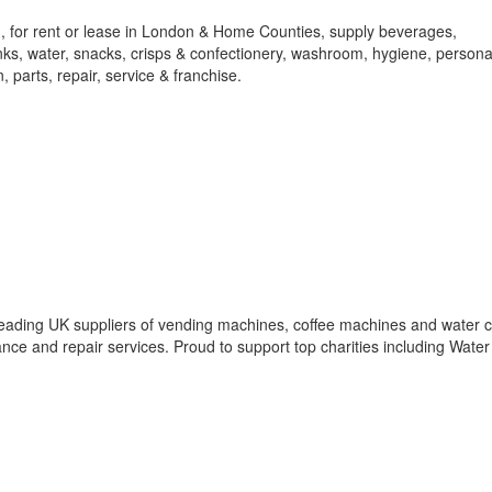
 for rent or lease in London & Home Counties, supply beverages,
rinks, water, snacks, crisps & confectionery, washroom, hygiene, persona
, parts, repair, service & franchise.
eading UK suppliers of vending machines, coffee machines and water c
ce and repair services. Proud to support top charities including Water