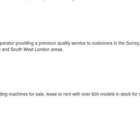
rator providing a premium quality service to customers in the Surrey,
st and South West London areas.
g machines for sale, lease or rent with over 600 models in stock for d