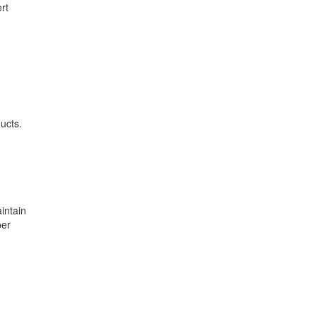
rt
ucts.
intain
per