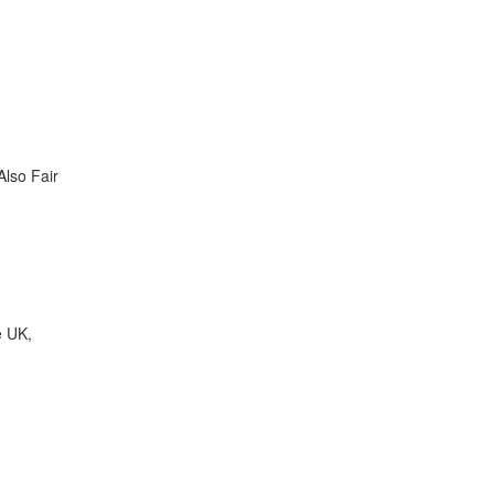
Also Fair
e UK,