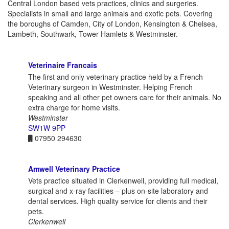
Central London based vets practices, clinics and surgeries.
Specialists in small and large animals and exotic pets. Covering
the boroughs of Camden, City of London, Kensington & Chelsea,
Lambeth, Southwark, Tower Hamlets & Westminster.
Veterinaire Francais
The first and only veterinary practice held by a French
Veterinary surgeon in Westminster. Helping French
speaking and all other pet owners care for their animals. No
extra charge for home visits.
Westminster
SW1W 9PP
07950 294630
Amwell Veterinary Practice
Vets practice situated in Clerkenwell, providing full medical,
surgical and x-ray facilities – plus on-site laboratory and
dental services. High quality service for clients and their
pets.
Clerkenwell