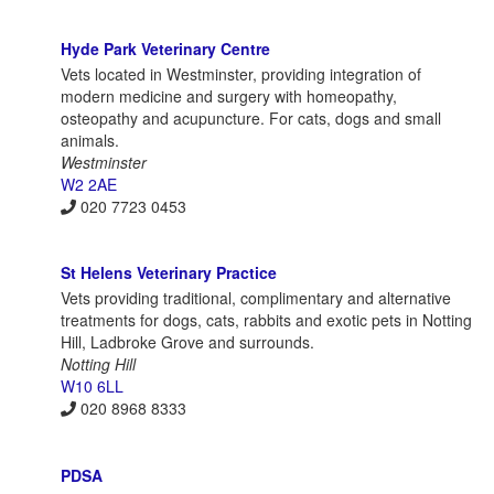
Hyde Park Veterinary Centre
Vets located in Westminster, providing integration of
modern medicine and surgery with homeopathy,
osteopathy and acupuncture. For cats, dogs and small
animals.
Westminster
W2 2AE
020 7723 0453
St Helens Veterinary Practice
Vets providing traditional, complimentary and alternative
treatments for dogs, cats, rabbits and exotic pets in Notting
Hill, Ladbroke Grove and surrounds.
Notting Hill
W10 6LL
020 8968 8333
PDSA