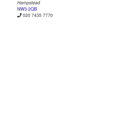
Hampstead
NW3 2QB
020 7435 7770