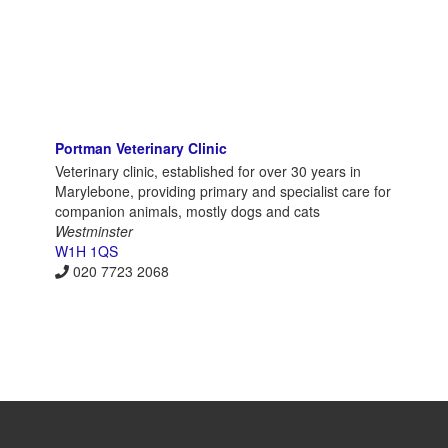
Portman Veterinary Clinic
Veterinary clinic, established for over 30 years in
Marylebone, providing primary and specialist care for
companion animals, mostly dogs and cats
Westminster
W1H 1QS
020 7723 2068