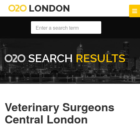
LONDON
SEARCH
RESULTS
Veterinary Surgeons
Central London