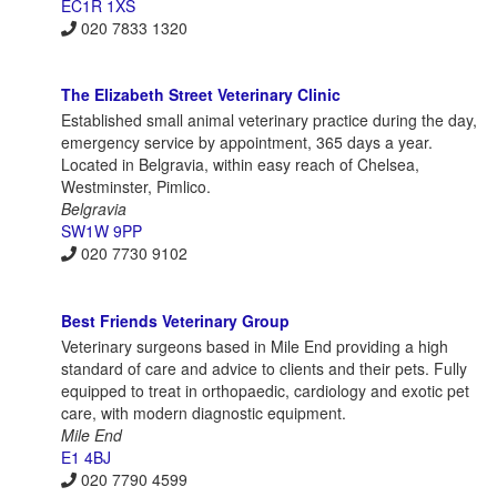
EC1R 1XS
020 7833 1320
The Elizabeth Street Veterinary Clinic
Established small animal veterinary practice during the day,
emergency service by appointment, 365 days a year.
Located in Belgravia, within easy reach of Chelsea,
Westminster, Pimlico.
Belgravia
SW1W 9PP
020 7730 9102
Best Friends Veterinary Group
Veterinary surgeons based in Mile End providing a high
standard of care and advice to clients and their pets. Fully
equipped to treat in orthopaedic, cardiology and exotic pet
care, with modern diagnostic equipment.
Mile End
E1 4BJ
020 7790 4599