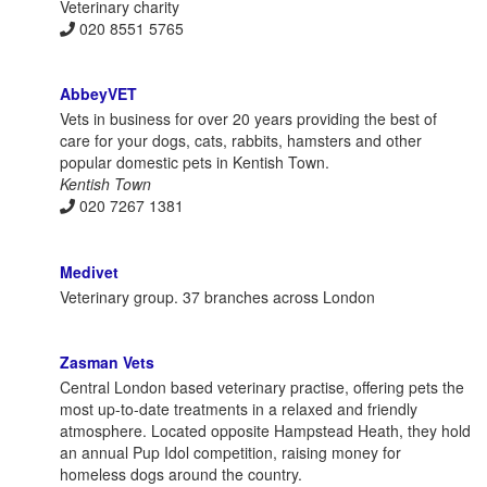
Veterinary charity
020 8551 5765
AbbeyVET
Vets in business for over 20 years providing the best of
care for your dogs, cats, rabbits, hamsters and other
popular domestic pets in Kentish Town.
Kentish Town
020 7267 1381
Medivet
Veterinary group. 37 branches across London
Zasman Vets
Central London based veterinary practise, offering pets the
most up-to-date treatments in a relaxed and friendly
atmosphere. Located opposite Hampstead Heath, they hold
an annual Pup Idol competition, raising money for
homeless dogs around the country.