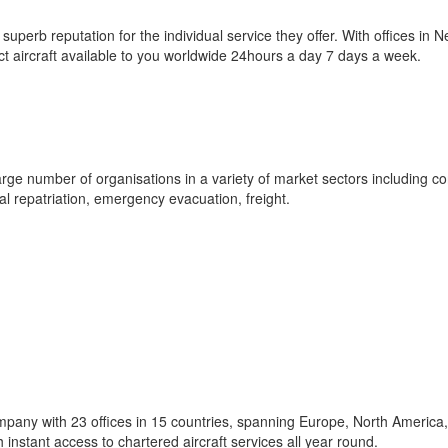
 a superb reputation for the individual service they offer. With offices in 
ct aircraft available to you worldwide 24hours a day 7 days a week.
 large number of organisations in a variety of market sectors including co
ical repatriation, emergency evacuation, freight.
ompany with 23 offices in 15 countries, spanning Europe, North America,
 instant access to chartered aircraft services all year round.