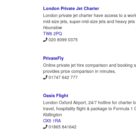
London Private Jet Charter
London private jet charter have access to a world
mid-size jets, super-mid-size jets and heavy jets 
Hounslow
TW6 2PQ
020 8099 0375
PrivateFly
Online private jet hire comparison and booking s
provides price comparison in minutes.
01747 642 777
Oasis Flight
London Oxford Airport, 24/7 hotline for charter b
travel, hospitality flight & package to Formula 1
Kidlington
OX5 1RA
01865 841642