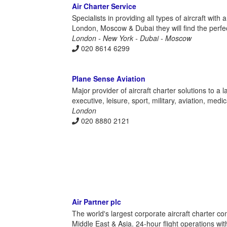
Air Charter Service
Specialists in providing all types of aircraft with
London, Moscow & Dubai they will find the perfe
London - New York - Dubai - Moscow
020 8614 6299
Plane Sense Aviation
Major provider of aircraft charter solutions to a
executive, leisure, sport, military, aviation, med
London
020 8880 2121
Air Partner plc
The world's largest corporate aircraft charter c
Middle East & Asia. 24-hour flight operations with