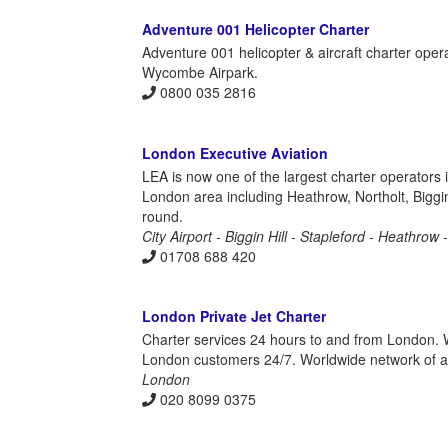
Adventure 001 Helicopter Charter
Adventure 001 helicopter & aircraft charter ope
Wycombe Airpark.
0800 035 2816
London Executive Aviation
LEA is now one of the largest charter operators 
London area including Heathrow, Northolt, Biggin
round.
City Airport - Biggin Hill - Stapleford - Heathrow
01708 688 420
London Private Jet Charter
Charter services 24 hours to and from London. Wi
London customers 24/7. Worldwide network of airc
London
020 8099 0375