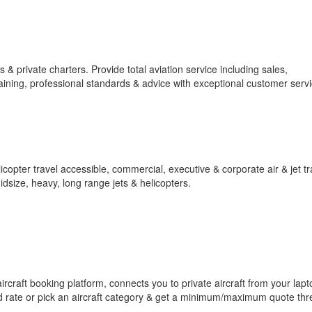
 & private charters. Provide total aviation service including sales,
aining, professional standards & advice with exceptional customer servi
elicopter travel accessible, commercial, executive & corporate air & jet tr
midsize, heavy, long range jets & helicopters.
 aircraft booking platform, connects you to private aircraft from your lapt
d rate or pick an aircraft category & get a minimum/maximum quote thr