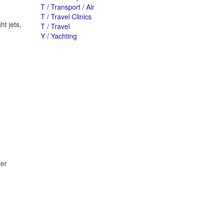
T / Transport / Air
T / Travel Clinics
ht jets,
T / Travel
Y / Yachting
ter