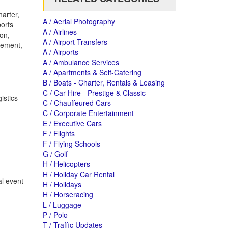
arter,
A / Aerial Photography
ports
A / Airlines
ton,
A / Airport Transfers
gement,
A / Airports
A / Ambulance Services
A / Apartments & Self-Catering
B / Boats - Charter, Rentals & Leasing
C / Car Hire - Prestige & Classic
istics
C / Chauffeured Cars
C / Corporate Entertainment
E / Executive Cars
F / Flights
F / Flying Schools
G / Golf
H / Helicopters
H / Holiday Car Rental
al event
H / Holidays
H / Horseracing
L / Luggage
P / Polo
T / Traffic Updates