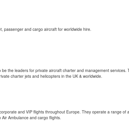
et, passenger and cargo aircraft for worldwide hire.
 to be the leaders for private aircraft charter and management services.
rivate charter jets and helicopters in the UK & worldwide.
corporate and VIP flights throughout Europe. They operate a range of ai
n Air Ambulance and cargo flights.