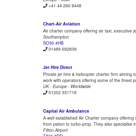
+41 44 260 8448
Chart-Air Aviation
Air charter company offering air taxi, executive j
Southampton
SO30 4HB
01489 692839
Jet Hire Direct
Private jet hire & helicopter charter firm aiming
work with operators offering some of the finest p
UK - Europe - Worldwide
01202 331718
Capital Air Ambulance
A well established Air Charter company offering 
from piston to turbo-prop. They also specialise i
Filton Airport
TA21 8RD