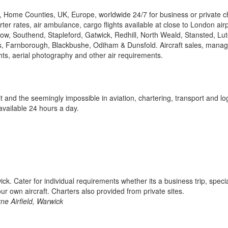
, Home Counties, UK, Europe, worldwide 24/7 for business or private ch
ter rates, air ambulance, cargo flights available at close to London air
hrow, Southend, Stapleford, Gatwick, Redhill, North Weald, Stansted, Lu
, Farnborough, Blackbushe, Odiham & Dunsfold. Aircraft sales, mana
lights, aerial photography and other air requirements.
 and the seemingly impossible in aviation, chartering, transport and log
available 24 hours a day.
. Cater for individual requirements whether its a business trip, speci
your own aircraft. Charters also provided from private sites.
ne Airfield, Warwick