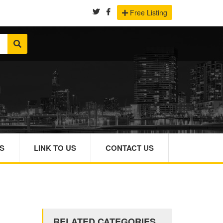
Free Listing
S
LINK TO US
CONTACT US
RELATED CATEGORIES