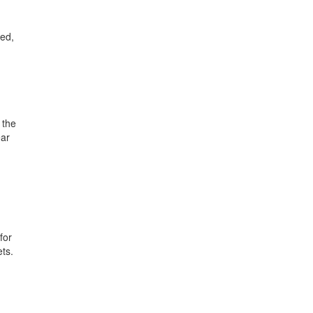
ted,
 the
ear
for
ets.