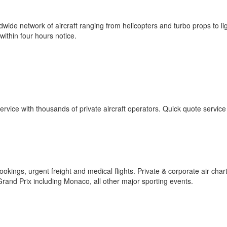
wide network of aircraft ranging from helicopters and turbo props to lig
within four hours notice.
ervice with thousands of private aircraft operators. Quick quote service
ookings, urgent freight and medical flights. Private & corporate air char
 Grand Prix including Monaco, all other major sporting events.