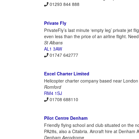
01293 844 888
Private Fly
PrivateFly’s last minute ‘empty leg’ private jet f
even less than the price of an airline flight. Need
St Albans
AL1 3AW
01747 642777
Excel Charter Limited
Helicopter charter company based near London spe
Romford
RM4 1SJ
01708 688110
Pilot Centre Denham
Friendly flying school and club situated on the
PA28s, also a Citabria. Aircraft hire at Denham 
Denham Aerodrome