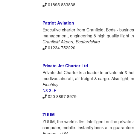
01895 833838
Patriot Aviation
Executive charter from Cranfield, Beds - business
management, engineering & high quality flight tr
Cranfield Airport, Bedfordshire
01234 752220
Private Jet Charter Ltd
Private Jet Charter is a leader in private air & h
medivac aircraft, air freight & cargo. Also light, 
Finchley
N3 3LF
020 8897 8979
ZUUM
ZUUM, the world’s first intelligent online private
computer, mobile. Instantly book at a guarantee
Europe - USA