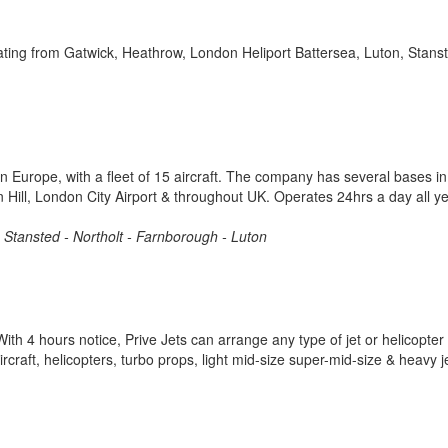
rating from Gatwick, Heathrow, London Heliport Battersea, Luton, Stans
in Europe, with a fleet of 15 aircraft. The company has several bases in
 Hill, London City Airport & throughout UK. Operates 24hrs a day all y
 - Stansted - Northolt - Farnborough - Luton
th 4 hours notice, Prive Jets can arrange any type of jet or helicopter 
raft, helicopters, turbo props, light mid-size super-mid-size & heavy j