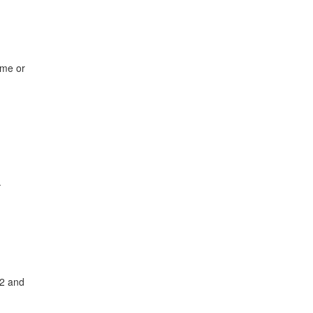
ame or
.
82 and