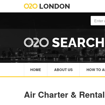
LONDON
SEARC
HOME
ABOUT US
HOW TO A
Air Charter & Rental