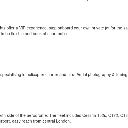
lights offer a VIP experience, step onboard your own private jet for the s
 to be flexible and book at short notice.
cialising in helicopter charter and hire. Aerial photography & filming
 north side of the aerodrome. The fleet includes Cessna 152s, C172, C1
Airport, easy reach from central London.