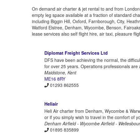
On demand air charter & jet rental to and from London
empty leg space available at a fraction of standard char
including Biggin Hill, Oxford, Farnborough, City, Heat
Watford Elstree, Denham, Wycombe, Benson, Fairoaks
lease services also self flight hire, air taxi, pleasure f
Diplomat Freight Services Ltd
DFS have been achieving the normal, the difficult
for over 25 years. Operations professionals are 
Maidstone, Kent
ME16 8RY
01293 862555
Heliair
Heli Air charter from Denham, Wycombe & Warwick
or if you simply wish to travel in the comfort of 
Denham Airfield - Wycombe Airfield - Wellesbour
01895 835899