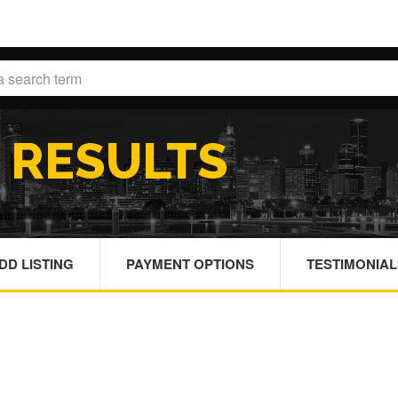
H
RESULTS
DD LISTING
PAYMENT OPTIONS
TESTIMONIAL