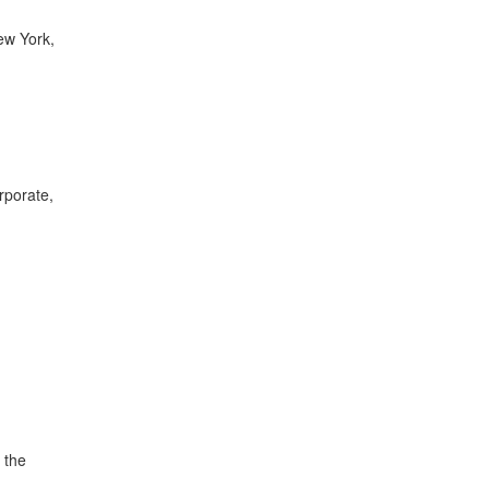
New York,
rporate,
 the