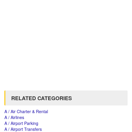
RELATED CATEGORIES
A / Air Charter & Rental
A / Airlines
A / Airport Parking
A / Airport Transfers