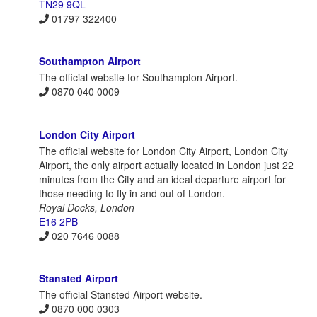
TN29 9QL
01797 322400
Southampton Airport
The official website for Southampton Airport.
0870 040 0009
London City Airport
The official website for London City Airport, London City
Airport, the only airport actually located in London just 22
minutes from the City and an ideal departure airport for
those needing to fly in and out of London.
Royal Docks, London
E16 2PB
020 7646 0088
Stansted Airport
The official Stansted Airport website.
0870 000 0303