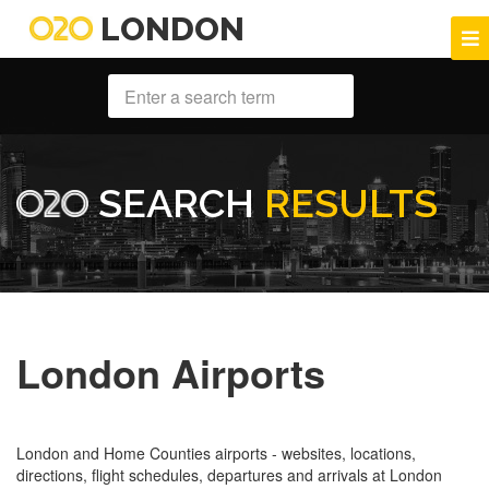
LONDON
SEARCH
RESULTS
London Airports
London and Home Counties airports - websites, locations,
directions, flight schedules, departures and arrivals at London