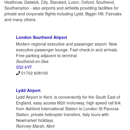
Heathrow, Gatwick, City, Stansted, Luton, Oxford, Southend,
Southampton - also airports and airfields providing facilities for
private and corporate flights including Lydd, Biggin Hill, Fairoaks
and many others.
London Southend Airport
Modern regional executive and passenger airport. New
executive passenger lounge. Fast check-in and arrivals.
Free parking adjacent to terminal
Southend-on-Sea
SS2 6YF
01702 608100
Lydd Airport
Lydd Airport in Kent, is conveniently for the South East of
England, easy access M20 motorway, high speed rail link
from Ashford International Station to London St Pancras
Station, private helicopter transfers, Italy tours with
Newmarket holidays.
Romney Marsh, Kent