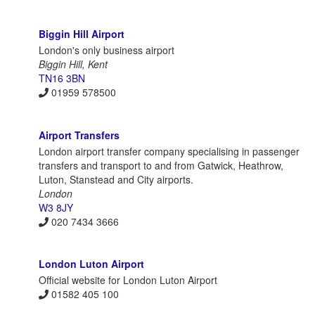
Biggin Hill Airport
London's only business airport
Biggin Hill, Kent
TN16 3BN
01959 578500
Airport Transfers
London airport transfer company specialising in passenger
transfers and transport to and from Gatwick, Heathrow,
Luton, Stanstead and City airports.
London
W3 8JY
020 7434 3666
London Luton Airport
Official website for London Luton Airport
01582 405 100