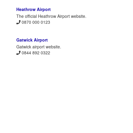
Heathrow Airport
The official Heathrow Airport website.
0870 000 0123
Gatwick Airport
Gatwick airport website.
0844 892 0322