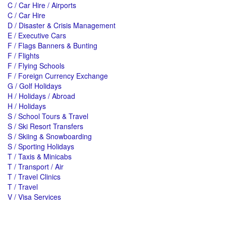
C / Car Hire / Airports
C / Car Hire
D / Disaster & Crisis Management
E / Executive Cars
F / Flags Banners & Bunting
F / Flights
F / Flying Schools
F / Foreign Currency Exchange
G / Golf Holidays
H / Holidays / Abroad
H / Holidays
S / School Tours & Travel
S / Ski Resort Transfers
S / Skiing & Snowboarding
S / Sporting Holidays
T / Taxis & Minicabs
T / Transport / Air
T / Travel Clinics
T / Travel
V / Visa Services