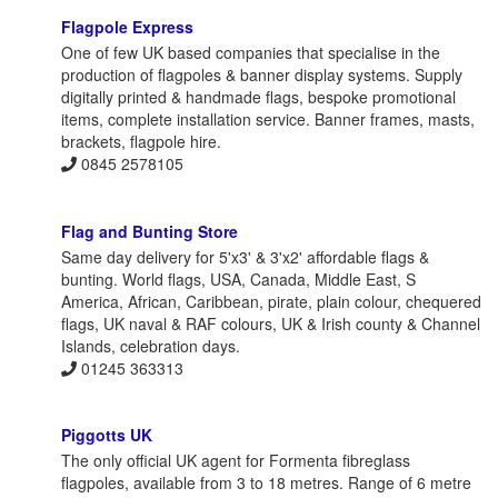
Flagpole Express
One of few UK based companies that specialise in the
production of flagpoles & banner display systems. Supply
digitally printed & handmade flags, bespoke promotional
items, complete installation service. Banner frames, masts,
brackets, flagpole hire.
0845 2578105
Flag and Bunting Store
Same day delivery for 5'x3' & 3'x2' affordable flags &
bunting. World flags, USA, Canada, Middle East, S
America, African, Caribbean, pirate, plain colour, chequered
flags, UK naval & RAF colours, UK & Irish county & Channel
Islands, celebration days.
01245 363313
Piggotts UK
The only official UK agent for Formenta fibreglass
flagpoles, available from 3 to 18 metres. Range of 6 metre