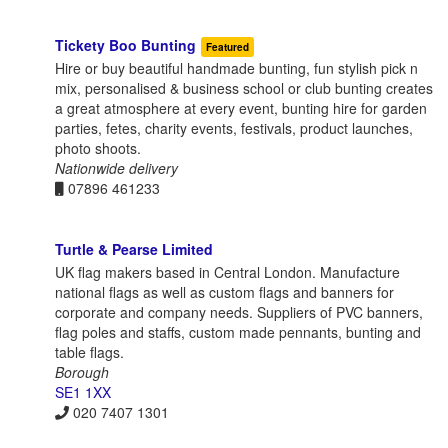
Tickety Boo Bunting
Featured
Hire or buy beautiful handmade bunting, fun stylish pick n
mix, personalised & business school or club bunting creates
a great atmosphere at every event, bunting hire for garden
parties, fetes, charity events, festivals, product launches,
photo shoots.
Nationwide delivery
07896 461233
Turtle & Pearse Limited
UK flag makers based in Central London. Manufacture
national flags as well as custom flags and banners for
corporate and company needs. Suppliers of PVC banners,
flag poles and staffs, custom made pennants, bunting and
table flags.
Borough
SE1 1XX
020 7407 1301