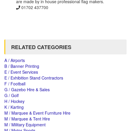
are made by in house professional flag makers.
01702 437700
RELATED CATEGORIES
A / Airports
B / Banner Printing
E / Event Services
E / Exhibition Stand Contractors
F / Football
G / Gazebo Hire & Sales
G / Golf
H / Hockey
K / Karting
M / Marquee & Event Furniture Hire
M / Marquee & Tent Hire
M / Military Equipment
M / Motor Sports