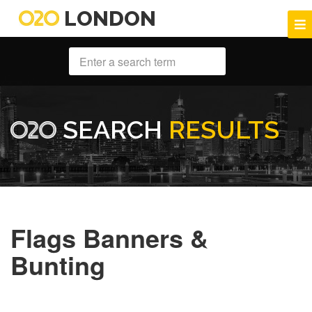
LONDON
SEARCH
RESULTS
Flags Banners &
Bunting