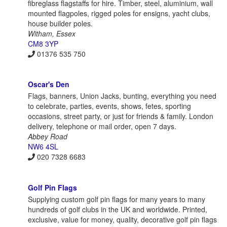
fibreglass flagstaffs for hire. Timber, steel, aluminium, wall
mounted flagpoles, rigged poles for ensigns, yacht clubs,
house builder poles.
Witham, Essex
CM8 3YP
01376 535 750
Oscar's Den
Flags, banners, Union Jacks, bunting, everything you need
to celebrate, parties, events, shows, fetes, sporting
occasions, street party, or just for friends & family. London
delivery, telephone or mail order, open 7 days.
Abbey Road
NW6 4SL
020 7328 6683
Golf Pin Flags
Supplying custom golf pin flags for many years to many
hundreds of golf clubs in the UK and worldwide. Printed,
exclusive, value for money, quality, decorative golf pin flags