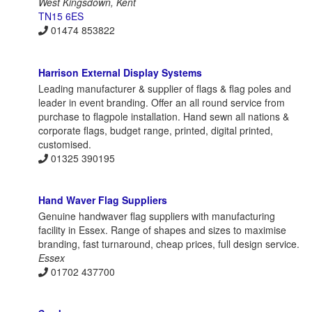
West Kingsdown, Kent
TN15 6ES
01474 853822
Harrison External Display Systems
Leading manufacturer & supplier of flags & flag poles and
leader in event branding. Offer an all round service from
purchase to flagpole installation. Hand sewn all nations &
corporate flags, budget range, printed, digital printed,
customised.
01325 390195
Hand Waver Flag Suppliers
Genuine handwaver flag suppliers with manufacturing
facility in Essex. Range of shapes and sizes to maximise
branding, fast turnaround, cheap prices, full design service.
Essex
01702 437700