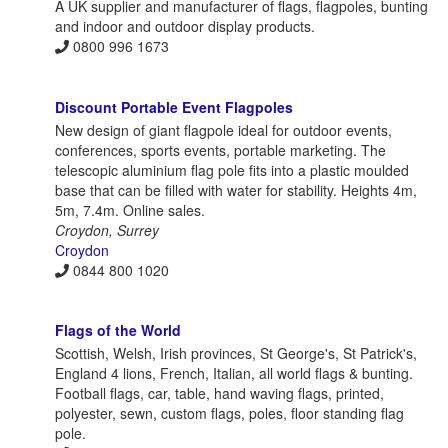
A UK supplier and manufacturer of flags, flagpoles, bunting
and indoor and outdoor display products.
0800 996 1673
Discount Portable Event Flagpoles
New design of giant flagpole ideal for outdoor events,
conferences, sports events, portable marketing. The
telescopic aluminium flag pole fits into a plastic moulded
base that can be filled with water for stability. Heights 4m,
5m, 7.4m. Online sales.
Croydon, Surrey
Croydon
0844 800 1020
Flags of the World
Scottish, Welsh, Irish provinces, St George's, St Patrick's,
England 4 lions, French, Italian, all world flags & bunting.
Football flags, car, table, hand waving flags, printed,
polyester, sewn, custom flags, poles, floor standing flag
pole.