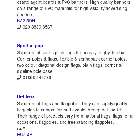
estate agent boards & PVC banners. High quality banners
on a range of PVC materials for high visibility advertising.
London
N22 5DH
020 8889 8567
Sportsequip
Suppliers of sports pitch flags for hockey, rugby, football.
Corner poles & flags, flexible & springback corner poles,
two colour diagonal design flags, plain flags, corner &
sideline pole base.
01858 545789
Hi-Fliers
Suppliers of flags and flagpoles. They can supply quality
flagpoles to companies and events throughout the UK.
Their range of products vary from national flags, flags for all
occasions, flagpoles, and free standing flagpoles.
Hull
HU5 4BL