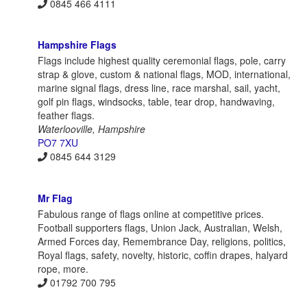
0845 466 4111
Hampshire Flags
Flags include highest quality ceremonial flags, pole, carry
strap & glove, custom & national flags, MOD, international,
marine signal flags, dress line, race marshal, sail, yacht,
golf pin flags, windsocks, table, tear drop, handwaving,
feather flags.
Waterlooville, Hampshire
PO7 7XU
0845 644 3129
Mr Flag
Fabulous range of flags online at competitive prices.
Football supporters flags, Union Jack, Australian, Welsh,
Armed Forces day, Remembrance Day, religions, politics,
Royal flags, safety, novelty, historic, coffin drapes, halyard
rope, more.
01792 700 795