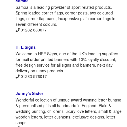
Samba
Samba is a leading provider of sport related products.
Spring loaded corner flags, corner posts, two coloured
flags, corner flag base, inexpensive plain corner flags in
seven different colours.
01282 860077
HFE Signs
Welcome to HFE Signs, one of the UK's leading suppliers
for mail order printed banners with 10% loyalty discount,
free design service for all signs and banners, next day
delivery on many products.
01283 576017
Jonny's Sister
Wonderful collection of unique award winning letter bunting
& personalised gifts all handmade in England. Plain &
wedding bunting, childrens luxury love letters, small & large
wooden letters, letter cushions, exclusive designs, letter
soaps.