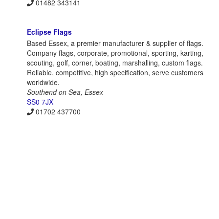
01482 343141
Eclipse Flags
Based Essex, a premier manufacturer & supplier of flags.
Company flags, corporate, promotional, sporting, karting,
scouting, golf, corner, boating, marshalling, custom flags.
Reliable, competitive, high specification, serve customers
worldwide.
Southend on Sea, Essex
SS0 7JX
01702 437700