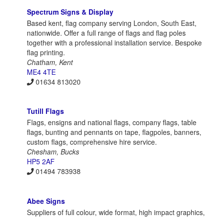
Spectrum Signs & Display
Based kent, flag company serving London, South East,
nationwide. Offer a full range of flags and flag poles
together with a professional installation service. Bespoke
flag printing.
Chatham, Kent
ME4 4TE
01634 813020
Tutill Flags
Flags, ensigns and national flags, company flags, table
flags, bunting and pennants on tape, flagpoles, banners,
custom flags, comprehensive hire service.
Chesham, Bucks
HP5 2AF
01494 783938
Abee Signs
Suppliers of full colour, wide format, high impact graphics,