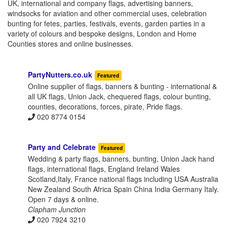
UK, international and company flags, advertising banners,
windsocks for aviation and other commercial uses, celebration
bunting for fetes, parties, festivals, events, garden parties in a
variety of colours and bespoke designs, London and Home
Counties stores and online businesses.
PartyNutters.co.uk
Featured
Online supplier of flags, banners & bunting - international &
all UK flags, Union Jack, chequered flags, colour bunting,
counties, decorations, forces, pirate, Pride flags.
020 8774 0154
Party and Celebrate
Featured
Wedding & party flags, banners, bunting, Union Jack hand
flags, international flags, England Ireland Wales
Scotland,Italy, France national flags including USA Australia
New Zealand South Africa Spain China India Germany Italy.
Open 7 days & online.
Clapham Junction
020 7924 3210