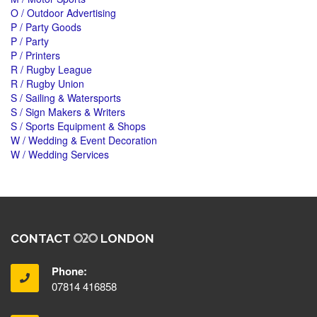
O / Outdoor Advertising
P / Party Goods
P / Party
P / Printers
R / Rugby League
R / Rugby Union
S / Sailing & Watersports
S / Sign Makers & Writers
S / Sports Equipment & Shops
W / Wedding & Event Decoration
W / Wedding Services
CONTACT
LONDON
Phone:
07814 416858