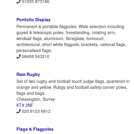
01935 873186
Portfolio Display
Permanent & portable flagpoles. Wide selection including
guyed & telescopic poles, freestanding, rotating arm,
windsail flags, aluminium, fibreglass, forecourt,
architectural, short white flagpole, brackets, national flags,
personalised flags.
08458 543210
Ram Rugby
Set of two rugby and football touch judge flags, quartered in
orange and yellow. Rubgy and football safety corner poles,
flags and bags.
Chessington, Surrey
KT9 2NF
020 8123 6812
Flags & Flagpoles