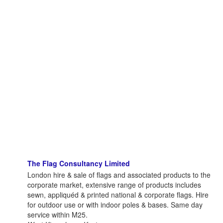
The Flag Consultancy Limited
London hire & sale of flags and associated products to the
corporate market, extensive range of products includes
sewn, appliquéd & printed national & corporate flags. Hire
for outdoor use or with indoor poles & bases. Same day
service within M25.