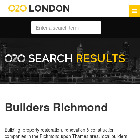
LONDON
SEARCH
RESULTS
Builders Richmond
Building, property restoration, renovation & construction
companies in the Richmond upon Thames area, local builders