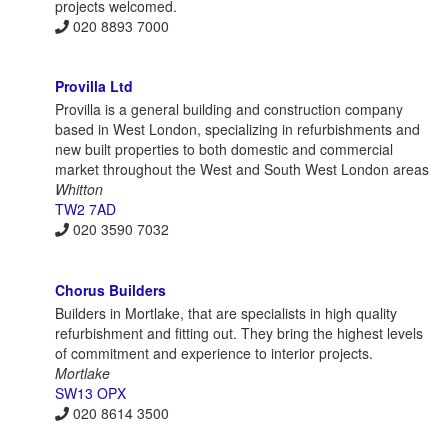
projects welcomed.
020 8893 7000
Provilla Ltd
Provilla is a general building and construction company
based in West London, specializing in refurbishments and
new built properties to both domestic and commercial
market throughout the West and South West London areas
Whitton
TW2 7AD
020 3590 7032
Chorus Builders
Builders in Mortlake, that are specialists in high quality
refurbishment and fitting out. They bring the highest levels
of commitment and experience to interior projects.
Mortlake
SW13 OPX
020 8614 3500