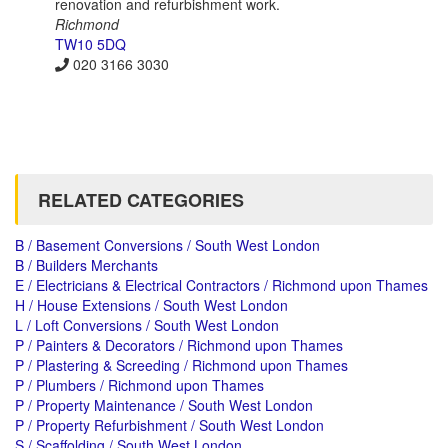
renovation and refurbishment work.
Richmond
TW10 5DQ
020 3166 3030
RELATED CATEGORIES
B / Basement Conversions / South West London
B / Builders Merchants
E / Electricians & Electrical Contractors / Richmond upon Thames
H / House Extensions / South West London
L / Loft Conversions / South West London
P / Painters & Decorators / Richmond upon Thames
P / Plastering & Screeding / Richmond upon Thames
P / Plumbers / Richmond upon Thames
P / Property Maintenance / South West London
P / Property Refurbishment / South West London
S / Scaffolding / South West London