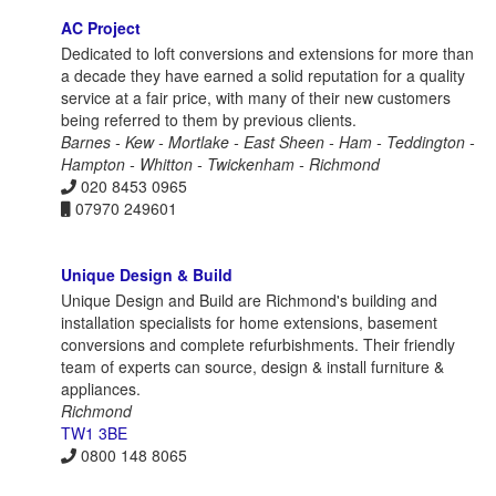
AC Project
Dedicated to loft conversions and extensions for more than
a decade they have earned a solid reputation for a quality
service at a fair price, with many of their new customers
being referred to them by previous clients.
Barnes - Kew - Mortlake - East Sheen - Ham - Teddington -
Hampton - Whitton - Twickenham - Richmond
020 8453 0965
07970 249601
Unique Design & Build
Unique Design and Build are Richmond's building and
installation specialists for home extensions, basement
conversions and complete refurbishments. Their friendly
team of experts can source, design & install furniture &
appliances.
Richmond
TW1 3BE
0800 148 8065