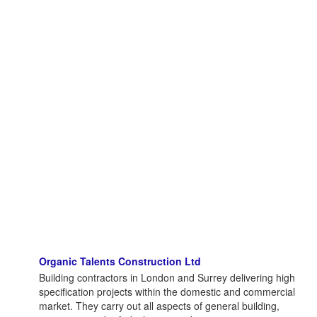
Organic Talents Construction Ltd
Building contractors in London and Surrey delivering high
specification projects within the domestic and commercial
market. They carry out all aspects of general building,