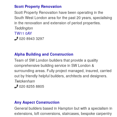
Scott Property Renovation
Scott Property Renovation have been operating in the
South West London area for the past 20 years, specialising
in the renovation and extension of period properties.
Teddington
TW11 0AY
020 8943 3297
Alpha Building and Construction
Team of SW London builders that provide a quality
comprehensive building service in SW London &
surrounding areas. Fully project managed, insured, carried
out by friendly helpful builders, architects and designers.
Twickenham
020 8255 8805
Any Aspect Construction
General builders based in Hampton but with a specialism in
extensions, loft conversions, staircases, bespoke carpentry