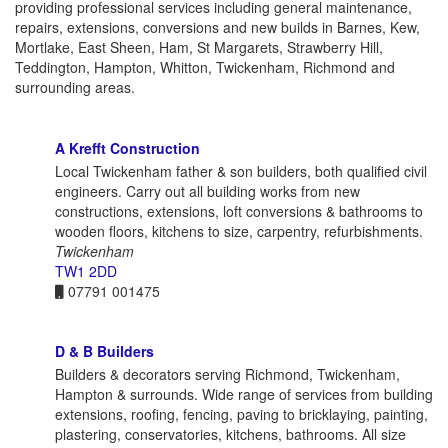
providing professional services including general maintenance,
repairs, extensions, conversions and new builds in Barnes, Kew,
Mortlake, East Sheen, Ham, St Margarets, Strawberry Hill,
Teddington, Hampton, Whitton, Twickenham, Richmond and
surrounding areas.
A Krefft Construction
Local Twickenham father & son builders, both qualified civil
engineers. Carry out all building works from new
constructions, extensions, loft conversions & bathrooms to
wooden floors, kitchens to size, carpentry, refurbishments.
Twickenham
TW1 2DD
07791 001475
D & B Builders
Builders & decorators serving Richmond, Twickenham,
Hampton & surrounds. Wide range of services from building
extensions, roofing, fencing, paving to bricklaying, painting,
plastering, conservatories, kitchens, bathrooms. All size