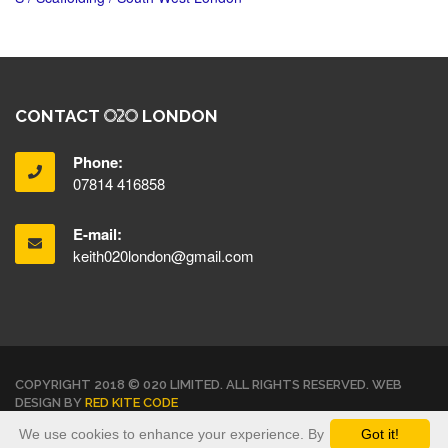
CONTACT
LONDON
Phone:
07814 416858
E-mail:
keith020london@gmail.com
COPYRIGHT 2018 © 020 LIMITED. ALL RIGHTS RESERVED. WEB
DESIGN BY
RED KITE CODE
We use cookies to enhance your experience. By
Got it!
TERMS & CONDITIONS
PRIVACY POLICY