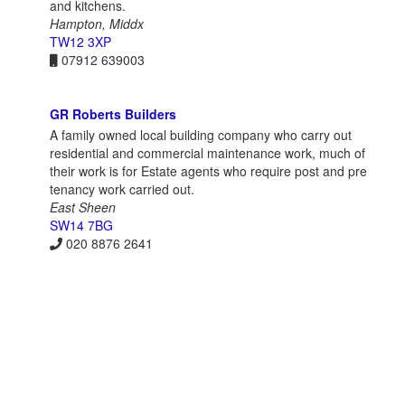
and kitchens.
Hampton, Middx
TW12 3XP
07912 639003
GR Roberts Builders
A family owned local building company who carry out
residential and commercial maintenance work, much of
their work is for Estate agents who require post and pre
tenancy work carried out.
East Sheen
SW14 7BG
020 8876 2641