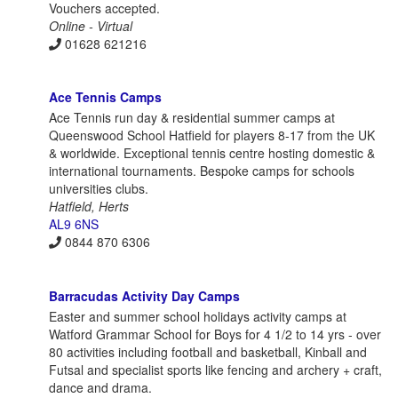
Vouchers accepted.
Online - Virtual
01628 621216
Ace Tennis Camps
Ace Tennis run day & residential summer camps at
Queenswood School Hatfield for players 8-17 from the UK
& worldwide. Exceptional tennis centre hosting domestic &
international tournaments. Bespoke camps for schools
universities clubs.
Hatfield, Herts
AL9 6NS
0844 870 6306
Barracudas Activity Day Camps
Easter and summer school holidays activity camps at
Watford Grammar School for Boys for 4 1/2 to 14 yrs - over
80 activities including football and basketball, Kinball and
Futsal and specialist sports like fencing and archery + craft,
dance and drama.