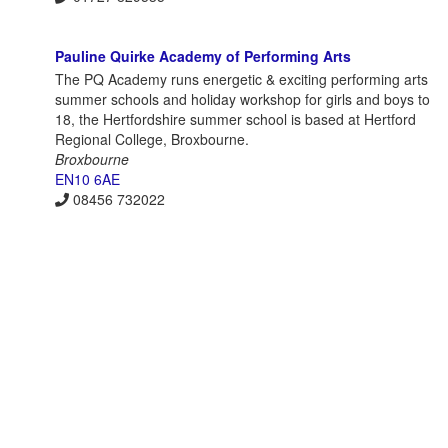
Pauline Quirke Academy of Performing Arts
The PQ Academy runs energetic & exciting performing arts
summer schools and holiday workshop for girls and boys to
18, the Hertfordshire summer school is based at Hertford
Regional College, Broxbourne.
Broxbourne
EN10 6AE
08456 732022