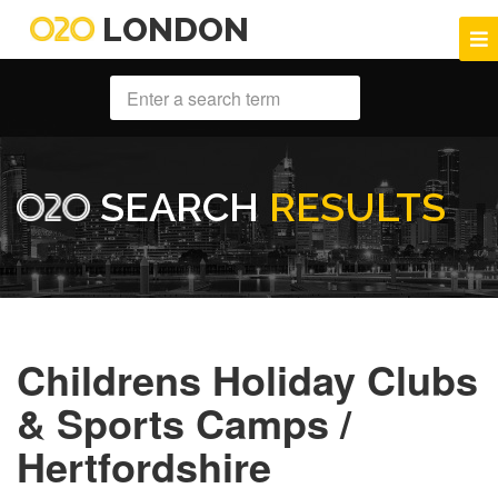
LONDON
SEARCH
RESULTS
Childrens Holiday Clubs
& Sports Camps /
Hertfordshire