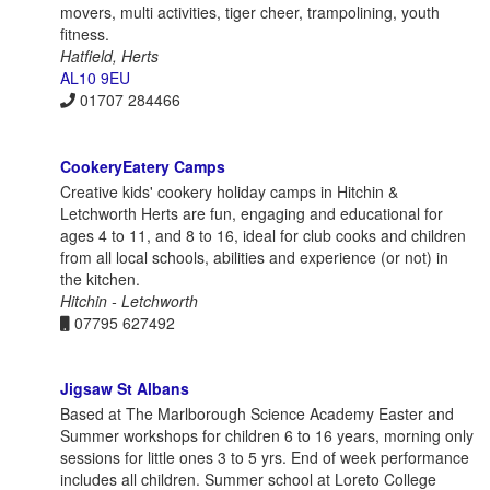
movers, multi activities, tiger cheer, trampolining, youth
fitness.
Hatfield, Herts
AL10 9EU
01707 284466
CookeryEatery Camps
Creative kids' cookery holiday camps in Hitchin &
Letchworth Herts are fun, engaging and educational for
ages 4 to 11, and 8 to 16, ideal for club cooks and children
from all local schools, abilities and experience (or not) in
the kitchen.
Hitchin - Letchworth
07795 627492
Jigsaw St Albans
Based at The Marlborough Science Academy Easter and
Summer workshops for children 6 to 16 years, morning only
sessions for little ones 3 to 5 yrs. End of week performance
includes all children. Summer school at Loreto College