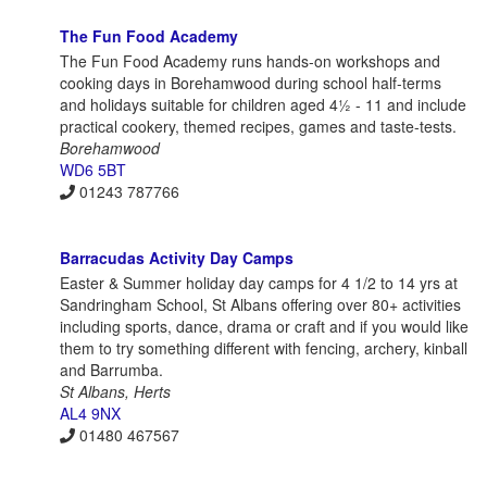
The Fun Food Academy
The Fun Food Academy runs hands-on workshops and
cooking days in Borehamwood during school half-terms
and holidays suitable for children aged 4½ - 11 and include
practical cookery, themed recipes, games and taste-tests.
Borehamwood
WD6 5BT
01243 787766
Barracudas Activity Day Camps
Easter & Summer holiday day camps for 4 1/2 to 14 yrs at
Sandringham School, St Albans offering over 80+ activities
including sports, dance, drama or craft and if you would like
them to try something different with fencing, archery, kinball
and Barrumba.
St Albans, Herts
AL4 9NX
01480 467567