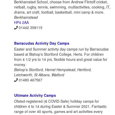
Berkhamsted School, choose from Andrew Flintoff cricket,
netball, rugby, tennis, swimming, multiactivities, cooking, IT,
drama, art craft, football, basketball, mini camp & more.
Berkhamstead
HP4 2AA
01442 358115
Barracudas Activity Day Camps
Easter and Summer activity day camps run by Barracudas
based at Bishop's Stortford College, Herts. For children
from 4 1/2 yrs to 14 yrs, flexible hours and great value for
money.
Bishop's Stortford, Hemel Hempstead, Hertford,
Letchworth, St Albans, Watford
01480 467567
Ultimate Activity Camps
Ofsted-registered (& COVID-Safe) holiday camps for
children 4 to 14 during Easter & Summer 2021. Fantastic
range of over 40 sports, games and art activities every