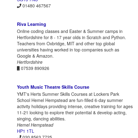
01480 467567
Riva Learning
Online coding classes and Easter & Summer camps in
Hertfordshire for 8 - 17 year olds in Scratch and Python.
Teachers from Oxbridge, MIT and other top global
universities having worked in top companies such as
Google & Amazon.
Hertfordshire
07539 890926
Youth Music Theatre Skills Course
YMT's Herts Summer Skills Courses at Lockers Park
School Hemel Hempstead are fun-filled 6-day summer
activity holidays providing intense, creative training for ages
11-21 looking to explore their potential & develop acting,
singing, dancing abilities.
Hemel Hempstead
HP1 1TL
020 8563 7725