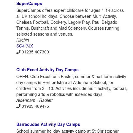
SuperCamps
SuperCamps offers expert childcare for ages 4-14 across
all UK school holidays. Choose between Multi-Activity,
Chelsea Football, Cookery, Lego® Play, Paul Delgado
Tennis, Bushcraft and Mad Science®. Courses running
selected seasons and venues.
Hitchin
SG4 7JX
01235 467300
Club Excel Activity Day Camps
OPEN. Club Excel runs Easter, summer & half term activity
day camps in Hertfordshire at Aldenham School, for
children from 3 - 13. Activities include multi activity, football,
performing arts & robotics with extended days.
Aldenham - Radlett
01923 469475
Barracudas Activity Day Camps
School summer holiday activity camp at St Christopher