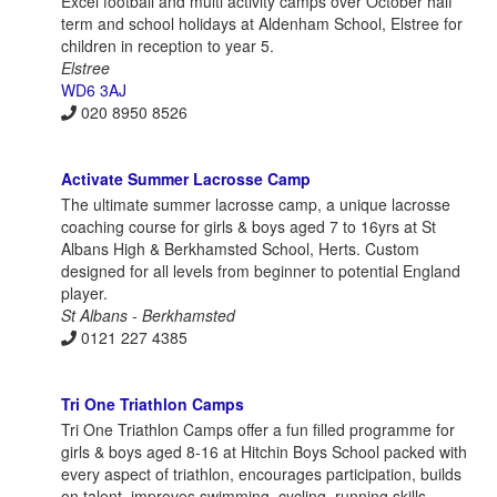
Excel football and multi activity camps over October half
term and school holidays at Aldenham School, Elstree for
children in reception to year 5.
Elstree
WD6 3AJ
020 8950 8526
Activate Summer Lacrosse Camp
The ultimate summer lacrosse camp, a unique lacrosse
coaching course for girls & boys aged 7 to 16yrs at St
Albans High & Berkhamsted School, Herts. Custom
designed for all levels from beginner to potential England
player.
St Albans - Berkhamsted
0121 227 4385
Tri One Triathlon Camps
Tri One Triathlon Camps offer a fun filled programme for
girls & boys aged 8-16 at Hitchin Boys School packed with
every aspect of triathlon, encourages participation, builds
on talent, improves swimming, cycling, running skills.