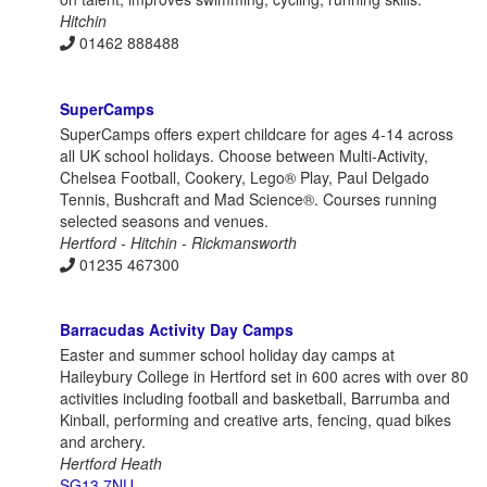
Hitchin
01462 888488
SuperCamps
SuperCamps offers expert childcare for ages 4-14 across
all UK school holidays. Choose between Multi-Activity,
Chelsea Football, Cookery, Lego® Play, Paul Delgado
Tennis, Bushcraft and Mad Science®. Courses running
selected seasons and venues.
Hertford - Hitchin - Rickmansworth
01235 467300
Barracudas Activity Day Camps
Easter and summer school holiday day camps at
Haileybury College in Hertford set in 600 acres with over 80
activities including football and basketball, Barrumba and
Kinball, performing and creative arts, fencing, quad bikes
and archery.
Hertford Heath
SG13 7NU