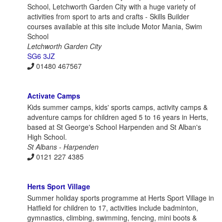
School, Letchworth Garden City with a huge variety of
activities from sport to arts and crafts - Skills Builder
courses available at this site include Motor Mania, Swim
School
Letchworth Garden City
SG6 3JZ
01480 467567
Activate Camps
Kids summer camps, kids' sports camps, activity camps &
adventure camps for children aged 5 to 16 years in Herts,
based at St George's School Harpenden and St Alban's
High School.
St Albans - Harpenden
0121 227 4385
Herts Sport Village
Summer holiday sports programme at Herts Sport Village in
Hatfield for children to 17, activities include badminton,
gymnastics, climbing, swimming, fencing, mini boots &