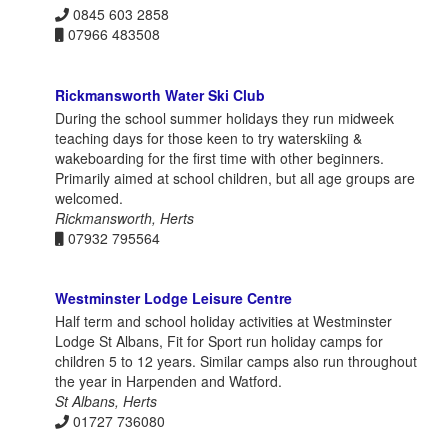
0845 603 2858
07966 483508
Rickmansworth Water Ski Club
During the school summer holidays they run midweek
teaching days for those keen to try waterskiing &
wakeboarding for the first time with other beginners.
Primarily aimed at school children, but all age groups are
welcomed.
Rickmansworth, Herts
07932 795564
Westminster Lodge Leisure Centre
Half term and school holiday activities at Westminster
Lodge St Albans, Fit for Sport run holiday camps for
children 5 to 12 years. Similar camps also run throughout
the year in Harpenden and Watford.
St Albans, Herts
01727 736080