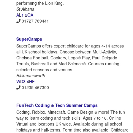
performing the Lion King.
St Albans
AL1 2QA
01727 789441
SuperCamps
SuperCamps offers expert childcare for ages 4-14 across
all UK school holidays. Choose between Multi-Activity,
Chelsea Football, Cookery, Lego® Play, Paul Delgado
Tennis, Bushcraft and Mad Science®. Courses running
selected seasons and venues.
Rickmansworth
WD3 4HF
01235 467300
FunTech Coding & Tech Summer Camps
Coding, Roblox, Minecraft, Game Design & more! The fun
way to learn coding and tech skills. Ages 7 to 16. Online
Virtual and locations UK wide. Available during all school
holidays and half-terms. Term time also available. Childcare