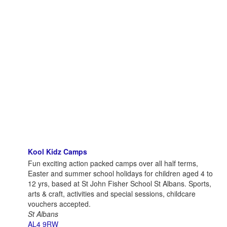
Kool Kidz Camps
Fun exciting action packed camps over all half terms,
Easter and summer school holidays for children aged 4 to
12 yrs, based at St John Fisher School St Albans. Sports,
arts & craft, activities and special sessions, childcare
vouchers accepted.
St Albans
AL4 9RW