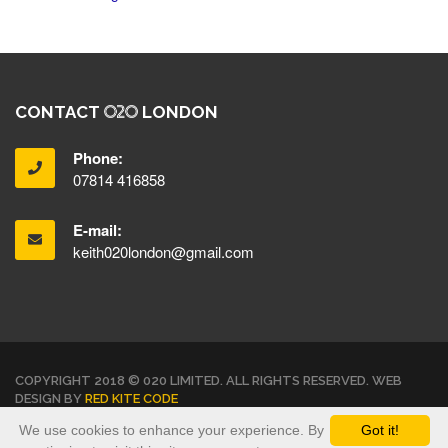
CONTACT
LONDON
Phone:
07814 416858
E-mail:
keith020london@gmail.com
COPYRIGHT 2018 © 020 LIMITED. ALL RIGHTS RESERVED. WEB
DESIGN BY
RED KITE CODE
We use cookies to enhance your experience. By
Got it!
TERMS & CONDITIONS
PRIVACY POLICY