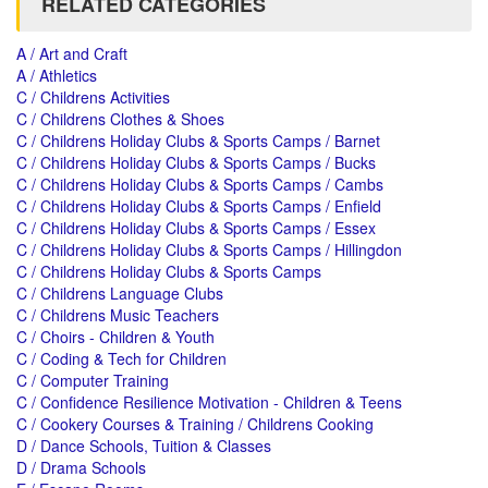
RELATED CATEGORIES
A / Art and Craft
A / Athletics
C / Childrens Activities
C / Childrens Clothes & Shoes
C / Childrens Holiday Clubs & Sports Camps / Barnet
C / Childrens Holiday Clubs & Sports Camps / Bucks
C / Childrens Holiday Clubs & Sports Camps / Cambs
C / Childrens Holiday Clubs & Sports Camps / Enfield
C / Childrens Holiday Clubs & Sports Camps / Essex
C / Childrens Holiday Clubs & Sports Camps / Hillingdon
C / Childrens Holiday Clubs & Sports Camps
C / Childrens Language Clubs
C / Childrens Music Teachers
C / Choirs - Children & Youth
C / Coding & Tech for Children
C / Computer Training
C / Confidence Resilience Motivation - Children & Teens
C / Cookery Courses & Training / Childrens Cooking
D / Dance Schools, Tuition & Classes
D / Drama Schools