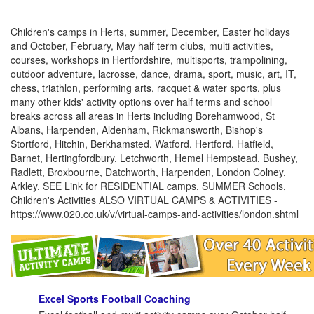
Children's camps in Herts, summer, December, Easter holidays
and October, February, May half term clubs, multi activities,
courses, workshops in Hertfordshire, multisports, trampolining,
outdoor adventure, lacrosse, dance, drama, sport, music, art, IT,
chess, triathlon, performing arts, racquet & water sports, plus
many other kids' activity options over half terms and school
breaks across all areas in Herts including Borehamwood, St
Albans, Harpenden, Aldenham, Rickmansworth, Bishop's
Stortford, Hitchin, Berkhamsted, Watford, Hertford, Hatfield,
Barnet, Hertingfordbury, Letchworth, Hemel Hempstead, Bushey,
Radlett, Broxbourne, Datchworth, Harpenden, London Colney,
Arkley. SEE Link for RESIDENTIAL camps, SUMMER Schools,
Children's Activities ALSO VIRTUAL CAMPS & ACTIVITIES -
https://www.020.co.uk/v/virtual-camps-and-activities/london.shtml
Excel Sports Football Coaching