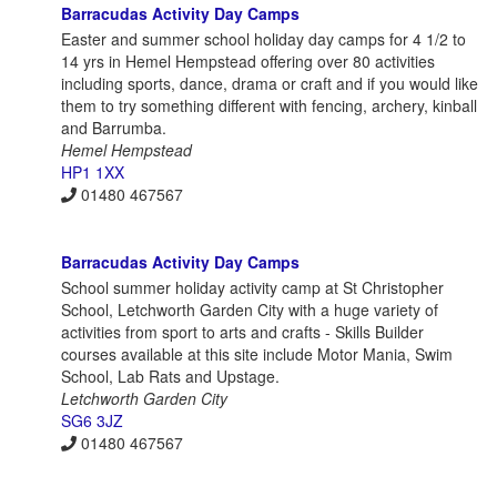
Barracudas Activity Day Camps
Easter and summer school holiday day camps for 4 1/2 to
14 yrs in Hemel Hempstead offering over 80 activities
including sports, dance, drama or craft and if you would like
them to try something different with fencing, archery, kinball
and Barrumba.
Hemel Hempstead
HP1 1XX
01480 467567
Barracudas Activity Day Camps
School summer holiday activity camp at St Christopher
School, Letchworth Garden City with a huge variety of
activities from sport to arts and crafts - Skills Builder
courses available at this site include Motor Mania, Swim
School, Lab Rats and Upstage.
Letchworth Garden City
SG6 3JZ
01480 467567