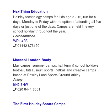
NextThing Education
Holiday technology camps for kids age 5 - 12, run for 5
days, Monday to Friday with the option of attending all five
days or just one of the days. Camps are held in every
school holiday throughout the year.
Borehamwood
WD6 4PA
01442 873150
Maccabi London Brady
May camps, summer camps, half term & school holidays -
football, futsal, multi sports, netball and creative camps
based at Rowley Lane Sports Ground Arkley.
Arkley
EN5 3HW
020 8441 6051
The Elms Holiday Sports Camps