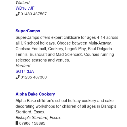
Watford
WD18 7JF
01480 467567
SuperCamps
SuperCamps offers expert childcare for ages 4-14 across
all UK school holidays. Choose between Multi-Activity,
Chelsea Football, Cookery, Lego® Play, Paul Delgado
Tennis, Bushcraft and Mad Science®. Courses running
selected seasons and venues.
Hertford
SG14 3JA
01235 467300
Alpha Bake Cookery
Alpha Bake children's school holiday cookery and cake
decorating workshops for children of all ages in Bishop's
Stortford, Essex.
Bishop's Stortford, Essex.
07906 158895