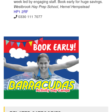
week led by engaging staff. Book early for huge savings.
Westbrook Hay Prep School, Hemel Hempstead
HP1 2RF
0330 111 7077