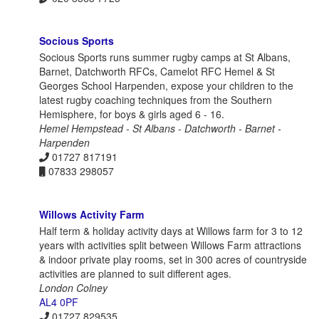
Socious Sports
Socious Sports runs summer rugby camps at St Albans,
Barnet, Datchworth RFCs, Camelot RFC Hemel & St
Georges School Harpenden, expose your children to the
latest rugby coaching techniques from the Southern
Hemisphere, for boys & girls aged 6 - 16.
Hemel Hempstead - St Albans - Datchworth - Barnet -
Harpenden
01727 817191
07833 298057
Willows Activity Farm
Half term & holiday activity days at Willows farm for 3 to 12
years with activities split between Willows Farm attractions
& indoor private play rooms, set in 300 acres of countryside
activities are planned to suit different ages.
London Colney
AL4 0PF
01727 829535