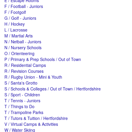
E / Escape Rooms
F / Football - Juniors
F / Footgolf
G / Golf - Juniors
H / Hockey
L / Lacrosse
M / Martial Arts
N / Netball - Juniors
N / Nursery Schools
O / Orienteering
P / Primary & Prep Schools / Out of Town
R / Residential Camps
R / Revision Courses
R / Rugby Union - Mini & Youth
S / Santa's Grotto
S / Schools & Colleges / Out of Town / Hertfordshire
S / Sport - Children
T / Tennis - Juniors
T / Things to Do
T / Trampoline Parks
T / Tutors & Tuition / Hertfordshire
V / Virtual Camps & Activities
W / Water Skiing