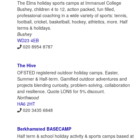
The Elms holiday sports camps at Immanuel College
Bushey, children 4 to 12, action packed, fun filled,
professional coaching in a wide variety of sports: tennis,
football, cricket, basketball, hockey, athletics, more. Half
terms & holidays.
Bushey
WD23 4EB
020 8954 8787
The Hive
OFSTED registered outdoor holiday camps. Easter,
Summer & Half-term. Gamified outdoor adventures and
projects blending curiosity, problem-solving, collaboration
and resilience. Quote LON5 for 5% discount.
Northwood
HA6 2HT
020 3435 6848
Berkhamsted BASECAMP
Half term & school holiday activity & sports camps based at