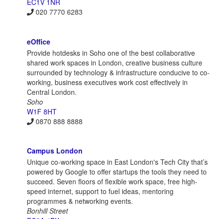
EC1V 1NR
020 7770 6283
eOffice
Provide hotdesks in Soho one of the best collaborative
shared work spaces in London, creative business culture
surrounded by technology & infrastructure conducive to co-
working, business executives work cost effectively in
Central London.
Soho
W1F 8HT
0870 888 8888
Campus London
Unique co-working space in East London's Tech City that’s
powered by Google to offer startups the tools they need to
succeed. Seven floors of flexible work space, free high-
speed internet, support to fuel ideas, mentoring
programmes & networking events.
Bonhill Street