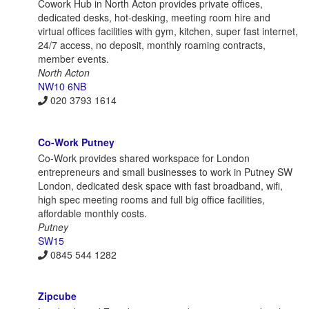
Cowork Hub in North Acton provides private offices,
dedicated desks, hot-desking, meeting room hire and
virtual offices facilities with gym, kitchen, super fast internet,
24/7 access, no deposit, monthly roaming contracts,
member events.
North Acton
NW10 6NB
020 3793 1614
Co-Work Putney
Co-Work provides shared workspace for London
entrepreneurs and small businesses to work in Putney SW
London, dedicated desk space with fast broadband, wifi,
high spec meeting rooms and full big office facilities,
affordable monthly costs.
Putney
SW15
0845 544 1282
Zipcube