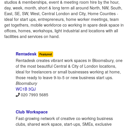
studios & memberships, event & meeting room hire by the hour,
day, week, month, short & long term all around North, NW, South,
East, SE, SW, West, Central London and City, Home Counties -
ideal for start ups, entrepreneurs, home worker meetings, team
get togethers, mobile workforce co working in spare desk space in
offices, homes, workshops, light industrial and locations with all
facilities and services on hand.
Rentadesk
Featured
Rentadesk creates vibrant work spaces in Bloomsbury, one
of the most beautiful Central & City of London locations,
ideal for freelancers or small businesses working at home,
those ready to leave 9-to-5 or new business start ups.
Bloomsbury
WC1B 3QJ
020 7993 5685
Club Workspace
Fast-growing network of creative co-working business
clubs, shared work space, start-ups, SMEs, exclusive