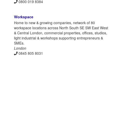
0800 019 8384
Workspace
Home to new & growing companies, network of 80
workspace locations across North South SE SW East West
& Central London, commercial properties, offices, studios,
light industrial & workshops supporting entrepreneurs &
SMEs.
London
0845 805 8031