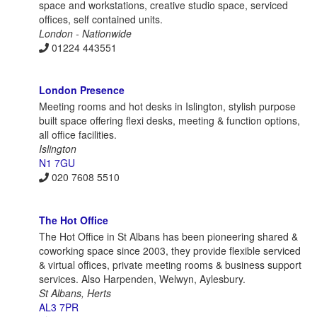
space and workstations, creative studio space, serviced
offices, self contained units.
London - Nationwide
01224 443551
London Presence
Meeting rooms and hot desks in Islington, stylish purpose
built space offering flexi desks, meeting & function options,
all office facilities.
Islington
N1 7GU
020 7608 5510
The Hot Office
The Hot Office in St Albans has been pioneering shared &
coworking space since 2003, they provide flexible serviced
& virtual offices, private meeting rooms & business support
services. Also Harpenden, Welwyn, Aylesbury.
St Albans, Herts
AL3 7PR