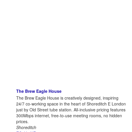
The Brew Eagle House
The Brew Eagle House is creatively designed, inspiring
24/7 co-working space in the heart of Shoreditch E London
just by Old Street tube station. All-inclusive pricing features
300Mbps internet, free-to-use meeting rooms, no hidden
prices.
Shoreditch