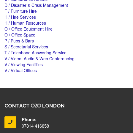
D / Disaster & Crisis Management
F / Furniture Hire
H / Hire Services
H / Human Resources
O / Office Equipment Hire
O / Office Space
P / Pubs & Bars
S / Secretarial Services
T / Telephone Answering Service
V / Video, Audio & Web Conferencing
V / Viewing Facilities
V / Virtual Offices
CONTACT
LONDON
Phone:
07814 416858