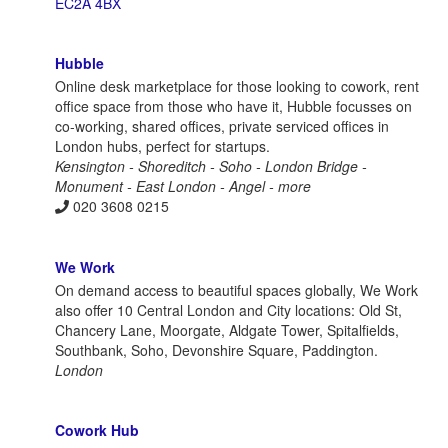
EC2A 4BX
Hubble
Online desk marketplace for those looking to cowork, rent
office space from those who have it, Hubble focusses on
co-working, shared offices, private serviced offices in
London hubs, perfect for startups.
Kensington - Shoreditch - Soho - London Bridge -
Monument - East London - Angel - more
020 3608 0215
We Work
On demand access to beautiful spaces globally, We Work
also offer 10 Central London and City locations: Old St,
Chancery Lane, Moorgate, Aldgate Tower, Spitalfields,
Southbank, Soho, Devonshire Square, Paddington.
London
Cowork Hub