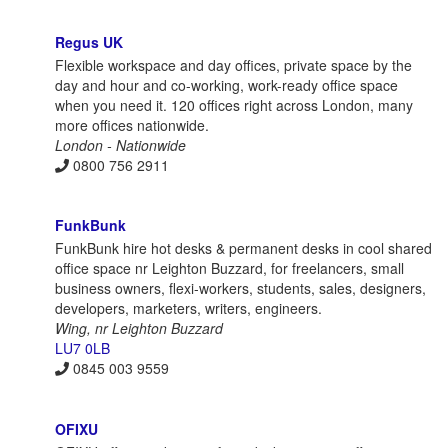
Regus UK
Flexible workspace and day offices, private space by the
day and hour and co-working, work-ready office space
when you need it. 120 offices right across London, many
more offices nationwide.
London - Nationwide
0800 756 2911
FunkBunk
FunkBunk hire hot desks & permanent desks in cool shared
office space nr Leighton Buzzard, for freelancers, small
business owners, flexi-workers, students, sales, designers,
developers, marketers, writers, engineers.
Wing, nr Leighton Buzzard
LU7 0LB
0845 003 9559
OFIXU