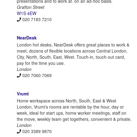
presentations and to work at. on an ad-hoc basis.
Grafton Street
W1S 4EW
020 7183 7210
NearDesk
London hot desks, NearDesk offers great places to work &
meet, dozens of flexible locations across Central London,
City, North, South, East, West. Touch-in, touch-out card,
pay for the time you use.
London
020 7060 7069
Vrumi
Home workspace across North, South, East & West
London, Vrumi's rooms are rentable by the hour, day or
week, ideal for start ups, home worker meetings, staff on
the move, weekly team get togethers, convenient & private.
London
020 3389 9870