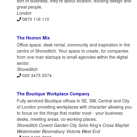
sort of business, they're about location, exciting design and
great people.
London
0870 116 110
The Hoxton Mix
Office space, desk rental, community and inspiration in the
centre of Shoreditch. Your space to create, for companies
from one man startups to small agencies within the digital
sector.
Shoreditch
020 3475 3374
The Boutique Workplace Company
Fully serviced Boutique offices in SE, SW, Central and City
of London providing workplaces with character allowing you
to focus on the things that matter most - your business:
desks, meeting areas, co-working places.
Shoreditch Covent Garden City Soho King's Cross Mayfair
Westminster Bloomsbury Victoria West End