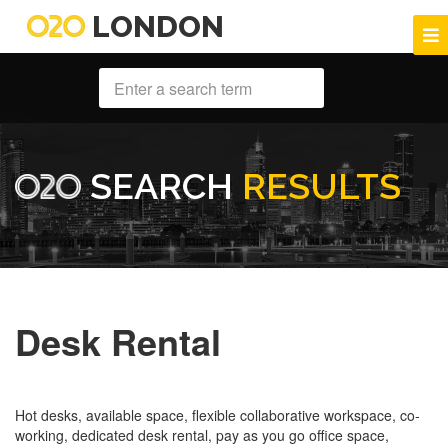
LONDON
SEARCH
RESULTS
Desk Rental
Hot desks, available space, flexible collaborative workspace, co-
working, dedicated desk rental, pay as you go office space,