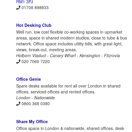
RM1 3PJ
01708 898833
Hot Desking Club
Well run, low cost flexible co-working spaces in upmarket
areas, space in shared modern studios, close to tube & bus
network. Office space includes utility bills, with great light,
views, break-out, meeting areas.
Holborn Viaduct - Canary Wharf - Kensington - Fitzrovia
020 7060 7220
Office Genie
Spare desks available for rent all over London in shared
offices, serviced offices and rented offices.
London - Nationwide
0800 368 0380
Share My Office
Office space in London & nationwide, shared offices, desk