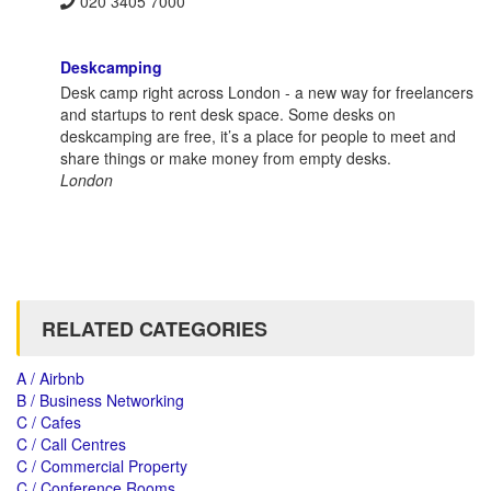
020 3405 7000
Deskcamping
Desk camp right across London - a new way for freelancers
and startups to rent desk space. Some desks on
deskcamping are free, it’s a place for people to meet and
share things or make money from empty desks.
London
RELATED CATEGORIES
A / Airbnb
B / Business Networking
C / Cafes
C / Call Centres
C / Commercial Property
C / Conference Rooms