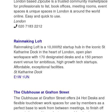
London based Zipcube is a trusted community marketplace
for professionals to list, book offices, meeting rooms, event
spaces & unique spaces in London & around the world
online. Easy and quick to use.
London
020 7183 2212
Rainmaking Loft
Rainmaking Loft is a 10,000ft2 startup hub in the iconic St
Katharine Dock in the heart of London, open plan
workspace with 170 designated desks and a 150 person
event venue for ambitious, high growth tech startups.
Affordable, exceptional facilities.
St Katharine Dock
E1W 1UN
The Clubhouse at Grafton Street
The Clubhouse at Grafton Street offers 24 Hot Desks and
flexible touchdown work spaces for use by members as a
perfect base to work from between meetings, to finish off