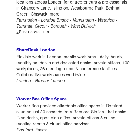
locations across London for entrepreneurs & professionals
in Chancery Lane, Islington, Westbourne Park, Bethnal
Green, Chiswick, more.
Farringdon - London Bridge - Kennington - Waterloo -
Turnham Green - Borough - West Dulwich
020 3393 1030
ShareDesk London
Flexible work in London, mobile workforce - daily, hourly,
monthly hot desks and dedicated desks, private offices, 102
workplaces, 26 meeting rooms & conference facilities.
Collaborative workspaces worldwide.
London - Greater London
Worker Bee Office Space
Worker Bee provides affordable office space in Romford,
situated just 30 seconds from Romford Station - hot desks,
fixed desks, open plan office, private offices & suites,
meeting rooms & virtual office services.
Romford, Essex