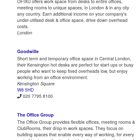
OFIXU offers work space from desks to entire offices,
meeting rooms to unique spaces, in London & in any city
any country. Earn additional income on your company's
under-utilised desk & office space, drive down overhead
costs.
London
Goodwille
Short term and temporary office space in Central London,
their Kensington hot desks are perfect for start ups or busy
people who want to keep fixed overheads low, but enjoy
working from an office environment.
Kensington Square
W8 5HD
020 7795 8100
The Office Group
The Office Group provides flexible offices, meeting rooms &
ClubRooms, their drop-in work spaces. They focus on
building spaces that enable every way of working, for every