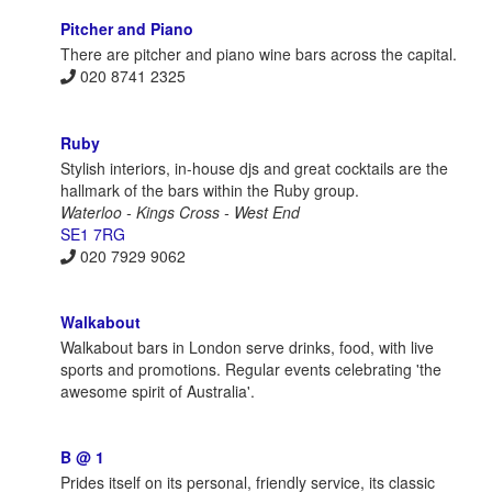
Pitcher and Piano
There are pitcher and piano wine bars across the capital.
020 8741 2325
Ruby
Stylish interiors, in-house djs and great cocktails are the
hallmark of the bars within the Ruby group.
Waterloo - Kings Cross - West End
SE1 7RG
020 7929 9062
Walkabout
Walkabout bars in London serve drinks, food, with live
sports and promotions. Regular events celebrating 'the
awesome spirit of Australia'.
B @ 1
Prides itself on its personal, friendly service, its classic