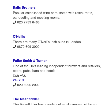
Balls Brothers
Popular established wine bars, some with restaurants,
banqueting and meeting rooms.
020 7739 6466
O'Neills
There are many O’Neill’s Irish pubs in London.
0870 609 3000
Fuller Smith & Turner
One of the UK's leading independent brewers and retailers,
beers, pubs, bars and hotels
Chiswick
W4 2QB
020 8996 2000
The Meanfiddler
The Meanfiddler has a variety of music venues, clubs and