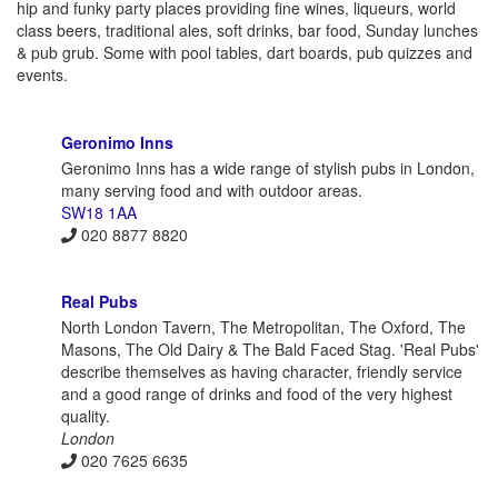
hip and funky party places providing fine wines, liqueurs, world
class beers, traditional ales, soft drinks, bar food, Sunday lunches
& pub grub. Some with pool tables, dart boards, pub quizzes and
events.
Geronimo Inns
Geronimo Inns has a wide range of stylish pubs in London,
many serving food and with outdoor areas.
SW18 1AA
020 8877 8820
Real Pubs
North London Tavern, The Metropolitan, The Oxford, The
Masons, The Old Dairy & The Bald Faced Stag. 'Real Pubs'
describe themselves as having character, friendly service
and a good range of drinks and food of the very highest
quality.
London
020 7625 6635