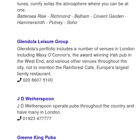
tunes, comfy sofas the atmosphere where you can be at
one.
Battersea Rise - Richmond - Balham - Covent Garden -
Hammersmith - Putney - Soho
Glendola Leisure Group
Glendola's portfolio includes a number of venues in London
including Waxy O’Connor's, the award winning Irish pub in
the West End, and various other venues throughout the
city, not to mention the Rainforest Cafe, Europe's largest
family restaurant.
020 8607 5100
J D Wetherspoon
J D Wetherspoon operate pubs throughout the country and
have many in London.
01923 477777
Greene King Pubs