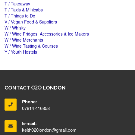
T / Takeaway
T / Taxis & Minicabs
T / Things to Do
V / Vegan Food & Suppliers
W / Whisky
W / Wine Fridges, Accessories & Ice Makers
W / Wine Merchants
W / Wine Tasting & Courses
Y / Youth Hostels
CONTACT
LONDON
Phone:
07814 416858
E-mail:
keith020london@gmail.com