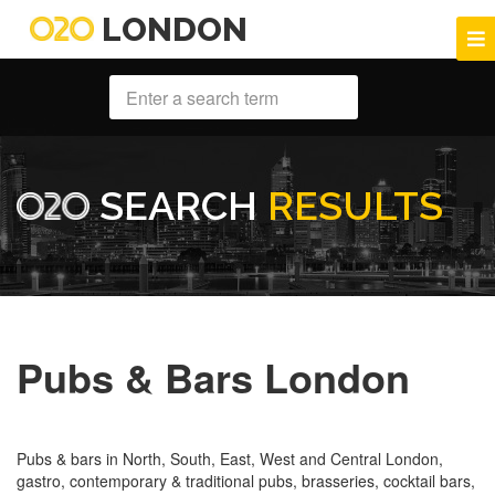
LONDON
SEARCH
RESULTS
Pubs & Bars London
Pubs & bars in North, South, East, West and Central London,
gastro, contemporary & traditional pubs, brasseries, cocktail bars,