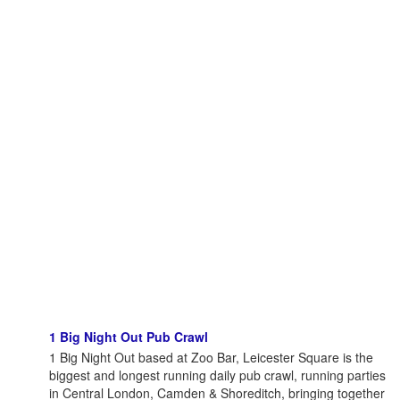
1 Big Night Out Pub Crawl
1 Big Night Out based at Zoo Bar, Leicester Square is the
biggest and longest running daily pub crawl, running parties
in Central London, Camden & Shoreditch, bringing together