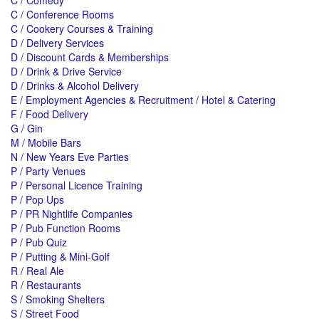
C / Comedy
C / Conference Rooms
C / Cookery Courses & Training
D / Delivery Services
D / Discount Cards & Memberships
D / Drink & Drive Service
D / Drinks & Alcohol Delivery
E / Employment Agencies & Recruitment / Hotel & Catering
F / Food Delivery
G / Gin
M / Mobile Bars
N / New Years Eve Parties
P / Party Venues
P / Personal Licence Training
P / Pop Ups
P / PR Nightlife Companies
P / Pub Function Rooms
P / Pub Quiz
P / Putting & Mini-Golf
R / Real Ale
R / Restaurants
S / Smoking Shelters
S / Street Food