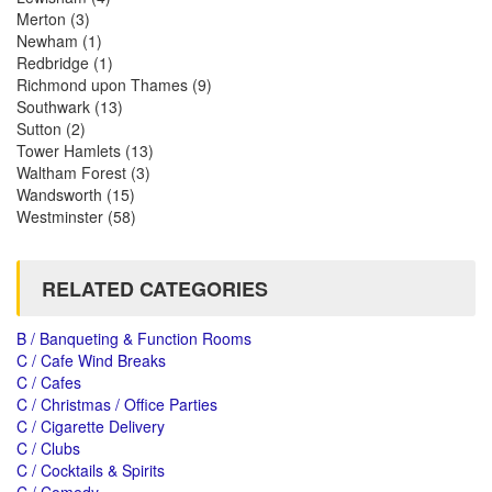
Merton
(3)
Newham
(1)
Redbridge
(1)
Richmond upon Thames
(9)
Southwark
(13)
Sutton
(2)
Tower Hamlets
(13)
Waltham Forest
(3)
Wandsworth
(15)
Westminster
(58)
RELATED CATEGORIES
B / Banqueting & Function Rooms
C / Cafe Wind Breaks
C / Cafes
C / Christmas / Office Parties
C / Cigarette Delivery
C / Clubs
C / Cocktails & Spirits