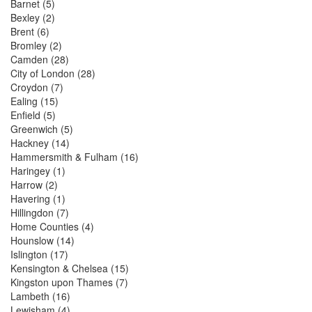
Barnet
(5)
Bexley
(2)
Brent
(6)
Bromley
(2)
Camden
(28)
City of London
(28)
Croydon
(7)
Ealing
(15)
Enfield
(5)
Greenwich
(5)
Hackney
(14)
Hammersmith & Fulham
(16)
Haringey
(1)
Harrow
(2)
Havering
(1)
Hillingdon
(7)
Home Counties
(4)
Hounslow
(14)
Islington
(17)
Kensington & Chelsea
(15)
Kingston upon Thames
(7)
Lambeth
(16)
Lewisham
(4)