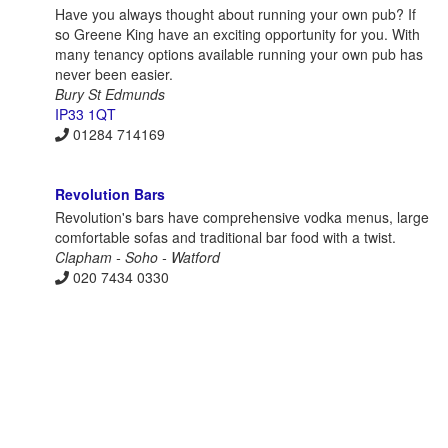
Have you always thought about running your own pub? If
so Greene King have an exciting opportunity for you. With
many tenancy options available running your own pub has
never been easier.
Bury St Edmunds
IP33 1QT
01284 714169
Revolution Bars
Revolution's bars have comprehensive vodka menus, large
comfortable sofas and traditional bar food with a twist.
Clapham - Soho - Watford
020 7434 0330