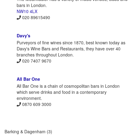
bars in London.
NW10 4LX
020 89615490
Davy's
Purveyors of fine wines since 1870, best known today as
Davy's Wine Bars and Restaurants, they have over 40
branches throughout London.
020 7407 9670
All Bar One
All Bar One is a chain of cosmopolitan bars in London
which serve drinks and food in a contemporary
environment.
0870 609 3000
Barking & Dagenham
(3)