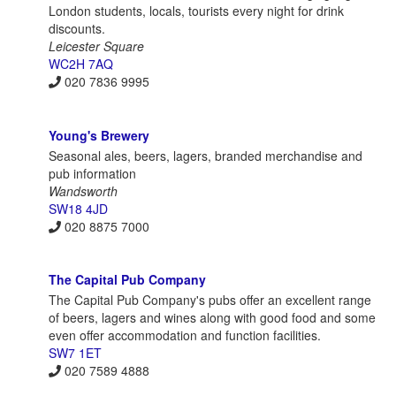
London students, locals, tourists every night for drink
discounts.
Leicester Square
WC2H 7AQ
020 7836 9995
Young's Brewery
Seasonal ales, beers, lagers, branded merchandise and
pub information
Wandsworth
SW18 4JD
020 8875 7000
The Capital Pub Company
The Capital Pub Company's pubs offer an excellent range
of beers, lagers and wines along with good food and some
even offer accommodation and function facilities.
SW7 1ET
020 7589 4888