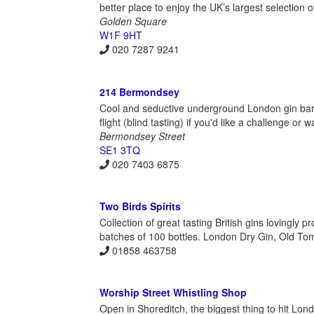
better place to enjoy the UK’s largest selection o
Golden Square
W1F 9HT
020 7287 9241
214 Bermondsey
Cool and seductive underground London gin bar wi
flight (blind tasting) if you'd like a challenge or
Bermondsey Street
SE1 3TQ
020 7403 6875
Two Birds Spirits
Collection of great tasting British gins lovingly
batches of 100 bottles. London Dry Gin, Old Tom
01858 463758
Worship Street Whistling Shop
Open in Shoreditch, the biggest thing to hit Lon