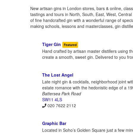
New artisan gins in London stores, bars & online, classic
tastings and tours in North, South, East, West, Centra
of fine handcrafted gin with a wonderful range of special
making schools, lessons and masterclasses, gin distille
Tiger Gin
Featured
Hand crafted by artisan master distillers using t
create a smooth, sweet gin. Delivered to you f
The Lost Angel
Late night gin & cocktails, neighborhood joint wi
estate romance with the hedonistic edge of a 19t
Battersea Park Road
SW11 4LS
020 7622 2112
Graphic Bar
Located in Soho’s Golden Square just a few minu