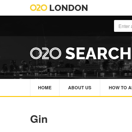
LONDON
SEARC
HOME
ABOUT US
HOW TO A
Gin