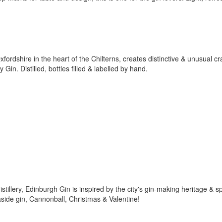
xfordshire in the heart of the Chilterns, creates distinctive & unusual cra
in. Distilled, bottles filled & labelled by hand.
tillery, Edinburgh Gin is inspired by the city's gin-making heritage & spi
aside gin, Cannonball, Christmas & Valentine!