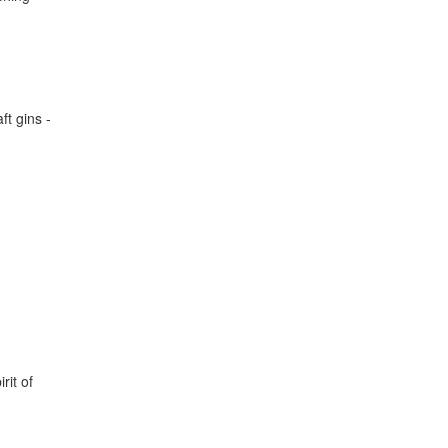
ft gins -
rit of