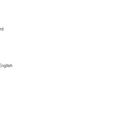
rd
English