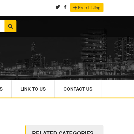
Free Listing
S
LINK TO US
CONTACT US
RELATED CATEGORIES