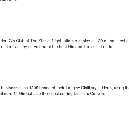
on Gin Club at The Star at Night, offers a choice of 130 of the finest g
 of course they serve one of the best Gin and Tonics in London.
usiness since 1805 based at their Langley Distillery in Herts, using th
Palmers 44 Gin but also their best sellling Distillers Cut Gin.