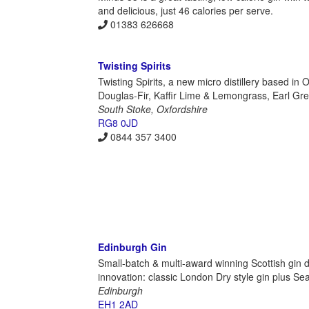
and delicious, just 46 calories per serve.
01383 626668
Twisting Spirits
Twisting Spirits, a new micro distillery based in O
Douglas-Fir, Kaffir Lime & Lemongrass, Earl Grey G
South Stoke, Oxfordshire
RG8 0JD
0844 357 3400
Edinburgh Gin
Small-batch & multi-award winning Scottish gin dis
innovation: classic London Dry style gin plus Se
Edinburgh
EH1 2AD