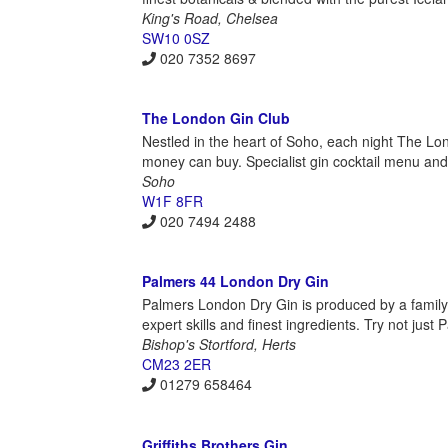
King's Road, Chelsea
SW10 0SZ
020 7352 8697
The London Gin Club
Nestled in the heart of Soho, each night The Lond
money can buy. Specialist gin cocktail menu and
Soho
W1F 8FR
020 7494 2488
Palmers 44 London Dry Gin
Palmers London Dry Gin is produced by a family b
expert skills and finest ingredients. Try not just 
Bishop's Stortford, Herts
CM23 2ER
01279 658464
Griffiths Brothers Gin