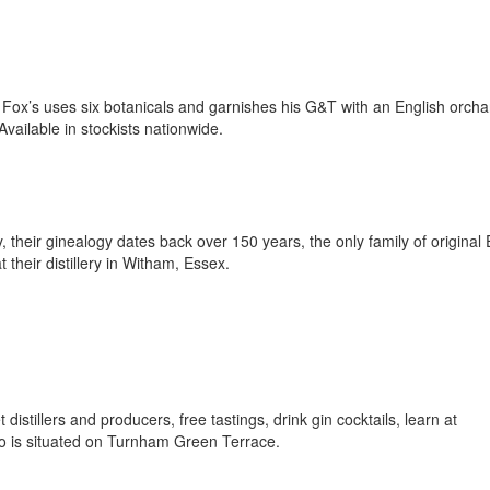
Fox’s uses six botanicals and garnishes his G&T with an English orcha
 Available in stockists nationwide.
 their ginealogy dates back over 150 years, the only family of original 
at their distillery in Witham, Essex.
tillers and producers, free tastings, drink gin cocktails, learn at
tro is situated on Turnham Green Terrace.