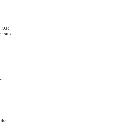
J.O.P.
g tours.
n'
 the