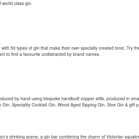
f world class gin.
th 50 types of gin that make their own specially created tonic. Try th
 want to find a favourite undistracted by brand names.
 produced by hand using bespoke handbuilt copper stills, produced in sma
 Gin, Speciality Cocktail Gin, Wood Aged Sipping Gin, Sloe Gin & gift 
don's drinking scene, a gin bar combining the charm of Victorian squalor