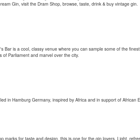
ream Gin, visit the Dram Shop, browse, taste, drink & buy vintage gin.
ay's Bar is a cool, classy venue where you can sample some of the finest
 of Parliament and marvel over the city.
lled in Hamburg Germany, inspired by Africa and in support of African 
op marks for taste and design, this is one for the gin lovers. Light, refr