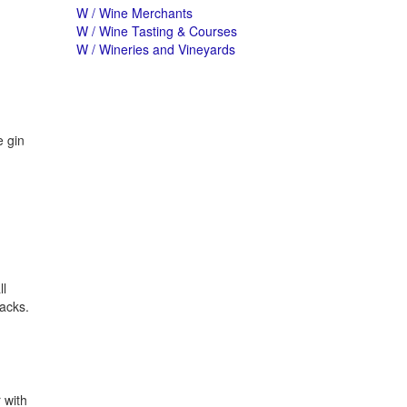
W / Wine Merchants
W / Wine Tasting & Courses
W / Wineries and Vineyards
e gin
ll
packs.
 with