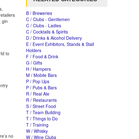
s,
B / Breweries
etailers
C / Clubs - Gentlemen
, gin
C / Clubs - Ladies
C / Cocktails & Spirits
D / Drinks & Alcohol Delivery
E / Event Exhibitors, Stands & Stall
Holders
ld to
F / Food & Drink
G / Gifts
H / Hampers
M / Mobile Bars
P / Pop Ups
untry
P / Pubs & Bars
R / Real Ale
R / Restaurants
S / Street Food
T / Team Building
T / Things to Do
T / Training
W / Whisky
re’s no
W / Wine Clubs