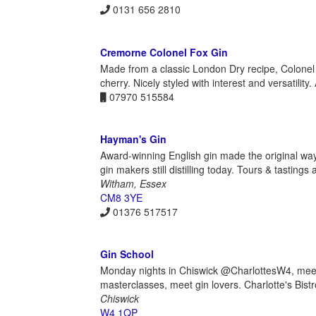
0131 656 2810
Cremorne Colonel Fox Gin
Made from a classic London Dry recipe, Colonel 
cherry. Nicely styled with interest and versatility.
07970 515584
Hayman's Gin
Award-winning English gin made the original way,
gin makers still distilling today. Tours & tastings 
Witham, Essex
CM8 3YE
01376 517517
Gin School
Monday nights in Chiswick @CharlottesW4, meet dis
masterclasses, meet gin lovers. Charlotte's Bis
Chiswick
W4 1QP