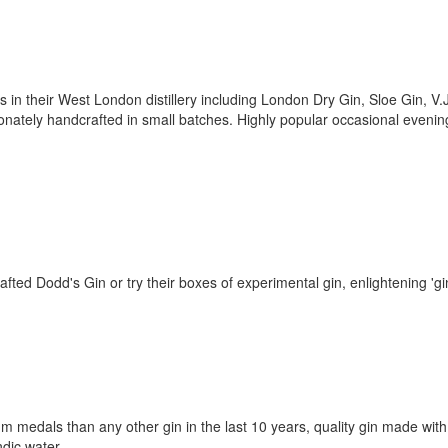
ts in their West London distillery including London Dry Gin, Sloe Gin, V.
onately handcrafted in small batches. Highly popular occasional evenin
afted Dodd's Gin or try their boxes of experimental gin, enlightening 'gi
um medals than any other gin in the last 10 years, quality gin made with
ndic water.