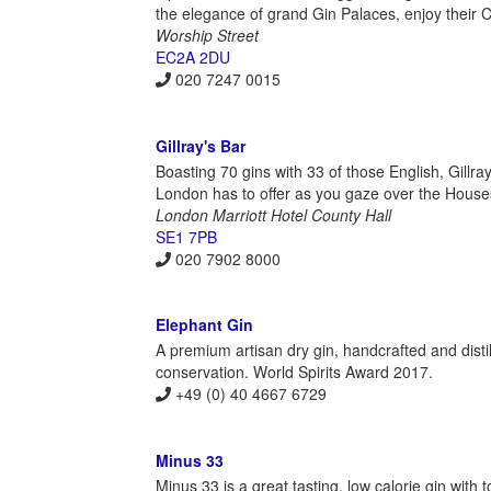
the elegance of grand Gin Palaces, enjoy their C
Worship Street
EC2A 2DU
020 7247 0015
Gillray's Bar
Boasting 70 gins with 33 of those English, Gillr
London has to offer as you gaze over the Houses
London Marriott Hotel County Hall
SE1 7PB
020 7902 8000
Elephant Gin
A premium artisan dry gin, handcrafted and disti
conservation. World Spirits Award 2017.
+49 (0) 40 4667 6729
Minus 33
Minus 33 is a great tasting, low calorie gin with t