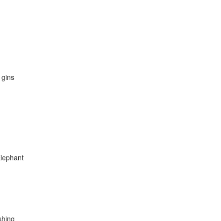
 gins
Elephant
eshing