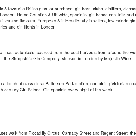
 & favourite British gins for purchase, gin bars, clubs, distillers, classe
l London, Home Counties & UK wide, specialist gin based cocktails and r
ities and flavours, European & international gin sellers, low calorie gin
ries and gin flights in London.
he finest botanicals, sourced from the best harvests from around the wor
rom the Shropshire Gin Company, stocked in London by Majestic Wine.
th a touch of class close Battersea Park station, combining Victorian co
h century Gin Palace. Gin specials every night of the week.
tes walk from Piccadilly Circus, Carnaby Street and Regent Street, the