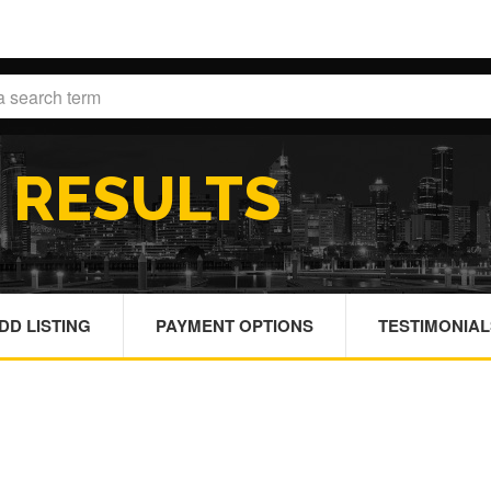
H
RESULTS
DD LISTING
PAYMENT OPTIONS
TESTIMONIAL