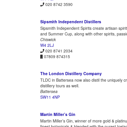
020 8742 3590
Sipsmith Independent Distillers
Sipsmith Independent Spirits create artisan spiri
and Summer Cup, along with other spirits, passi
Chiswick
W4 2LJ
020 8741 2034
07809 874315
The London Distillery Company
TLDC in Battersea now also distil the uniquely cr
distillery tours as well.
Battersea
SW11 4NP
Martin Miller’s Gin
Martin Miller’s Gin, winner of more gold & platin
finest botanicals & blended with the purest Icela