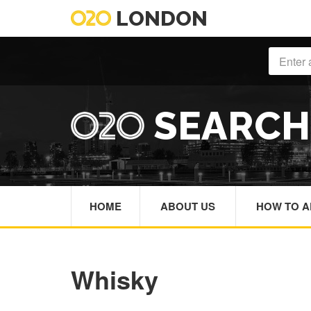
LONDON
SEARC
HOME
ABOUT US
HOW TO A
Whisky