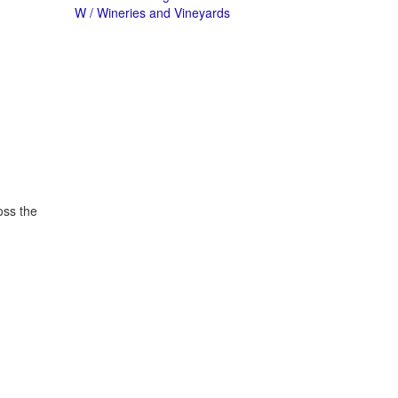
W / Wineries and Vineyards
oss the