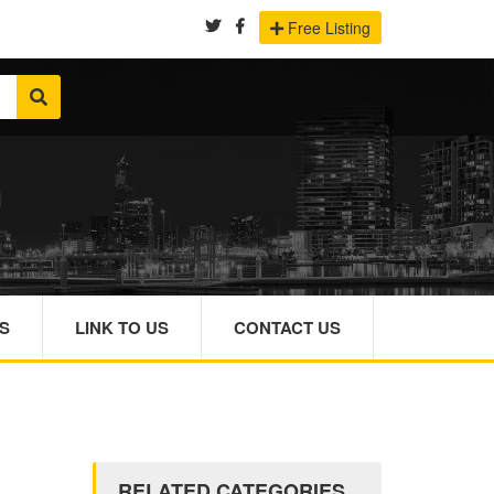
Free Listing
S
LINK TO US
CONTACT US
RELATED CATEGORIES