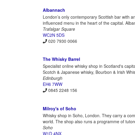
Albannach
London’s only contemporary Scottish bar with an
influenced menu in the heart of the capital. Alba
Trafalgar Square
WC2N 5DS
020 7930 0066
The Whisky Barrel
Specialist online whisky shop in Scotland's capit
Scotch & Japanese whisky, Bourbon & Irish Whisk
Edinburgh
EH6 7WW
0845 2248 156
Milroy's of Soho
Whisky shop in Soho, London. They carry a com
world. The shop also runs a programme of tutored
Soho
W1D 4NX