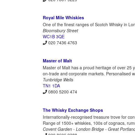
Royal Mile Whiskies
One of the finest ranges of Scotch Whisky in L
Bloomsbury Street
WC1B 3QE
020 7436 4763
Master of Malt
Master of Malt has a proud heritage of over 25 ye
on-trade and corporate markets. Personalised whi
Tunbridge Wells
TN1 1DA
0800 5200 474
The Whisky Exchange Shops
Internationally-recognised treasure trove for con
Range of 1500+ whiskies, 100s of cognacs, rums
Covent Garden - London Bridge - Great Portland
020 8606 9388