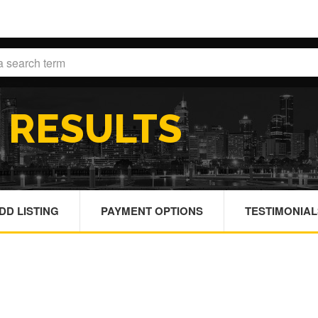
H
RESULTS
DD LISTING
PAYMENT OPTIONS
TESTIMONIAL