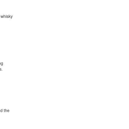
 whisky
ng
s.
d the