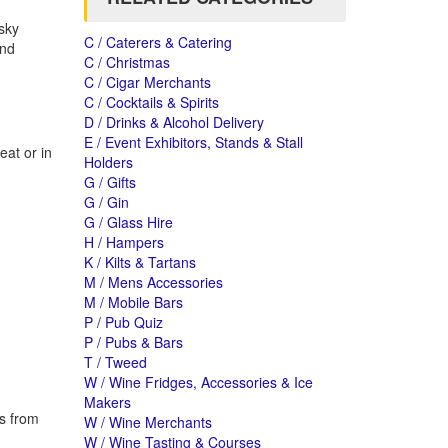
isky
C / Caterers & Catering
and
C / Christmas
C / Cigar Merchants
C / Cocktails & Spirits
D / Drinks & Alcohol Delivery
E / Event Exhibitors, Stands & Stall
eat or in
Holders
G / Gifts
G / Gin
G / Glass Hire
H / Hampers
K / Kilts & Tartans
M / Mens Accessories
M / Mobile Bars
P / Pub Quiz
P / Pubs & Bars
T / Tweed
W / Wine Fridges, Accessories & Ice
Makers
es from
W / Wine Merchants
W / Wine Tasting & Courses