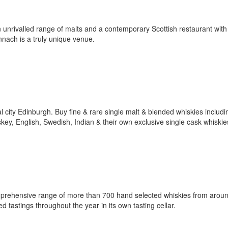
 unrivalled range of malts and a contemporary Scottish restaurant with
nnach is a truly unique venue.
al city Edinburgh. Buy fine & rare single malt & blended whiskies includi
ey, English, Swedish, Indian & their own exclusive single cask whiskie
prehensive range of more than 700 hand selected whiskies from aroun
 tastings throughout the year in its own tasting cellar.