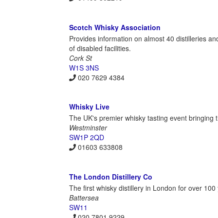
Scotch Whisky Association
Provides information on almost 40 distilleries and
of disabled facilities.
Cork St
W1S 3NS
020 7629 4384
Whisky Live
The UK's premier whisky tasting event bringing th
Westminster
SW1P 2QD
01603 633808
The London Distillery Co
The first whisky distillery in London for over 1
Battersea
SW11
020 7801 9229