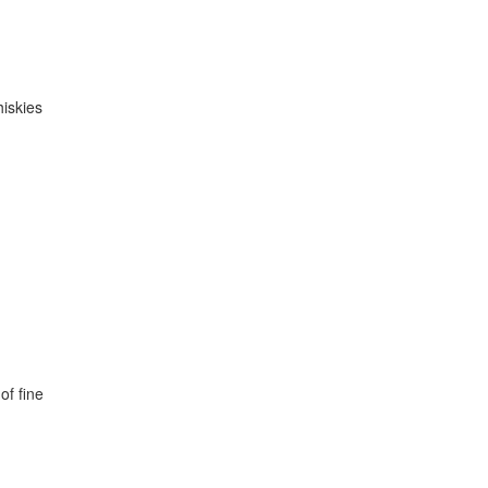
hiskies
of fine