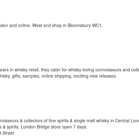
ondon and online. West end shop in Bloomsbury WC1.
ars in whisky retail, they cater for whisky loving connoisseurs and coll
sky, gifts, samples, online shipping, exciting new releases.
noisseurs & collectors of fine spirits & single malt whisky in Central Lo
 & spirits. London Bridge store open 7 days.
 Street