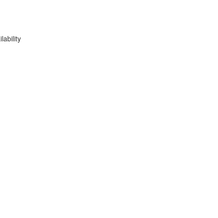
lability