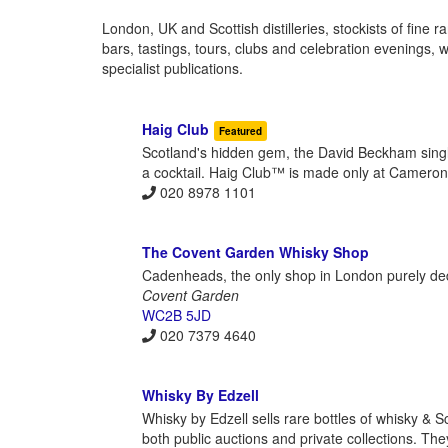
London, UK and Scottish distilleries, stockists of fine 
bars, tastings, tours, clubs and celebration evenings,
specialist publications.
Haig Club
Featured
Scotland's hidden gem, the David Beckham single 
a cocktail. Haig Club™ is made only at Cameronbrid
020 8978 1101
The Covent Garden Whisky Shop
Cadenheads, the only shop in London purely dedi
Covent Garden
WC2B 5JD
020 7379 4640
Whisky By Edzell
Whisky by Edzell sells rare bottles of whisky & S
both public auctions and private collections. The