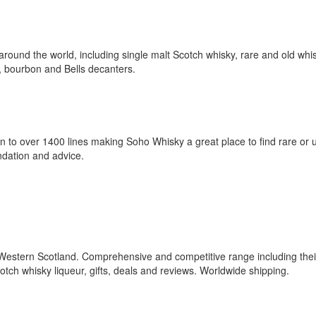
around the world, including single malt Scotch whisky, rare and old whi
r, bourbon and Bells decanters.
 to over 1400 lines making Soho Whisky a great place to find rare or 
ndation and advice.
n Western Scotland. Comprehensive and competitive range including the
tch whisky liqueur, gifts, deals and reviews. Worldwide shipping.