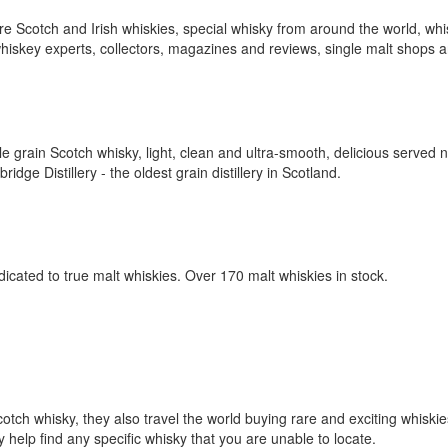
rare Scotch and Irish whiskies, special whisky from around the world, wh
 whiskey experts, collectors, magazines and reviews, single malt shops 
grain Scotch whisky, light, clean and ultra-smooth, delicious served n
ge Distillery - the oldest grain distillery in Scotland.
cated to true malt whiskies. Over 170 malt whiskies in stock.
cotch whisky, they also travel the world buying rare and exciting whiski
y help find any specific whisky that you are unable to locate.