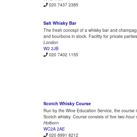
020 7437 2385
Salt Whisky Bar
The fresh concept of a whisky bar and champagne 
and bourbons in stock. Facility for private parties
London
W2 2JB
020 7402 1155
Scotch Whisky Course
Run by the Wine Education Service, the course i
Scotch whisky. Course consists of five two-hour 
Holborn
WC2A 2AE
020 8991 8212