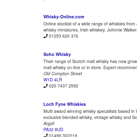
Whisky-Online.com
Online stockist of a wide range of whiskies from 
whisky miniatures, Irish whiskey, Johnnie Walke
01253 620 376
Soho Whisky
Their range of Scotch malt whisky has now grown
malt whisky on-line or in store. Expert recomme
Old Compton Street
W1D 4LR
020 7437 2592
Loch Fyne Whiskies
Multi award winning whisky specailists based i
exclusive blended whisky, vintage whisky and Sco
Argyll
PA32 8UD
01499 302219