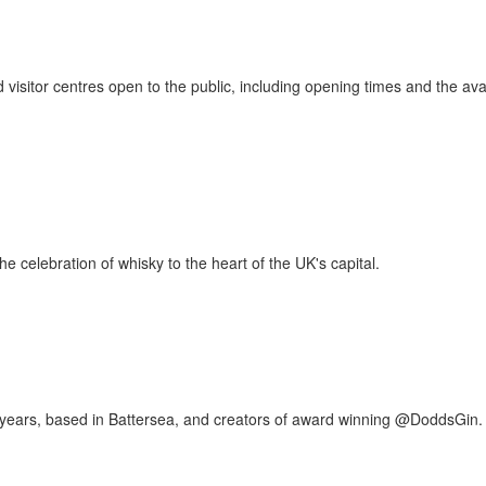
 visitor centres open to the public, including opening times and the avai
e celebration of whisky to the heart of the UK's capital.
00 years, based in Battersea, and creators of award winning @DoddsGin.