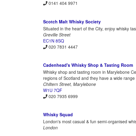
0141 404 9971
Scotch Malt Whisky Society
Situated in the heart of the City, enjoy whisky t
Greville Street
EC1N 8SQ
020 7831 4447
Cadenhead's Whisky Shop & Tasting Room
Whisky shop and tasting room in Marylebone Cen
regions of Scotland and they have a wide range o
Chiltern Street, Marylebone
W1U 7QF
020 7935 6999
Whisky Squad
London's most casual & fun semi-organised whisky
London