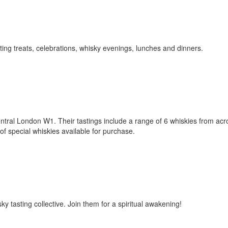
asting treats, celebrations, whisky evenings, lunches and dinners.
tral London W1. Their tastings include a range of 6 whiskies from acr
f special whiskies available for purchase.
 tasting collective. Join them for a spiritual awakening!