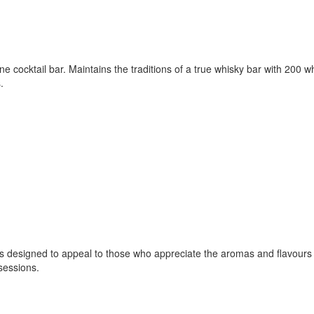
cocktail bar. Maintains the traditions of a true whisky bar with 200 w
.
s designed to appeal to those who appreciate the aromas and flavours 
sessions.