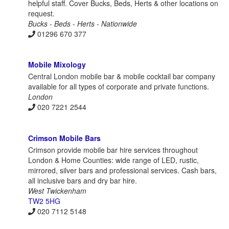
helpful staff. Cover Bucks, Beds, Herts & other locations on
request.
Bucks - Beds - Herts - Nationwide
01296 670 377
Mobile Mixology
Central London mobile bar & mobile cocktail bar company
available for all types of corporate and private functions.
London
020 7221 2544
Crimson Mobile Bars
Crimson provide mobile bar hire services throughout
London & Home Counties: wide range of LED, rustic,
mirrored, silver bars and professional services. Cash bars,
all inclusive bars and dry bar hire.
West Twickenham
TW2 5HG
020 7112 5148