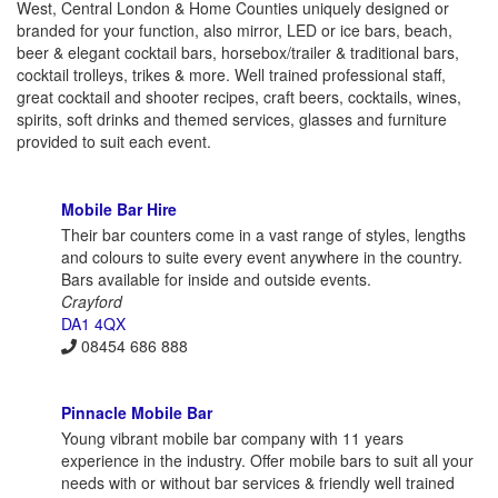
West, Central London & Home Counties uniquely designed or
branded for your function, also mirror, LED or ice bars, beach,
beer & elegant cocktail bars, horsebox/trailer & traditional bars,
cocktail trolleys, trikes & more. Well trained professional staff,
great cocktail and shooter recipes, craft beers, cocktails, wines,
spirits, soft drinks and themed services, glasses and furniture
provided to suit each event.
Mobile Bar Hire
Their bar counters come in a vast range of styles, lengths
and colours to suite every event anywhere in the country.
Bars available for inside and outside events.
Crayford
DA1 4QX
08454 686 888
Pinnacle Mobile Bar
Young vibrant mobile bar company with 11 years
experience in the industry. Offer mobile bars to suit all your
needs with or without bar services & friendly well trained