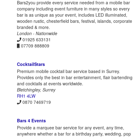
Bars2you provide every service needed from a mobile bar
company including event furniture in many styles so every
bar is as unique as your event, includes LED illuminated,
wooden rustic, chesterfield bars, festival, islands, corporate
branded & more.
London - Nationwide
01925 633131
07709 888809
CocktailStars
Premium mobile cocktail bar service based in Surrey.
Provides only the best in bar entertainment, flair bartending
and cocktails at events worldwide.
Bletchingley, Surrey
RH1 4LW
0870 7469719
Bars 4 Events
Provide a marquee bar service for any event, any time,
anywhere whether a bar for a birthday party, wedding, pop