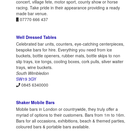
concert, village fete, motor sport, county show or horse
racing. Take pride in their appearance providing a ready
made bar venue.
07770 666 437
Well Dressed Tables
Celebrated bar units, counters, eye-catching centerpieces,
bespoke bars for hire. Everything you need from ice
buckets, bottle openers, rubber mats, bottle skips to non
slip trays, ice tongs, cooling boxes, cork pulls, silver waiter
trays, wine buckets.
South Wimbledon
SW19 3GY
0845 6340000
Shaker Mobile Bars
Mobile bars in London or countrywide, they truly offer a
myriad of options to their customers. Bars from 1m to 16m.
Bars for all occasions, exhibitions, beach & themed parties,
coloured bars & portable bars available.