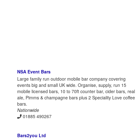
NSA Event Bars
Large family run outdoor mobile bar company covering
events big and small UK wide. Organise, supply, run 15
mobile licensed bars, 10 to 70ft counter bar, cider bars, real
ale, Pimms & champagne bars plus 2 Speciality Love coffee
bars.
Nationwide
01885 490267
Bars2you Ltd