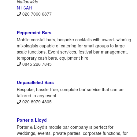
Nationwide
N1 6AH
020 7060 6877
Peppermint Bars
Mobile cocktail bars, bespoke cocktails with award- winning
mixologists capable of catering for small groups to large
scale functions. Event services, festival bar management,
temporary cash bars, equipment hire.
0845 226 7845
Unparalleled Bars
Bespoke, hassle-free, complete bar service that can be
tailored to any event.
020 8979 4805
Porter & Lloyd
Porter & Lloyd's mobile bar company is perfect for
weddings, events, private parties, corporate functions, for