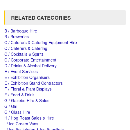
RELATED CATEGORIES
B / Barbeque Hire
B / Breweries
C / Caterers & Catering Equipment Hire
C / Caterers & Catering
C / Cocktails & Spirits
C / Corporate Entertainment
D / Drinks & Alcohol Delivery
E / Event Services
E / Exhibition Organisers
E / Exhibition Stand Contractors
F / Floral & Plant Displays
F / Food & Drink
G / Gazebo Hire & Sales
G / Gin
G / Glass Hire
H / Hog Roast Sales & Hire
I / Ice Cream Vans
I / Ice Sculptures & Ice Suppliers