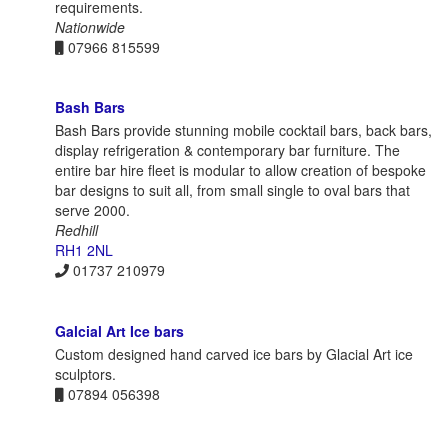
requirements.
Nationwide
07966 815599
Bash Bars
Bash Bars provide stunning mobile cocktail bars, back bars,
display refrigeration & contemporary bar furniture. The
entire bar hire fleet is modular to allow creation of bespoke
bar designs to suit all, from small single to oval bars that
serve 2000.
Redhill
RH1 2NL
01737 210979
Galcial Art Ice bars
Custom designed hand carved ice bars by Glacial Art ice
sculptors.
07894 056398