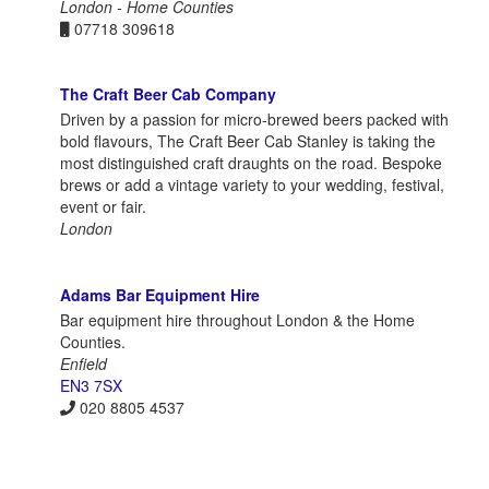
London - Home Counties
07718 309618
The Craft Beer Cab Company
Driven by a passion for micro-brewed beers packed with
bold flavours, The Craft Beer Cab Stanley is taking the
most distinguished craft draughts on the road. Bespoke
brews or add a vintage variety to your wedding, festival,
event or fair.
London
Adams Bar Equipment Hire
Bar equipment hire throughout London & the Home
Counties.
Enfield
EN3 7SX
020 8805 4537