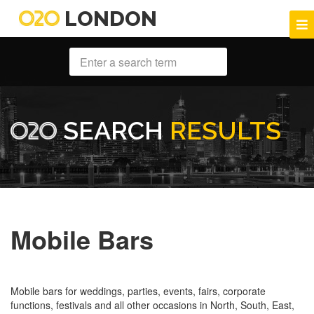
LONDON
SEARCH
RESULTS
Mobile Bars
Mobile bars for weddings, parties, events, fairs, corporate
functions, festivals and all other occasions in North, South, East,