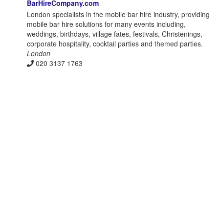
BarHireCompany.com
London specialists in the mobile bar hire industry, providing
mobile bar hire solutions for many events including,
weddings, birthdays, village fates, festivals, Christenings,
corporate hospitality, cocktail parties and themed parties.
London
020 3137 1763