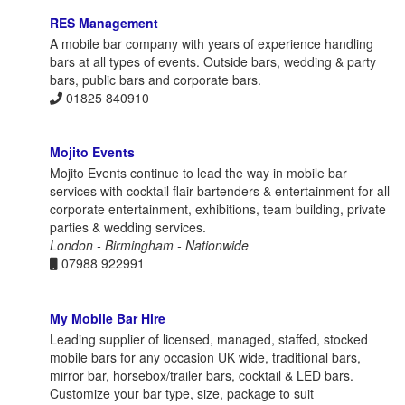
RES Management
A mobile bar company with years of experience handling
bars at all types of events. Outside bars, wedding & party
bars, public bars and corporate bars.
01825 840910
Mojito Events
Mojito Events continue to lead the way in mobile bar
services with cocktail flair bartenders & entertainment for all
corporate entertainment, exhibitions, team building, private
parties & wedding services.
London - Birmingham - Nationwide
07988 922991
My Mobile Bar Hire
Leading supplier of licensed, managed, staffed, stocked
mobile bars for any occasion UK wide, traditional bars,
mirror bar, horsebox/trailer bars, cocktail & LED bars.
Customize your bar type, size, package to suit