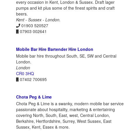
every occasion in Kent, London & Sussex. Draft lager
pumps and kit plus some of the finest spirits and craft
beers.
Kent - Sussex - London.
01903 520527
07903 002641
Mobile Bar Hire Bartender Hire London
Mobile bar hire throughout South, SE, SW and Central
London.
London
CR0 3HQ
07402 700695
Chota Peg & Lime
Chota Peg & Lime is a swanky, modern mobile bar service
passionate about hospitality, marketing & entertaining
covering North, South, East, west, Central London,
Berkshire, Hertfordshire, Surrey, West Sussex, East
Sussex, Kent, Essex & more.