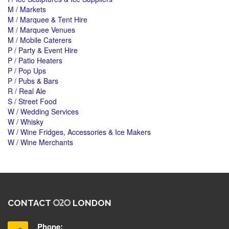
M / Markets
M / Marquee & Tent Hire
M / Marquee Venues
M / Mobile Caterers
P / Party & Event Hire
P / Patio Heaters
P / Pop Ups
P / Pubs & Bars
R / Real Ale
S / Street Food
W / Wedding Services
W / Whisky
W / Wine Fridges, Accessories & Ice Makers
W / Wine Merchants
CONTACT
LONDON
Phone: