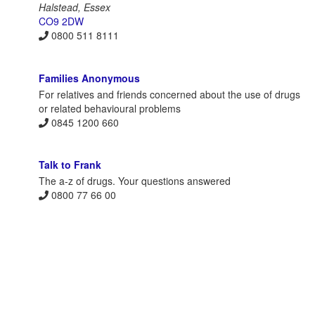
Halstead, Essex
CO9 2DW
0800 511 8111
Families Anonymous
For relatives and friends concerned about the use of drugs
or related behavioural problems
0845 1200 660
Talk to Frank
The a-z of drugs. Your questions answered
0800 77 66 00