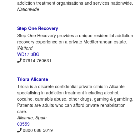
addiction treatment organisations and services nationwide.
Nationwide
Step One Recovery
Step One Recovery provides a unique residential addiction
recovery experience on a private Mediterranean estate.
Watford
WD17 3BG
07914 760631
Triora Alicante
Triora is a discrete confidential private clinic in Alicante
specialising in addiction treatment including alcohol,
cocaine, cannabis abuse, other drugs, gaming & gambling.
Patients are adults who can afford private rehabilitation
care.
Alicante, Spain
03559
0800 088 5019