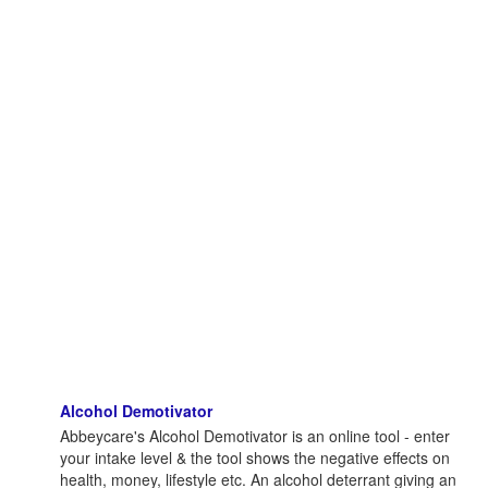
Alcohol Demotivator
Abbeycare's Alcohol Demotivator is an online tool - enter
your intake level & the tool shows the negative effects on
health, money, lifestyle etc. An alcohol deterrant giving an