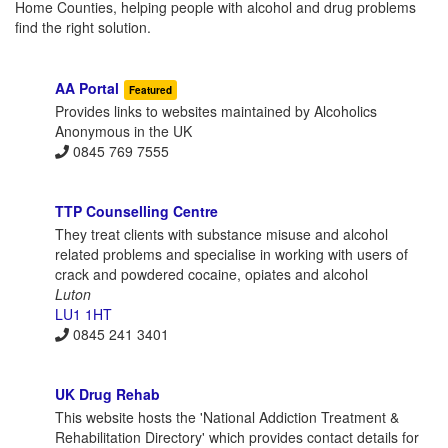
Home Counties, helping people with alcohol and drug problems
find the right solution.
AA Portal
Featured
Provides links to websites maintained by Alcoholics
Anonymous in the UK
0845 769 7555
TTP Counselling Centre
They treat clients with substance misuse and alcohol
related problems and specialise in working with users of
crack and powdered cocaine, opiates and alcohol
Luton
LU1 1HT
0845 241 3401
UK Drug Rehab
This website hosts the 'National Addiction Treatment &
Rehabilitation Directory' which provides contact details for