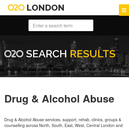
LONDON
SEARCH
RESULTS
Drug & Alcohol Abuse
Drug & Alcohol Abuse services, support, rehab, clinics, groups &
counselling across North, South, East, West, Central London and