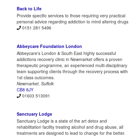
Back to Life
Provide specific services to those requiring very practical
personal advice regarding addiction to mind altering drugs
0151 281 5496
Abbeycare Foundation London
Abbeycare's London & South East highly successful
addictions recovery clinic in Newmarket offers a proven
therapeutic programme, an experienced multi-disciplinary
team supporting clients through the recovery process with
1st class outcomes.
Newmarket, Suffolk
CB8 8JY
01603 513091
Sanctuary Lodge
Sanctuary Lodge is a state of the art detox and
rehabilitation facility treating alcohol and drug abuse, all
treatments are designed to lead to change for the better.