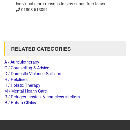
individual more reasons to stay sober, free to use.
01603 513091
RELATED CATEGORIES
A / Auriculotherapy
C / Counselling & Advice
D / Domestic Violence Solicitors
H / Helplines
H / Holistic Therapy
M / Mental Health Care
R / Refuges, hostels & homeless shelters
R / Rehab Clinics