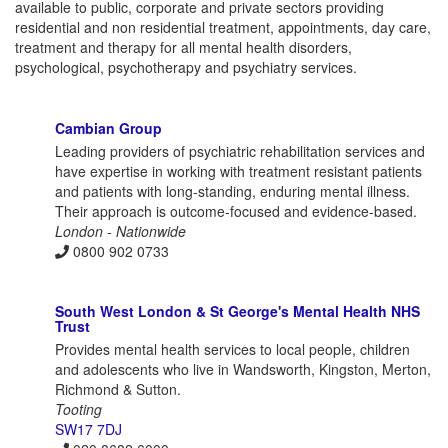
available to public, corporate and private sectors providing
residential and non residential treatment, appointments, day care,
treatment and therapy for all mental health disorders,
psychological, psychotherapy and psychiatry services.
Cambian Group
Leading providers of psychiatric rehabilitation services and
have expertise in working with treatment resistant patients
and patients with long-standing, enduring mental illness.
Their approach is outcome-focused and evidence-based.
London - Nationwide
0800 902 0733
South West London & St George's Mental Health NHS
Trust
Provides mental health services to local people, children
and adolescents who live in Wandsworth, Kingston, Merton,
Richmond & Sutton.
Tooting
SW17 7DJ