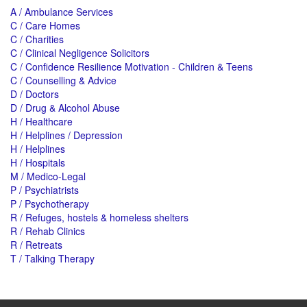
A / Ambulance Services
C / Care Homes
C / Charities
C / Clinical Negligence Solicitors
C / Confidence Resilience Motivation - Children & Teens
C / Counselling & Advice
D / Doctors
D / Drug & Alcohol Abuse
H / Healthcare
H / Helplines / Depression
H / Helplines
H / Hospitals
M / Medico-Legal
P / Psychiatrists
P / Psychotherapy
R / Refuges, hostels & homeless shelters
R / Rehab Clinics
R / Retreats
T / Talking Therapy