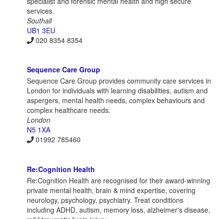
specialist and forensic mental health and high secure
services.
Southall
UB1 3EU
020 8354 8354
Sequence Care Group
Sequence Care Group provides community care services in
London for individuals with learning disabilities, autism and
aspergers, mental health needs, complex behaviours and
complex healthcare needs.
London
N5 1XA
01992 785460
Re:Cognition Health
Re:Cognition Health are recognised for their award-winning
private mental health, brain & mind expertise, covering
neurology, psychology, psychiatry. Treat conditions
including ADHD, autism, memory loss, alzheimer's disease,