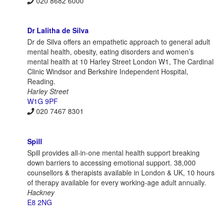
020 8682 6000
Dr Lalitha de Silva
Dr de Silva offers an empathetic approach to general adult
mental health, obesity, eating disorders and women’s
mental health at 10 Harley Street London W1, The Cardinal
Clinic Windsor and Berkshire Independent Hospital,
Reading.
Harley Street
W1G 9PF
020 7467 8301
Spill
Spill provides all-in-one mental health support breaking
down barriers to accessing emotional support. 38,000
counsellors & therapists available in London & UK, 10 hours
of therapy available for every working-age adult annually.
Hackney
E8 2NG