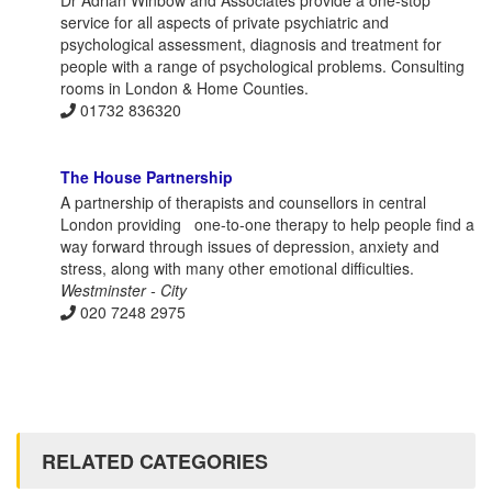
Dr Adrian Winbow and Associates provide a one-stop
service for all aspects of private psychiatric and
psychological assessment, diagnosis and treatment for
people with a range of psychological problems. Consulting
rooms in London & Home Counties.
01732 836320
The House Partnership
A partnership of therapists and counsellors in central
London providing one-to-one therapy to help people find a
way forward through issues of depression, anxiety and
stress, along with many other emotional difficulties.
Westminster - City
020 7248 2975
RELATED CATEGORIES