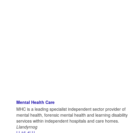
Mental Health Care
MHC is a leading specialist independent sector provider of
mental health, forensic mental health and learning disability
services within independent hospitals and care homes.
Llandyrnog
LL16 4LU