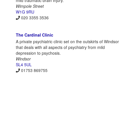
mild traumatic brain injury.
Wimpole Street
W1G 9RU
020 3355 3536
The Cardinal Clinic
A private psychiatric clinic set on the outskirts of Windsor
that deals with all aspects of psychiatry from mild
depression to psychosis.
Windsor
SL4 5UL
01753 869755