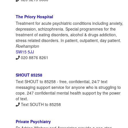
The Priory Hospital
Treatment for acute psychiatric conditions including anxiety,
depression, schizophrenia. Special programmes for the
treatment of eating disorders, alcohol & drugs addiction,
stress related disorders. In patient, outpatient, day patient.
Roehampton
SW15 5JJ
020 8876 8261
SHOUT 85258
Text SHOUT to 85258 - free, confidential, 24/7 text
messaging support service for anyone who is struggling to
cope. 247 confidential mental health support by the power
of text.
Text SOUTH to 85258
Private Psychiatry