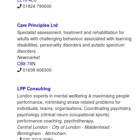
01824 790600
Care Principles Ltd
Specialist assessment, treatment and rehabilitation for
adults with challenging behaviour associated with learning
disabilities, personality disorders and autistic spectrum
disorders
Newmarket
CB8 7XN
01638 606300
LPP Consulting
London experts in mental wellbeing & maximising people
performance, minimising stress-related problems for
individuals, teams, organisations. Coordinating psychiatry,
psychology (clinical neuro occupational sports)
performance coaching, psychotherapy.
Central London - City of London - Maidenhead -
Birmingham - Altrincham
020 3219 3080