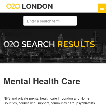
LONDON
SEARCH
RESULTS
Mental Health Care
NHS and private mental health care in London and Home
Counties, counselling, support, community care, psychiatrists