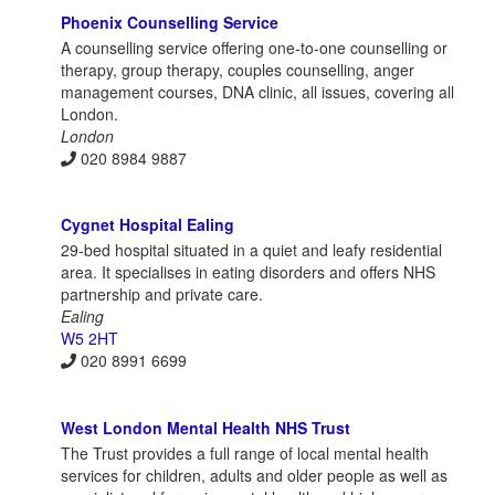
Phoenix Counselling Service
A counselling service offering one-to-one counselling or
therapy, group therapy, couples counselling, anger
management courses, DNA clinic, all issues, covering all
London.
London
020 8984 9887
Cygnet Hospital Ealing
29-bed hospital situated in a quiet and leafy residential
area. It specialises in eating disorders and offers NHS
partnership and private care.
Ealing
W5 2HT
020 8991 6699
West London Mental Health NHS Trust
The Trust provides a full range of local mental health
services for children, adults and older people as well as