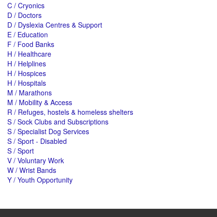
C / Cryonics
D / Doctors
D / Dyslexia Centres & Support
E / Education
F / Food Banks
H / Healthcare
H / Helplines
H / Hospices
H / Hospitals
M / Marathons
M / Mobility & Access
R / Refuges, hostels & homeless shelters
S / Sock Clubs and Subscriptions
S / Specialist Dog Services
S / Sport - Disabled
S / Sport
V / Voluntary Work
W / Wrist Bands
Y / Youth Opportunity