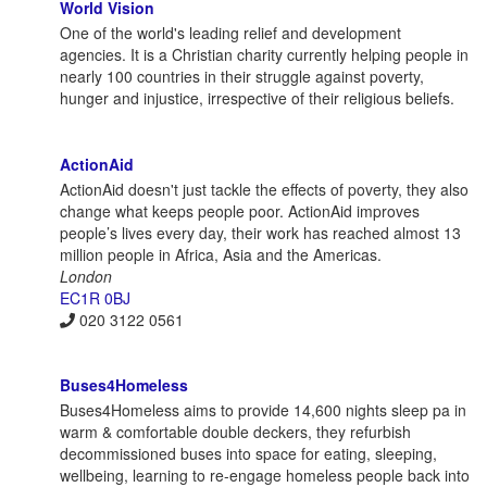
World Vision
One of the world's leading relief and development
agencies. It is a Christian charity currently helping people in
nearly 100 countries in their struggle against poverty,
hunger and injustice, irrespective of their religious beliefs.
ActionAid
ActionAid doesn't just tackle the effects of poverty, they also
change what keeps people poor. ActionAid improves
people’s lives every day, their work has reached almost 13
million people in Africa, Asia and the Americas.
London
EC1R 0BJ
020 3122 0561
Buses4Homeless
Buses4Homeless aims to provide 14,600 nights sleep pa in
warm & comfortable double deckers, they refurbish
decommissioned buses into space for eating, sleeping,
wellbeing, learning to re-engage homeless people back into