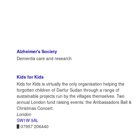
Alzheimer's Society
Dementia care and research
Kids for Kids
Kids for Kids is virtually the only organisation helping the
forgotten children of Darfur Sudan through a range of
sustainable projects run by the villages themselves. Two
annual London fund raising events: the Ambassadors Ball &
Christmas Concert.
London
SW1W 9AL
07957 206440