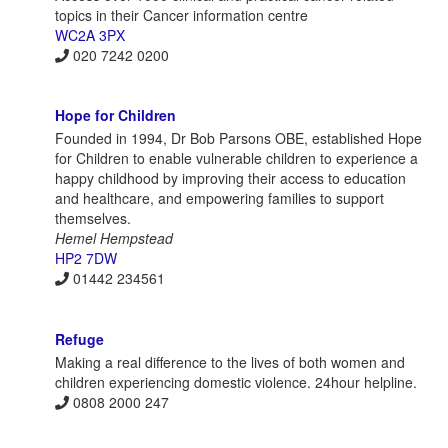
topics in their Cancer information centre
WC2A 3PX
020 7242 0200
Hope for Children
Founded in 1994, Dr Bob Parsons OBE, established Hope
for Children to enable vulnerable children to experience a
happy childhood by improving their access to education
and healthcare, and empowering families to support
themselves.
Hemel Hempstead
HP2 7DW
01442 234561
Refuge
Making a real difference to the lives of both women and
children experiencing domestic violence. 24hour helpline.
0808 2000 247