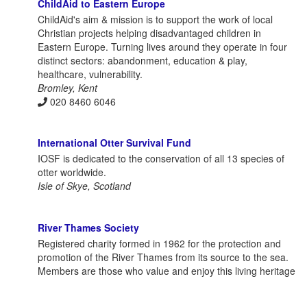
ChildAid to Eastern Europe
ChildAid's aim & mission is to support the work of local
Christian projects helping disadvantaged children in
Eastern Europe. Turning lives around they operate in four
distinct sectors: abandonment, education & play,
healthcare, vulnerability.
Bromley, Kent
020 8460 6046
International Otter Survival Fund
IOSF is dedicated to the conservation of all 13 species of
otter worldwide.
Isle of Skye, Scotland
River Thames Society
Registered charity formed in 1962 for the protection and
promotion of the River Thames from its source to the sea.
Members are those who value and enjoy this living heritage