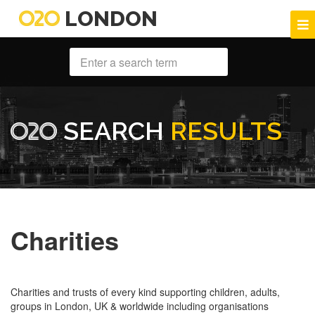
LONDON
SEARCH
RESULTS
Charities
Charities and trusts of every kind supporting children, adults,
groups in London, UK & worldwide including organisations