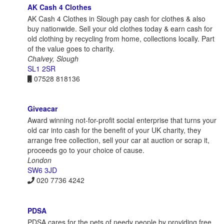
AK Cash 4 Clothes
AK Cash 4 Clothes in Slough pay cash for clothes & also
buy nationwide. Sell your old clothes today & earn cash for
old clothing by recycling from home, collections locally. Part
of the value goes to charity.
Chalvey, Slough
SL1 2SR
07528 818136
Giveacar
Award winning not-for-profit social enterprise that turns your
old car into cash for the benefit of your UK charity, they
arrange free collection, sell your car at auction or scrap it,
proceeds go to your choice of cause.
London
SW6 3JD
020 7736 4242
PDSA
PDSA cares for the pets of needy people by providing free