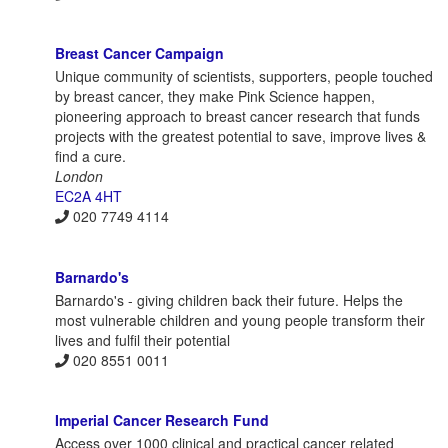
Breast Cancer Campaign
Unique community of scientists, supporters, people touched
by breast cancer, they make Pink Science happen,
pioneering approach to breast cancer research that funds
projects with the greatest potential to save, improve lives &
find a cure.
London
EC2A 4HT
020 7749 4114
Barnardo's
Barnardo's - giving children back their future. Helps the
most vulnerable children and young people transform their
lives and fulfil their potential
020 8551 0011
Imperial Cancer Research Fund
Access over 1000 clinical and practical cancer related