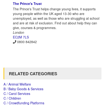
The Prince's Trust
The Prince's Trust helps change young lives, it supports
young people within the UK aged 13-30 who are
unemployed, as well as those who are struggling at school
and are at risk of exclusion. Find out about help they can
give, courses & programmes.
London
EC2M 7LS
0800 842842
RELATED CATEGORIES
A / Animal Welfare
B / Baby Goods & Services
C / Carol Services
C / Children
C / Crowdfunding Platforms