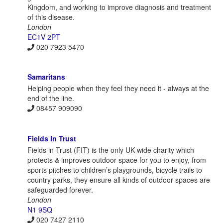
Kingdom, and working to improve diagnosis and treatment
of this disease.
London
EC1V 2PT
020 7923 5470
Samaritans
Helping people when they feel they need it - always at the
end of the line.
08457 909090
Fields In Trust
Fields in Trust (FIT) is the only UK wide charity which
protects & improves outdoor space for you to enjoy, from
sports pitches to children’s playgrounds, bicycle trails to
country parks, they ensure all kinds of outdoor spaces are
safeguarded forever.
London
N1 9SQ
020 7427 2110