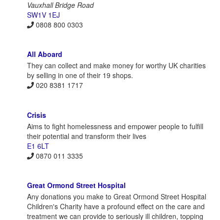
Vauxhall Bridge Road
SW1V 1EJ
0808 800 0303
All Aboard
They can collect and make money for worthy UK charities
by selling in one of their 19 shops.
020 8381 1717
Crisis
Aims to fight homelessness and empower people to fulfill
their potential and transform their lives
E1 6LT
0870 011 3335
Great Ormond Street Hospital
Any donations you make to Great Ormond Street Hospital
Children's Charity have a profound effect on the care and
treatment we can provide to seriously ill children, topping