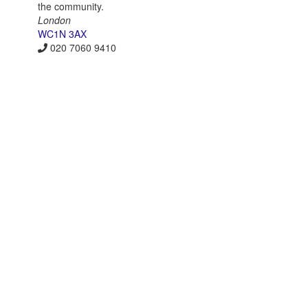
the community.
London
WC1N 3AX
020 7060 9410