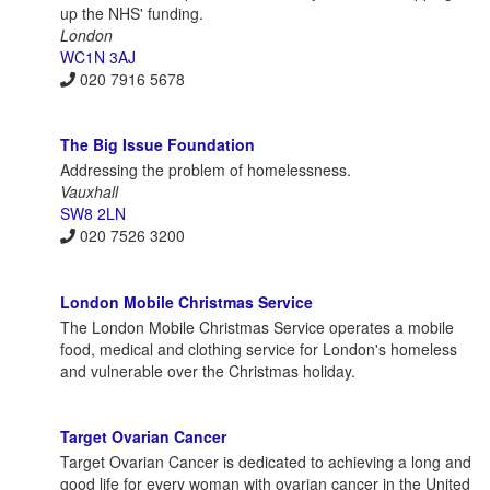
up the NHS' funding.
London
WC1N 3AJ
020 7916 5678
The Big Issue Foundation
Addressing the problem of homelessness.
Vauxhall
SW8 2LN
020 7526 3200
London Mobile Christmas Service
The London Mobile Christmas Service operates a mobile
food, medical and clothing service for London's homeless
and vulnerable over the Christmas holiday.
Target Ovarian Cancer
Target Ovarian Cancer is dedicated to achieving a long and
good life for every woman with ovarian cancer in the United