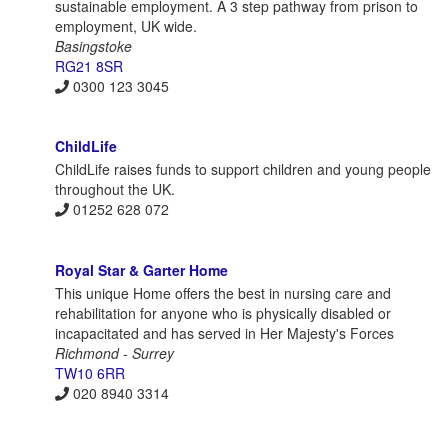
sustainable employment. A 3 step pathway from prison to
employment, UK wide.
Basingstoke
RG21 8SR
0300 123 3045
ChildLife
ChildLife raises funds to support children and young people
throughout the UK.
01252 628 072
Royal Star & Garter Home
This unique Home offers the best in nursing care and
rehabilitation for anyone who is physically disabled or
incapacitated and has served in Her Majesty's Forces
Richmond - Surrey
TW10 6RR
020 8940 3314