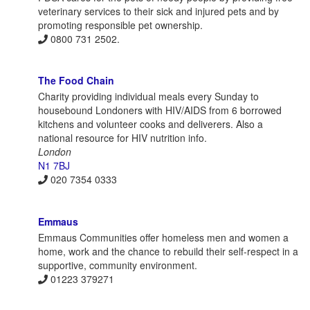
veterinary services to their sick and injured pets and by
promoting responsible pet ownership.
0800 731 2502.
The Food Chain
Charity providing individual meals every Sunday to
housebound Londoners with HIV/AIDS from 6 borrowed
kitchens and volunteer cooks and deliverers. Also a
national resource for HIV nutrition info.
London
N1 7BJ
020 7354 0333
Emmaus
Emmaus Communities offer homeless men and women a
home, work and the chance to rebuild their self-respect in a
supportive, community environment.
01223 379271