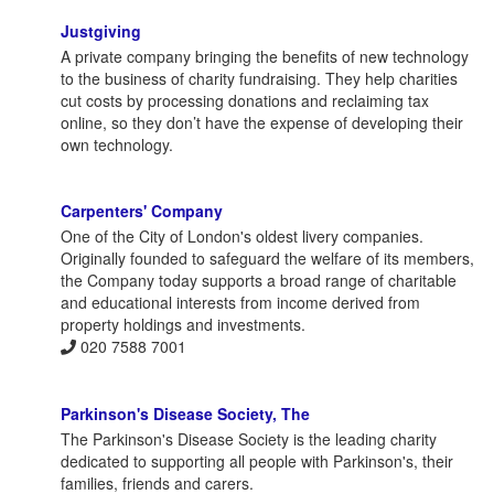
Justgiving
A private company bringing the benefits of new technology
to the business of charity fundraising. They help charities
cut costs by processing donations and reclaiming tax
online, so they don’t have the expense of developing their
own technology.
Carpenters' Company
One of the City of London's oldest livery companies.
Originally founded to safeguard the welfare of its members,
the Company today supports a broad range of charitable
and educational interests from income derived from
property holdings and investments.
020 7588 7001
Parkinson's Disease Society, The
The Parkinson's Disease Society is the leading charity
dedicated to supporting all people with Parkinson's, their
families, friends and carers.