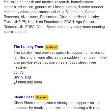
focussing on health and medical research, homelessness,
animals, education, general well being, elderly, disaster support
and many other good causes including Samaritans, Cancer
Research, Alzheimers, Parkinsons, Children in Need, Lullaby
Trust, UKPIPS, Heal Kids Foundation, GOSH, Age Concern,
Diabetes UK, PDSA, Clean Sheet and many many more needing
public support.
The Lullaby Trust
Featured
The Lullaby Trust provides specialist support for bereaved
families and anyone affected by a sudden infant death, they
also provide expert advice on safer baby sleep. Free
helpline.
London
SW1V 1RB
0808 802 6869
Clean Sheet
Featured
Clean Sheet is a registered charity that supports former
prisoners by breaking the cycle of reoffending with real,