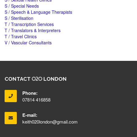
S / Special Needs
S / Speech & Language Therapists
S / Sterilisation
T / Transcription Services
T / Translators & Interpreters
T / Travel Clinics
V / Vascular Consultants
CONTACT
LONDON
Phone:
07814 416858
E-mail:
keith020london@gmail.com