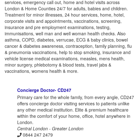
services, emergency call out, home and hotel visits across
London & Home Counties 24/7 for adults, babies and children.
Treatment for minor illnesses, 24 hour services, home, hotel,
corporate visits and appointments, vaccinations, screening,
insurance and pre employment examinations, testing,
immunisations, well man and well woman health checks. Also
asthma, COPD, diabetes, verrucae, ECG & baby clinics, bowel
cancer & diabetes awareness, contraception, family planning, flu
& pneumonia vaccinations, help to stop smoking, insurance and
vehicle license medical examinations, measles, mens health,
minor surgery, phlebotomy & blood tests, travel jabs &
vaccinations, womens health & more.
Concierge Doctor- CD247
Primary care for the whole family, from every angle, CD247
offers concierge doctor visiting services to patients unlike
any other medical institution. Elite & premium healthcare
within the comfort of your home, office, hotel anywhere in
London.
Central London - Greater London
0844 247 2479