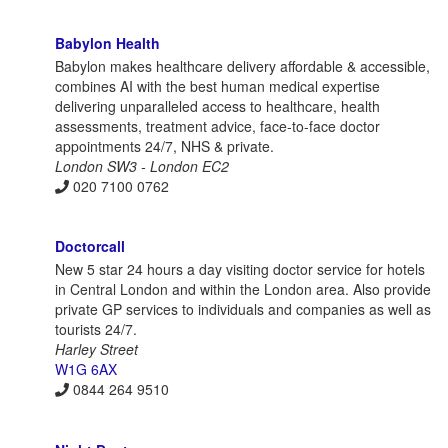
Babylon Health
Babylon makes healthcare delivery affordable & accessible,
combines AI with the best human medical expertise
delivering unparalleled access to healthcare, health
assessments, treatment advice, face-to-face doctor
appointments 24/7, NHS & private.
London SW3 - London EC2
020 7100 0762
Doctorcall
New 5 star 24 hours a day visiting doctor service for hotels
in Central London and within the London area. Also provide
private GP services to individuals and companies as well as
tourists 24/7.
Harley Street
W1G 6AX
0844 264 9510