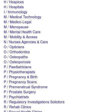
H / Hospices
H / Hospitals
I / Immunology
M / Medical Technology
M / Medico-Legal
M / Menopause
M / Mental Health Care
M / Mobility & Access
N / Nurses Agencies & Care
O / Opticians
O / Orthodontics
O / Osteopaths
O / Osteoporosis
P / Paediatricians
P / Physiotherapists
P / Pregnancy & Birth
P / Pregnancy Scans
P / Premenstrual Syndrome
P / Prostate Surgery
P / Psychiatrists
R / Regulatory Investigations Solicitors
R / Rehab Clinics
S / Sexual Health Clinics