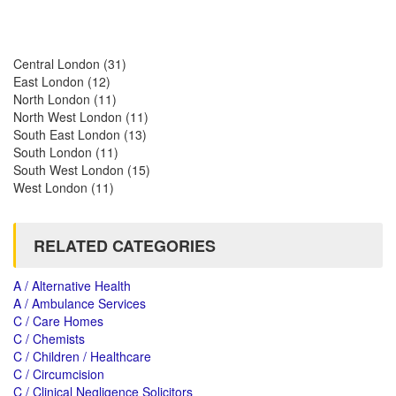
Central London
(31)
East London
(12)
North London
(11)
North West London
(11)
South East London
(13)
South London
(11)
South West London
(15)
West London
(11)
RELATED CATEGORIES
A / Alternative Health
A / Ambulance Services
C / Care Homes
C / Chemists
C / Children / Healthcare
C / Circumcision
C / Clinical Negligence Solicitors