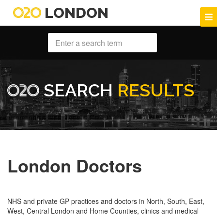
LONDON
SEARCH
RESULTS
London Doctors
NHS and private GP practices and doctors in North, South, East,
West, Central London and Home Counties, clinics and medical