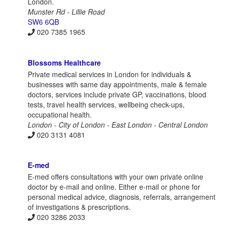
London.
Munster Rd - Lillie Road
SW6 6QB
020 7385 1965
Blossoms Healthcare
Private medical services in London for individuals &
businesses with same day appointments, male & female
doctors, services include private GP, vaccinations, blood
tests, travel health services, wellbeing check-ups,
occupational health.
London - City of London - East London - Central London
020 3131 4081
E-med
E-med offers consultations with your own private online
doctor by e-mail and online. Either e-mail or phone for
personal medical advice, diagnosis, referrals, arrangement
of investigations & prescriptions.
020 3286 2033