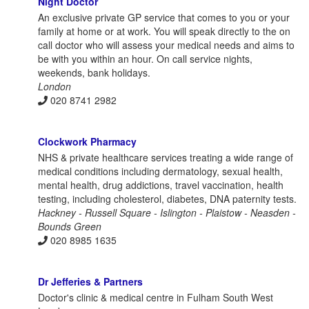
Night Doctor
An exclusive private GP service that comes to you or your
family at home or at work. You will speak directly to the on
call doctor who will assess your medical needs and aims to
be with you within an hour. On call service nights,
weekends, bank holidays.
London
020 8741 2982
Clockwork Pharmacy
NHS & private healthcare services treating a wide range of
medical conditions including dermatology, sexual health,
mental health, drug addictions, travel vaccination, health
testing, including cholesterol, diabetes, DNA paternity tests.
Hackney - Russell Square - Islington - Plaistow - Neasden -
Bounds Green
020 8985 1635
Dr Jefferies & Partners
Doctor's clinic & medical centre in Fulham South West