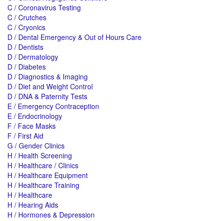
C / Coronavirus Testing
C / Crutches
C / Cryonics
D / Dental Emergency & Out of Hours Care
D / Dentists
D / Dermatology
D / Diabetes
D / Diagnostics & Imaging
D / Diet and Weight Control
D / DNA & Paternity Tests
E / Emergency Contraception
E / Endocrinology
F / Face Masks
F / First Aid
G / Gender Clinics
H / Health Screening
H / Healthcare / Clinics
H / Healthcare Equipment
H / Healthcare Training
H / Healthcare
H / Hearing Aids
H / Hormones & Depression