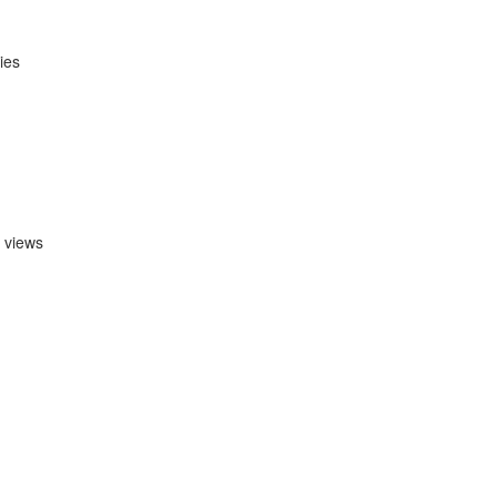
ies
e views