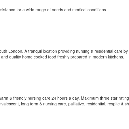
sistance for a wide range of needs and medical conditions.
th London. A tranquil location providing nursing & residential care by 
 and quality home cooked food freshly prepared in modern kitchens.
rm & friendly nursing care 24 hours a day. Maximum three star rating
alescent, long term & nursing care, palliative, residential, respite & s