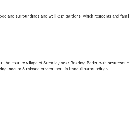
woodland surroundings and well kept gardens, which residents and famil
in the country village of Streatley near Reading Berks, with picturesqu
aring, secure & relaxed environment in tranquil surroundings.