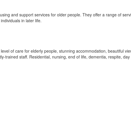
ousing and support services for older people. They offer a range of serv
dividuals in later life.
level of care for elderly people, stunning accommodation, beautiful vie
ly-trained staff. Residential, nursing, end of life, dementia, respite, day