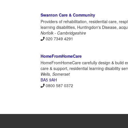
Swanton Care & Community
Providers of rehabilitation, residential care, re
learning disabilities, Huntingdon's Disease, acqu
Norfolk - Cambridgeshire
020 7349 4291
HomeFromHomeCare
HomeFromHomeCare carefully design & build envi
care & support, residential learning disability s
Wells, Somerset
BA5 9AH
0800 587 0372