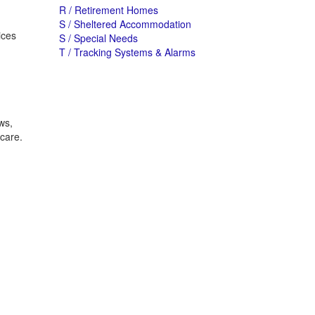
R / Retirement Homes
S / Sheltered Accommodation
ices
S / Special Needs
T / Tracking Systems & Alarms
ws,
 care.