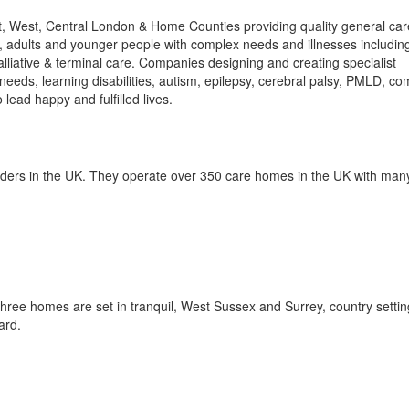
t, West, Central London & Home Counties providing quality general care
e, adults and younger people with complex needs and illnesses includin
alliative & terminal care. Companies designing and creating specialist
needs, learning disabilities, autism, epilepsy, cerebral palsy, PMLD, co
lead happy and fulfilled lives.
iders in the UK. They operate over 350 care homes in the UK with many
hree homes are set in tranquil, West Sussex and Surrey, country settin
ard.