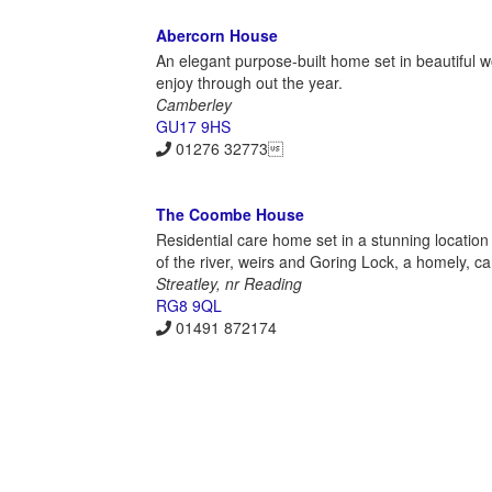
Abercorn House
An elegant purpose-built home set in beautiful 
enjoy through out the year.
Camberley
GU17 9HS
01276 32773
The Coombe House
Residential care home set in a stunning location 
of the river, weirs and Goring Lock, a homely, c
Streatley, nr Reading
RG8 9QL
01491 872174