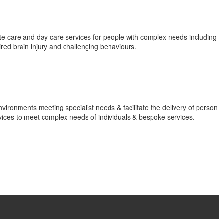
spite care and day care services for people with complex needs including
ired brain injury and challenging behaviours.
ronments meeting specialist needs & facilitate the delivery of person
ervices to meet complex needs of individuals & bespoke services.