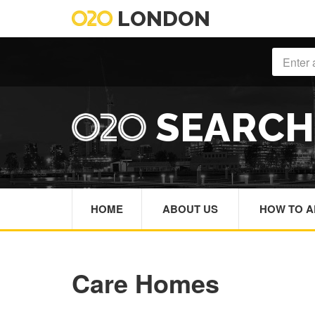
LONDON
SEARC
HOME
ABOUT US
HOW TO A
Care Homes