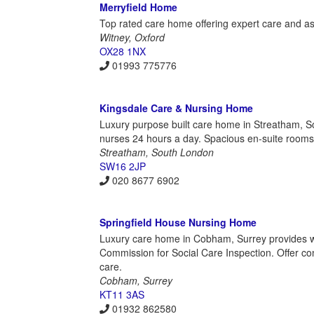
Merryfield Home
Top rated care home offering expert care and as
Witney, Oxford
OX28 1NX
01993 775776
Kingsdale Care & Nursing Home
Luxury purpose built care home in Streatham, Sou
nurses 24 hours a day. Spacious en-suite rooms
Streatham, South London
SW16 2JP
020 8677 6902
Springfield House Nursing Home
Luxury care home in Cobham, Surrey provides wa
Commission for Social Care Inspection. Offer conv
care.
Cobham, Surrey
KT11 3AS
01932 862580