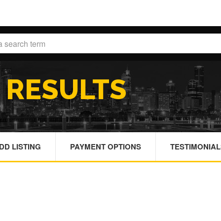
H
RESULTS
DD LISTING
PAYMENT OPTIONS
TESTIMONIAL