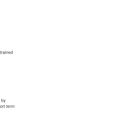
trained
 by
hort term