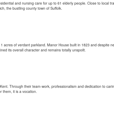
idential and nursing care for up to 61 elderly people. Close to local tr
ch, the bustling county town of Suffolk.
c 11 acres of verdant parkland. Manor House built in 1823 and despite n
ed its overall character and remains totally unspoilt.
ent. Through their team-work, professionalism and dedication to carin
 them, it is a vocation.