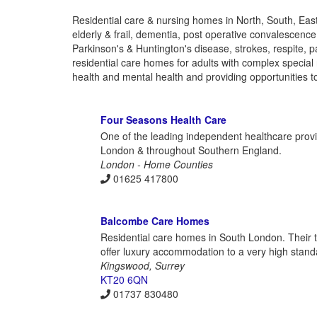
Residential care & nursing homes in North, South, Eas
elderly & frail, dementia, post operative convalescenc
Parkinson's & Huntington's disease, strokes, respite, p
residential care homes for adults with complex special 
health and mental health and providing opportunities to 
Four Seasons Health Care
One of the leading independent healthcare prov
London & throughout Southern England.
London - Home Counties
01625 417800
Balcombe Care Homes
Residential care homes in South London. Their t
offer luxury accommodation to a very high stand
Kingswood, Surrey
KT20 6QN
01737 830480