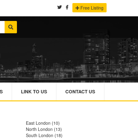
Free Listing
S
LINK TO US
CONTACT US
East London
(10)
North London
(13)
South London
(18)