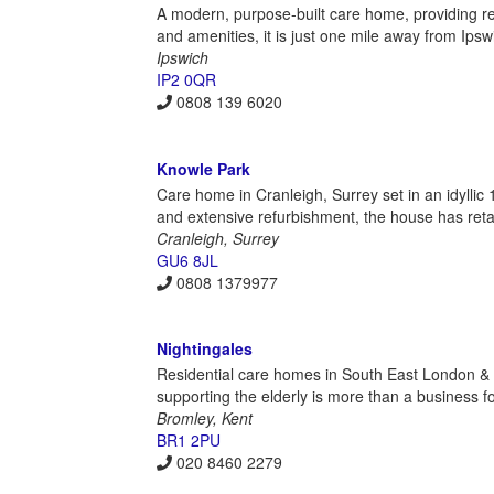
A modern, purpose-built care home, providing res
and amenities, it is just one mile away from Ipswi
Ipswich
IP2 0QR
0808 139 6020
Knowle Park
Care home in Cranleigh, Surrey set in an idylli
and extensive refurbishment, the house has retain
Cranleigh, Surrey
GU6 8JL
0808 1379977
Nightingales
Residential care homes in South East London & K
supporting the elderly is more than a business for
Bromley, Kent
BR1 2PU
020 8460 2279