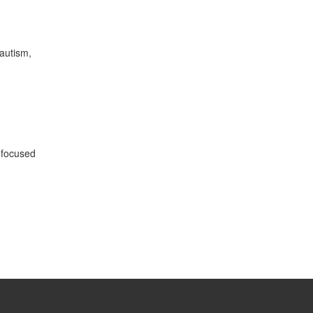
 autism,
 focused