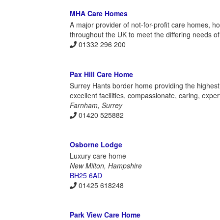
MHA Care Homes
A major provider of not-for-profit care homes, h
throughout the UK to meet the differing needs of in
01332 296 200
Pax Hill Care Home
Surrey Hants border home providing the highest 
excellent facilities, compassionate, caring, expert
Farnham, Surrey
01420 525882
Osborne Lodge
Luxury care home
New Milton, Hampshire
BH25 6AD
01425 618248
Park View Care Home