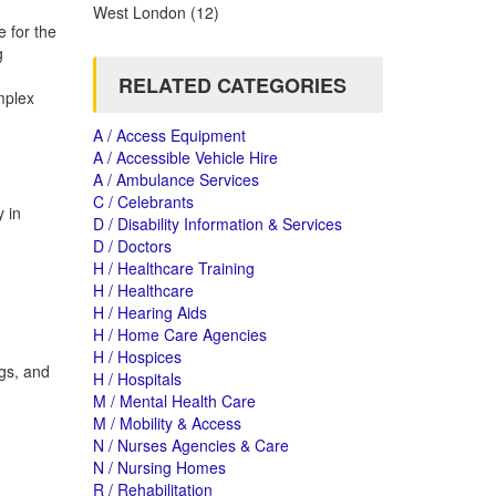
West London
(12)
 for the
g
RELATED CATEGORIES
mplex
A / Access Equipment
A / Accessible Vehicle Hire
A / Ambulance Services
C / Celebrants
 in
D / Disability Information & Services
D / Doctors
H / Healthcare Training
H / Healthcare
H / Hearing Aids
H / Home Care Agencies
H / Hospices
gs, and
H / Hospitals
M / Mental Health Care
M / Mobility & Access
N / Nurses Agencies & Care
N / Nursing Homes
R / Rehabilitation