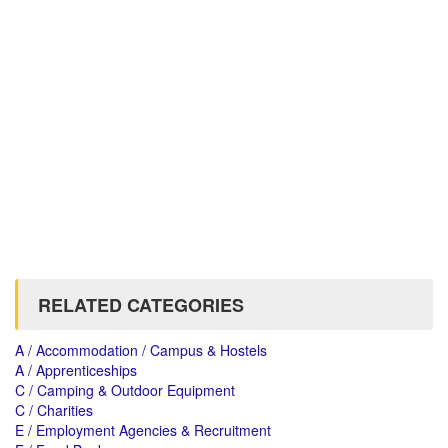
RELATED CATEGORIES
A / Accommodation / Campus & Hostels
A / Apprenticeships
C / Camping & Outdoor Equipment
C / Charities
E / Employment Agencies & Recruitment