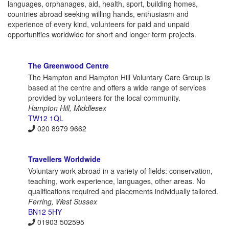
languages, orphanages, aid, health, sport, building homes,
countries abroad seeking willing hands, enthusiasm and
experience of every kind, volunteers for paid and unpaid
opportunities worldwide for short and longer term projects.
The Greenwood Centre
The Hampton and Hampton Hill Voluntary Care Group is
based at the centre and offers a wide range of services
provided by volunteers for the local community.
Hampton Hill, Middlesex
TW12 1QL
020 8979 9662
Travellers Worldwide
Voluntary work abroad in a variety of fields: conservation,
teaching, work experience, languages, other areas. No
qualifications required and placements individually tailored.
Ferring, West Sussex
BN12 5HY
01903 502595