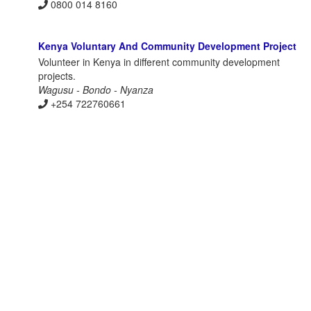
0800 014 8160
Kenya Voluntary And Community Development Project
Volunteer in Kenya in different community development
projects.
Wagusu - Bondo - Nyanza
+254 722760661