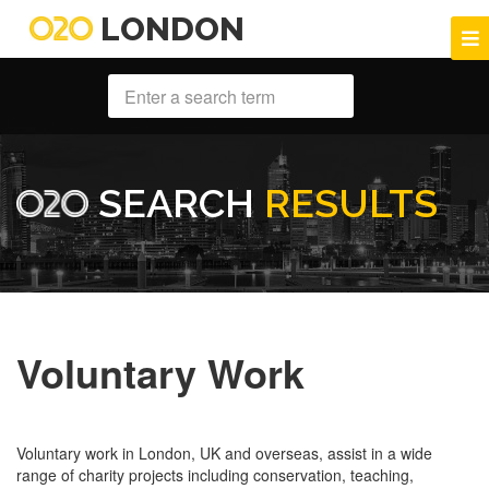
LONDON
SEARCH
RESULTS
Voluntary Work
Voluntary work in London, UK and overseas, assist in a wide
range of charity projects including conservation, teaching,