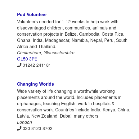
Pod Volunteer
Volunteers needed for 1-12 weeks to help work with
disadvantaged children, communities, animals and
conservation projects in Belize, Cambodia, Costa Rica,
Ghana, India, Madagascar, Namibia, Nepal, Peru, South
Africa and Thailand.
Cheltenham, Gloucestershire
GL50 3PE
01242 241181
Changing Worlds
Wide variety of life changing & worthwhile working
placements around the world. Includes placements in
orphanages, teaching English, work in hospitals &
conservation work. Countries include India, Kenya, China,
Latvia, New Zealand, Dubai, many others.
London
020 8123 8702