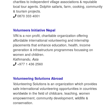
charities to independent village associations & reputable
local tour agents. Dolphin safaris, farm, cooking, community
& tourism projects.
0870 333 4001
Volunteers Initiative Nepal
VIN is a non profit, charitable organization offering
affordable international volunteering and internship
placements that enhance education, health, income
generation & infrastructure programmes focussing on
women and children.
Kathmandu, Asia
+977 1 436 2560
Volunteering Solutions Abroad
Volunteering Solutions is an organization which provides
safe international volunteering opportunities in countries
worldwide in the field of childcare, teaching, women
empowerment, community development, wildlife &
conservation.