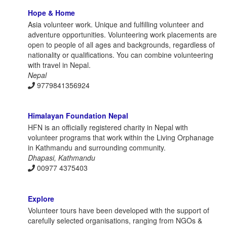
Hope & Home
Asia volunteer work. Unique and fulfilling volunteer and
adventure opportunities. Volunteering work placements are
open to people of all ages and backgrounds, regardless of
nationality or qualifications. You can combine volunteering
with travel in Nepal.
Nepal
9779841356924
Himalayan Foundation Nepal
HFN is an officially registered charity in Nepal with
volunteer programs that work within the Living Orphanage
in Kathmandu and surrounding community.
Dhapasi, Kathmandu
00977 4375403
Explore
Volunteer tours have been developed with the support of
carefully selected organisations, ranging from NGOs &