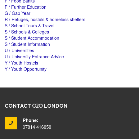
F / Food Banks
F / Further Education
G / Gap Year
R / Refuges, hostels & homeless shelters
S / School Tours & Travel
S / Schools & Colleges
S / Student Accommodation
S / Student Information
U / Universities
U / University Entrance Advice
Y / Youth Hostels
Y / Youth Opportunity
CONTACT
LONDON
Phone:
07814 416858