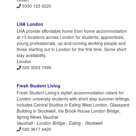
0330 123 0220
LHA London
LHA provide affordable home from home accommodation
at 13 locations across London for students, apprentices,
young professionals, up-and-coming working people and
those starting out in London for the first time. Some short
stay availability.
London
020 3553 7995
Fresh Student Living
Fresh Student Living's stylish accommodation caters for
London university students with short stay summer lettings,
includes Central Studios in Ealing West London, Glassyard
Building in Stockwell, Iris Brook House London Bridge,
Spring Mews Vauxhal
Vauxhall - London Bridge - Ealing - Stockwell
020 3617 4420