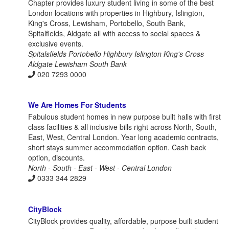
Chapter provides luxury student living in some of the best
London locations with properties in Highbury, Islington,
King's Cross, Lewisham, Portobello, South Bank,
Spitalfields, Aldgate all with access to social spaces &
exclusive events.
Spitalsfields Portobello Highbury Islington King's Cross
Aldgate Lewisham South Bank
020 7293 0000
We Are Homes For Students
Fabulous student homes in new purpose built halls with first
class facilities & all inclusive bills right across North, South,
East, West, Central London. Year long academic contracts,
short stays summer accommodation option. Cash back
option, discounts.
North - South - East - West - Central London
0333 344 2829
CityBlock
CityBlock provides quality, affordable, purpose built student