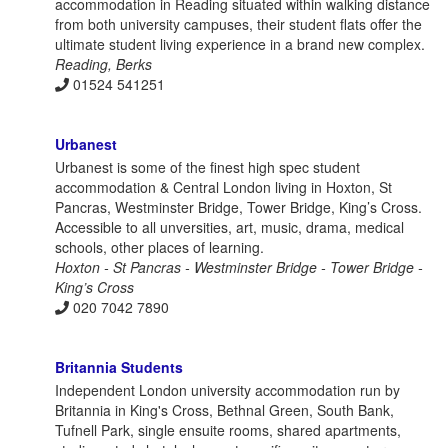
accommodation in Reading situated within walking distance
from both university campuses, their student flats offer the
ultimate student living experience in a brand new complex.
Reading, Berks
01524 541251
Urbanest
Urbanest is some of the finest high spec student
accommodation & Central London living in Hoxton, St
Pancras, Westminster Bridge, Tower Bridge, King’s Cross.
Accessible to all unversities, art, music, drama, medical
schools, other places of learning.
Hoxton - St Pancras - Westminster Bridge - Tower Bridge -
King’s Cross
020 7042 7890
Britannia Students
Independent London university accommodation run by
Britannia in King's Cross, Bethnal Green, South Bank,
Tufnell Park, single ensuite rooms, shared apartments,