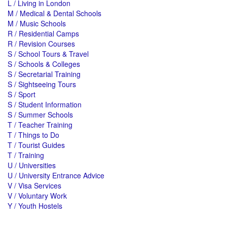
L / Living in London
M / Medical & Dental Schools
M / Music Schools
R / Residential Camps
R / Revision Courses
S / School Tours & Travel
S / Schools & Colleges
S / Secretarial Training
S / Sightseeing Tours
S / Sport
S / Student Information
S / Summer Schools
T / Teacher Training
T / Things to Do
T / Tourist Guides
T / Training
U / Universities
U / University Entrance Advice
V / Visa Services
V / Voluntary Work
Y / Youth Hostels