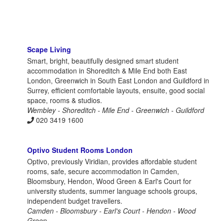
Scape Living
Smart, bright, beautifully designed smart student
accommodation in Shoreditch & Mile End both East
London, Greenwich in South East London and Guildford in
Surrey, efficient comfortable layouts, ensuite, good social
space, rooms & studios.
Wembley - Shoreditch - Mile End - Greenwich - Guildford
020 3419 1600
Optivo Student Rooms London
Optivo, previously Viridian, provides affordable student
rooms, safe, secure accommodation in Camden,
Bloomsbury, Hendon, Wood Green & Earl's Court for
university students, summer language schools groups,
independent budget travellers.
Camden - Bloomsbury - Earl's Court - Hendon - Wood
Green