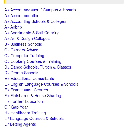
A / Accommodation / Campus & Hostels
A / Accommodation
A / Accounting Schools & Colleges
A / Airbnb
A / Apartments & Self-Catering
A / Art & Design Colleges
B / Business Schools
C / Careers Advice
C / Computer Training
C / Cookery Courses & Training
D / Dance Schools, Tuition & Classes
D / Drama Schools
E / Educational Consultants
E / English Language Courses & Schools
E / Examination Centres
F / Flatshares & House Sharing
F / Further Education
G / Gap Year
H / Healthcare Training
L / Language Courses & Schools
L / Letting Agents