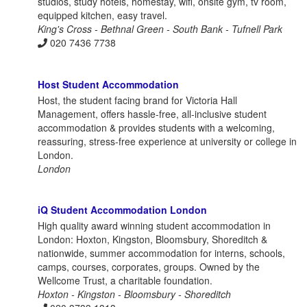
studios, study hotels, homestay, wifi, onsite gym, tv room,
equipped kitchen, easy travel.
King's Cross - Bethnal Green - South Bank - Tufnell Park
020 7436 7738
Host Student Accommodation
Host, the student facing brand for Victoria Hall
Management, offers hassle-free, all-inclusive student
accommodation & provides students with a welcoming,
reassuring, stress-free experience at university or college in
London.
London
iQ Student Accommodation London
High quality award winning student accommodation in
London: Hoxton, Kingston, Bloomsbury, Shoreditch &
nationwide, summer accommodation for interns, schools,
camps, courses, corporates, groups. Owned by the
Wellcome Trust, a charitable foundation.
Hoxton - Kingston - Bloomsbury - Shoreditch