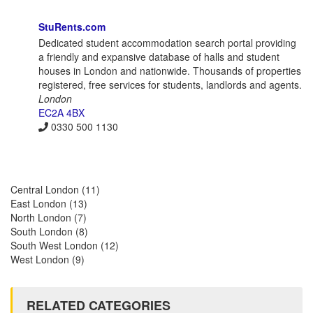
StuRents.com
Dedicated student accommodation search portal providing
a friendly and expansive database of halls and student
houses in London and nationwide. Thousands of properties
registered, free services for students, landlords and agents.
London
EC2A 4BX
0330 500 1130
Central London
(11)
East London
(13)
North London
(7)
South London
(8)
South West London
(12)
West London
(9)
RELATED CATEGORIES