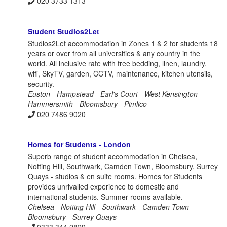
020 3733 1313
Student Studios2Let
Studios2Let accommodation in Zones 1 & 2 for students 18
years or over from all universities & any country in the
world. All inclusive rate with free bedding, linen, laundry,
wifi, SkyTV, garden, CCTV, maintenance, kitchen utensils,
security.
Euston - Hampstead - Earl's Court - West Kensington -
Hammersmith - Bloomsbury - Pimlico
020 7486 9020
Homes for Students - London
Superb range of student accommodation in Chelsea,
Notting Hill, Southwark, Camden Town, Bloomsbury, Surrey
Quays - studios & en suite rooms. Homes for Students
provides unrivalled experience to domestic and
international students. Summer rooms available.
Chelsea - Notting Hill - Southwark - Camden Town -
Bloomsbury - Surrey Quays
0333 344 2829