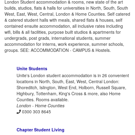
London Student accommodation & rooms, new state of the art
builds, studios, flats & halls for universities in North, South, South
West, East, West, Central, London & Home Counties. Self catered
& catered student halls with meals, shared flats & houses, self
contained ensuite accommodation, all inclusive rates including
wifi, bills & all facilities, purpose built studios & apartments for
undergrads, post grads, international students, summer
accommodation for interns, work experience, summer schools,
groups. SEE: ACCOMMODATION - CAMPUS & Hostels.
Unite Students
Unite's London student accommodation is in 26 convenient
locations in North, South, East, West, Central London:
Shoreditch, Islington, West End, Holborn, Russell Square,
Highbury, Tottenham, King's Cross & more, also Home
Counties. Rooms available.
London - Home Counties
0300 303 8645
Chapter Student Living