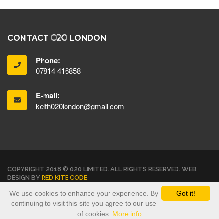
CONTACT
LONDON
Phone:
07814 416858
E-mail:
keith020london@gmail.com
COPYRIGHT 2018 © 020 LIMITED. ALL RIGHTS RESERVED. WEB
DESIGN BY
RED KITE CODE
We use cookies to enhance your experience. By
Got it!
TERMS & CONDITIONS
PRIVACY POLICY
continuing to visit this site you agree to our use
of cookies.
More info