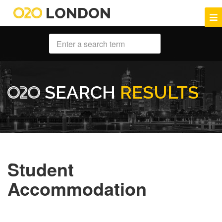
LONDON
SEARCH
RESULTS
Student
Accommodation