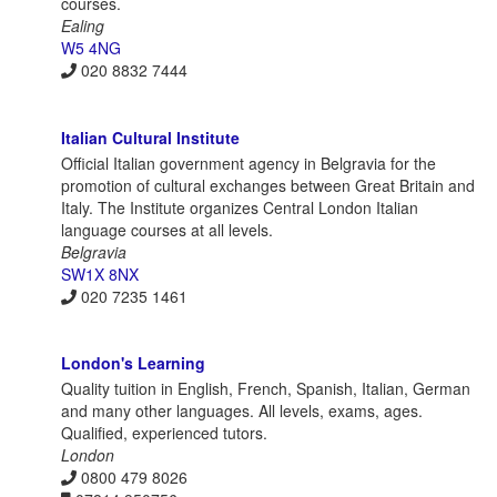
courses.
Ealing
W5 4NG
020 8832 7444
Italian Cultural Institute
Official Italian government agency in Belgravia for the
promotion of cultural exchanges between Great Britain and
Italy. The Institute organizes Central London Italian
language courses at all levels.
Belgravia
SW1X 8NX
020 7235 1461
London's Learning
Quality tuition in English, French, Spanish, Italian, German
and many other languages. All levels, exams, ages.
Qualified, experienced tutors.
London
0800 479 8026