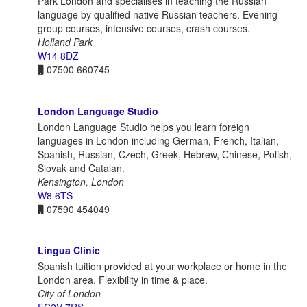
Park London and specialises in teaching the Russian
language by qualified native Russian teachers. Evening
group courses, intensive courses, crash courses.
Holland Park
W14 8DZ
07500 660745
London Language Studio
London Language Studio helps you learn foreign
languages in London including German, French, Italian,
Spanish, Russian, Czech, Greek, Hebrew, Chinese, Polish,
Slovak and Catalan.
Kensington, London
W8 6TS
07590 454049
Lingua Clinic
Spanish tuition provided at your workplace or home in the
London area. Flexibility in time & place.
City of London