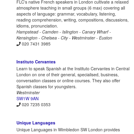
FLC's native French speakers in London cultivate a relaxed
atmosphere teaching in small groups (6 max) covering all
aspects of language: grammar, vocabulary, listening,
reading comprehension, writing, compositions, discussions,
idioms, pronunciation.
Hampstead - Camden - Islington - Canary Wharf -
Kensington - Chelsea - City - Westminster - Euston
020 7431 3985
Instituto Cervantes
Learn to speak Spanish at the Instituto Cervantes in Central
London on one of their general, specialised, business,
conversation classes or online courses. They also offer
Spanish classes for youngsters.
Westminster
SW1W 9AN
020 7235 0353
Unique Languages
Unique Languages in Wimbledon SW London provides