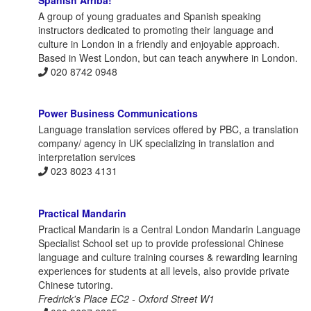
A group of young graduates and Spanish speaking
instructors dedicated to promoting their language and
culture in London in a friendly and enjoyable approach.
Based in West London, but can teach anywhere in London.
020 8742 0948
Power Business Communications
Language translation services offered by PBC, a translation
company/ agency in UK specializing in translation and
interpretation services
023 8023 4131
Practical Mandarin
Practical Mandarin is a Central London Mandarin Language
Specialist School set up to provide professional Chinese
language and culture training courses & rewarding learning
experiences for students at all levels, also provide private
Chinese tutoring.
Fredrick's Place EC2 - Oxford Street W1