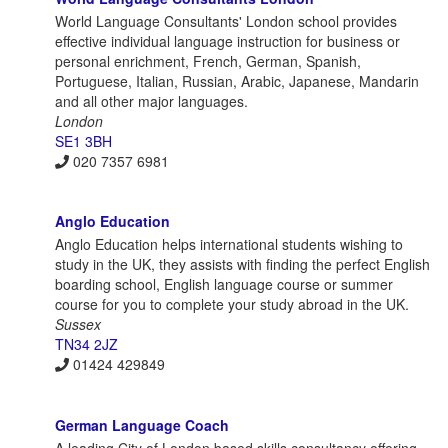
World Language Consultants' London school provides
effective individual language instruction for business or
personal enrichment, French, German, Spanish,
Portuguese, Italian, Russian, Arabic, Japanese, Mandarin
and all other major languages.
London
SE1 3BH
020 7357 6981
Anglo Education
Anglo Education helps international students wishing to
study in the UK, they assists with finding the perfect English
boarding school, English language course or summer
course for you to complete your study abroad in the UK.
Sussex
TN34 2JZ
01424 429849
German Language Coach
A leading City of London based skills consultancy offering