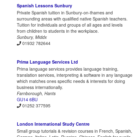
Spanish Lessons Sunbury
Private Spanish tuition in Sunbury-on-thames and
surrounding areas with qualified native Spanish teachers.
Tuition for individuals and groups of all ages and levels
from children to students in the workplace.
Sunbury, Middx
01932 782644
Prima Language Services Ltd
Prima language services provides language training,
translation services, interpreting & software in any language
which matches ones specific needs & interests for doing
business internationally.
Farnborough, Hants
GU14 6BU
01252 377595
London International Study Centre
Small group tutorials & revision courses in French, Spanish,