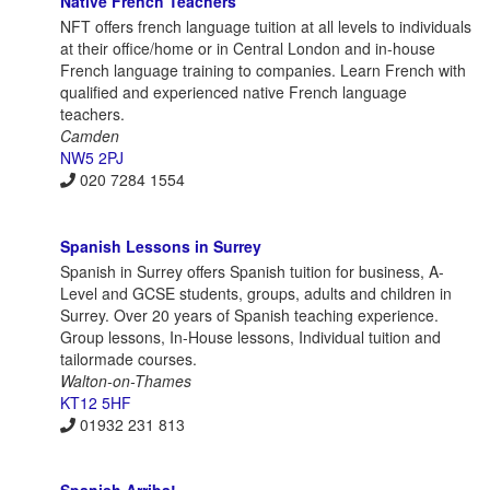
Native French Teachers
NFT offers french language tuition at all levels to individuals
at their office/home or in Central London and in-house
French language training to companies. Learn French with
qualified and experienced native French language
teachers.
Camden
NW5 2PJ
020 7284 1554
Spanish Lessons in Surrey
Spanish in Surrey offers Spanish tuition for business, A-
Level and GCSE students, groups, adults and children in
Surrey. Over 20 years of Spanish teaching experience.
Group lessons, In-House lessons, Individual tuition and
tailormade courses.
Walton-on-Thames
KT12 5HF
01932 231 813
Spanish Arriba!