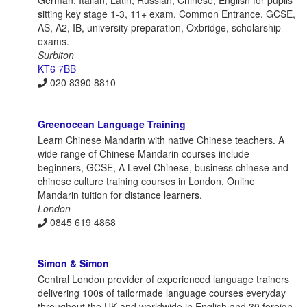
German, Italian, Latin, Russian, Chinese, English for pupils
sitting key stage 1-3, 11+ exam, Common Entrance, GCSE,
AS, A2, IB, university preparation, Oxbridge, scholarship
exams.
Surbiton
KT6 7BB
020 8390 8810
Greenocean Language Training
Learn Chinese Mandarin with native Chinese teachers. A
wide range of Chinese Mandarin courses include
beginners, GCSE, A Level Chinese, business chinese and
chinese culture training courses in London. Online
Mandarin tuition for distance learners.
London
0845 619 4868
Simon & Simon
Central London provider of experienced language trainers
delivering 100s of tailormade language courses everyday
throughout the UK and worldwide in English and 30 foreign