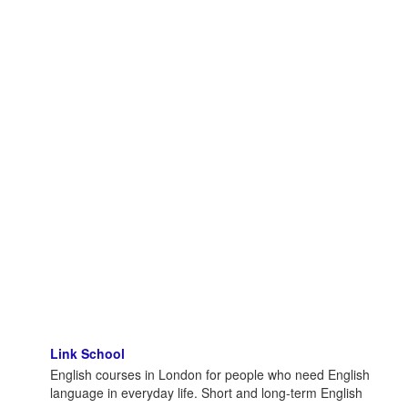
Link School
English courses in London for people who need English
language in everyday life. Short and long-term English