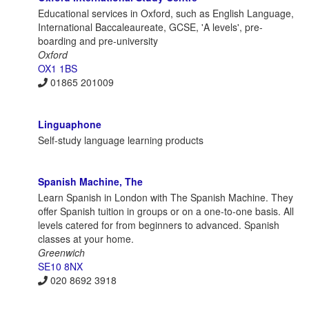
Educational services in Oxford, such as English Language,
International Baccaleaureate, GCSE, 'A levels', pre-
boarding and pre-university
Oxford
OX1 1BS
01865 201009
Linguaphone
Self-study language learning products
Spanish Machine, The
Learn Spanish in London with The Spanish Machine. They
offer Spanish tuition in groups or on a one-to-one basis. All
levels catered for from beginners to advanced. Spanish
classes at your home.
Greenwich
SE10 8NX
020 8692 3918