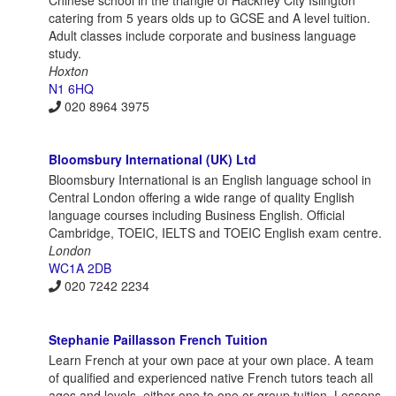
catering from 5 years olds up to GCSE and A level tuition.
Adult classes include corporate and business language
study.
Hoxton
N1 6HQ
020 8964 3975
Bloomsbury International (UK) Ltd
Bloomsbury International is an English language school in
Central London offering a wide range of quality English
language courses including Business English. Official
Cambridge, TOEIC, IELTS and TOEIC English exam centre.
London
WC1A 2DB
020 7242 2234
Stephanie Paillasson French Tuition
Learn French at your own pace at your own place. A team
of qualified and experienced native French tutors teach all
ages and levels, either one to one or group tuition. Lessons