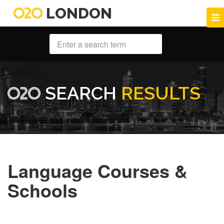
LONDON
SEARCH
RESULTS
Language Courses &
Schools