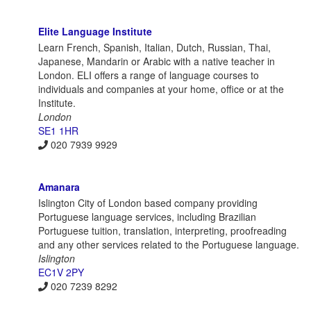
Elite Language Institute
Learn French, Spanish, Italian, Dutch, Russian, Thai,
Japanese, Mandarin or Arabic with a native teacher in
London. ELI offers a range of language courses to
individuals and companies at your home, office or at the
Institute.
London
SE1 1HR
020 7939 9929
Amanara
Islington City of London based company providing
Portuguese language services, including Brazilian
Portuguese tuition, translation, interpreting, proofreading
and any other services related to the Portuguese language.
Islington
EC1V 2PY
020 7239 8292