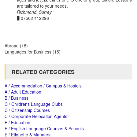
are tailored to your needs.
Richmond, Surrey
07502 412296
Abroad
(18)
Languages for Business
(15)
RELATED CATEGORIES
A / Accommodation / Campus & Hostels
A / Adult Education
B / Business
C / Childrens Language Clubs
C / Citizenship Courses
C / Corporate Relocation Agents
E / Education
E / English Language Courses & Schools
E / Etiquette & Manners