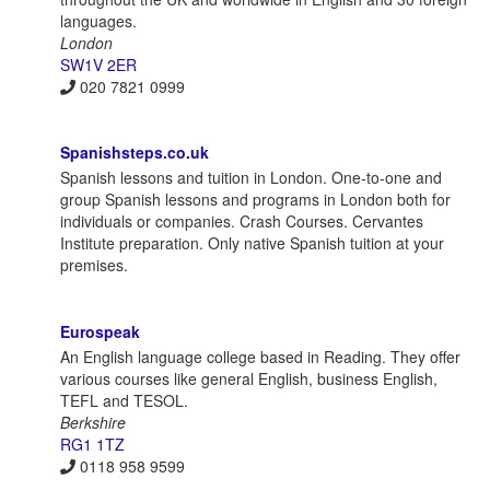
languages.
London
SW1V 2ER
020 7821 0999
Spanishsteps.co.uk
Spanish lessons and tuition in London. One-to-one and
group Spanish lessons and programs in London both for
individuals or companies. Crash Courses. Cervantes
Institute preparation. Only native Spanish tuition at your
premises.
Eurospeak
An English language college based in Reading. They offer
various courses like general English, business English,
TEFL and TESOL.
Berkshire
RG1 1TZ
0118 958 9599