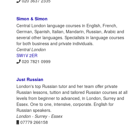
020 3637 2335
Simon & Simon
Central London language courses in English, French,
German, Spanish, Italian, Mandarin, Russian, Arabic and
several other languages. Specialists in language courses
for both business and private individuals.
Central London
SW1V 2ER
020 7821 0999
Just Russian
London's top Russian tutor and her team offer private
Russian lessons, tuition and tailored Russian courses at all
levels from beginner to advanced, in London, Surrey and
Essex. One to one, intensive, corporate. English for
Russian speakers.
London - Surrey - Essex
07779 266158