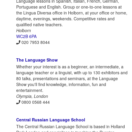
Language lessons in Spanish, Italian, French, German,
Portuguese and English. Group or one-to-one lessons at
the Lingua Diversa office in Holborn, at your office or home,
daytime, evenings, weekends. Competitive rates and
qualified native teachers.
Holborn
WC2B 6PA
020 7953 8044
The Language Show
Whether your interest is as a beginner, an intermediate, a
language teacher or a linguist, with up to 130 exhibitors and
80 talks, presentations and seminars, at the Language
Show you'll find knowledge, information, fun and
entertainment.
Olympia, London
0800 0568 444
Central Russian Language School
The Central Russian Language School is based in Holland