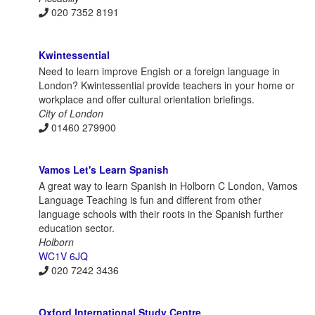
020 7352 8191
Kwintessential
Need to learn improve Engish or a foreign language in
London? Kwintessential provide teachers in your home or
workplace and offer cultural orientation briefings.
City of London
01460 279900
Vamos Let's Learn Spanish
A great way to learn Spanish in Holborn C London, Vamos
Language Teaching is fun and different from other
language schools with their roots in the Spanish further
education sector.
Holborn
WC1V 6JQ‎
020 7242 3436
Oxford International Study Centre