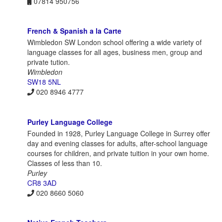
07814 950756
French & Spanish a la Carte
Wimbledon SW London school offering a wide variety of
language classes for all ages, business men, group and
private tution.
Wimbledon
SW18 5NL
020 8946 4777
Purley Language College
Founded in 1928, Purley Language College in Surrey offer
day and evening classes for adults, after-school language
courses for children, and private tuition in your own home.
Classes of less than 10.
Purley
CR8 3AD
020 8660 5060