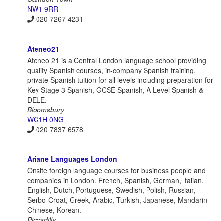
NW1 9RR
020 7267 4231
Ateneo21
Ateneo 21 is a Central London language school providing
quality Spanish courses, in-company Spanish training,
private Spanish tuition for all levels including preparation for
Key Stage 3 Spanish, GCSE Spanish, A Level Spanish &
DELE.
Bloomsbury
WC1H 0NG
020 7837 6578
Ariane Languages London
Onsite foreign language courses for business people and
companies in London. French, Spanish, German, Italian,
English, Dutch, Portuguese, Swedish, Polish, Russian,
Serbo-Croat, Greek, Arabic, Turkish, Japanese, Mandarin
Chinese, Korean.
Piccadilly