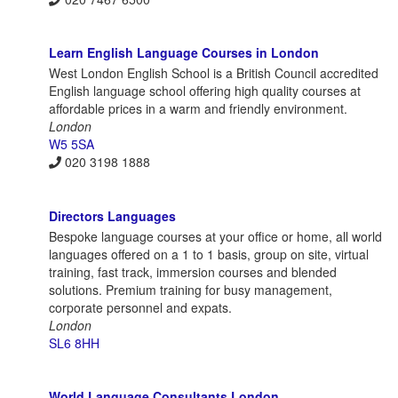
Learn English Language Courses in London
West London English School is a British Council accredited
English language school offering high quality courses at
affordable prices in a warm and friendly environment.
London
W5 5SA
020 3198 1888
Directors Languages
Bespoke language courses at your office or home, all world
languages offered on a 1 to 1 basis, group on site, virtual
training, fast track, immersion courses and blended
solutions. Premium training for busy management,
corporate personnel and expats.
London
SL6 8HH
World Language Consultants London