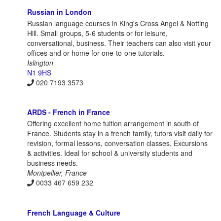
Russian in London
Russian language courses in King's Cross Angel & Notting
Hill. Small groups, 5-6 students or for leisure,
conversational, business. Their teachers can also visit your
offices and or home for one-to-one tutorials.
Islington
N1 9HS
020 7193 3573
ARDS - French in France
Offering excellent home tuition arrangement in south of
France. Students stay in a french family, tutors visit daily for
revision, formal lessons, conversation classes. Excursions
& activities. Ideal for school & university students and
business needs.
Montpellier, France
0033 467 659 232
French Language & Culture