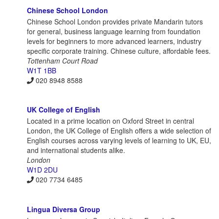
Chinese School London
Chinese School London provides private Mandarin tutors
for general, business language learning from foundation
levels for beginners to more advanced learners, industry
specific corporate training. Chinese culture, affordable fees.
Tottenham Court Road
W1T 1BB
020 8948 8588
UK College of English
Located in a prime location on Oxford Street in central
London, the UK College of English offers a wide selection of
English courses across varying levels of learning to UK, EU,
and international students alike.
London
W1D 2DU
020 7734 6485
Lingua Diversa Group