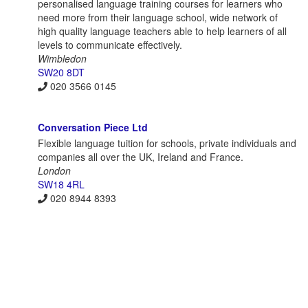
personalised language training courses for learners who
need more from their language school, wide network of
high quality language teachers able to help learners of all
levels to communicate effectively.
Wimbledon
SW20 8DT
020 3566 0145
Conversation Piece Ltd
Flexible language tuition for schools, private individuals and
companies all over the UK, Ireland and France.
London
SW18 4RL
020 8944 8393