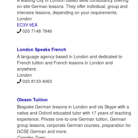
on-site German lessons. They offer individual, group and
intensive lessons, depending on your requirements.
London
EC3V 9EA
020 7148 7846
London Speaks French
A language agency based in London and dedicated to
French tuition and French lessons in London and
anywhere.
London
020 8133 4063
Olesen Tuition
Bespoke German lessons in London and via Skype with a
native and Oxford educated tutor with 17 years of teaching
experience. Private one-to-one German tuition, German
group lessons, corporate German courses, preparation for
GCSE German and more.
Camden Town