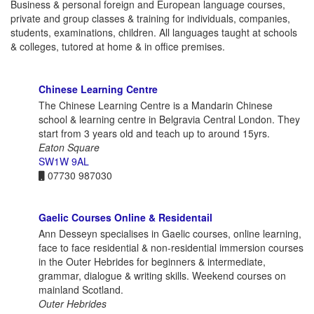
Business & personal foreign and European language courses,
private and group classes & training for individuals, companies,
students, examinations, children. All languages taught at schools
& colleges, tutored at home & in office premises.
Chinese Learning Centre
The Chinese Learning Centre is a Mandarin Chinese
school & learning centre in Belgravia Central London. They
start from 3 years old and teach up to around 15yrs.
Eaton Square
SW1W 9AL
07730 987030
Gaelic Courses Online & Residentail
Ann Desseyn specialises in Gaelic courses, online learning,
face to face residential & non-residential immersion courses
in the Outer Hebrides for beginners & intermediate,
grammar, dialogue & writing skills. Weekend courses on
mainland Scotland.
Outer Hebrides