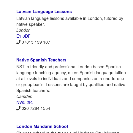
Latvian Language Lessons
Latvian language lessons available in London, tutored by
native speaker.
London
E1 0DF
07815 139 107
Native Spanish Teachers
NST, a friendly and professional London based Spanish
language teaching agency, offers Spanish language tuition
at all levels to individuals and companies on a one-to-one
or group basis. Lessons are taught by qualified and native
Spanish teachers.
Camden
NW5 2PJ
020 7284 1554
London Mandarin School
Chinese school in the triangle of Hackney City Islington