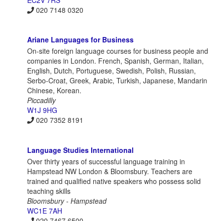
EC2V 7RS
020 7148 0320
Ariane Languages for Business
On-site foreign language courses for business people and
companies in London. French, Spanish, German, Italian,
English, Dutch, Portuguese, Swedish, Polish, Russian,
Serbo-Croat, Greek, Arabic, Turkish, Japanese, Mandarin
Chinese, Korean.
Piccadilly
W1J 9HG
020 7352 8191
Language Studies International
Over thirty years of successful language training in
Hampstead NW London & Bloomsbury. Teachers are
trained and qualified native speakers who possess solid
teaching skills
Bloomsbury - Hampstead
WC1E 7AH
020 7467 6500