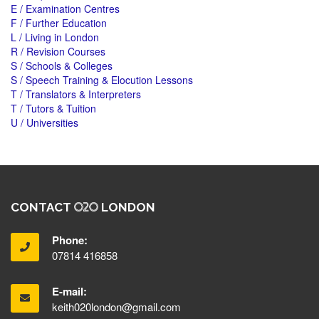
E / Examination Centres
F / Further Education
L / Living in London
R / Revision Courses
S / Schools & Colleges
S / Speech Training & Elocution Lessons
T / Translators & Interpreters
T / Tutors & Tuition
U / Universities
CONTACT
LONDON
Phone:
07814 416858
E-mail:
keith020london@gmail.com