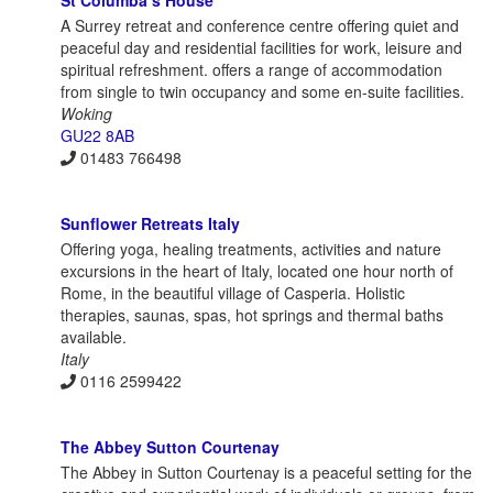
A Surrey retreat and conference centre offering quiet and
peaceful day and residential facilities for work, leisure and
spiritual refreshment. offers a range of accommodation
from single to twin occupancy and some en-suite facilities.
Woking
GU22 8AB
01483 766498
Sunflower Retreats Italy
Offering yoga, healing treatments, activities and nature
excursions in the heart of Italy, located one hour north of
Rome, in the beautiful village of Casperia. Holistic
therapies, saunas, spas, hot springs and thermal baths
available.
Italy
0116 2599422
The Abbey Sutton Courtenay
The Abbey in Sutton Courtenay is a peaceful setting for the