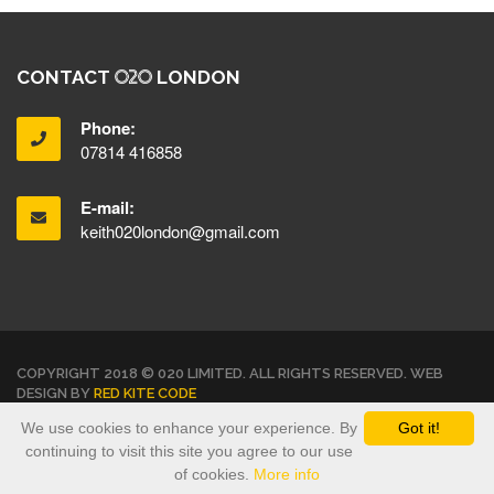
CONTACT
LONDON
Phone:
07814 416858
E-mail:
keith020london@gmail.com
COPYRIGHT 2018 © 020 LIMITED. ALL RIGHTS RESERVED. WEB
DESIGN BY
RED KITE CODE
We use cookies to enhance your experience. By
Got it!
TERMS & CONDITIONS
PRIVACY POLICY
continuing to visit this site you agree to our use
of cookies.
More info
<