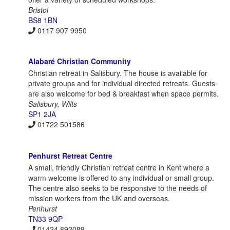
Bristol
BS8 1BN
0117 907 9950
Alabaré Christian Community
Christian retreat in Salisbury. The house is available for
private groups and for individual directed retreats. Guests
are also welcome for bed & breakfast when space permits.
Salisbury, Wilts
SP1 2JA
01722 501586
Penhurst Retreat Centre
A small, friendly Christian retreat centre in Kent where a
warm welcome is offered to any individual or small group.
The centre also seeks to be responsive to the needs of
mission workers from the UK and overseas.
Penhurst
TN33 9QP
01424 892088