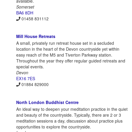
available.
Somerset
BA6 8DH
01458 831112
Mill House Retreats
A small, privately run retreat house set in a secluded
location in the heart of the Devon countryside yet within
easy reach of the M5 and Tiverton Parkway station.
Throughout the year they offer regular guided retreats and
special events.
Devon
EX16 7ES
01884 829000
North London Buddhist Centre
An ideal way to deepen your meditation practice in the quiet
and beauty of the countryside. Typically, there are 2 or 3
meditation sessions a day, discussion about practice plus
opportunities to explore the countryside.