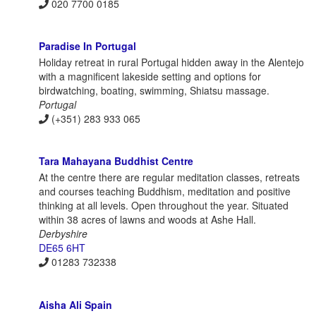
020 7700 0185
Paradise In Portugal
Holiday retreat in rural Portugal hidden away in the Alentejo
with a magnificent lakeside setting and options for
birdwatching, boating, swimming, Shiatsu massage.
Portugal
(+351) 283 933 065
Tara Mahayana Buddhist Centre
At the centre there are regular meditation classes, retreats
and courses teaching Buddhism, meditation and positive
thinking at all levels. Open throughout the year. Situated
within 38 acres of lawns and woods at Ashe Hall.
Derbyshire
DE65 6HT
01283 732338
Aisha Ali Spain