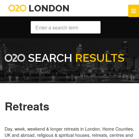
LONDON
SEARCH
RESULTS
Retreats
Day, week, weekend & longer retreats in London, Home Counties,
UK and abroad, religious & spiritual houses, retreats, centres and