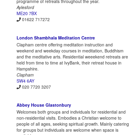
programme of retreats throughout the year.
Aylesford
ME20 7BX
01622 717272
London Shambhala Meditation Centre
Clapham centre offering meditation instruction and
weekend and weekday courses in meditation, Buddhism
and the meditative arts. Residential weeekend retreats are
held from time to time at IvyBank, their retreat house in
Hampshire.
Clapham
SW4 6AY
020 7720 3207
Abbey House Glastonbury
Welcomes both groups and individuals for residential and
non-residential visits. Embodies a Christian welcome to
people of all ages, seeking spiritual growth. Mainly catering
for groups but individuals are welcome when space is