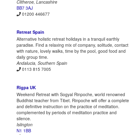
Clitheroe, Lancashire
BB7 3AJ
01200 446677
Retreat Spain
Alternative holistic retreat holidays in a tranquil earthly
paradise. Find a relaxing mix of company, solitude, contact
with nature, lovely walks, time by the pool, good food and
daily group time.
Andalucia, Southern Spain
0113 815 7005
Rigpa UK
Weekend Retreat with Sogyal Rinpoche, world renowned
Buddhist teacher from Tibet. Rinpoche will offer a complete
and definitive instruction on the practice of meditation.
complemented by periods of meditation practice and
silence.
Islington
N1 1BB