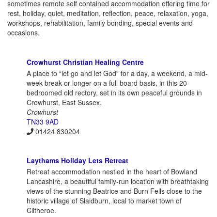
sometimes remote self contained accommodation offering time for
rest, holiday, quiet, meditation, reflection, peace, relaxation, yoga,
workshops, rehabilitation, family bonding, special events and
occasions.
Crowhurst Christian Healing Centre
A place to “let go and let God” for a day, a weekend, a mid-
week break or longer on a full board basis, in this 20-
bedroomed old rectory, set in its own peaceful grounds in
Crowhurst, East Sussex.
Crowhurst
TN33 9AD
01424 830204
Laythams Holiday Lets Retreat
Retreat accommodation nestled in the heart of Bowland
Lancashire, a beautiful family-run location with breathtaking
views of the stunning Beatrice and Burn Fells close to the
historic village of Slaidburn, local to market town of
Clitheroe.