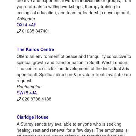
creative and experiential work of individuals or groups, from
yoga retreats to writing workshops, therapy training to
ecological education, and team or leadership development.
Abingdon
OX14 4AF
01235 847401
The Kairos Centre
Offers an environment of peace and tranquility conducive to
spiritual growth and transformation in South West London.
The centre exists for the development of the individual & is
open to all. Spiritual direction & private retreats available on
request.
Roehampton
SW15 4JA
020 8788 4188
Claridge House
A Surrey sanctuary available to anyone who is seeking
healing, rest and renewal for a few days. The emphasis is