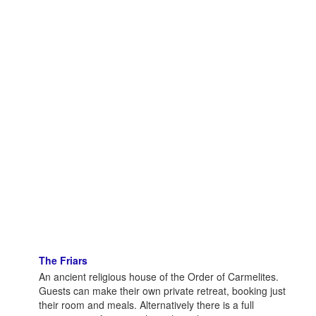
The Friars
An ancient religious house of the Order of Carmelites.
Guests can make their own private retreat, booking just
their room and meals. Alternatively there is a full