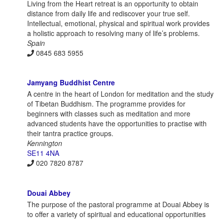
Living from the Heart retreat is an opportunity to obtain
distance from daily life and rediscover your true self.
Intellectual, emotional, physical and spiritual work provides
a holistic approach to resolving many of life’s problems.
Spain
0845 683 5955
Jamyang Buddhist Centre
A centre in the heart of London for meditation and the study
of Tibetan Buddhism. The programme provides for
beginners with classes such as meditation and more
advanced students have the opportunities to practise with
their tantra practice groups.
Kennington
SE11 4NA
020 7820 8787
Douai Abbey
The purpose of the pastoral programme at Douai Abbey is
to offer a variety of spiritual and educational opportunities