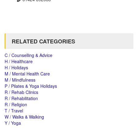
RELATED CATEGORIES
C / Counselling & Advice
H / Healthcare
H / Holidays
M / Mental Health Care
M / Mindfulness
P / Pilates & Yoga Holidays
R / Rehab Clinics
R / Rehabilitation
R / Religion
T / Travel
W / Walks & Walking
Y / Yoga