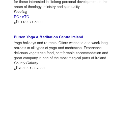
for those interested in lifelong personal development in the
areas of theology, ministry and spirituality.
Reading
RG7 5TQ
0118 971 5300
Burren Yoga & Meditation Centre Ireland
Yoga holidays and retreats. Offers weekend and week long
retreats in all types of yoga and meditation. Experience
delicious vegetarian food, comfortable accommodation and
great company in one of the most magical parts of Ireland.
County Galway
+353 91 637680