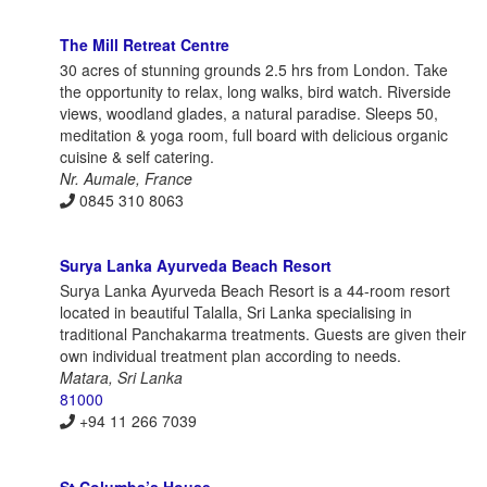
The Mill Retreat Centre
30 acres of stunning grounds 2.5 hrs from London. Take
the opportunity to relax, long walks, bird watch. Riverside
views, woodland glades, a natural paradise. Sleeps 50,
meditation & yoga room, full board with delicious organic
cuisine & self catering.
Nr. Aumale, France
0845 310 8063
Surya Lanka Ayurveda Beach Resort
Surya Lanka Ayurveda Beach Resort is a 44-room resort
located in beautiful Talalla, Sri Lanka specialising in
traditional Panchakarma treatments. Guests are given their
own individual treatment plan according to needs.
Matara, Sri Lanka
81000
+94 11 266 7039
St Columba’s House