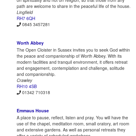
on spirituality and not on religion, so that those from any
path are welcome to share in the peaceful life of the house.
Lingfield
RH7 6QH
0845 3457281
Worth Abbey
The Open Cloister in Sussex invites you to seek God within
the peace and companionship of Worth Abbey. With its
modern facilities and tranquil environment, it offers retreat
and engagement, contemplation and challenge, solitude
and companionship.
Crawley
RH10 4SB
01342 710318
Emmaus House
A place to pause, reflect, listen and pray. You will have the
use of the chapel, meditation room, small oratory, art room
and extensive gardens. As well as personal retreats they
offer a variety of scheduled workshops.