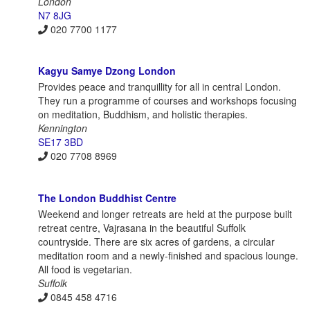
London
N7 8JG
020 7700 1177
Kagyu Samye Dzong London
Provides peace and tranquillity for all in central London.
They run a programme of courses and workshops focusing
on meditation, Buddhism, and holistic therapies.
Kennington
SE17 3BD
020 7708 8969
The London Buddhist Centre
Weekend and longer retreats are held at the purpose built
retreat centre, Vajrasana in the beautiful Suffolk
countryside. There are six acres of gardens, a circular
meditation room and a newly-finished and spacious lounge.
All food is vegetarian.
Suffolk
0845 458 4716