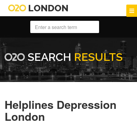
LONDON
SEARCH
RESULTS
Helplines Depression
London