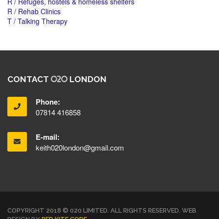
R / Refuges, hostels & homeless shelters
R / Rehab Clinics
T / Talking Therapy
CONTACT
LONDON
Phone:
07814 416858
E-mail:
keith020london@gmail.com
COPYRIGHT 2018 © 020 LIMITED. ALL RIGHTS RESERVED. WEB