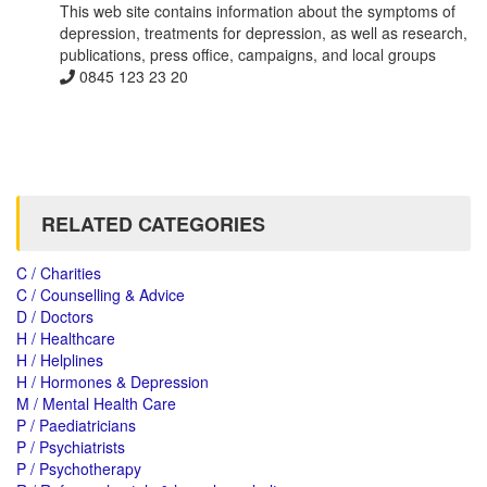
This web site contains information about the symptoms of
depression, treatments for depression, as well as research,
publications, press office, campaigns, and local groups
0845 123 23 20
RELATED CATEGORIES
C / Charities
C / Counselling & Advice
D / Doctors
H / Healthcare
H / Helplines
H / Hormones & Depression
M / Mental Health Care
P / Paediatricians
P / Psychiatrists
P / Psychotherapy