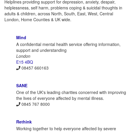
Helplines providing support for depression, anxiety, despair,
helplessness, self harm, problems coping & suicidal thoughts in
adults & children, across North, South, East, West, Central
London, Home Counties & UK wide.
Mind
A confidential mental health service offering information,
support and understanding
London
E15 4BQ
08457 660163
SANE
One of the UK's leading charities concerned with improving
the lives of everyone affected by mental illness.
0845 767 8000
Rethink
Working together to help everyone affected by severe