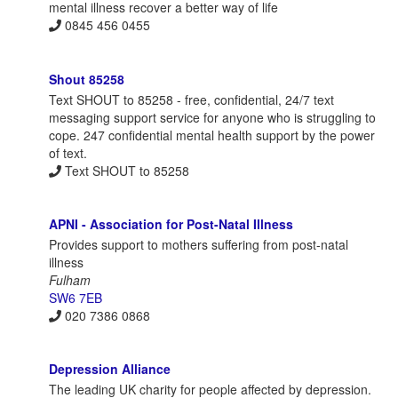
mental illness recover a better way of life
0845 456 0455
Shout 85258
Text SHOUT to 85258 - free, confidential, 24/7 text
messaging support service for anyone who is struggling to
cope. 247 confidential mental health support by the power
of text.
Text SHOUT to 85258
APNI - Association for Post-Natal Illness
Provides support to mothers suffering from post-natal
illness
Fulham
SW6 7EB
020 7386 0868
Depression Alliance
The leading UK charity for people affected by depression.