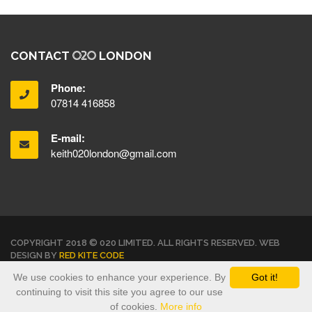
CONTACT
LONDON
Phone:
07814 416858
E-mail:
keith020london@gmail.com
COPYRIGHT 2018 © 020 LIMITED. ALL RIGHTS RESERVED. WEB
DESIGN BY
RED KITE CODE
We use cookies to enhance your experience. By
Got it!
TERMS & CONDITIONS
PRIVACY POLICY
continuing to visit this site you agree to our use
of cookies.
More info