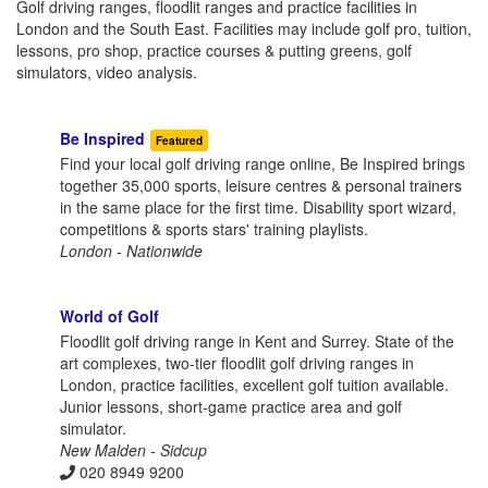
Golf driving ranges, floodlit ranges and practice facilities in
London and the South East. Facilities may include golf pro, tuition,
lessons, pro shop, practice courses & putting greens, golf
simulators, video analysis.
Be Inspired
Featured
Find your local golf driving range online, Be Inspired brings
together 35,000 sports, leisure centres & personal trainers
in the same place for the first time. Disability sport wizard,
competitions & sports stars' training playlists.
London - Nationwide
World of Golf
Floodlit golf driving range in Kent and Surrey. State of the
art complexes, two-tier floodlit golf driving ranges in
London, practice facilities, excellent golf tuition available.
Junior lessons, short-game practice area and golf
simulator.
New Malden - Sidcup
020 8949 9200