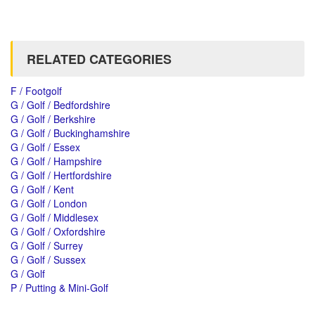
RELATED CATEGORIES
F / Footgolf
G / Golf / Bedfordshire
G / Golf / Berkshire
G / Golf / Buckinghamshire
G / Golf / Essex
G / Golf / Hampshire
G / Golf / Hertfordshire
G / Golf / Kent
G / Golf / London
G / Golf / Middlesex
G / Golf / Oxfordshire
G / Golf / Surrey
G / Golf / Sussex
G / Golf
P / Putting & Mini-Golf