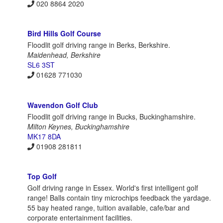
020 8864 2020
Bird Hills Golf Course
Floodlit golf driving range in Berks, Berkshire.
Maidenhead, Berkshire
SL6 3ST
01628 771030
Wavendon Golf Club
Floodlit golf driving range in Bucks, Buckinghamshire.
Milton Keynes, Buckinghamshire
MK17 8DA
01908 281811
Top Golf
Golf driving range in Essex. World's first intelligent golf
range! Balls contain tiny microchips feedback the yardage.
55 bay heated range, tuition available, cafe/bar and
corporate entertainment facilities.