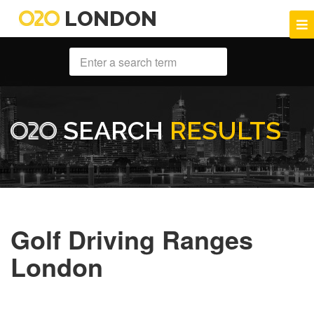
LONDON
SEARCH
RESULTS
Golf Driving Ranges
London