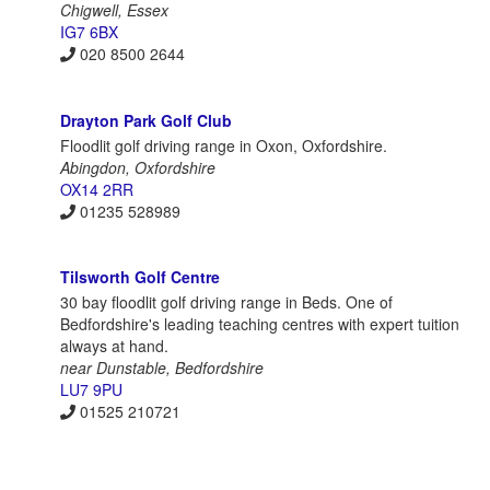
Chigwell, Essex
IG7 6BX
020 8500 2644
Drayton Park Golf Club
Floodlit golf driving range in Oxon, Oxfordshire.
Abingdon, Oxfordshire
OX14 2RR
01235 528989
Tilsworth Golf Centre
30 bay floodlit golf driving range in Beds. One of
Bedfordshire's leading teaching centres with expert tuition
always at hand.
near Dunstable, Bedfordshire
LU7 9PU
01525 210721