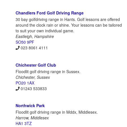
Chandlers Ford Golf Driving Range
30 bay golfdriving range in Hants. Golf lessons are offered
around the clock rain or shine. Your lessons can be tailored
to suit your own individual game.
Eastleigh, Hampshire
SO50 9PF
023 8061 4111
Chichester Golf Club
Floodlit golf driving range in Sussex.
Chichester, Sussex
PO20 1AX
01243 533833
Northwick Park
Floodlit golf driving range in Mddx, Middlesex.
Harrow, Middlesex
HA1 3TZ