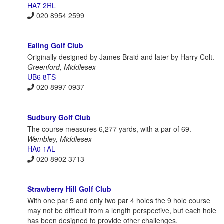
HA7 2RL
020 8954 2599
Ealing Golf Club
Originally designed by James Braid and later by Harry Colt.
Greenford, Middlesex
UB6 8TS
020 8997 0937
Sudbury Golf Club
The course measures 6,277 yards, with a par of 69.
Wembley, Middlesex
HA0 1AL
020 8902 3713
Strawberry Hill Golf Club
With one par 5 and only two par 4 holes the 9 hole course
may not be difficult from a length perspective, but each hole
has been designed to provide other challenges.