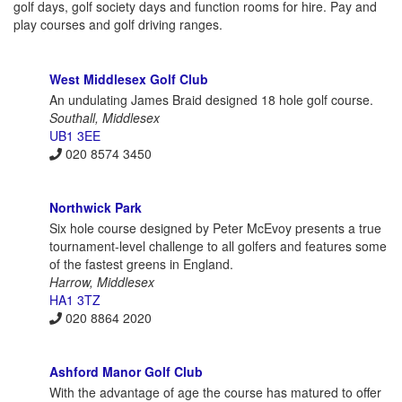
golf days, golf society days and function rooms for hire. Pay and
play courses and golf driving ranges.
West Middlesex Golf Club
An undulating James Braid designed 18 hole golf course.
Southall, Middlesex
UB1 3EE
020 8574 3450
Northwick Park
Six hole course designed by Peter McEvoy presents a true
tournament-level challenge to all golfers and features some
of the fastest greens in England.
Harrow, Middlesex
HA1 3TZ
020 8864 2020
Ashford Manor Golf Club
With the advantage of age the course has matured to offer