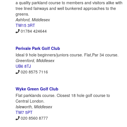
a quality parkland course to members and visitors alike with
tree lined fairways and well bunkered approaches to the
greens.
Ashford, Middlesex
TW15 3RT
01784 424644
Perivale Park Golf Club
Ideal 9 hole beginners/juniors course. Flat,Par 34 course.
Greenford, Middlesex
UB6 8TJ
020 8575 7116
Wyke Green Golf Club
Flat parklands course. Closest 18 hole golf course to
Central London.
Isleworth, Middlesex
TW7 5PT
020 8560 8777