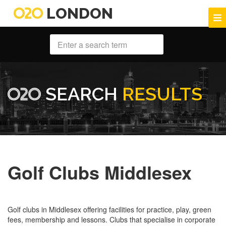
LONDON
SEARCH
RESULTS
Golf Clubs Middlesex
Golf clubs in Middlesex offering facilities for practice, play, green
fees, membership and lessons. Clubs that specialise in corporate