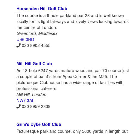
Horsenden Hill Golf Club
The course is a 9 hole parkland par 28 and is well known
locally for its tight fairways and lovely views looking towards
the centre of London.
Greenford, Middlesex
UB6 0RD
020 8902 4555
Mill Hill Golf Club
An 18-hole 6247 yards mature woodland par 70 course just
a couple of par 4's from Apex Corner & the M25. The
picturesque Clubhouse has a wide range of facilities with
professional caterers.
Mill Hill, London
NW7 3AL
020 8959 2339
Grim's Dyke Golf Club
Picturesque parkland course, only 5600 yards in length but