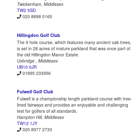
Twickenham, Middlesex
TW2 5SD
020 8898 0165
Hillingdon Golf Club
The 9 hole course, which features many ancient oak trees,
is set in 28 acres of mature parkland that was once part of
the old Hillingdon Manor Estate.
Uxbridge , Middlesex
UB10 0JR
01895 233956
Fulwell Golf Club
Fulwell is a championship length parkland course with tree-
lined fairways and provides an enjoyable and challenging
test for golfers of all standards.
Hampton Hill, Middlesex
TW12 1JY
020 8977 2733