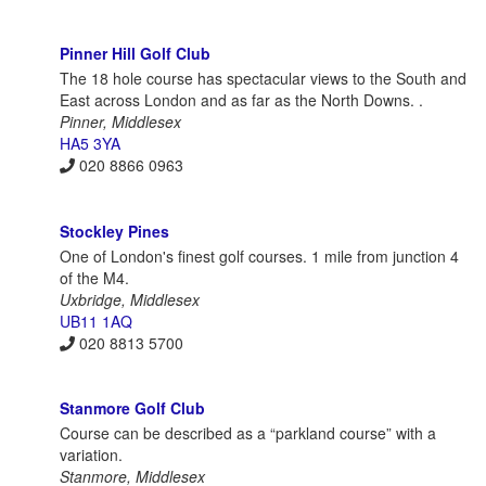
Pinner Hill Golf Club
The 18 hole course has spectacular views to the South and
East across London and as far as the North Downs. .
Pinner, Middlesex
HA5 3YA
020 8866 0963
Stockley Pines
One of London's finest golf courses. 1 mile from junction 4
of the M4.
Uxbridge, Middlesex
UB11 1AQ
020 8813 5700
Stanmore Golf Club
Course can be described as a “parkland course” with a
variation.
Stanmore, Middlesex