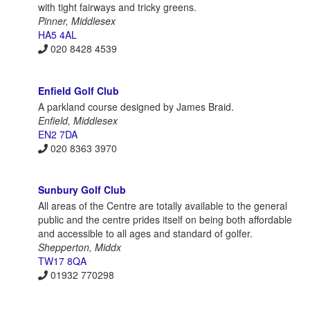
with tight fairways and tricky greens.
Pinner, Middlesex
HA5 4AL
020 8428 4539
Enfield Golf Club
A parkland course designed by James Braid.
Enfield, Middlesex
EN2 7DA
020 8363 3970
Sunbury Golf Club
All areas of the Centre are totally available to the general
public and the centre prides itself on being both affordable
and accessible to all ages and standard of golfer.
Shepperton, Middx
TW17 8QA
01932 770298