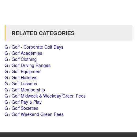
RELATED CATEGORIES
G / Golf - Corporate Golf Days
G / Golf Academies
G / Golf Clothing
G / Golf Driving Ranges
G / Golf Equipment
G / Golf Holidays
G / Golf Lessons
G / Golf Membership
G / Golf Midweek & Weekday Green Fees
G / Golf Pay & Play
G / Golf Societies
G / Golf Weekend Green Fees