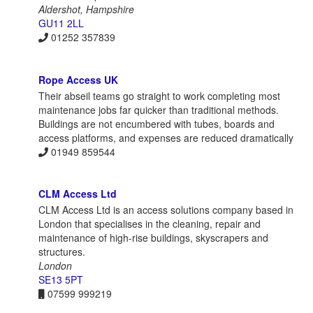
Aldershot, Hampshire
GU11 2LL
01252 357839
Rope Access UK
Their abseil teams go straight to work completing most
maintenance jobs far quicker than traditional methods.
Buildings are not encumbered with tubes, boards and
access platforms, and expenses are reduced dramatically
01949 859544
CLM Access Ltd
CLM Access Ltd is an access solutions company based in
London that specialises in the cleaning, repair and
maintenance of high-rise buildings, skyscrapers and
structures.
London
SE13 5PT
07599 999219