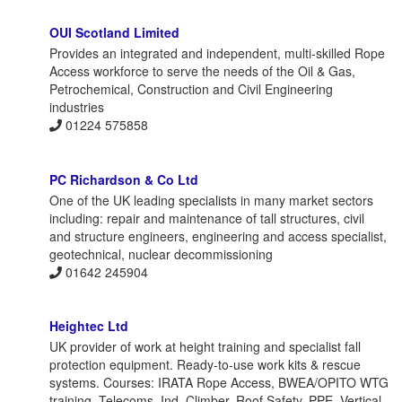
OUI Scotland Limited
Provides an integrated and independent, multi-skilled Rope
Access workforce to serve the needs of the Oil & Gas,
Petrochemical, Construction and Civil Engineering
industries
01224 575858
PC Richardson & Co Ltd
One of the UK leading specialists in many market sectors
including: repair and maintenance of tall structures, civil
and structure engineers, engineering and access specialist,
geotechnical, nuclear decommissioning
01642 245904
Heightec Ltd
UK provider of work at height training and specialist fall
protection equipment. Ready-to-use work kits & rescue
systems. Courses: IRATA Rope Access, BWEA/OPITO WTG
training, Telecoms, Ind. Climber, Roof Safety, PPE, Vertical