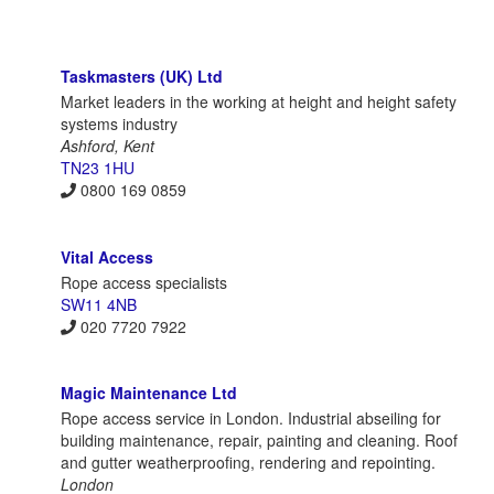
Taskmasters (UK) Ltd
Market leaders in the working at height and height safety
systems industry
Ashford, Kent
TN23 1HU
0800 169 0859
Vital Access
Rope access specialists
SW11 4NB
020 7720 7922
Magic Maintenance Ltd
Rope access service in London. Industrial abseiling for
building maintenance, repair, painting and cleaning. Roof
and gutter weatherproofing, rendering and repointing.
London