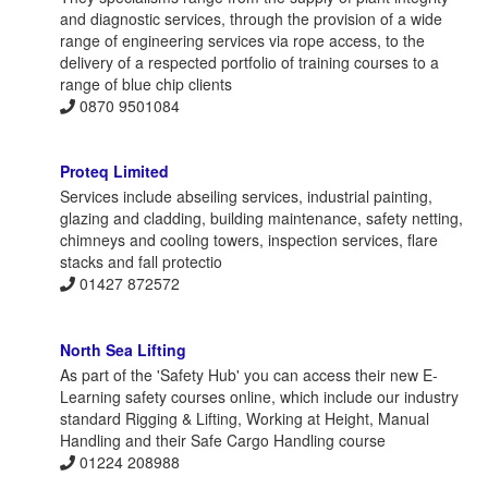
and diagnostic services, through the provision of a wide
range of engineering services via rope access, to the
delivery of a respected portfolio of training courses to a
range of blue chip clients
0870 9501084
Proteq Limited
Services include abseiling services, industrial painting,
glazing and cladding, building maintenance, safety netting,
chimneys and cooling towers, inspection services, flare
stacks and fall protectio
01427 872572
North Sea Lifting
As part of the 'Safety Hub' you can access their new E-
Learning safety courses online, which include our industry
standard Rigging & Lifting, Working at Height, Manual
Handling and their Safe Cargo Handling course
01224 208988