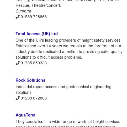
Rescue, Theatre/concert.
Cumbria
01539 728866
Total Access (UK) Ltd
One of the UK's leading providers of height safety services.
Established over 14 years we remain at the forefront of our
industry due to dedicated attention to providing safe, quality
solutions to difficult access problems.
01785 850333
Rock Solutions
Industrial roped access and geotechnical engineering
solutions
01298 872868
AquaTerra
They specialise in a wide range of work- at-height services