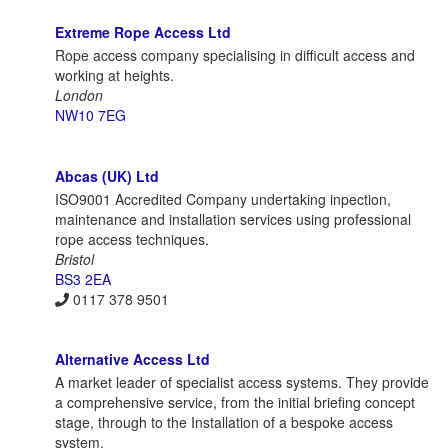
Extreme Rope Access Ltd
Rope access company specialising in difficult access and
working at heights.
London
NW10 7EG
Abcas (UK) Ltd
ISO9001 Accredited Company undertaking inpection,
maintenance and installation services using professional
rope access techniques.
Bristol
BS3 2EA
0117 378 9501
Alternative Access Ltd
A market leader of specialist access systems. They provide
a comprehensive service, from the initial briefing concept
stage, through to the Installation of a bespoke access
system.