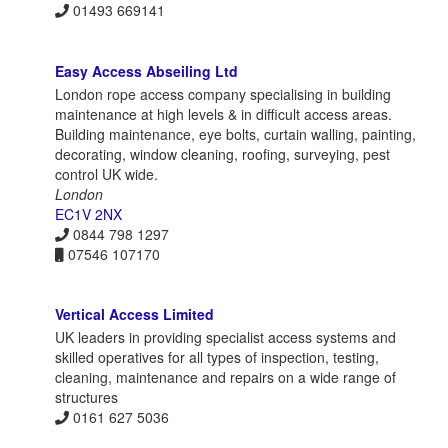
01493 669141
Easy Access Abseiling Ltd
London rope access company specialising in building
maintenance at high levels & in difficult access areas.
Building maintenance, eye bolts, curtain walling, painting,
decorating, window cleaning, roofing, surveying, pest
control UK wide.
London
EC1V 2NX
0844 798 1297
07546 107170
Vertical Access Limited
UK leaders in providing specialist access systems and
skilled operatives for all types of inspection, testing,
cleaning, maintenance and repairs on a wide range of
structures
0161 627 5036