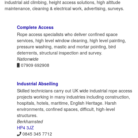
industrial aid climbing, height access solutions, high altitude
maintenance, cleaning & electrical work, advertising, surveys.
Complete Access
Rope access specialists who deliver confined space
services, high level window cleaning, high level painting,
pressure washing, mastic and mortar pointing, bird
deterrents, structural inspection and survey.
Nationwide
07909 692908
Industrial Abseiling
Skilled technicians carry out UK wide industrial rope access
projects working in many industries including construction,
hospitals, hotels, maritime, English Heritage. Harsh
environments, confined spaces, difficult, high-level
structures.
Berkhamsted
HP4 3JZ
0845 345 7712