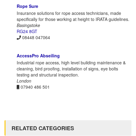
Rope Sure
Insurance solutions for rope access technicians, made
specifically for those working at height to IRATA guidelines.
Basingstoke
RG24 8GT
08448 047064
AccessPro Abseiling
Industrial rope access, high level building maintenance &
cleaning, bird proofing, installation of signs, eye bolts
testing and structural inspection.
London
07940 486 501
RELATED CATEGORIES