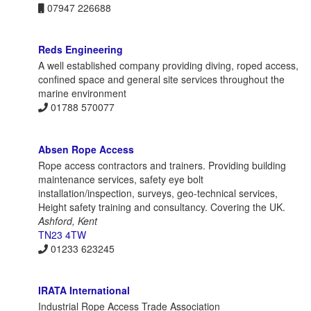
07947 226688
Reds Engineering
A well established company providing diving, roped access,
confined space and general site services throughout the
marine environment
01788 570077
Absen Rope Access
Rope access contractors and trainers. Providing building
maintenance services, safety eye bolt
installation/inspection, surveys, geo-technical services,
Height safety training and consultancy. Covering the UK.
Ashford, Kent
TN23 4TW
01233 623245
IRATA International
Industrial Rope Access Trade Association