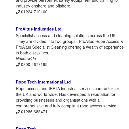
and provide personnel, safety equipment and training to
industry onshore and offshore.
01224 710100
ProAltus Industries Ltd
Specialist access and cleaning solutions across the UK.
They are divided into two groups : ProAltus Rope Access &
ProAltus Specialist Cleaning offering a wealth of experience
in both disciplines.
Nationwide
0800 5677165
Rope Tech International Ltd
Rope access and IRATA industrial services contractor for
the UK and world wide. Has developed a reputation for
providing businesses and organisations with a
comprehensive and fully compliant rope access service
01286 685471
Rope Task