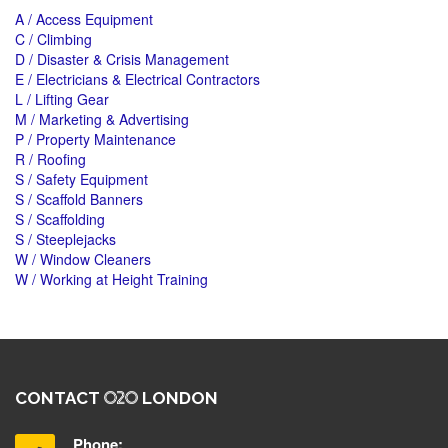
A / Access Equipment
C / Climbing
D / Disaster & Crisis Management
E / Electricians & Electrical Contractors
L / Lifting Gear
M / Marketing & Advertising
P / Property Maintenance
R / Roofing
S / Safety Equipment
S / Scaffold Banners
S / Scaffolding
S / Steeplejacks
W / Window Cleaners
W / Working at Height Training
CONTACT
LONDON
Phone: