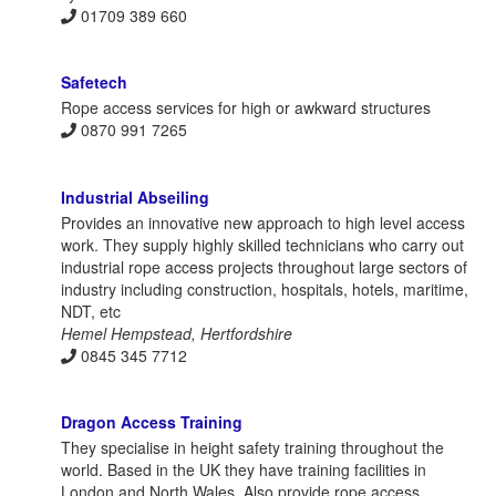
01709 389 660
Safetech
Rope access services for high or awkward structures
0870 991 7265
Industrial Abseiling
Provides an innovative new approach to high level access
work. They supply highly skilled technicians who carry out
industrial rope access projects throughout large sectors of
industry including construction, hospitals, hotels, maritime,
NDT, etc
Hemel Hempstead, Hertfordshire
0845 345 7712
Dragon Access Training
They specialise in height safety training throughout the
world. Based in the UK they have training facilities in
London and North Wales. Also provide rope access