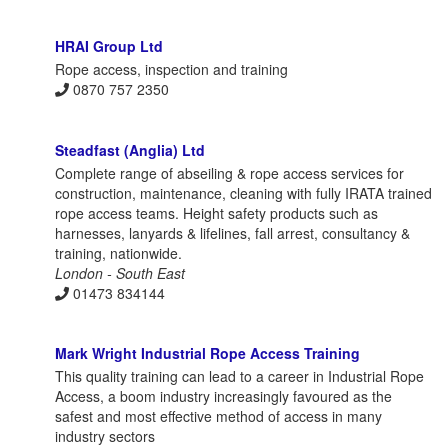
HRAI Group Ltd
Rope access, inspection and training
0870 757 2350
Steadfast (Anglia) Ltd
Complete range of abseiling & rope access services for
construction, maintenance, cleaning with fully IRATA trained
rope access teams. Height safety products such as
harnesses, lanyards & lifelines, fall arrest, consultancy &
training, nationwide.
London - South East
01473 834144
Mark Wright Industrial Rope Access Training
This quality training can lead to a career in Industrial Rope
Access, a boom industry increasingly favoured as the
safest and most effective method of access in many
industry sectors