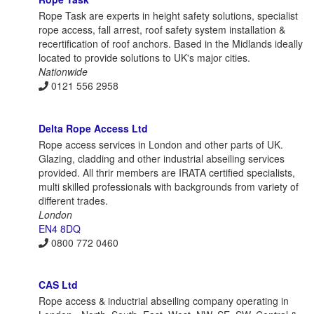
Rope Task are experts in height safety solutions, specialist
rope access, fall arrest, roof safety system installation &
recertification of roof anchors. Based in the Midlands ideally
located to provide solutions to UK's major cities.
Nationwide
0121 556 2958
Delta Rope Access Ltd
Rope access services in London and other parts of UK.
Glazing, cladding and other industrial abseiling services
provided. All thrir members are IRATA certified specialists,
multi skilled professionals with backgrounds from variety of
different trades.
London
EN4 8DQ
0800 772 0460
CAS Ltd
Rope access & inductrial abseiling company operating in