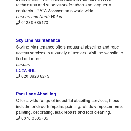
technicians and supervisors for short and long term
contracts. IRATA Assessments world wide.
London and North Wales
01286 685470
Sky Line Maintenance
Skyline Maintenance offers industrial abseiling and rope
access services to a variety of sectors. Visit the website to
find out more.
London
EC2A 4NE
020 3826 8243
Park Lane Abseiling
Offer a wide range of industrial abseiling services, these
include: brickwork repairs, pointing, window replacements,
painting, decorating, leak repairs and roof cleaning.
0870 8505735