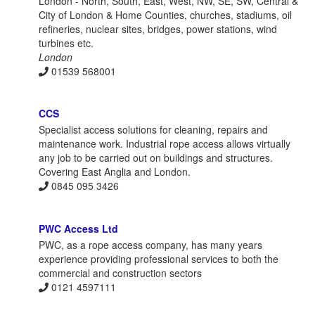
London - North, South, East, West, NW, SE, SW, Central &
City of London & Home Counties, churches, stadiums, oil
refineries, nuclear sites, bridges, power stations, wind
turbines etc.
London
01539 568001
CCS
Specialist access solutions for cleaning, repairs and
maintenance work. Industrial rope access allows virtually
any job to be carried out on buildings and structures.
Covering East Anglia and London.
0845 095 3426
PWC Access Ltd
PWC, as a rope access company, has many years
experience providing professional services to both the
commercial and construction sectors
0121 4597111