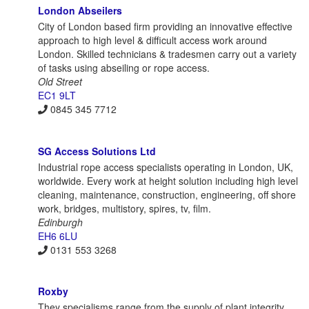
London Abseilers
City of London based firm providing an innovative effective
approach to high level & difficult access work around
London. Skilled technicians & tradesmen carry out a variety
of tasks using abseiling or rope access.
Old Street
EC1 9LT
0845 345 7712
SG Access Solutions Ltd
Industrial rope access specialists operating in London, UK,
worldwide. Every work at height solution including high level
cleaning, maintenance, construction, engineering, off shore
work, bridges, multistory, spires, tv, film.
Edinburgh
EH6 6LU
0131 553 3268
Roxby
They specialisms range from the supply of plant integrity