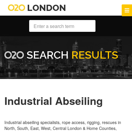
LONDON
SEARCH
RESULTS
Industrial Abseiling
Industrial abseiling specialists, rope access, rigging, rescues in
North, South, East, West, Central London & Home Counties,