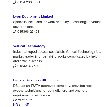
0114 286 3971
Lyon Equipment Limited
Specialist solutions for work and play in challenging vertical
environments
015396 25493
Vertical Technology
Industrial roped access specialists Vertical Technology is a
market leader in undertaking works complicated by height
and difficult access
01243 377599
Derrick Services (UK) Limited
DSL, as an IRATA approved company, provides rope
access technicians for both offshore and onshore
requirements, worldwide.
Gt Yarmouth
NR31 0NF