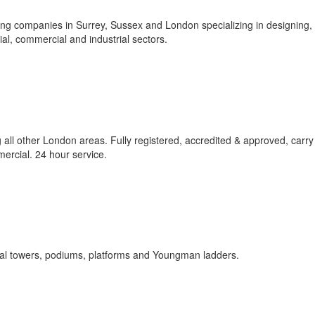
ding companies in Surrey, Sussex and London specializing in designing,
ial, commercial and industrial sectors.
ll other London areas. Fully registered, accredited & approved, carry 
mercial. 24 hour service.
nal towers, podiums, platforms and Youngman ladders.