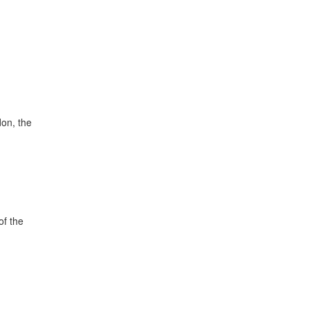
don, the
of the