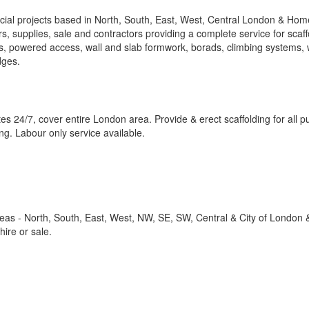
cial projects based in North, South, East, West, Central London & Hom
rs, supplies, sale and contractors providing a complete service for scaff
rs, powered access, wall and slab formwork, borads, climbing systems,
dges.
ates 24/7, cover entire London area. Provide & erect scaffolding for all 
ing. Labour only service available.
reas - North, South, East, West, NW, SE, SW, Central & City of Londo
ire or sale.