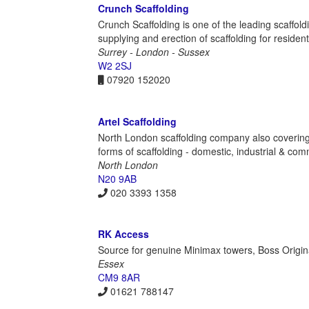
Crunch Scaffolding
Crunch Scaffolding is one of the leading scaffol
supplying and erection of scaffolding for resident
Surrey - London - Sussex
W2 2SJ
07920 152020
Artel Scaffolding
North London scaffolding company also covering a
forms of scaffolding - domestic, industrial & com
North London
N20 9AB
020 3393 1358
RK Access
Source for genuine Minimax towers, Boss Origi
Essex
CM9 8AR
01621 788147