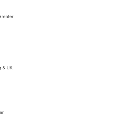
Greater
ng & UK
er-
.