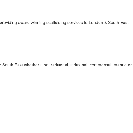
 providing award winning scaffolding services to London & South East.
South East whether it be traditional, industrial, commercial, marine or 