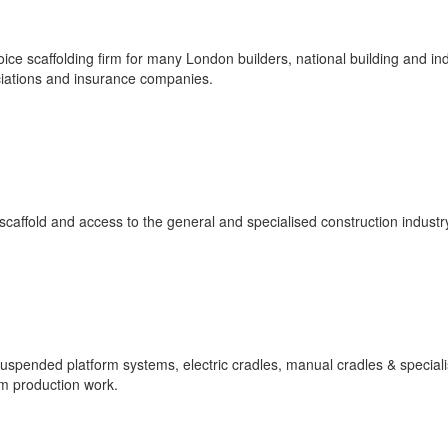
ice scaffolding firm for many London builders, national building and ind
iations and insurance companies.
affold and access to the general and specialised construction industr
 suspended platform systems, electric cradles, manual cradles & special
lm production work.