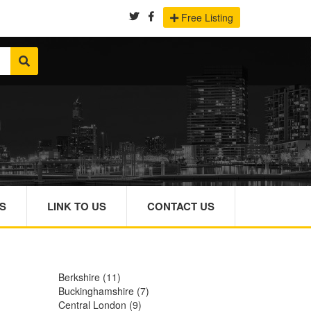
Free Listing
S
LINK TO US
CONTACT US
Berkshire
(11)
Buckinghamshire
(7)
Central London
(9)