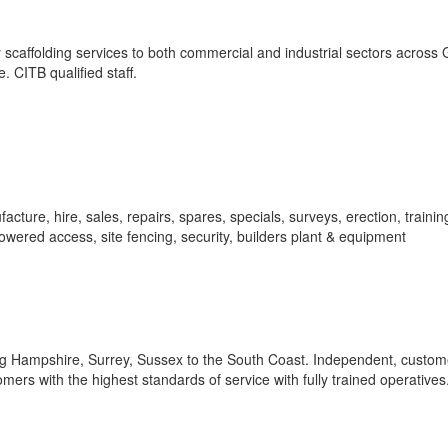
 scaffolding services to both commercial and industrial sectors across 
e. CITB qualified staff.
acture, hire, sales, repairs, spares, specials, surveys, erection, traini
 powered access, site fencing, security, builders plant & equipment
ng Hampshire, Surrey, Sussex to the South Coast. Independent, custom
mers with the highest standards of service with fully trained operatives