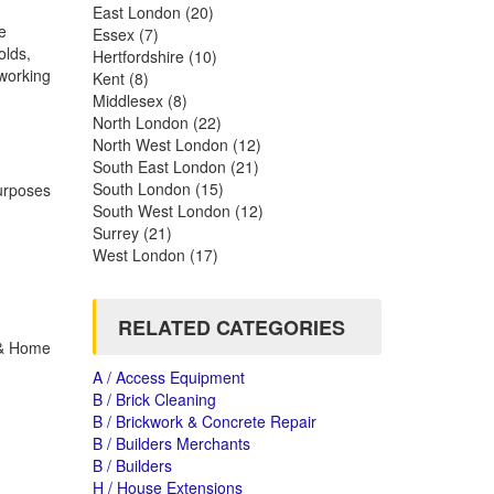
East London
(20)
e
Essex
(7)
olds,
Hertfordshire
(10)
 working
Kent
(8)
Middlesex
(8)
North London
(22)
North West London
(12)
South East London
(21)
South London
(15)
purposes
South West London
(12)
Surrey
(21)
West London
(17)
RELATED CATEGORIES
n & Home
A / Access Equipment
B / Brick Cleaning
B / Brickwork & Concrete Repair
B / Builders Merchants
B / Builders
H / House Extensions