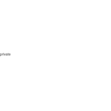
private