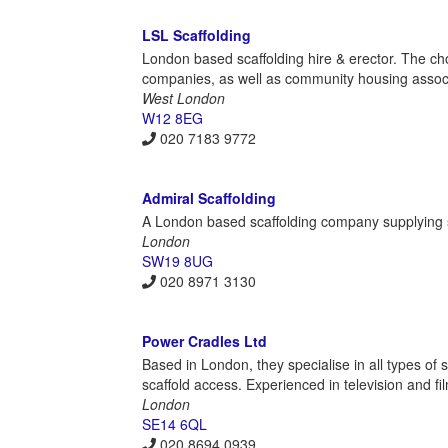
LSL Scaffolding
London based scaffolding hire & erector. The cho
companies, as well as community housing assoc
West London
W12 8EG
020 7183 9772
Admiral Scaffolding
A London based scaffolding company supplying sc
London
SW19 8UG
020 8971 3130
Power Cradles Ltd
Based in London, they specialise in all types of
scaffold access. Experienced in television and fi
London
SE14 6QL
020 8694 0939