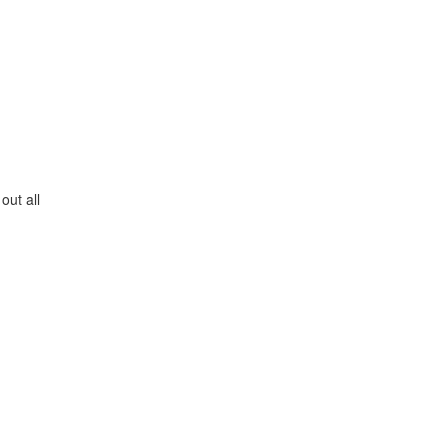
out all