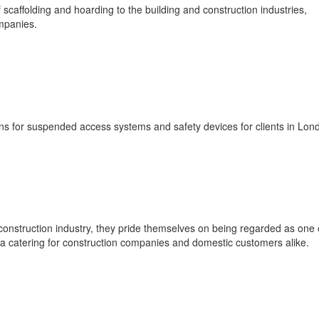
 scaffolding and hoarding to the building and construction industries,
mpanies.
ons for suspended access systems and safety devices for clients in Lon
construction industry, they pride themselves on being regarded as one 
a catering for construction companies and domestic customers alike.