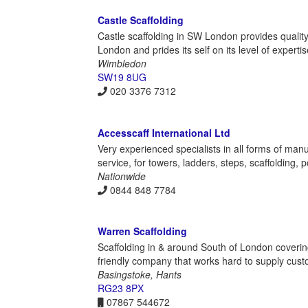
Castle Scaffolding
Castle scaffolding in SW London provides quality
London and prides its self on its level of expertis
Wimbledon
SW19 8UG
020 3376 7312
Accesscaff International Ltd
Very experienced specialists in all forms of manuf
service, for towers, ladders, steps, scaffolding,
Nationwide
0844 848 7784
Warren Scaffolding
Scaffolding in & around South of London coveri
friendly company that works hard to supply custo
Basingstoke, Hants
RG23 8PX
07867 544672