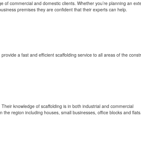
e of commercial and domestic clients. Whether you’re planning an exte
usiness premises they are confident that their experts can help.
vide a fast and efficient scaffolding service to all areas of the const
heir knowledge of scaffolding is in both industrial and commercial
n the region including houses, small businesses, office blocks and flats