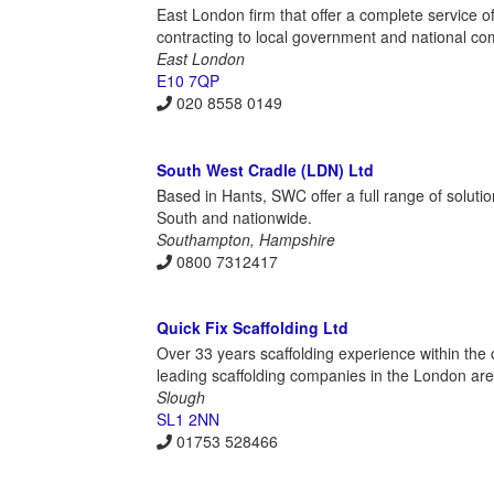
East London firm that offer a complete service of
contracting to local government and national co
East London
E10 7QP
020 8558 0149
South West Cradle (LDN) Ltd
Based in Hants, SWC offer a full range of soluti
South and nationwide.
Southampton, Hampshire
0800 7312417
Quick Fix Scaffolding Ltd
Over 33 years scaffolding experience within the 
leading scaffolding companies in the London are
Slough
SL1 2NN
01753 528466