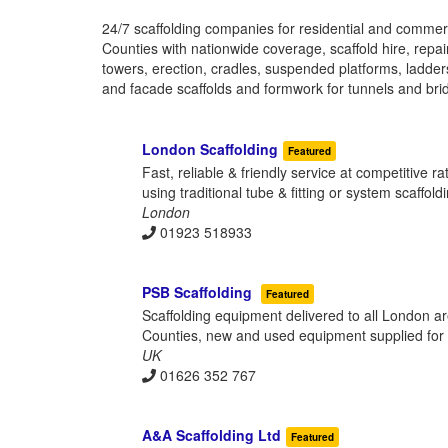
24/7 scaffolding companies for residential and commer
Counties with nationwide coverage, scaffold hire, repai
towers, erection, cradles, suspended platforms, ladde
and facade scaffolds and formwork for tunnels and bri
London Scaffolding
Featured
Fast, reliable & friendly service at competitive r
using traditional tube & fitting or system scaffold
London
01923 518933
PSB Scaffolding
Featured
Scaffolding equipment delivered to all London a
Counties, new and used equipment supplied for h
UK
01626 352 767
A&A Scaffolding Ltd
Featured