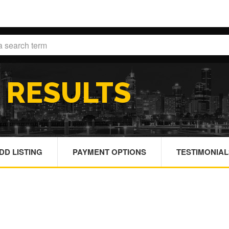
H
RESULTS
DD LISTING
PAYMENT OPTIONS
TESTIMONIAL