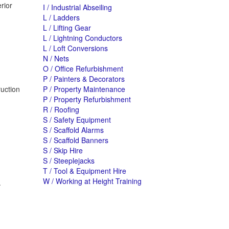
rior
I / Industrial Abseiling
L / Ladders
L / Lifting Gear
L / Lightning Conductors
L / Loft Conversions
N / Nets
O / Office Refurbishment
P / Painters & Decorators
ruction
P / Property Maintenance
P / Property Refurbishment
R / Roofing
S / Safety Equipment
S / Scaffold Alarms
S / Scaffold Banners
S / Skip Hire
S / Steeplejacks
T / Tool & Equipment Hire
W / Working at Height Training
.