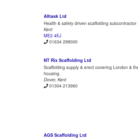
Alltask Ltd
Health & safety driven scaffolding subcontractor
Kent
ME2 4EJ
01634 298000
NT Rix Scaffolding Ltd
Scaffolding supply & erect covering London & the 
housing.
Dover, Kent
01304 213960
AGS Scaffolding Ltd