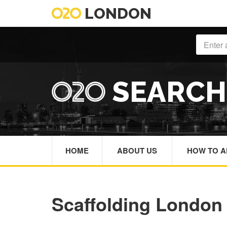
LONDON
SEARC
HOME
ABOUT US
HOW TO A
Scaffolding London