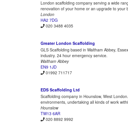
London scaffolding company serving a wide rang
renovation of your home or an upgrade to your b
London
HA2 7DG
020 3488 4035
Greater London Scaffolding
GLS Scaffolding based in Waltham Abbey, Essex pro
industry. 24 hour emergency service.
Waltham Abbey
EN9 1JD
01992 711717
EDS Scaffolding Ltd
Scaffolding company in Hounslow, West London. T
environments, undertaking all kinds of work withi
Hounslow
TW13 6AR
020 8892 9992