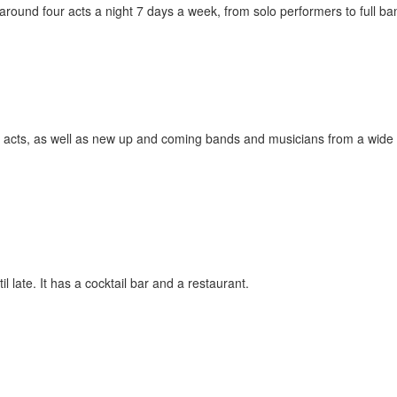
around four acts a night 7 days a week, from solo performers to full ba
 acts, as well as new up and coming bands and musicians from a wide
l late. It has a cocktail bar and a restaurant.