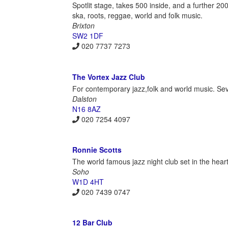
Spotlit stage, takes 500 inside, and a further 200
ska, roots, reggae, world and folk music.
Brixton
SW2 1DF
020 7737 7273
The Vortex Jazz Club
For contemporary jazz,folk and world music. S
Dalston
N16 8AZ
020 7254 4097
Ronnie Scotts
The world famous jazz night club set in the hear
Soho
W1D 4HT
020 7439 0747
12 Bar Club