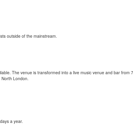
ists outside of the mainstream.
lable. The venue is transformed into a live music venue and bar from 
in North London.
days a year.