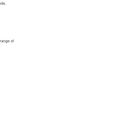
nds.
 range of