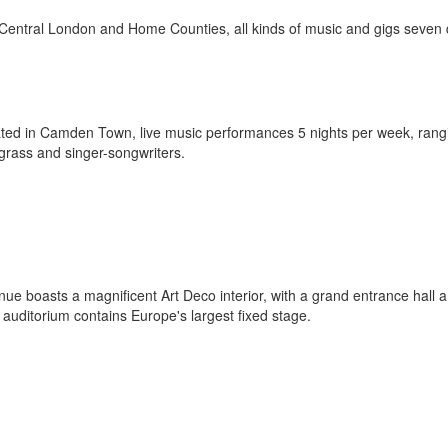
 Central London and Home Counties, all kinds of music and gigs seven
cated in Camden Town, live music performances 5 nights per week, rang
uegrass and singer-songwriters.
e boasts a magnificent Art Deco interior, with a grand entrance hall 
auditorium contains Europe's largest fixed stage.