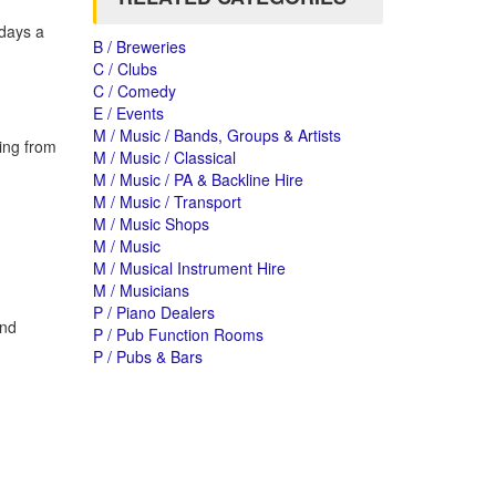
 days a
B / Breweries
C / Clubs
C / Comedy
E / Events
M / Music / Bands, Groups & Artists
ing from
M / Music / Classical
M / Music / PA & Backline Hire
M / Music / Transport
M / Music Shops
M / Music
M / Musical Instrument Hire
M / Musicians
P / Piano Dealers
and
P / Pub Function Rooms
P / Pubs & Bars