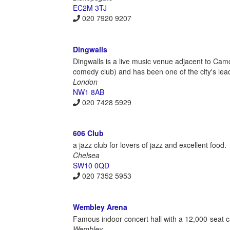
EC2M 3TJ
020 7920 9207
Dingwalls
Dingwalls is a live music venue adjacent to Camd
comedy club) and has been one of the city's lea
London
NW1 8AB
020 7428 5929
606 Club
a jazz club for lovers of jazz and excellent food.
Chelsea
SW10 0QD
020 7352 5953
Wembley Arena
Famous indoor concert hall with a 12,000-seat c
Wembley