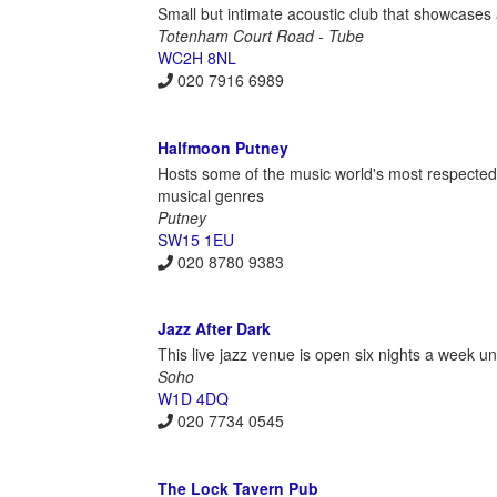
Small but intimate acoustic club that showcases 
Totenham Court Road - Tube
WC2H 8NL
020 7916 6989
Halfmoon Putney
Hosts some of the music world's most respected
musical genres
Putney
SW15 1EU
020 8780 9383
Jazz After Dark
This live jazz venue is open six nights a week unti
Soho
W1D 4DQ
020 7734 0545
The Lock Tavern Pub