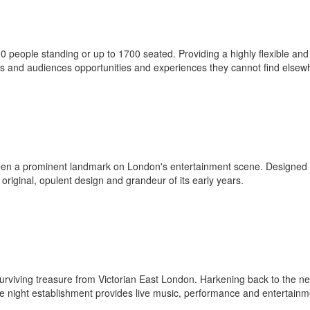
eople standing or up to 1700 seated. Providing a highly flexible and
sts and audiences opportunities and experiences they cannot find elsew
een a prominent landmark on London's entertainment scene. Designed
 original, opulent design and grandeur of its early years.
 surviving treasure from Victorian East London. Harkening back to the ne
late night establishment provides live music, performance and entertainm