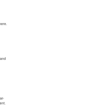
here.
 and
ar-
ent.