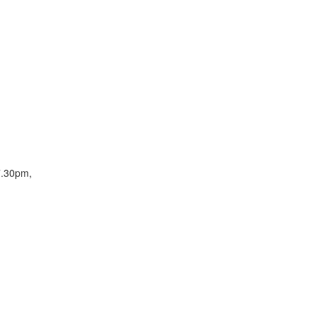
7.30pm,