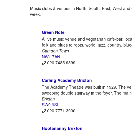
Music clubs & venues in North, South, East, West and
week.
Green Note
A live music venue and vegetarian cafe-bar, lo
folk and blues to roots, world, jazz, country, bl
Camden Town
NW1 7AN
020 7485 9899
Carling Academy Brixton
The Academy Theatre was built in 1929. The venu
sweeping double stairway in the foyer. The main 
Brixton
SW9 9SL
020 7771 3000
Hootananny Brixton