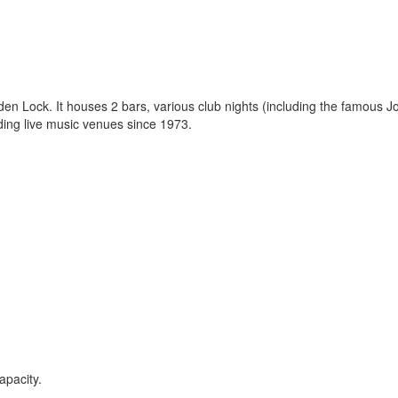
en Lock. It houses 2 bars, various club nights (including the famous J
ding live music venues since 1973.
apacity.