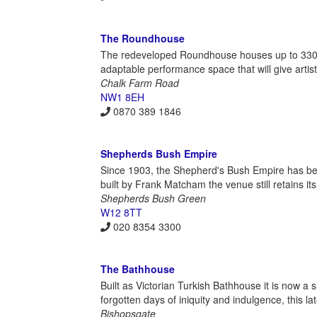
The Roundhouse
The redeveloped Roundhouse houses up to 3300 p
adaptable performance space that will give arti
Chalk Farm Road
NW1 8EH
0870 389 1846
Shepherds Bush Empire
Since 1903, the Shepherd's Bush Empire has b
built by Frank Matcham the venue still retains its
Shepherds Bush Green
W12 8TT
020 8354 3300
The Bathhouse
Built as Victorian Turkish Bathhouse it is now a
forgotten days of iniquity and indulgence, this 
Bishopsgate