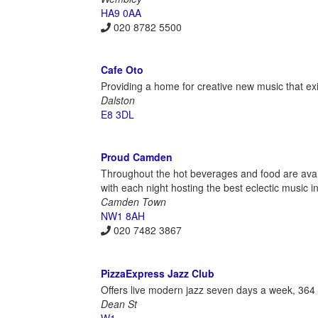
HA9 0AA
020 8782 5500
Cafe Oto
Providing a home for creative new music that ex
Dalston
E8 3DL
Proud Camden
Throughout the hot beverages and food are avai
with each night hosting the best eclectic music 
Camden Town
NW1 8AH
020 7482 3867
PizzaExpress Jazz Club
Offers live modern jazz seven days a week, 364 
Dean St
W1