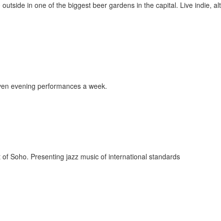
 outside in one of the biggest beer gardens in the capital. Live indie, alt
even evening performances a week.
t of Soho. Presenting jazz music of international standards