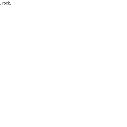
, rock,