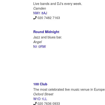
Live bands and DJ's every week.
Camden
NW1 8AJ
020 7482 7163
Round Midnight
Jazz and blues bar.
Angel
N1 0RW
100 Club
The most celebrated live music venue in Europe
Oxford Street
W1D 1LL
020 7636 0933