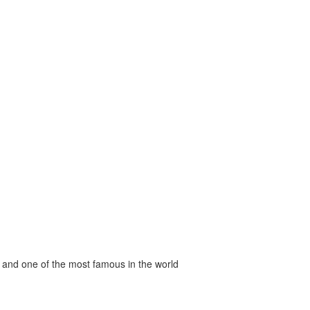
 and one of the most famous in the world