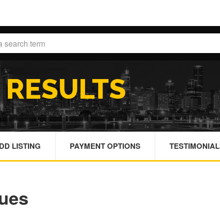
H
RESULTS
DD LISTING
PAYMENT OPTIONS
TESTIMONIAL
nues