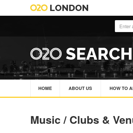
LONDON
SEARC
HOME
ABOUT US
HOW TO A
Music / Clubs & Ve