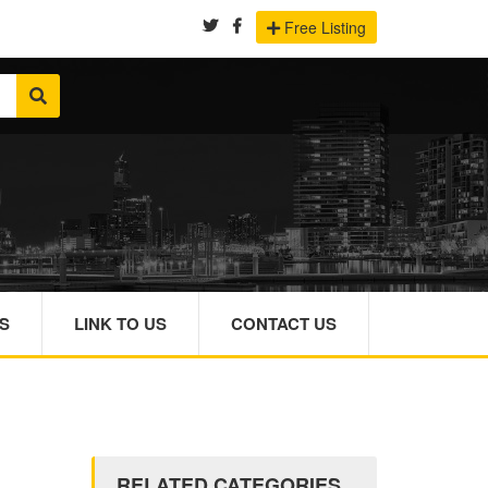
Free Listing
S
LINK TO US
CONTACT US
RELATED CATEGORIES