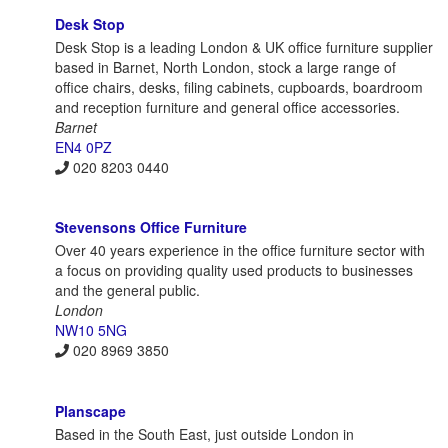
Desk Stop
Desk Stop is a leading London & UK office furniture supplier
based in Barnet, North London, stock a large range of
office chairs, desks, filing cabinets, cupboards, boardroom
and reception furniture and general office accessories.
Barnet
EN4 0PZ
020 8203 0440
Stevensons Office Furniture
Over 40 years experience in the office furniture sector with
a focus on providing quality used products to businesses
and the general public.
London
NW10 5NG
020 8969 3850
Planscape
Based in the South East, just outside London in