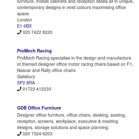
furniture, mobile cabinets and reception desks all in unique,
contemporary designs in vivid colours maximising office
space.
London
E1 6BX
020 7422 8220
ProMech Racing
ProMech Racing specialise in the design and manufacture
of themed designer office motor racing chairs based on F1,
Nascar and Rally office chairs.
Salisbury
SP2 8RA
01722 412233
GDB Office Furniture
Designer office furniture, office chairs, desking, seating,
reception, screens, workplace, executive & meeting
designs, storage solutions and space planning.
020 7324 6203