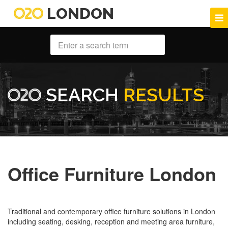
LONDON
SEARCH
RESULTS
Office Furniture London
Traditional and contemporary office furniture solutions in London
including seating, desking, reception and meeting area furniture,