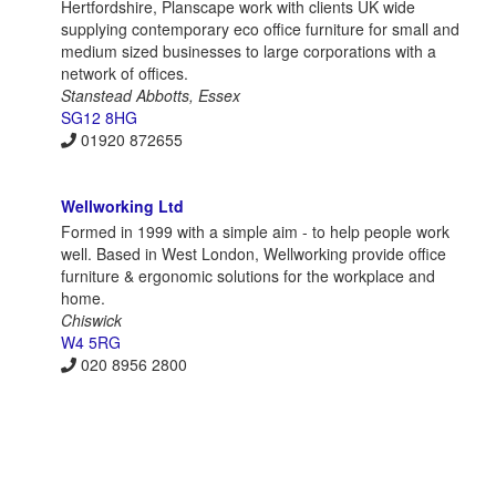
Hertfordshire, Planscape work with clients UK wide
supplying contemporary eco office furniture for small and
medium sized businesses to large corporations with a
network of offices.
Stanstead Abbotts, Essex
SG12 8HG
01920 872655
Wellworking Ltd
Formed in 1999 with a simple aim - to help people work
well. Based in West London, Wellworking provide office
furniture & ergonomic solutions for the workplace and
home.
Chiswick
W4 5RG
020 8956 2800