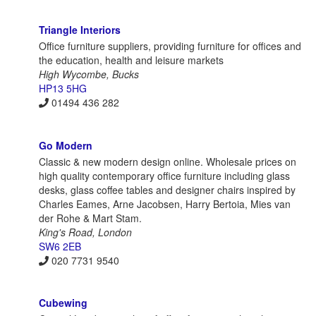
Triangle Interiors
Office furniture suppliers, providing furniture for offices and
the education, health and leisure markets
High Wycombe, Bucks
HP13 5HG
01494 436 282
Go Modern
Classic & new modern design online. Wholesale prices on
high quality contemporary office furniture including glass
desks, glass coffee tables and designer chairs inspired by
Charles Eames, Arne Jacobsen, Harry Bertoia, Mies van
der Rohe & Mart Stam.
King's Road, London
SW6 2EB
020 7731 9540
Cubewing