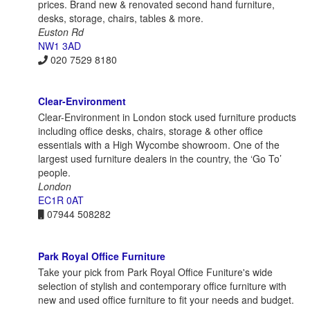
prices. Brand new & renovated second hand furniture,
desks, storage, chairs, tables & more.
Euston Rd
NW1 3AD
020 7529 8180
Clear-Environment
Clear-Environment in London stock used furniture products
including office desks, chairs, storage & other office
essentials with a High Wycombe showroom. One of the
largest used furniture dealers in the country, the ‘Go To’
people.
London
EC1R 0AT
07944 508282
Park Royal Office Furniture
Take your pick from Park Royal Office Funiture's wide
selection of stylish and contemporary office furniture with
new and used office furniture to fit your needs and budget.