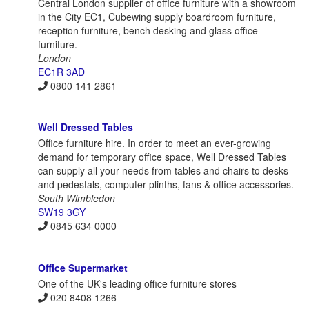
Central London supplier of office furniture with a showroom
in the City EC1, Cubewing supply boardroom furniture,
reception furniture, bench desking and glass office
furniture.
London
EC1R 3AD
0800 141 2861
Well Dressed Tables
Office furniture hire. In order to meet an ever-growing
demand for temporary office space, Well Dressed Tables
can supply all your needs from tables and chairs to desks
and pedestals, computer plinths, fans & office accessories.
South Wimbledon
SW19 3GY
0845 634 0000
Office Supermarket
One of the UK's leading office furniture stores
020 8408 1266