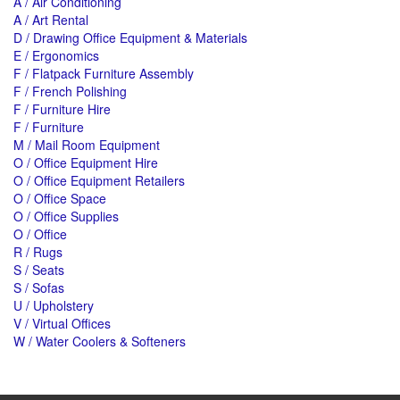
A / Air Conditioning
A / Art Rental
D / Drawing Office Equipment & Materials
E / Ergonomics
F / Flatpack Furniture Assembly
F / French Polishing
F / Furniture Hire
F / Furniture
M / Mail Room Equipment
O / Office Equipment Hire
O / Office Equipment Retailers
O / Office Space
O / Office Supplies
O / Office
R / Rugs
S / Seats
S / Sofas
U / Upholstery
V / Virtual Offices
W / Water Coolers & Softeners