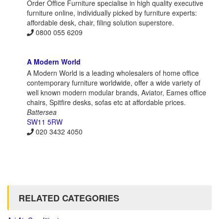
Order Office Furniture specialise in high quality executive
furniture online, individually picked by furniture experts:
affordable desk, chair, filing solution superstore.
0800 055 6209
A Modern World
A Modern World is a leading wholesalers of home office
contemporary furniture worldwide, offer a wide variety of
well known modern modular brands, Aviator, Eames office
chairs, Spitfire desks, sofas etc at affordable prices.
Battersea
SW11 5RW
020 3432 4050
RELATED CATEGORIES