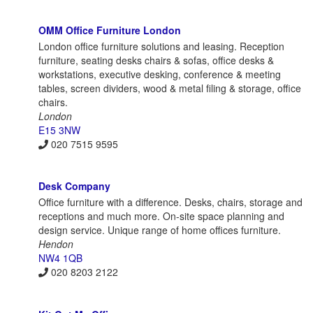
OMM Office Furniture London
London office furniture solutions and leasing. Reception
furniture, seating desks chairs & sofas, office desks &
workstations, executive desking, conference & meeting
tables, screen dividers, wood & metal filing & storage, office
chairs.
London
E15 3NW
020 7515 9595
Desk Company
Office furniture with a difference. Desks, chairs, storage and
receptions and much more. On-site space planning and
design service. Unique range of home offices furniture.
Hendon
NW4 1QB
020 8203 2122