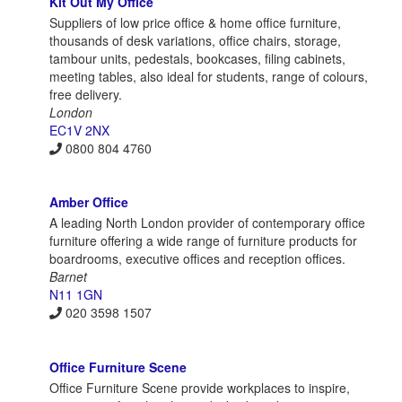
Kit Out My Office
Suppliers of low price office & home office furniture,
thousands of desk variations, office chairs, storage,
tambour units, pedestals, bookcases, filing cabinets,
meeting tables, also ideal for students, range of colours,
free delivery.
London
EC1V 2NX
0800 804 4760
Amber Office
A leading North London provider of contemporary office
furniture offering a wide range of furniture products for
boardrooms, executive offices and reception offices.
Barnet
N11 1GN
020 3598 1507
Office Furniture Scene
Office Furniture Scene provide workplaces to inspire,