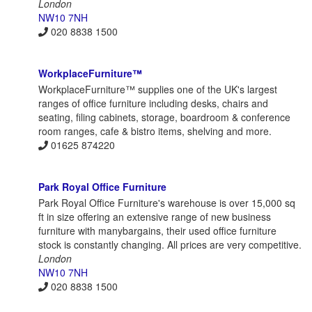
London
NW10 7NH
020 8838 1500
WorkplaceFurniture™
WorkplaceFurniture™ supplies one of the UK's largest
ranges of office furniture including desks, chairs and
seating, filing cabinets, storage, boardroom & conference
room ranges, cafe & bistro items, shelving and more.
01625 874220
Park Royal Office Furniture
Park Royal Office Furniture's warehouse is over 15,000 sq
ft in size offering an extensive range of new business
furniture with manybargains, their used office furniture
stock is constantly changing. All prices are very competitive.
London
NW10 7NH
020 8838 1500