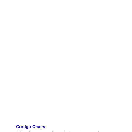
Corrigo Chairs