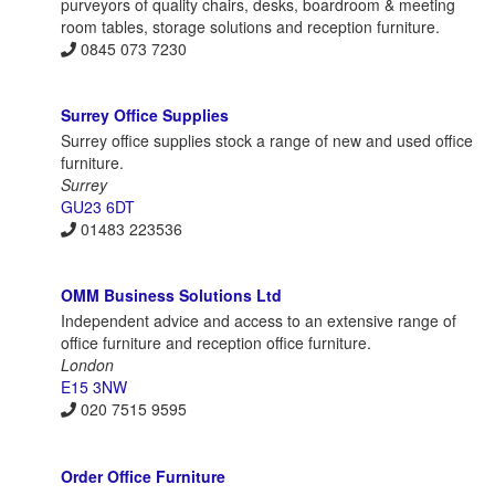
purveyors of quality chairs, desks, boardroom & meeting
room tables, storage solutions and reception furniture.
0845 073 7230
Surrey Office Supplies
Surrey office supplies stock a range of new and used office
furniture.
Surrey
GU23 6DT
01483 223536
OMM Business Solutions Ltd
Independent advice and access to an extensive range of
office furniture and reception office furniture.
London
E15 3NW
020 7515 9595
Order Office Furniture