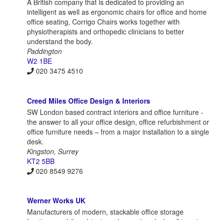
A British company that is dedicated to providing an
intelligent as well as ergonomic chairs for office and home
office seating, Corrigo Chairs works together with
physiotherapists and orthopedic clinicians to better
understand the body.
Paddington
W2 1BE
020 3475 4510
Creed Miles Office Design & Interiors
SW London based contract interiors and office furniture -
the answer to all your office design, office refurbishment or
office furniture needs – from a major installation to a single
desk.
Kingston, Surrey
KT2 5BB
020 8549 9276
Werner Works UK
Manufacturers of modern, stackable office storage