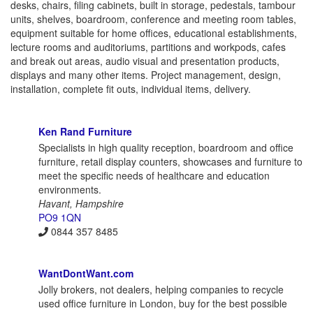
desks, chairs, filing cabinets, built in storage, pedestals, tambour
units, shelves, boardroom, conference and meeting room tables,
equipment suitable for home offices, educational establishments,
lecture rooms and auditoriums, partitions and workpods, cafes
and break out areas, audio visual and presentation products,
displays and many other items. Project management, design,
installation, complete fit outs, individual items, delivery.
Ken Rand Furniture
Specialists in high quality reception, boardroom and office
furniture, retail display counters, showcases and furniture to
meet the specific needs of healthcare and education
environments.
Havant, Hampshire
PO9 1QN
0844 357 8485
WantDontWant.com
Jolly brokers, not dealers, helping companies to recycle
used office furniture in London, buy for the best possible