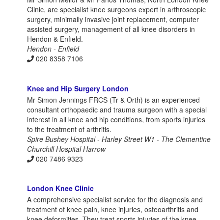
Clinic, are specialist knee surgeons expert in arthroscopic
surgery, minimally invasive joint replacement, computer
assisted surgery, management of all knee disorders in
Hendon & Enfield.
Hendon - Enfield
020 8358 7106
Knee and Hip Surgery London
Mr Simon Jennings FRCS (Tr & Orth) is an experienced
consultant orthopaedic and trauma surgeon with a special
interest in all knee and hip conditions, from sports injuries
to the treatment of arthritis.
Spire Bushey Hospital - Harley Street W1 - The Clementine
Churchill Hospital Harrow
020 7486 9323
London Knee Clinic
A comprehensive specialist service for the diagnosis and
treatment of knee pain, knee injuries, osteoarthritis and
knee deformities. They treat sports injuries of the knee