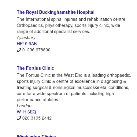
The Royal Buckinghamshire Hospital
The International spinal injuries and rehabilitation centre.
Orthopaedics, physiotherapy, sports injury clinic, wide
range of additional specialist services.
Aylesbury
HP19 9AB
01296 678800
The Fortius Clinic
The Fortius Clinic in the West End is a leading orthopaedic,
sports injury clinic & centre of excellence in diagnosing &
treating surgical & nonsurgical musculoskeletal conditions,
care for a wide spectrum of patients including high
performance athletes.
London
W1H 6EQ
020 3195 2442
Wimbledon Clinics