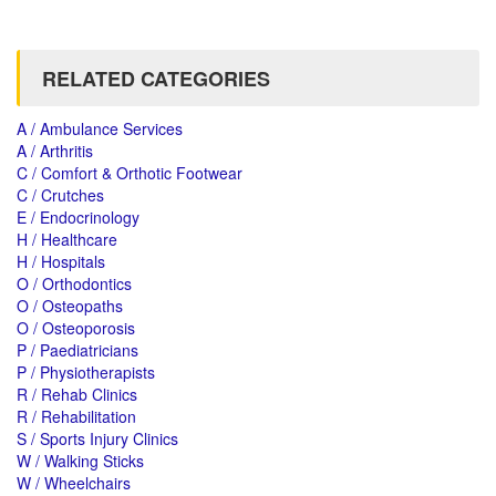
RELATED CATEGORIES
A / Ambulance Services
A / Arthritis
C / Comfort & Orthotic Footwear
C / Crutches
E / Endocrinology
H / Healthcare
H / Hospitals
O / Orthodontics
O / Osteopaths
O / Osteoporosis
P / Paediatricians
P / Physiotherapists
R / Rehab Clinics
R / Rehabilitation
S / Sports Injury Clinics
W / Walking Sticks
W / Wheelchairs