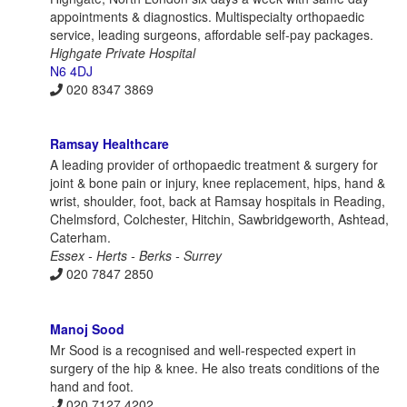
appointments & diagnostics. Multispecialty orthopaedic
service, leading surgeons, affordable self-pay packages.
Highgate Private Hospital
N6 4DJ
020 8347 3869
Ramsay Healthcare
A leading provider of orthopaedic treatment & surgery for
joint & bone pain or injury, knee replacement, hips, hand &
wrist, shoulder, foot, back at Ramsay hospitals in Reading,
Chelmsford, Colchester, Hitchin, Sawbridgeworth, Ashtead,
Caterham.
Essex - Herts - Berks - Surrey
020 7847 2850
Manoj Sood
Mr Sood is a recognised and well-respected expert in
surgery of the hip & knee. He also treats conditions of the
hand and foot.
020 7127 4202