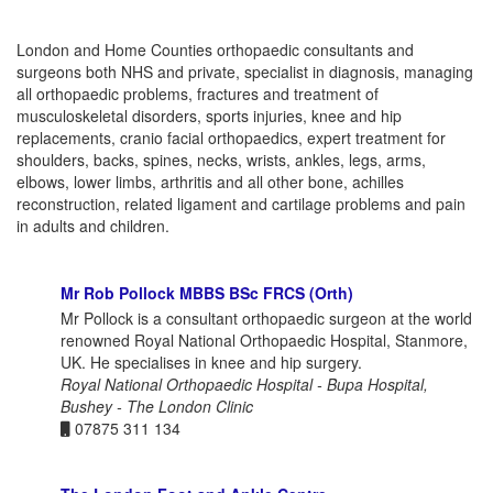
London and Home Counties orthopaedic consultants and
surgeons both NHS and private, specialist in diagnosis, managing
all orthopaedic problems, fractures and treatment of
musculoskeletal disorders, sports injuries, knee and hip
replacements, cranio facial orthopaedics, expert treatment for
shoulders, backs, spines, necks, wrists, ankles, legs, arms,
elbows, lower limbs, arthritis and all other bone, achilles
reconstruction, related ligament and cartilage problems and pain
in adults and children.
Mr Rob Pollock MBBS BSc FRCS (Orth)
Mr Pollock is a consultant orthopaedic surgeon at the world
renowned Royal National Orthopaedic Hospital, Stanmore,
UK. He specialises in knee and hip surgery.
Royal National Orthopaedic Hospital - Bupa Hospital,
Bushey - The London Clinic
07875 311 134