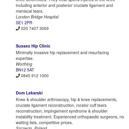
including anterior and posterior cruciate ligament and
meniscal tears.
London Bridge Hospital
SE1 2PR
020 7407 3069
Sussex Hip Clinic
Minimally invasive hip replacement and resurfacing
expertise.
Worthing
BN12 5AT
0845 912 1000
Dom Lekarski
Knee & shoulder arthroscopy, hip & knee replacements,
cruciate ligament reconstruction, rorator cuff tears
reconstruction, impingement syndrome & shoulder
instability treatment. Experienced orthopaedic surgeons, no
waiting lists, competitive prices.
Szczecin, Poland