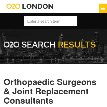
LONDON
SEARCH
RESULTS
Orthopaedic Surgeons
& Joint Replacement
Consultants