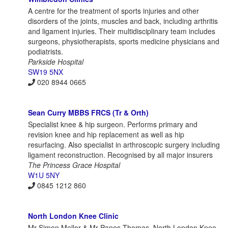
A centre for the treatment of sports injuries and other
disorders of the joints, muscles and back, including arthritis
and ligament injuries. Their multidisciplinary team includes
surgeons, physiotherapists, sports medicine physicians and
podiatrists.
Parkside Hospital
SW19 5NX
020 8944 0665
Sean Curry MBBS FRCS (Tr & Orth)
Specialist knee & hip surgeon. Performs primary and
revision knee and hip replacement as well as hip
resurfacing. Also specialist in arthroscopic surgery including
ligament reconstruction. Recognised by all major insurers
The Princess Grace Hospital
W1U 5NY
0845 1212 860
North London Knee Clinic
Mr Simon Mellor & Mr Panos Thomas, North London Knee