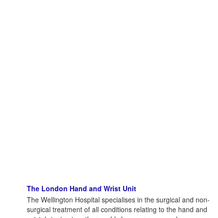
The London Hand and Wrist Unit
The Wellington Hospital specialises in the surgical and non-
surgical treatment of all conditions relating to the hand and