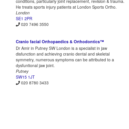
conditions, particularly joint replacement, revision & trauma.
He treats sports injury patients at London Sports Ortho.
London
SE1 2PR
020 7496 3550
Cranio facial Orthopaedics & Orthodontics™
Dr Amir in Putney SW London is a specialist in jaw
disfunction and achieving cranio dental and skeletal
symmetry, numerous symptoms can be attributed to a
dysfuntional jaw joint.
Putney
SW15 1JT
020 8780 3433