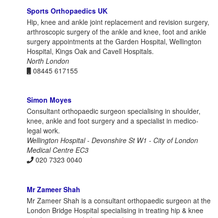
Sports Orthopaedics UK
Hip, knee and ankle joint replacement and revision surgery,
arthroscopic surgery of the ankle and knee, foot and ankle
surgery appointments at the Garden Hospital, Wellington
Hospital, Kings Oak and Cavell Hospitals.
North London
08445 617155
Simon Moyes
Consultant orthopaedic surgeon specialising in shoulder,
knee, ankle and foot surgery and a specialist in medico-
legal work.
Wellington Hospital - Devonshire St W1 - City of London
Medical Centre EC3
020 7323 0040
Mr Zameer Shah
Mr Zameer Shah is a consultant orthopaedic surgeon at the
London Bridge Hospital specialising in treating hip & knee