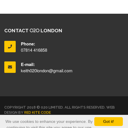
CONTACT
LONDON
Phone:
07814 416858
E-mail:
keith020london@gmail.com
COPYRIGHT 2018 © 020 LIMITED. ALL RIGHTS RESERVED. WEB
DESIGN BY
RED KITE CODE
We use cookies to enhance your experience. By
Got it!
TERMS & CONDITIONS
PRIVACY POLICY
continuing to visit this site you agree to our use