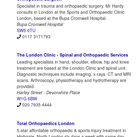
Specialist in trauma and orthopaedic surgery. Mr Hardy
consults in London at the Sports and Orthopaedic Clinic
London, based at the Bupa Cromwell Hospital.
Bupa Cromwell Hospital
SW5 0TU
0117 3171793
The London Clinic - Spinal and Orthopaedic Services
Leading specialists in hand, shoulder, elbow, hip and knee
treatment are based at the London Clinic and spinal unit.
Diagnostic techniques include imaging, x-rays, CT and MRI
scans. Arthroscopy, physiotherapy and hydrotherapy are
provided.
Harley Street - Devonshire Place
W1G 6BW
020 7935 4444
Total Orthopaedics London
5-star affordable orthopaedic & sports injury treatment in
Highgate, North London six days a week with same day