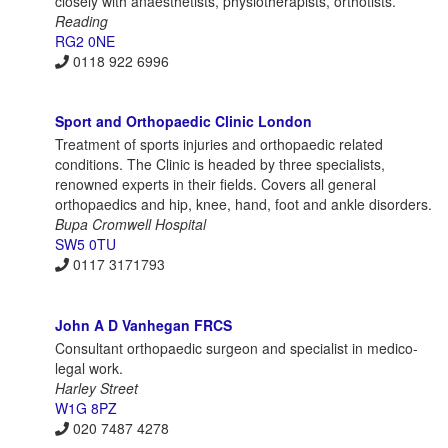
closely with anaesthetists, physiotherapists, orthotists.
Reading
RG2 0NE
0118 922 6996
Sport and Orthopaedic Clinic London
Treatment of sports injuries and orthopaedic related
conditions. The Clinic is headed by three specialists,
renowned experts in their fields. Covers all general
orthopaedics and hip, knee, hand, foot and ankle disorders.
Bupa Cromwell Hospital
SW5 0TU
0117 3171793
John A D Vanhegan FRCS
Consultant orthopaedic surgeon and specialist in medico-
legal work.
Harley Street
W1G 8PZ
020 7487 4278