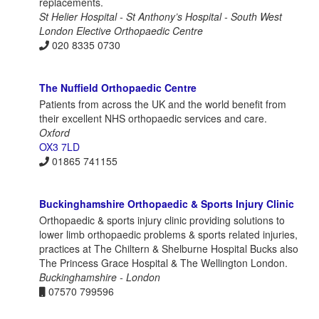
replacements.
St Helier Hospital - St Anthony’s Hospital - South West
London Elective Orthopaedic Centre
020 8335 0730
The Nuffield Orthopaedic Centre
Patients from across the UK and the world benefit from
their excellent NHS orthopaedic services and care.
Oxford
OX3 7LD
01865 741155
Buckinghamshire Orthopaedic & Sports Injury Clinic
Orthopaedic & sports injury clinic providing solutions to
lower limb orthopaedic problems & sports related injuries,
practices at The Chiltern & Shelburne Hospital Bucks also
The Princess Grace Hospital & The Wellington London.
Buckinghamshire - London
07570 799596