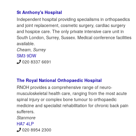
St Anthony's Hospital
Independent hospital providing specialisms in orthopaedics
and joint replacement, cosmetic surgery, cardiac surgery
and hospice care. The only private intensive care unit in
South London, Surrey, Sussex. Medical conference facilities
available.
Cheam, Surrey
SM3 9DW
020 8337 6691
The Royal National Orthopaedic Hospital
RNOH provides a comprehensive range of neuro-
musculoskeletal health care, ranging from the most acute
spinal injury or complex bone tumour to orthopaedic
medicine and specialist rehabilitation for chronic back pain
sufferers.
Stanmore
HA7 4LP
020 8954 2300