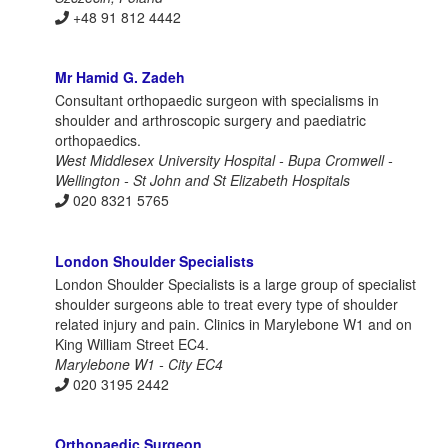
+48 91 812 4442
Mr Hamid G. Zadeh
Consultant orthopaedic surgeon with specialisms in
shoulder and arthroscopic surgery and paediatric
orthopaedics.
West Middlesex University Hospital - Bupa Cromwell -
Wellington - St John and St Elizabeth Hospitals
020 8321 5765
London Shoulder Specialists
London Shoulder Specialists is a large group of specialist
shoulder surgeons able to treat every type of shoulder
related injury and pain. Clinics in Marylebone W1 and on
King William Street EC4.
Marylebone W1 - City EC4
020 3195 2442
Orthopaedic Surgeon