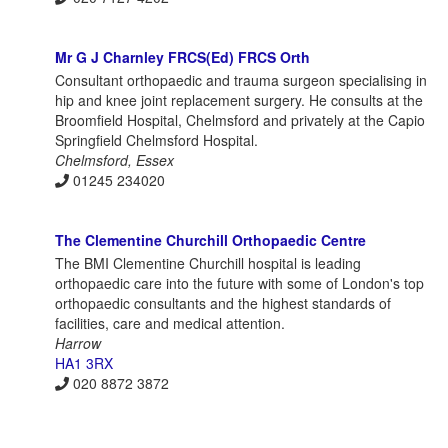
Mr G J Charnley FRCS(Ed) FRCS Orth
Consultant orthopaedic and trauma surgeon specialising in
hip and knee joint replacement surgery. He consults at the
Broomfield Hospital, Chelmsford and privately at the Capio
Springfield Chelmsford Hospital.
Chelmsford, Essex
01245 234020
The Clementine Churchill Orthopaedic Centre
The BMI Clementine Churchill hospital is leading
orthopaedic care into the future with some of London's top
orthopaedic consultants and the highest standards of
facilities, care and medical attention.
Harrow
HA1 3RX
020 8872 3872