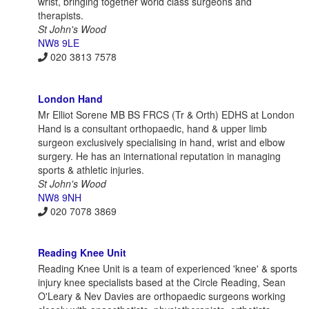
wrist, bringing together world class surgeons and
therapists.
St John's Wood
NW8 9LE
020 3813 7578
London Hand
Mr Elliot Sorene MB BS FRCS (Tr & Orth) EDHS at London
Hand is a consultant orthopaedic, hand & upper limb
surgeon exclusively specialising in hand, wrist and elbow
surgery. He has an international reputation in managing
sports & athletic injuries.
St John's Wood
NW8 9NH
020 7078 3869
Reading Knee Unit
Reading Knee Unit is a team of experienced 'knee' & sports
injury knee specialists based at the Circle Reading, Sean
O'Leary & Nev Davies are orthopaedic surgeons working