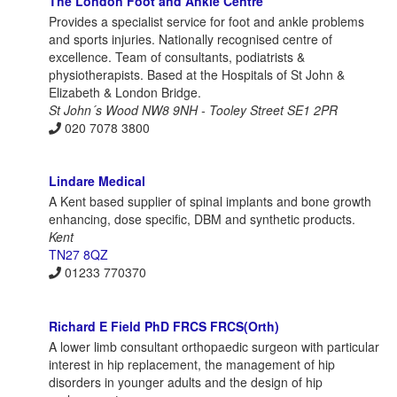
The London Foot and Ankle Centre
Provides a specialist service for foot and ankle problems
and sports injuries. Nationally recognised centre of
excellence. Team of consultants, podiatrists &
physiotherapists. Based at the Hospitals of St John &
Elizabeth & London Bridge.
St John´s Wood NW8 9NH - Tooley Street SE1 2PR
020 7078 3800
Lindare Medical
A Kent based supplier of spinal implants and bone growth
enhancing, dose specific, DBM and synthetic products.
Kent
TN27 8QZ
01233 770370
Richard E Field PhD FRCS FRCS(Orth)
A lower limb consultant orthopaedic surgeon with particular
interest in hip replacement, the management of hip
disorders in younger adults and the design of hip