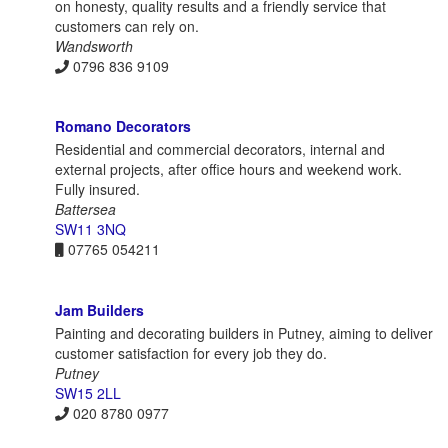
on honesty, quality results and a friendly service that
customers can rely on.
Wandsworth
0796 836 9109
Romano Decorators
Residential and commercial decorators, internal and
external projects, after office hours and weekend work.
Fully insured.
Battersea
SW11 3NQ
07765 054211
Jam Builders
Painting and decorating builders in Putney, aiming to deliver
customer satisfaction for every job they do.
Putney
SW15 2LL
020 8780 0977