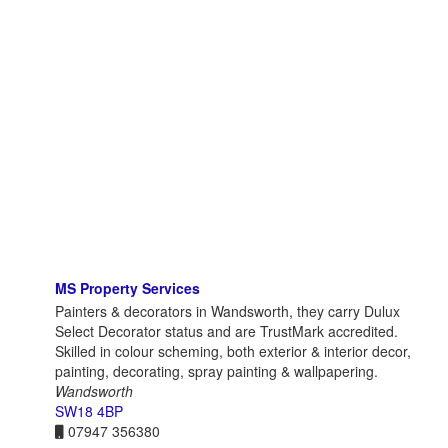
MS Property Services
Painters & decorators in Wandsworth, they carry Dulux
Select Decorator status and are TrustMark accredited.
Skilled in colour scheming, both exterior & interior decor,
painting, decorating, spray painting & wallpapering.
Wandsworth
SW18 4BP
07947 356380