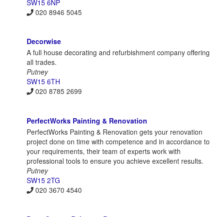
SW15 6NP
020 8946 5045
Decorwise
A full house decorating and refurbishment company offering
all trades.
Putney
SW15 6TH
020 8785 2699
PerfectWorks Painting & Renovation
PerfectWorks Painting & Renovation gets your renovation
project done on time with competence and in accordance to
your requirements, their team of experts work with
professional tools to ensure you achieve excellent results.
Putney
SW15 2TG
020 3670 4540