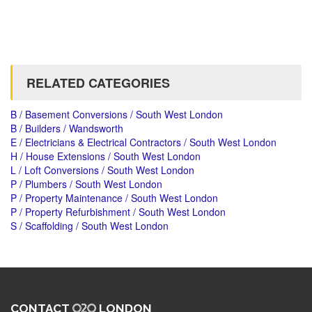
RELATED CATEGORIES
B / Basement Conversions / South West London
B / Builders / Wandsworth
E / Electricians & Electrical Contractors / South West London
H / House Extensions / South West London
L / Loft Conversions / South West London
P / Plumbers / South West London
P / Property Maintenance / South West London
P / Property Refurbishment / South West London
S / Scaffolding / South West London
CONTACT
LONDON