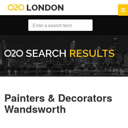
LONDON
SEARCH
RESULTS
Painters & Decorators
Wandsworth