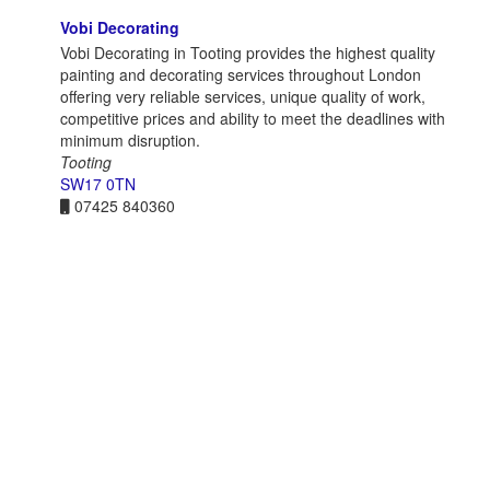
Vobi Decorating
Vobi Decorating in Tooting provides the highest quality
painting and decorating services throughout London
offering very reliable services, unique quality of work,
competitive prices and ability to meet the deadlines with
minimum disruption.
Tooting
SW17 0TN
07425 840360