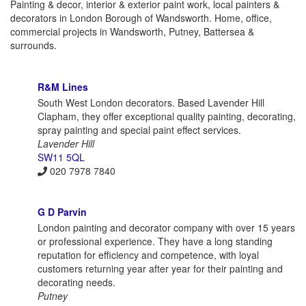
Painting & decor, interior & exterior paint work, local painters &
decorators in London Borough of Wandsworth. Home, office,
commercial projects in Wandsworth, Putney, Battersea &
surrounds.
R&M Lines
South West London decorators. Based Lavender Hill
Clapham, they offer exceptional quality painting, decorating,
spray painting and special paint effect services.
Lavender Hill
SW11 5QL
020 7978 7840
G D Parvin
London painting and decorator company with over 15 years
or professional experience. They have a long standing
reputation for efficiency and competence, with loyal
customers returning year after year for their painting and
decorating needs.
Putney