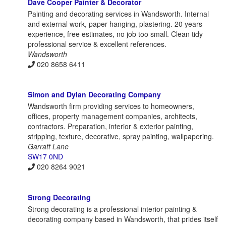
Dave Cooper Painter & Decorator
Painting and decorating services in Wandsworth. Internal
and external work, paper hanging, plastering. 20 years
experience, free estimates, no job too small. Clean tidy
professional service & excellent references.
Wandsworth
020 8658 6411
Simon and Dylan Decorating Company
Wandsworth firm providing services to homeowners,
offices, property management companies, architects,
contractors. Preparation, interior & exterior painting,
stripping, texture, decorative, spray painting, wallpapering.
Garratt Lane
SW17 0ND
020 8264 9021
Strong Decorating
Strong decorating is a professional interior painting &
decorating company based in Wandsworth, that prides itself