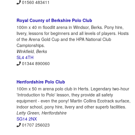
01560 483411
Royal County of Berkshire Polo Club
100m x 40 m floodlit arena in Windsor, Berks. Pony hire,
livery, lessons for beginners and all levels of players. Hosts
of the Arena Gold Cup and the HPA National Club
Campionships.
Winkfield, Berks
SL4 4TH
01344 890060
Hertfordshire Polo Club
100m x 50 m arena polo club in Herts. Legendary two-hour
'Introduction to Polo' lesson, they provide all safety
equipment - even the pony! Martin Collins Ecotrack surface,
indoor school, pony hire, livery and other superb facilities.
Letty Green, Hertfordshire
SG14 2NX
01707 256023