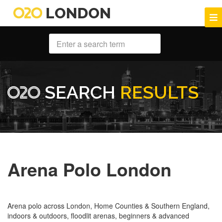
LONDON
SEARCH
RESULTS
Arena Polo London
Arena polo across London, Home Counties & Southern England,
indoors & outdoors, floodlit arenas, beginners & advanced