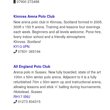
07900 272488
Kinross Arena Polo Club
New arena polo club in Kinross, Scotland formed in 2005.
300ft x 150 ft arena. Training and lessons four evenings
each week. Beginners and all levels welcome. Pone hire,
livery indoor school and a friendly atmosphere.
Kinross, Scotland
KY13 0PN
07831 365194
All England Polo Club
Arena polo in Sussex. New fully boarded, state of the art
100m x 50m winter polo arena. Adjacent to it is a fully
refurbished 70m x 30m warm up and instructional arena,
allowing lessons and stick ‘n’ balling during tournaments.
Hickstead, Sussex
RH17 5NU
01273 834315