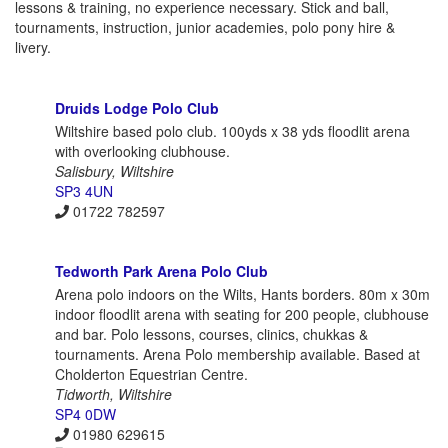
lessons & training, no experience necessary. Stick and ball,
tournaments, instruction, junior academies, polo pony hire &
livery.
Druids Lodge Polo Club
Wiltshire based polo club. 100yds x 38 yds floodlit arena
with overlooking clubhouse.
Salisbury, Wiltshire
SP3 4UN
01722 782597
Tedworth Park Arena Polo Club
Arena polo indoors on the Wilts, Hants borders. 80m x 30m
indoor floodlit arena with seating for 200 people, clubhouse
and bar. Polo lessons, courses, clinics, chukkas &
tournaments. Arena Polo membership available. Based at
Cholderton Equestrian Centre.
Tidworth, Wiltshire
SP4 0DW
01980 629615