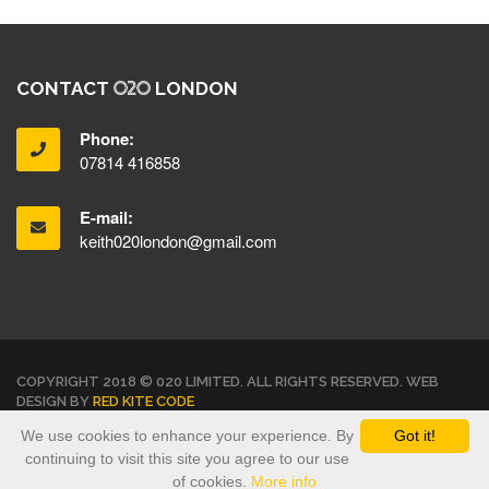
CONTACT
LONDON
Phone:
07814 416858
E-mail:
keith020london@gmail.com
COPYRIGHT 2018 © 020 LIMITED. ALL RIGHTS RESERVED. WEB
DESIGN BY
RED KITE CODE
We use cookies to enhance your experience. By
Got it!
TERMS & CONDITIONS
PRIVACY POLICY
continuing to visit this site you agree to our use
of cookies.
More info