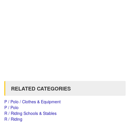
RELATED CATEGORIES
P / Polo / Clothes & Equipment
P / Polo
R / Riding Schools & Stables
R / Riding