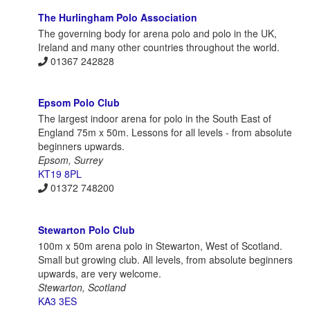
The Hurlingham Polo Association
The governing body for arena polo and polo in the UK,
Ireland and many other countries throughout the world.
01367 242828
Epsom Polo Club
The largest indoor arena for polo in the South East of
England 75m x 50m. Lessons for all levels - from absolute
beginners upwards.
Epsom, Surrey
KT19 8PL
01372 748200
Stewarton Polo Club
100m x 50m arena polo in Stewarton, West of Scotland.
Small but growing club. All levels, from absolute beginners
upwards, are very welcome.
Stewarton, Scotland
KA3 3ES