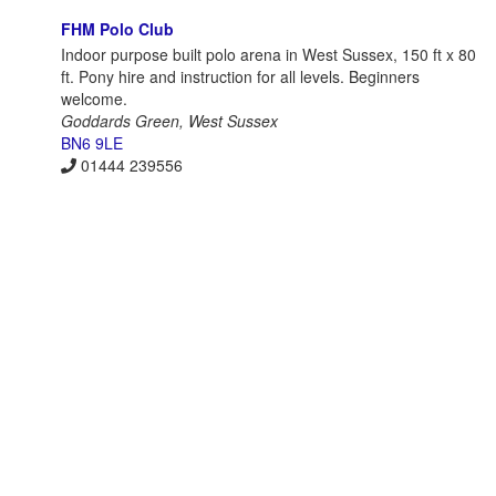
FHM Polo Club
Indoor purpose built polo arena in West Sussex, 150 ft x 80
ft. Pony hire and instruction for all levels. Beginners
welcome.
Goddards Green, West Sussex
BN6 9LE
01444 239556