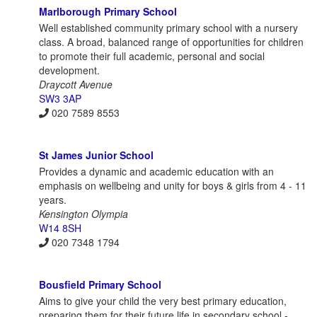
Marlborough Primary School
Well established community primary school with a nursery
class. A broad, balanced range of opportunities for children
to promote their full academic, personal and social
development.
Draycott Avenue
SW3 3AP
020 7589 8553
St James Junior School
Provides a dynamic and academic education with an
emphasis on wellbeing and unity for boys & girls from 4 - 11
years.
Kensington Olympia
W14 8SH
020 7348 1794
Bousfield Primary School
Aims to give your child the very best primary education,
preparing them for their future life in secondary school -