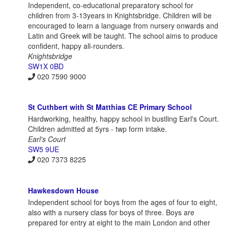
Independent, co-educational preparatory school for
children from 3-13years in Knightsbridge. Children will be
encouraged to learn a language from nursery onwards and
Latin and Greek will be taught. The school aims to produce
confident, happy all-rounders.
Knightsbridge
SW1X 0BD
020 7590 9000
St Cuthbert with St Matthias CE Primary School
Hardworking, healthy, happy school in bustling Earl's Court.
Children admitted at 5yrs - twp form intake.
Earl's Court
SW5 9UE
020 7373 8225
Hawkesdown House
Independent school for boys from the ages of four to eight,
also with a nursery class for boys of three. Boys are
prepared for entry at eight to the main London and other