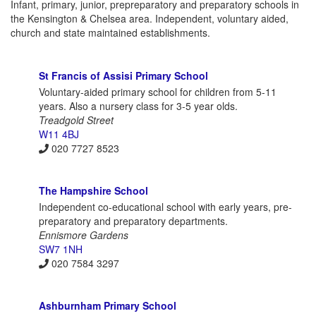
Infant, primary, junior, prepreparatory and preparatory schools in
the Kensington & Chelsea area. Independent, voluntary aided,
church and state maintained establishments.
St Francis of Assisi Primary School
Voluntary-aided primary school for children from 5-11
years. Also a nursery class for 3-5 year olds.
Treadgold Street
W11 4BJ
020 7727 8523
The Hampshire School
Independent co-educational school with early years, pre-
preparatory and preparatory departments.
Ennismore Gardens
SW7 1NH
020 7584 3297
Ashburnham Primary School