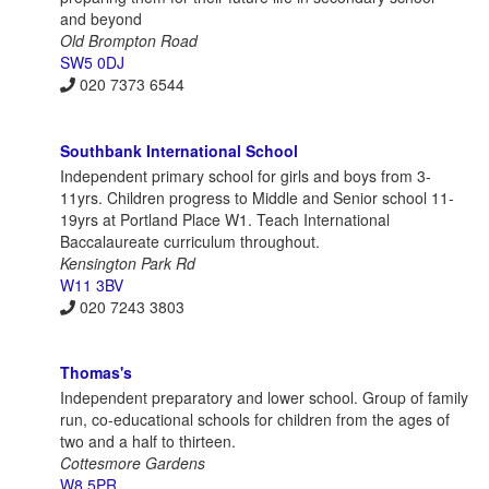
and beyond
Old Brompton Road
SW5 0DJ
020 7373 6544
Southbank International School
Independent primary school for girls and boys from 3-
11yrs. Children progress to Middle and Senior school 11-
19yrs at Portland Place W1. Teach International
Baccalaureate curriculum throughout.
Kensington Park Rd
W11 3BV
020 7243 3803
Thomas's
Independent preparatory and lower school. Group of family
run, co-educational schools for children from the ages of
two and a half to thirteen.
Cottesmore Gardens
W8 5PR