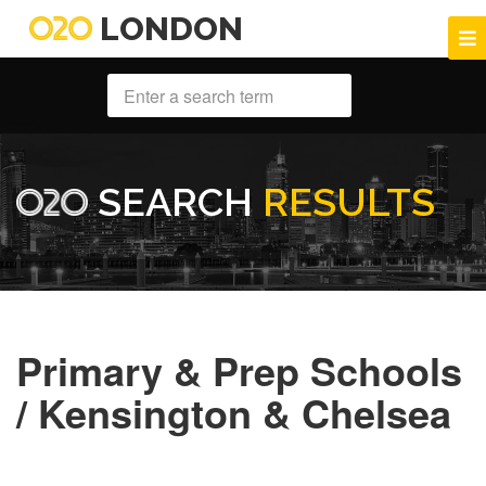
LONDON
SEARCH
RESULTS
Primary & Prep Schools
/ Kensington & Chelsea