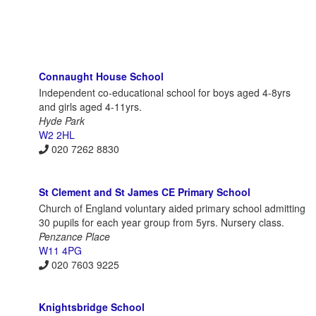
Connaught House School
Independent co-educational school for boys aged 4-8yrs
and girls aged 4-11yrs.
Hyde Park
W2 2HL
020 7262 8830
St Clement and St James CE Primary School
Church of England voluntary aided primary school admitting
30 pupils for each year group from 5yrs. Nursery class.
Penzance Place
W11 4PG
020 7603 9225
Knightsbridge School