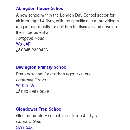
Abingdon House School
A new school within the London Day School sector for
children aged 4-9yrs, with the specific aim of providing a
unique opportunity for children to discover and develop
their true potential.
Abingdon Road
W8 6AF
0845 2300426
Bevington Primary School
Primary school for children aged 4-11yrs.
Ladbroke Grove
W10 5TW
020 8969 0629
Glendower Prep School
Girls preparatory school for children 4-11yrs
Queen's Gate
SW7 5JX