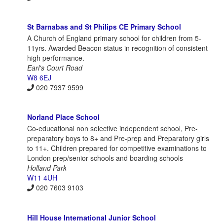
St Barnabas and St Philips CE Primary School
A Church of England primary school for children from 5-
11yrs. Awarded Beacon status in recognition of consistent
high performance.
Earl's Court Road
W8 6EJ
020 7937 9599
Norland Place School
Co-educational non selective independent school, Pre-
preparatory boys to 8+ and Pre-prep and Preparatory girls
to 11+. Children prepared for competitive examinations to
London prep/senior schools and boarding schools
Holland Park
W11 4UH
020 7603 9103
Hill House International Junior School