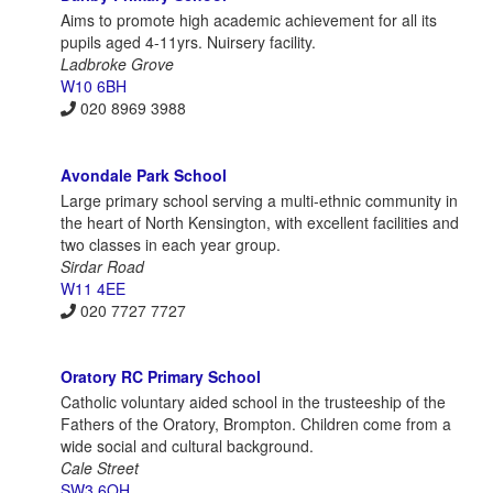
Aims to promote high academic achievement for all its
pupils aged 4-11yrs. Nuirsery facility.
Ladbroke Grove
W10 6BH
020 8969 3988
Avondale Park School
Large primary school serving a multi-ethnic community in
the heart of North Kensington, with excellent facilities and
two classes in each year group.
Sirdar Road
W11 4EE
020 7727 7727
Oratory RC Primary School
Catholic voluntary aided school in the trusteeship of the
Fathers of the Oratory, Brompton. Children come from a
wide social and cultural background.
Cale Street
SW3 6QH