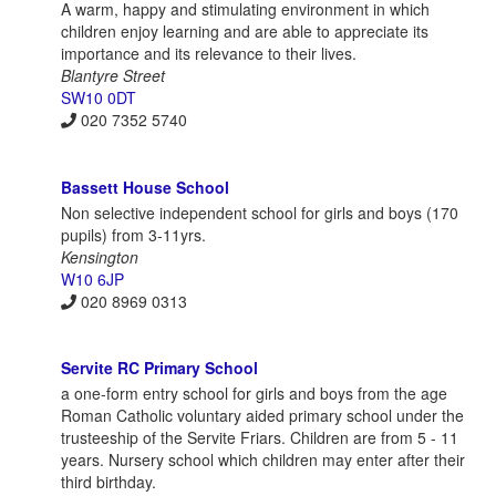
A warm, happy and stimulating environment in which
children enjoy learning and are able to appreciate its
importance and its relevance to their lives.
Blantyre Street
SW10 0DT
020 7352 5740
Bassett House School
Non selective independent school for girls and boys (170
pupils) from 3-11yrs.
Kensington
W10 6JP
020 8969 0313
Servite RC Primary School
a one-form entry school for girls and boys from the age
Roman Catholic voluntary aided primary school under the
trusteeship of the Servite Friars. Children are from 5 - 11
years. Nursery school which children may enter after their
third birthday.