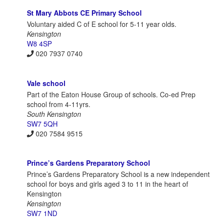
St Mary Abbots CE Primary School
Voluntary aided C of E school for 5-11 year olds.
Kensington
W8 4SP
020 7937 0740
Vale school
Part of the Eaton House Group of schools. Co-ed Prep
school from 4-11yrs.
South Kensington
SW7 5QH
020 7584 9515
Prince’s Gardens Preparatory School
Prince’s Gardens Preparatory School is a new independent
school for boys and girls aged 3 to 11 in the heart of
Kensington
Kensington
SW7 1ND