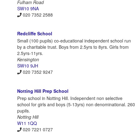
Fulham Road
SW10 9NA
020 7352 2588
Redcliffe School
Small (100 pupils) co-educational independent school run
by a charitable trust. Boys from 2.5yrs to 8yrs. Girls from
2.5yrs-11yrs.
Kensington
SW10 9JH
020 7352 9247
Notting Hill Prep School
Prep school in Notting Hill. Independent non selective
school for girls and boys (5-13yrs) non denominational. 260
pupils.
Notting Hill
W11 1QQ
020 7221 0727