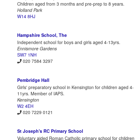
Children aged from 3 months and pre-prep to 8 years.
Holland Park
W14 8HJ
Hampshire School, The
Independent school for boys and girls aged 4-13yrs.
Ennismore Gardens
SW7 1NH
020 7584 3297
Pembridge Hall
Girls' preparatory school in Kensington for children aged 4-
11yrs. Member of IAPS.
Kensington
W2 4EH
020 7229 0121
St Joseph's RC Primary School
Voluntary aided Roman Catholic primary school for children