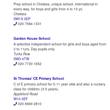
Prep school in Chelsea, unique school, international in
every way, for boys and girls from 4 to 13 yo.
Chelsea
SW1X 0EP
020 7584 1331
Garden House School
A selective independent school for girls and boys aged from
3 to 11yrs. Day pupils only.
Turks Row
SW3 4TW
020 7730 1652
St Thomas' CE Primary School
C of E primary school for 5-11 year olds and also a nursery
class for children (3-5 years).
Appleford Road
W10 5EF
020 8969 2810