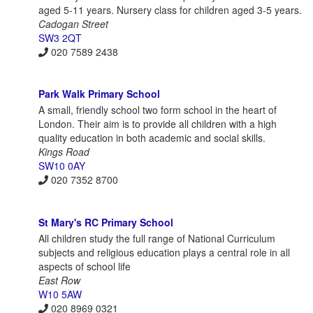
aged 5-11 years. Nursery class for children aged 3-5 years.
Cadogan Street
SW3 2QT
020 7589 2438
Park Walk Primary School
A small, friendly school two form school in the heart of
London. Their aim is to provide all children with a high
quality education in both academic and social skills.
Kings Road
SW10 0AY
020 7352 8700
St Mary's RC Primary School
All children study the full range of National Curriculum
subjects and religious education plays a central role in all
aspects of school life
East Row
W10 5AW
020 8969 0321