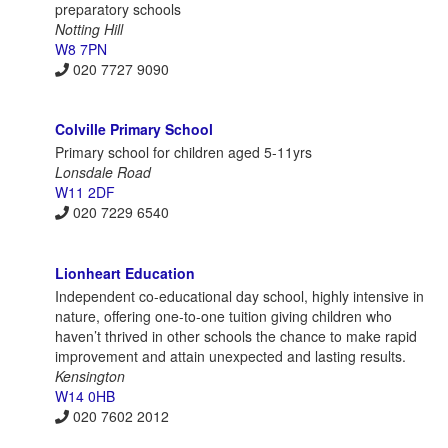
preparatory schools
Notting Hill
W8 7PN
020 7727 9090
Colville Primary School
Primary school for children aged 5-11yrs
Lonsdale Road
W11 2DF
020 7229 6540
Lionheart Education
Independent co-educational day school, highly intensive in
nature, offering one-to-one tuition giving children who
haven’t thrived in other schools the chance to make rapid
improvement and attain unexpected and lasting results.
Kensington
W14 0HB
020 7602 2012