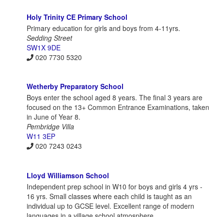
Holy Trinity CE Primary School
Primary education for girls and boys from 4-11yrs.
Sedding Street
SW1X 9DE
020 7730 5320
Wetherby Preparatory School
Boys enter the school aged 8 years. The final 3 years are
focused on the 13+ Common Entrance Examinations, taken
in June of Year 8.
Pembridge Villa
W11 3EP
020 7243 0243
Lloyd Williamson School
Independent prep school in W10 for boys and girls 4 yrs -
16 yrs. Small classes where each child is taught as an
individual up to GCSE level. Excellent range of modern
languages in a village school atmosphere.