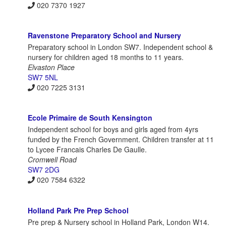
020 7370 1927
Ravenstone Preparatory School and Nursery
Preparatory school in London SW7. Independent school &
nursery for children aged 18 months to 11 years.
Elvaston Place
SW7 5NL
020 7225 3131
Ecole Primaire de South Kensington
Independent school for boys and girls aged from 4yrs
funded by the French Government. Children transfer at 11
to Lycee Francais Charles De Gaulle.
Cromwell Road
SW7 2DG
020 7584 6322
Holland Park Pre Prep School
Pre prep & Nursery school in Holland Park, London W14.