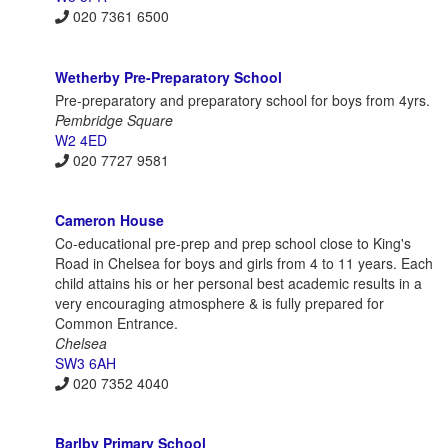
020 7361 6500
Wetherby Pre-Preparatory School
Pre-preparatory and preparatory school for boys from 4yrs.
Pembridge Square
W2 4ED
020 7727 9581
Cameron House
Co-educational pre-prep and prep school close to King's
Road in Chelsea for boys and girls from 4 to 11 years. Each
child attains his or her personal best academic results in a
very encouraging atmosphere & is fully prepared for
Common Entrance.
Chelsea
SW3 6AH
020 7352 4040
Barlby Primary School