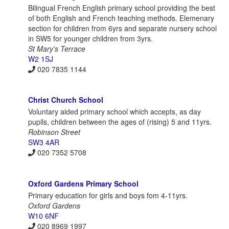
Bilingual French English primary school providing the best
of both English and French teaching methods. Elemenary
section for children from 6yrs and separate nursery school
in SW5 for younger children from 3yrs.
St Mary's Terrace
W2 1SJ
020 7835 1144
Christ Church School
Voluntary aided primary school which accepts, as day
pupils, children between the ages of (rising) 5 and 11yrs.
Robinson Street
SW3 4AR
020 7352 5708
Oxford Gardens Primary School
Primary education for girls and boys fom 4-11yrs.
Oxford Gardens
W10 6NF
020 8969 1997