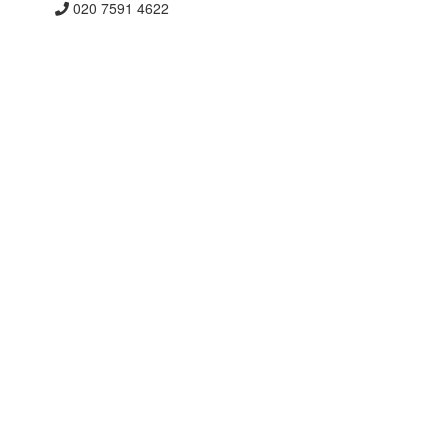
020 7591 4622