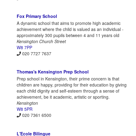
Fox Primary School
A dynamic school that aims to promote high academic
achievement where the child is valued as an individual -
approximately 300 pupils between 4 and 11 years old
Kensington Church Street
W8 7PP
020 7727 7637
Thomas's Kensington Prep School
Prep school in Kensington, their prime concern is that
children are happy, providing for their education by giving
each child dignity and self-esteem through a sense of
achievement, be it academic, artistic or sporting.
Kensington
W8 5PR
020 7361 6500
L'Ecole Bilingue