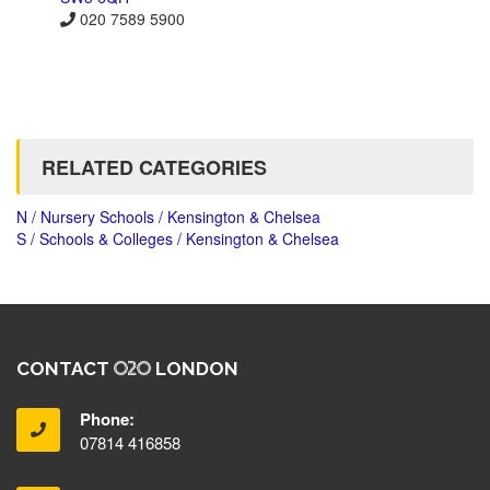
020 7589 5900
RELATED CATEGORIES
N / Nursery Schools / Kensington & Chelsea
S / Schools & Colleges / Kensington & Chelsea
CONTACT
LONDON
Phone:
07814 416858