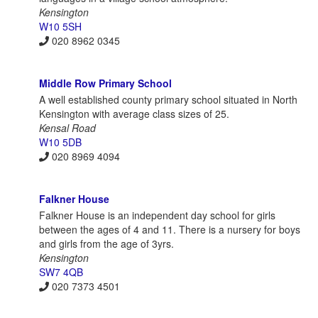
Kensington
W10 5SH
020 8962 0345
Middle Row Primary School
A well established county primary school situated in North
Kensington with average class sizes of 25.
Kensal Road
W10 5DB
020 8969 4094
Falkner House
Falkner House is an independent day school for girls
between the ages of 4 and 11. There is a nursery for boys
and girls from the age of 3yrs.
Kensington
SW7 4QB
020 7373 4501