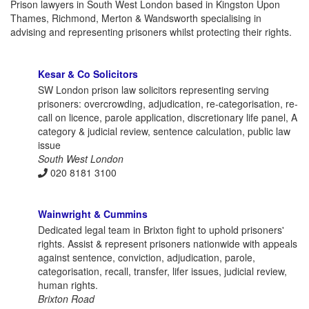
Prison lawyers in South West London based in Kingston Upon
Thames, Richmond, Merton & Wandsworth specialising in
advising and representing prisoners whilst protecting their rights.
Kesar & Co Solicitors
SW London prison law solicitors representing serving
prisoners: overcrowding, adjudication, re-categorisation, re-
call on licence, parole application, discretionary life panel, A
category & judicial review, sentence calculation, public law
issue
South West London
020 8181 3100
Wainwright & Cummins
Dedicated legal team in Brixton fight to uphold prisoners'
rights. Assist & represent prisoners nationwide with appeals
against sentence, conviction, adjudication, parole,
categorisation, recall, transfer, lifer issues, judicial review,
human rights.
Brixton Road