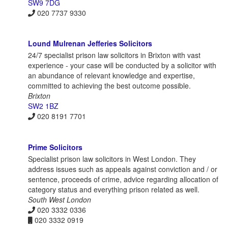
SW9 7DG
020 7737 9330
Lound Mulrenan Jefferies Solicitors
24/7 specialist prison law solicitors in Brixton with vast
experience - your case will be conducted by a solicitor with
an abundance of relevant knowledge and expertise,
committed to achieving the best outcome possible.
Brixton
SW2 1BZ
020 8191 7701
Prime Solicitors
Specialist prison law solicitors in West London. They
address issues such as appeals against conviction and / or
sentence, proceeds of crime, advice regarding allocation of
category status and everything prison related as well.
South West London
020 3332 0336
020 3332 0919