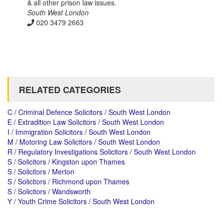
& all other prison law issues.
South West London
020 3479 2663
RELATED CATEGORIES
C / Criminal Defence Solicitors / South West London
E / Extradition Law Solicitors / South West London
I / Immigration Solicitors / South West London
M / Motoring Law Solicitors / South West London
R / Regulatory Investigations Solicitors / South West London
S / Solicitors / Kingston upon Thames
S / Solicitors / Merton
S / Solicitors / Richmond upon Thames
S / Solicitors / Wandsworth
Y / Youth Crime Solicitors / South West London