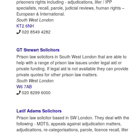
prisoners rights including - adjudications, lifer / IPP
specialists, recall, parole, judicial reviews, human rights –
European & International.
South West London
KT2 6NH
020 8549 4282
GT Stewart Solicitors
Prison law solicitors in South West London that are able to
help with a range of prison law issues under legal aid or
private funding. If legal aid is not available they can provide
private quotes for other prison law matters.
South West London
W6 7AB
020 8299 6000
Latif Adams Solicitors
Prison law solicitor based in SW London. They deal with the
following - MDTS, appeals against adjudication matters,
adjudications, re-categorisations, parole, licence recall, lifer