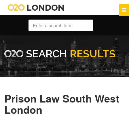
LONDON
SEARCH
RESULTS
Prison Law South West
London