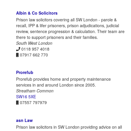
Albin & Co Solicitors
Prison law solicitors covering all SW London - parole &
recall, IPP & lifer prisoners, prison adjudications, judicial
review, sentence progression & calculation. Their team are
there to support prisoners and their families.
South West London
0118 957 4018
07917 662 770
Prorefub
Prorefub provides home and property maintenance
services in and around London since 2005.
Streatham Common
SW16 5XE
07557 797979
asn Law
Prison law solicitors in SW London providing advice on all