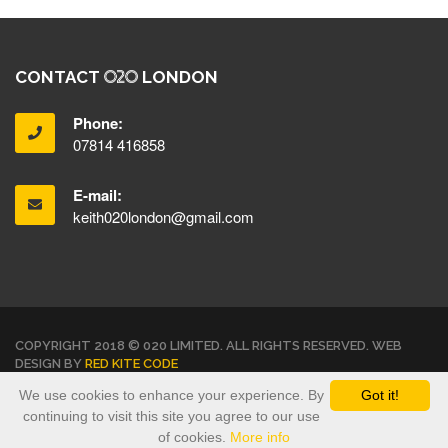
CONTACT
LONDON
Phone:
07814 416858
E-mail:
keith020london@gmail.com
COPYRIGHT 2018 © 020 LIMITED. ALL RIGHTS RESERVED. WEB
DESIGN BY
RED KITE CODE
We use cookies to enhance your experience. By
Got it!
TERMS & CONDITIONS
PRIVACY POLICY
continuing to visit this site you agree to our use
of cookies.
More info