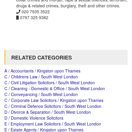
drugs & related crimes, burglary, theft and other crimes.
020 7935 3522
0797 325 9382
RELATED CATEGORIES
A / Accountants / Kingston upon Thames
C / Childrens Law / South West London
C / Civil Litigation Solicitors / South West London
C / Cleaning - Domestic & Office / South West London
C / Conveyancing / South West London
C / Corporate Law Solicitors / Kingston upon Thames
C / Criminal Defence Solicitors / South West London
D / Divorce & Separation / South West London
D / Domestic Violence Solicitors
E / Employment Law Solicitors / South West London
E / Estate Agents / Kingston upon Thames