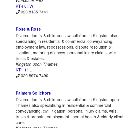
Worcester Park
KT4 8HW
020 8185 7441
Rose & Rose
Divorce, family & childrens law solicitors in Kingston also
specialising in residential & commercial conveyancing,
employment law, repossessions, dispute resolution &
litigation, motoring offences, personal injury claims, wills,
trusts & estates.
Kingston upon Thames
KT1 1HL
020 8974 7490
Palmers Solicitors
Divorce, family & childrens law solicitors in Kingston upon
Thames also specialising in residential & commercial
conveyancing, civil litigation, personal injury claims, wills,
trusts & probate, employment, mental health & elderly client
care.
Kingston upon Thames