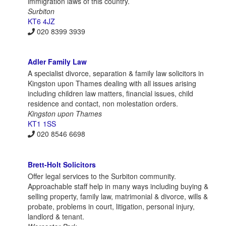
immigration laws of this country.
Surbiton
KT6 4JZ
020 8399 3939
Adler Family Law
A specialist divorce, separation & family law solicitors in
Kingston upon Thames dealing with all issues arising
including children law matters, financial issues, child
residence and contact, non molestation orders.
Kingston upon Thames
KT1 1SS
020 8546 6698
Brett-Holt Solicitors
Offer legal services to the Surbiton community.
Approachable staff help in many ways including buying &
selling property, family law, matrimonial & divorce, wills &
probate, problems in court, litigation, personal injury,
landlord & tenant.