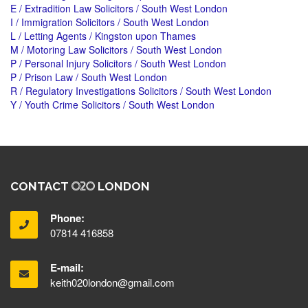
E / Extradition Law Solicitors / South West London
I / Immigration Solicitors / South West London
L / Letting Agents / Kingston upon Thames
M / Motoring Law Solicitors / South West London
P / Personal Injury Solicitors / South West London
P / Prison Law / South West London
R / Regulatory Investigations Solicitors / South West London
Y / Youth Crime Solicitors / South West London
CONTACT
LONDON
Phone:
07814 416858
E-mail:
keith020london@gmail.com