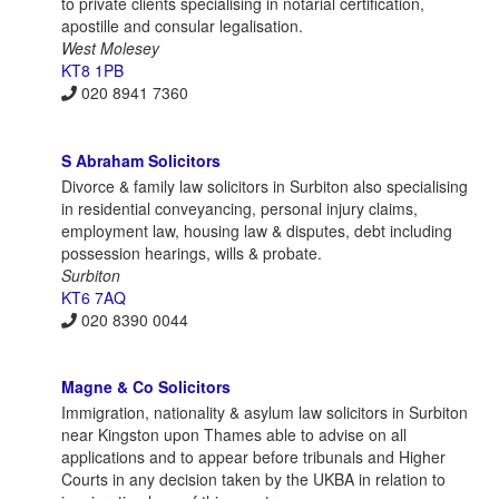
to private clients specialising in notarial certification,
apostille and consular legalisation.
West Molesey
KT8 1PB
020 8941 7360
S Abraham Solicitors
Divorce & family law solicitors in Surbiton also specialising
in residential conveyancing, personal injury claims,
employment law, housing law & disputes, debt including
possession hearings, wills & probate.
Surbiton
KT6 7AQ
020 8390 0044
Magne & Co Solicitors
Immigration, nationality & asylum law solicitors in Surbiton
near Kingston upon Thames able to advise on all
applications and to appear before tribunals and Higher
Courts in any decision taken by the UKBA in relation to