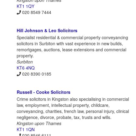
KT1 1QY
020 8549 7444
Hill Johnson & Leo Solicitors
Specialist residential & commercial property conveyancing
solicitors in Surbiton with vast experience in new builds,
remortgages, auctions, lease extensions and commercial
property.
Surbiton
KT6 4NQ
020 8390 0185
Russell - Cooke Solicitors
Crime solicitors in Kingston also specialising in commercial
law, employment, intellectual property, childcare,
conveyancing, charities, french law, personal injury, clinical
negligence, divorce, probate, tax, trusts and wills.
Kingston upon Thames
KT1 1QN
020 8546 6111