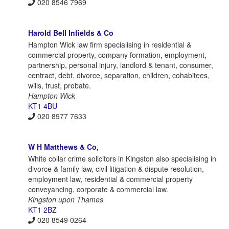
020 8546 7969
Harold Bell Infields & Co
Hampton Wick law firm specialising in residential &
commercial property, company formation, employment,
partnership, personal injury, landlord & tenant, consumer,
contract, debt, divorce, separation, children, cohabitees,
wills, trust, probate.
Hampton Wick
KT1 4BU
020 8977 7633
W H Matthews & Co,
White collar crime solicitors in Kingston also specialising in
divorce & family law, civil litigation & dispute resolution,
employment law, residential & commercial property
conveyancing, corporate & commercial law.
Kingston upon Thames
KT1 2BZ
020 8549 0264