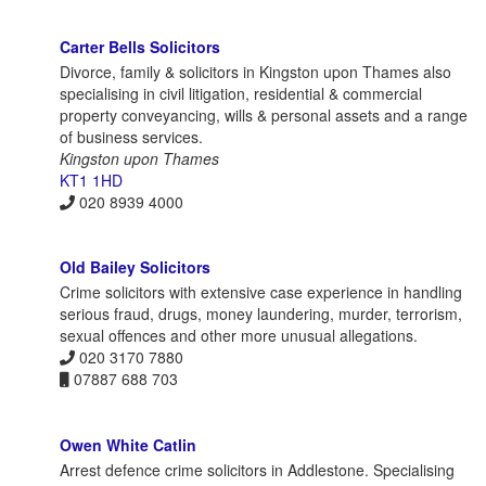
Carter Bells Solicitors
Divorce, family & solicitors in Kingston upon Thames also
specialising in civil litigation, residential & commercial
property conveyancing, wills & personal assets and a range
of business services.
Kingston upon Thames
KT1 1HD
020 8939 4000
Old Bailey Solicitors
Crime solicitors with extensive case experience in handling
serious fraud, drugs, money laundering, murder, terrorism,
sexual offences and other more unusual allegations.
020 3170 7880
07887 688 703
Owen White Catlin
Arrest defence crime solicitors in Addlestone. Specialising