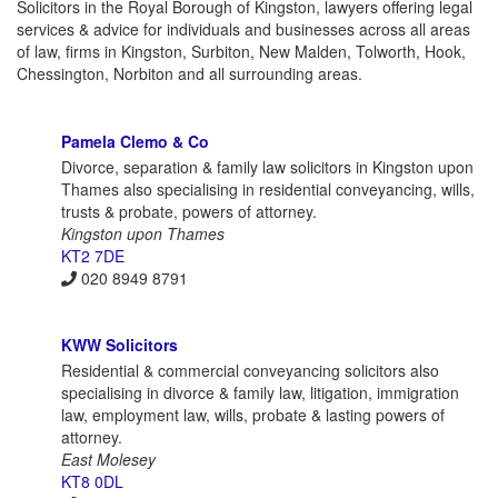
Solicitors in the Royal Borough of Kingston, lawyers offering legal
services & advice for individuals and businesses across all areas
of law, firms in Kingston, Surbiton, New Malden, Tolworth, Hook,
Chessington, Norbiton and all surrounding areas.
Pamela Clemo & Co
Divorce, separation & family law solicitors in Kingston upon
Thames also specialising in residential conveyancing, wills,
trusts & probate, powers of attorney.
Kingston upon Thames
KT2 7DE
020 8949 8791
KWW Solicitors
Residential & commercial conveyancing solicitors also
specialising in divorce & family law, litigation, immigration
law, employment law, wills, probate & lasting powers of
attorney.
East Molesey
KT8 0DL