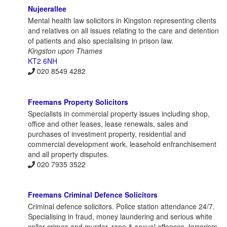
Nujeerallee
Mental health law solicitors in Kingston representing clients
and relatives on all issues relating to the care and detention
of patients and also specialising in prison law.
Kingston upon Thames
KT2 6NH
020 8549 4282
Freemans Property Solicitors
Specialists in commercial property issues including shop,
office and other leases, lease renewals, sales and
purchases of investment property, residential and
commercial development work, leasehold enfranchisement
and all property disputes.
020 7935 3522
Freemans Criminal Defence Solicitors
Criminal defence solicitors. Police station attendance 24/7.
Specialising in fraud, money laundering and serious white
collar crimes and murder, rape & sexual offences, terrorism,