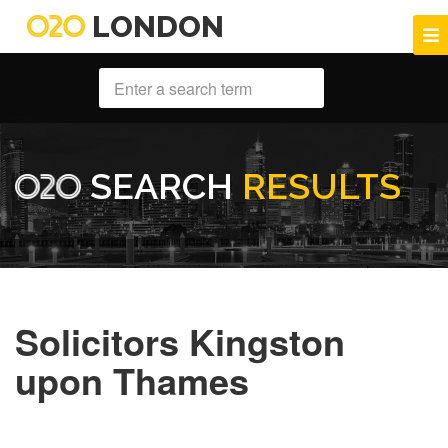
LONDON
SEARCH
RESULTS
Solicitors Kingston
upon Thames