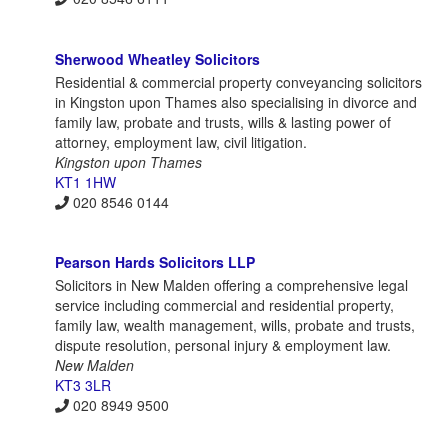
Sherwood Wheatley Solicitors
Residential & commercial property conveyancing solicitors
in Kingston upon Thames also specialising in divorce and
family law, probate and trusts, wills & lasting power of
attorney, employment law, civil litigation.
Kingston upon Thames
KT1 1HW
020 8546 0144
Pearson Hards Solicitors LLP
Solicitors in New Malden offering a comprehensive legal
service including commercial and residential property,
family law, wealth management, wills, probate and trusts,
dispute resolution, personal injury & employment law.
New Malden
KT3 3LR
020 8949 9500