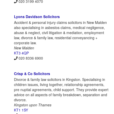
020 3199 4070
Lyons Davidson Solicitors
Accident & personal injury claims solicitors in New Malden
also specialising in asbestos claims, medical negligence,
abuse & neglect, civil litigation & mediation, employment
law, divorce & family law, residential conveyancing +
corporate law.
New Malden
KT3 4QP
020 8336 6900
Crisp & Co Solicitors
Divorce & family law solicitors in Kingston. Specialising in
children issues, living together, relationship agreements,
pre nuptial agreements, child support. They provide expert
advice on all aspects of family breakdown, separation and
divorce.
Kingston upon Thames
KT1 1SY