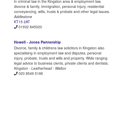
in criminal law in the Kingston area & employment law,
divorce & family, immigration, personal injury, residential
conveyancing, wills, trusts & probate and other legal issues.
Addlestone
KT15 2AT
01932 845020
Howell - Jones Partnership
Divorce, family & childrens law solicitors in Kingston also
specialising in employment law and disputes, personal
injury, probate, trusts and wills and property. Wide ranging
legal advice to business cients, private clients and dentists.
Kingston - Leatherhead - Walton
020 8549 5186