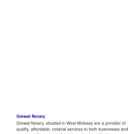
Grewal Notary
Grewal Notary, situated in West Molesey are a provider of
quality, affordable, notarial services to both businesses and