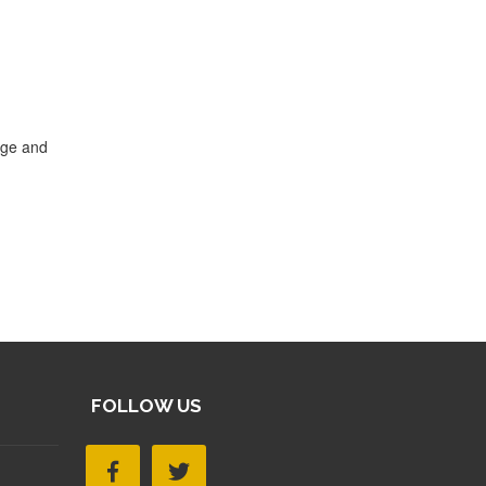
dge and
FOLLOW US