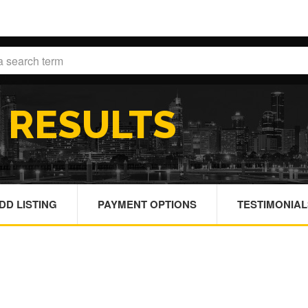
H
RESULTS
DD LISTING
PAYMENT OPTIONS
TESTIMONIAL