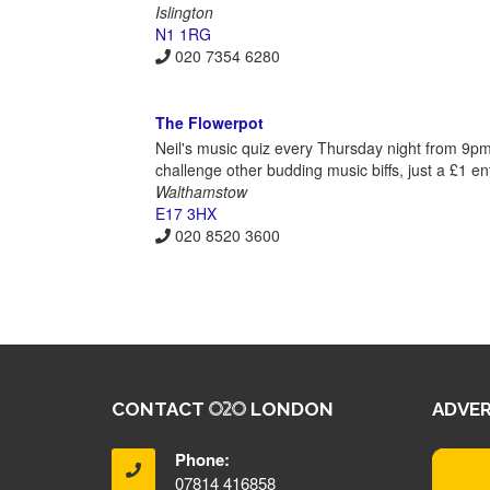
Islington
N1 1RG
020 7354 6280
The Flowerpot
Neil's music quiz every Thursday night from 9p
challenge other budding music biffs, just a £1 ent
Walthamstow
E17 3HX
020 8520 3600
CONTACT
LONDON
ADVER
Phone:
07814 416858