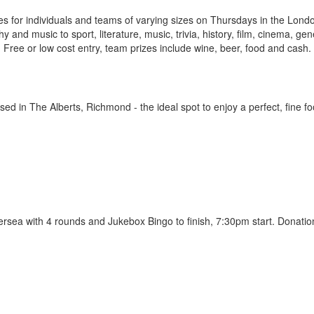
es for individuals and teams of varying sizes on Thursdays in the Lond
and music to sport, literature, music, trivia, history, film, cinema, gen
Free or low cost entry, team prizes include wine, beer, food and cash.
ed in The Alberts, Richmond - the ideal spot to enjoy a perfect, fine f
tersea with 4 rounds and Jukebox Bingo to finish, 7:30pm start. Donatio