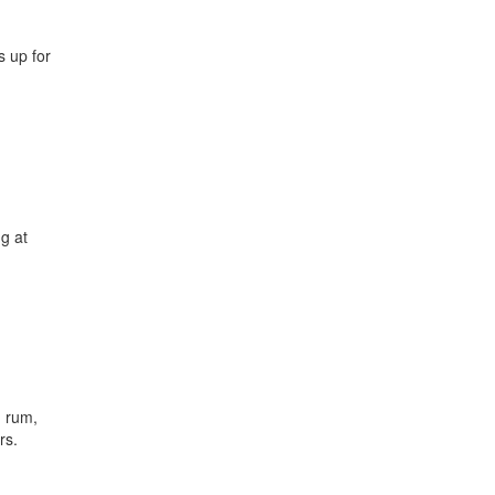
 up for
ng at
, rum,
rs.