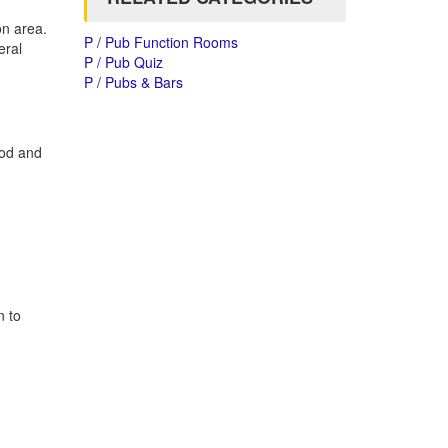
on area.
P / Pub Function Rooms
eral
P / Pub Quiz
P / Pubs & Bars
ood and
n to