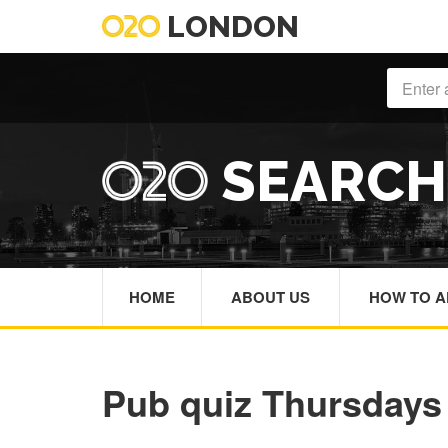
LONDON
SEARC
HOME
ABOUT US
HOW TO A
Pub quiz Thursdays