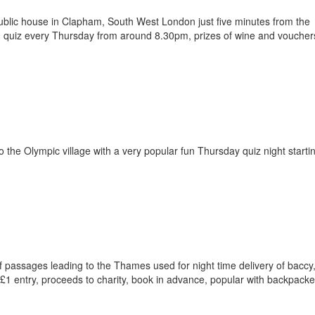
ublic house in Clapham, South West London just five minutes from the
quiz every Thursday from around 8.30pm, prizes of wine and vouchers
to the Olympic village with a very popular fun Thursday quiz night starti
f passages leading to the Thames used for night time delivery of baccy
1 entry, proceeds to charity, book in advance, popular with backpacke