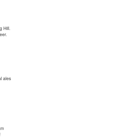
 Hill.
eer.
l ales
eam
!