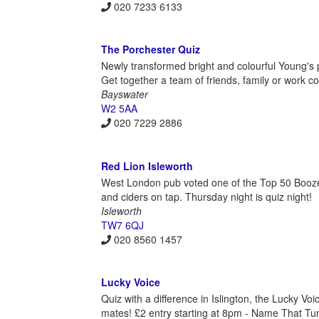
020 7233 6133
The Porchester Quiz
Newly transformed bright and colourful Young's p
Get together a team of friends, family or work c
Bayswater
W2 5AA
020 7229 2886
Red Lion Isleworth
West London pub voted one of the Top 50 Boozers 
and ciders on tap. Thursday night is quiz night!
Isleworth
TW7 6QJ
020 8560 1457
Lucky Voice
Quiz with a difference in Islington, the Lucky V
mates! £2 entry starting at 8pm - Name That Tun