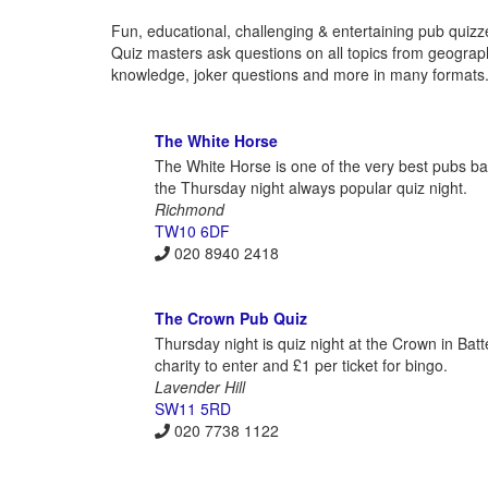
Fun, educational, challenging & entertaining pub quizz
Quiz masters ask questions on all topics from geography 
knowledge, joker questions and more in many formats. 
The White Horse
The White Horse is one of the very best pubs bas
the Thursday night always popular quiz night.
Richmond
TW10 6DF
020 8940 2418
The Crown Pub Quiz
Thursday night is quiz night at the Crown in Bat
charity to enter and £1 per ticket for bingo.
Lavender Hill
SW11 5RD
020 7738 1122