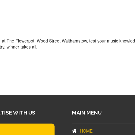
m at The Flowerpot, Wood Street Walthamstow, test your music knowle
ry, winner takes all.
TISE WITH US
MAIN MENU
HOME