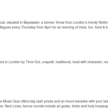
ub, situated in Bayswater, a stones’ throw from London’s trendy Notting
ollegues every Thursday from 8pm for an evening of trivia, fun, food & b
in London by Time Out, unspoilt, traditional, local with character, rea
oice Music Quiz offers big cash prizes and an hours karaoke with your t
e, Next Lines, bonus rounds include air guitar, limbo and hula hooping