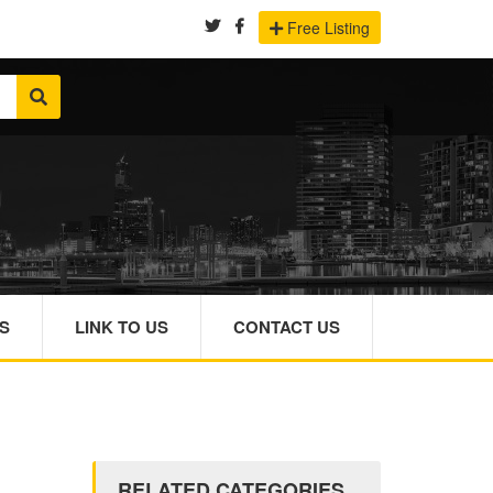
Free Listing
S
LINK TO US
CONTACT US
RELATED CATEGORIES