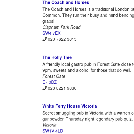
The Coach and Horses
The Coach and Horses is a traditional London p
Common. They run their busy and mind bending 
grabs!
Clapham Park Road
SW4 7EX
020 7622 3815
The Holly Tree
A friendly local gastro pub in Forest Gate close 
9pm, sweets and alcohol for those that do well.
Forest Gate
E7 0DZ
020 8221 9830
White Ferry House Victoria
Secret smuggling pub in Victoria with a warren o
gunpowder. Thursday night legendary pub quiz, £
Victoria
SW1V 4LD