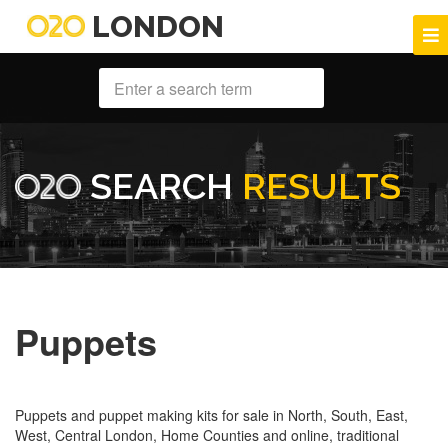
LONDON
SEARCH
RESULTS
Puppets
Puppets and puppet making kits for sale in North, South, East,
West, Central London, Home Counties and online, traditional