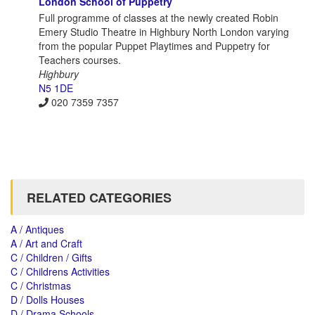
London School of Puppetry
Full programme of classes at the newly created Robin
Emery Studio Theatre in Highbury North London varying
from the popular Puppet Playtimes and Puppetry for
Teachers courses.
Highbury
N5 1DE
020 7359 7357
RELATED CATEGORIES
A / Antiques
A / Art and Craft
C / Children / Gifts
C / Childrens Activities
C / Christmas
D / Dolls Houses
D / Drama Schools