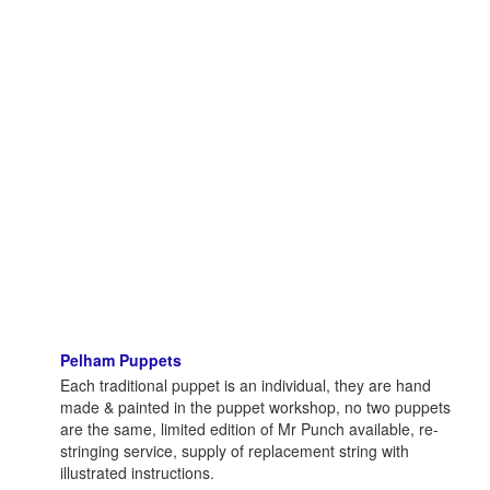
Pelham Puppets
Each traditional puppet is an individual, they are hand
made & painted in the puppet workshop, no two puppets
are the same, limited edition of Mr Punch available, re-
stringing service, supply of replacement string with
illustrated instructions.