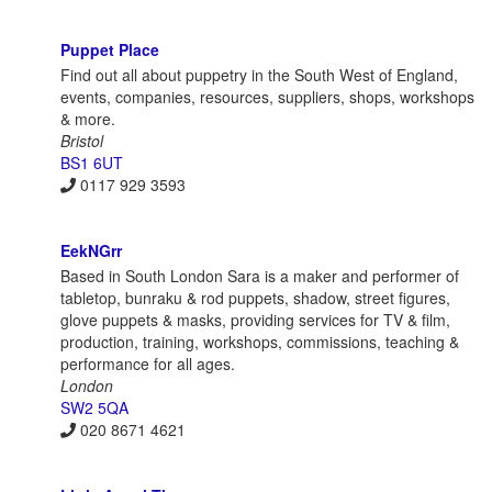
Puppet Place
Find out all about puppetry in the South West of England,
events, companies, resources, suppliers, shops, workshops
& more.
Bristol
BS1 6UT
0117 929 3593
EekNGrr
Based in South London Sara is a maker and performer of
tabletop, bunraku & rod puppets, shadow, street figures,
glove puppets & masks, providing services for TV & film,
production, training, workshops, commissions, teaching &
performance for all ages.
London
SW2 5QA
020 8671 4621