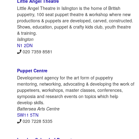
Little Angel Theatre
Little Angel Theatre in Islington is the home of British
puppetry, 100 seat puppet theatre & workshop where new
productions & puppets are developed, carved, constructed.
Shows, education, puppet & crafty kids club, youth theatre
& training.
Islington
N1 2DN
020 7359 8581
Puppet Centre
Development agency for the art form of puppetry
mentoring, networking, advocating & developing the work of
puppeteers, workshops, master classes, conferences,
symposia and research events on topics which help
develop skills.
Battersea Arts Centre
SW11 5TN
020 7228 5335