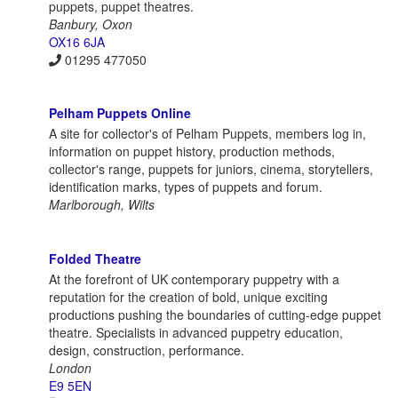
puppets, puppet theatres.
Banbury, Oxon
OX16 6JA
01295 477050
Pelham Puppets Online
A site for collector's of Pelham Puppets, members log in,
information on puppet history, production methods,
collector's range, puppets for juniors, cinema, storytellers,
identification marks, types of puppets and forum.
Marlborough, Wilts
Folded Theatre
At the forefront of UK contemporary puppetry with a
reputation for the creation of bold, unique exciting
productions pushing the boundaries of cutting-edge puppet
theatre. Specialists in advanced puppetry education,
design, construction, performance.
London
E9 5EN