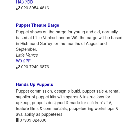
HA3 7DD
020 8954 4816
Puppet Theatre Barge
Puppet shows on the barge for young and old, normally
based at Little Venice London W9, the barge will be based
in Richmond Surrey for the months of August and
September.
Little Venice
W9 2PF
020 7249 6876
Hands Up Puppets
Puppet commission, design & build, puppet sale & rental,
supplier of puppet kits with spares & instructions for
upkeep, puppets designed & made for children's TV,
feature films & commercials, puppeteering workshops &
availability as puppeteers.
07909 824630