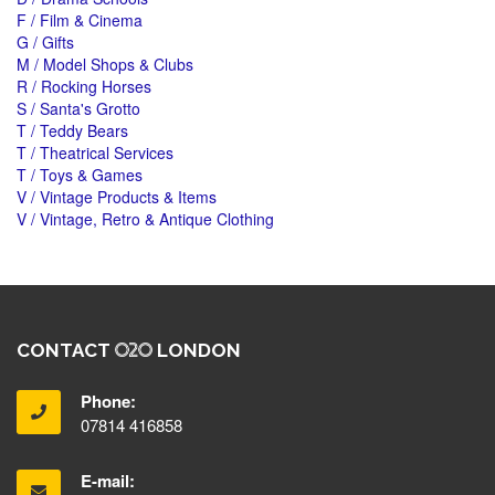
F / Film & Cinema
G / Gifts
M / Model Shops & Clubs
R / Rocking Horses
S / Santa's Grotto
T / Teddy Bears
T / Theatrical Services
T / Toys & Games
V / Vintage Products & Items
V / Vintage, Retro & Antique Clothing
CONTACT
LONDON
Phone:
07814 416858
E-mail: