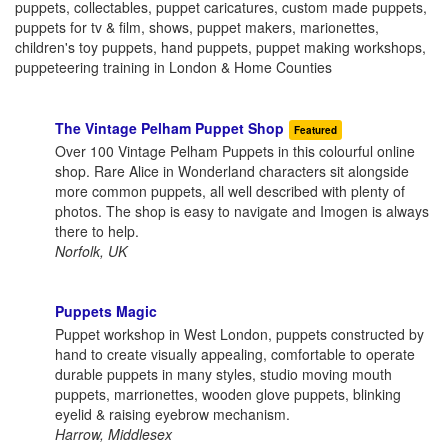
puppets, collectables, puppet caricatures, custom made puppets,
puppets for tv & film, shows, puppet makers, marionettes,
children's toy puppets, hand puppets, puppet making workshops,
puppeteering training in London & Home Counties
The Vintage Pelham Puppet Shop
Featured
Over 100 Vintage Pelham Puppets in this colourful online
shop. Rare Alice in Wonderland characters sit alongside
more common puppets, all well described with plenty of
photos. The shop is easy to navigate and Imogen is always
there to help.
Norfolk, UK
Puppets Magic
Puppet workshop in West London, puppets constructed by
hand to create visually appealing, comfortable to operate
durable puppets in many styles, studio moving mouth
puppets, marrionettes, wooden glove puppets, blinking
eyelid & raising eyebrow mechanism.
Harrow, Middlesex