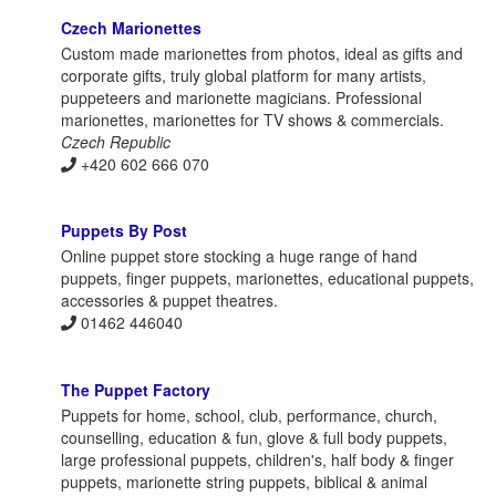
Czech Marionettes
Custom made marionettes from photos, ideal as gifts and
corporate gifts, truly global platform for many artists,
puppeteers and marionette magicians. Professional
marionettes, marionettes for TV shows & commercials.
Czech Republic
+420 602 666 070
Puppets By Post
Online puppet store stocking a huge range of hand
puppets, finger puppets, marionettes, educational puppets,
accessories & puppet theatres.
01462 446040
The Puppet Factory
Puppets for home, school, club, performance, church,
counselling, education & fun, glove & full body puppets,
large professional puppets, children's, half body & finger
puppets, marionette string puppets, biblical & animal