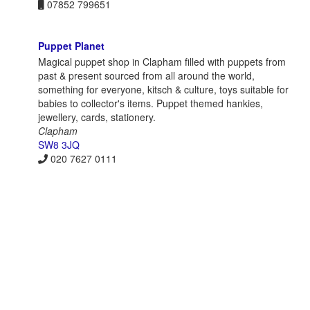
07852 799651
Puppet Planet
Magical puppet shop in Clapham filled with puppets from
past & present sourced from all around the world,
something for everyone, kitsch & culture, toys suitable for
babies to collector's items. Puppet themed hankies,
jewellery, cards, stationery.
Clapham
SW8 3JQ
020 7627 0111