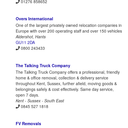
01276 858652
Overs International
One of the largest privately owned relocation companies in
Europe with over 200 operating staff and over 150 vehicles
Aldershot, Hants
GU11 2DA
0800 243433
The Talking Truck Company
The Talking Truck Company offers a professional, friendly
home & office removal, collection & delivery service
throughout Kent, Sussex, further afield, moving goods &
belongings safely & cost effectively. Same day service,
open 7 days.
Kent - Sussex - South East
0845 527 1818
FV Removals