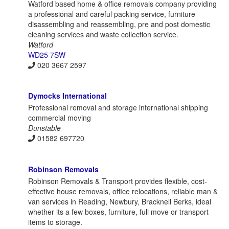
Watford based home & office removals company providing
a professional and careful packing service, furniture
disassembling and reassembling, pre and post domestic
cleaning services and waste collection service.
Watford
WD25 7SW
020 3667 2597
Dymocks International
Professional removal and storage international shipping
commercial moving
Dunstable
01582 697720
Robinson Removals
Robinson Removals & Transport provides flexible, cost-
effective house removals, office relocations, reliable man &
van services in Reading, Newbury, Bracknell Berks, ideal
whether its a few boxes, furniture, full move or transport
items to storage.