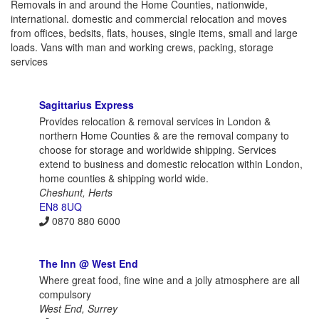
Removals in and around the Home Counties, nationwide,
international. domestic and commercial relocation and moves
from offices, bedsits, flats, houses, single items, small and large
loads. Vans with man and working crews, packing, storage
services
Sagittarius Express
Provides relocation & removal services in London &
northern Home Counties & are the removal company to
choose for storage and worldwide shipping. Services
extend to business and domestic relocation within London,
home counties & shipping world wide.
Cheshunt, Herts
EN8 8UQ
0870 880 6000
The Inn @ West End
Where great food, fine wine and a jolly atmosphere are all
compulsory
West End, Surrey