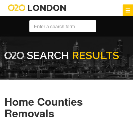
LONDON
SEARCH
RESULTS
Home Counties
Removals