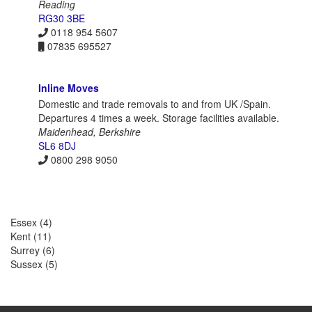
Reading
RG30 3BE
0118 954 5607
07835 695527
Inline Moves
Domestic and trade removals to and from UK /Spain.
Departures 4 times a week. Storage facilities available.
Maidenhead, Berkshire
SL6 8DJ
0800 298 9050
Essex
(4)
Kent
(11)
Surrey
(6)
Sussex
(5)