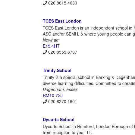
020 8815 4030
TCES East London
TCES East London is an independent school in N
ASC and/or SEMH, & where young people can gr
Newham
E15 4HT
020 8555 6737
Trinity School
Trinity is a special school in Barking & Dagenha
diverse learning difficulties. Committed to creat
Dagenham, Essex
RM10 7SJ
020 8270 1601
Dycorts School
Dycorts School in Romford, London Borough of Hav
from reception to year 11.