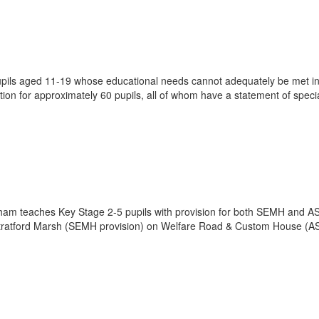
pupils aged 11-19 whose educational needs cannot adequately be met i
on for approximately 60 pupils, all of whom have a statement of speci
am teaches Key Stage 2-5 pupils with provision for both SEMH and A
n Stratford Marsh (SEMH provision) on Welfare Road & Custom House (A