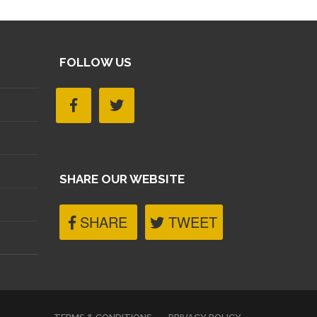
FOLLOW US
SHARE OUR WEBSITE
SHARE
TWEET