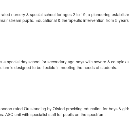
rated nursery & special school for ages 2 to 19, a pioneering establis
mainstream pupils. Educational & therapeutic intervention from 5 years
s a special day school for secondary age boys with severe & complex s
culum is designed to be flexible in meeting the needs of students.
 London rated Outstanding by Ofsted providing education for boys & girl
. ASC unit with specialist staff for pupils on the spectrum.