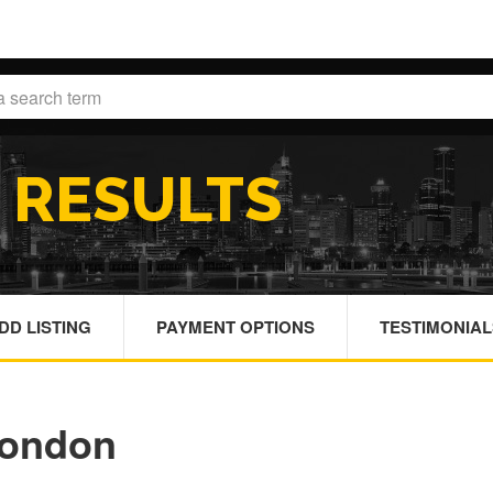
H
RESULTS
DD LISTING
PAYMENT OPTIONS
TESTIMONIAL
London