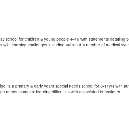
ay school for children & young people 4–16 with statements detailing pa
ils with learning challenges including autism & a number of medical sy
e, is a primary & early years special needs school for 3-11yrs with au
age needs, complex learning difficulties with associated behaviours.