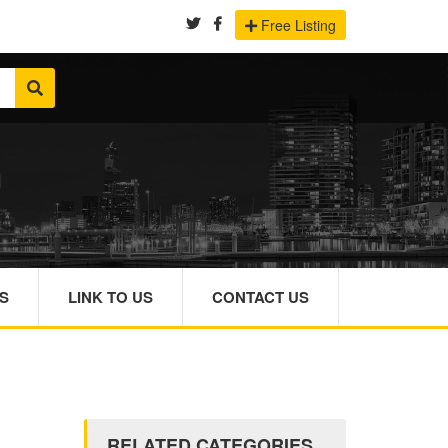
Free Listing
S
LINK TO US
CONTACT US
RELATED CATEGORIES