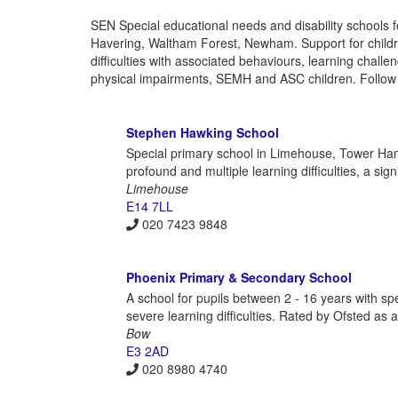
SEN Special educational needs and disability schools
Havering, Waltham Forest, Newham. Support for child
difficulties with associated behaviours, learning chal
physical impairments, SEMH and ASC children. Follow u
Stephen Hawking School
Special primary school in Limehouse, Tower Haml
profound and multiple learning difficulties, a si
Limehouse
E14 7LL
020 7423 9848
Phoenix Primary & Secondary School
A school for pupils between 2 - 16 years with s
severe learning difficulties. Rated by Ofsted as 
Bow
E3 2AD
020 8980 4740