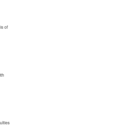
is of
ith
ulties