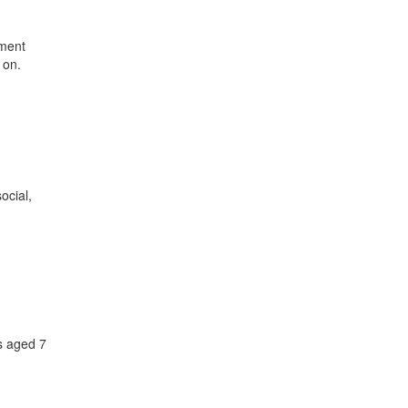
hment
 on.
ocial,
s aged 7