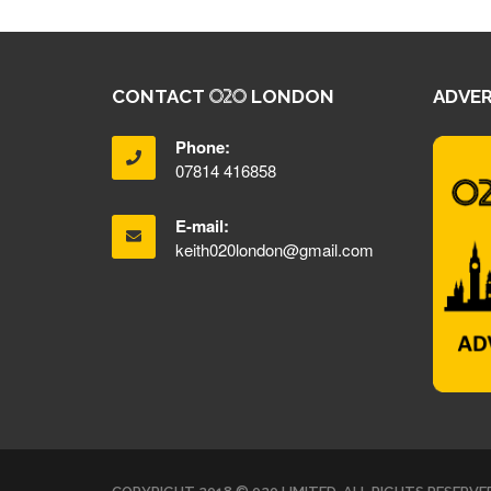
CONTACT
LONDON
ADVER
Phone:
07814 416858
E-mail:
keith020london@gmail.com