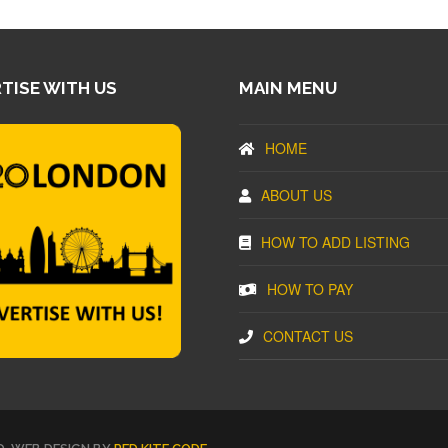
TISE WITH US
MAIN MENU
HOME
ABOUT US
HOW TO ADD LISTING
HOW TO PAY
CONTACT US