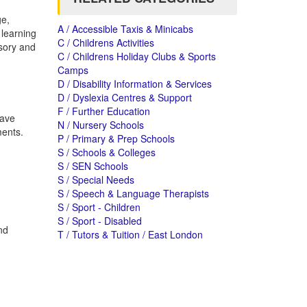
ge,
A / Accessible Taxis & Minicabs
learning
C / Childrens Activities
nsory and
C / Childrens Holiday Clubs & Sports
Camps
D / Disability Information & Services
D / Dyslexia Centres & Support
F / Further Education
have
N / Nursery Schools
ments.
P / Primary & Prep Schools
S / Schools & Colleges
S / SEN Schools
S / Special Needs
S / Speech & Language Therapists
S / Sport - Children
S / Sport - Disabled
nd
T / Tutors & Tuition / East London