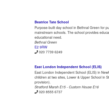
Beatrice Tate School
Purpose-built day school in Bethnal Green for 
mainstream schools. The school provides educati
educational need.
Bethnal Green
E2 9RW
020 7739 6249
East London Independent School (ELIS)
East London Independent School (ELIS) in Newh
children at two sites, Lower & Upper School i
provision).
Stratford Marsh E15 - Custom House E16
020 8555 6737