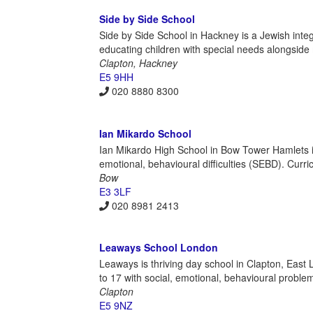
Side by Side School
Side by Side School in Hackney is a Jewish integ
educating children with special needs alongside 
Clapton, Hackney
E5 9HH
020 8880 8300
Ian Mikardo School
Ian Mikardo High School in Bow Tower Hamlets i
emotional, behavioural difficulties (SEBD). Curri
Bow
E3 3LF
020 8981 2413
Leaways School London
Leaways is thriving day school in Clapton, East
to 17 with social, emotional, behavioural problems
Clapton
E5 9NZ