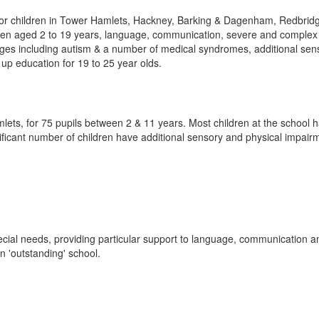
 for children in Tower Hamlets, Hackney, Barking & Dagenham, Redbrid
ren aged 2 to 19 years, language, communication, severe and complex 
lenges including autism & a number of medical syndromes, additional se
p education for 19 to 25 year olds.
ets, for 75 pupils between 2 & 11 years. Most children at the school 
gnificant number of children have additional sensory and physical impair
pecial needs, providing particular support to language, communication a
an 'outstanding' school.