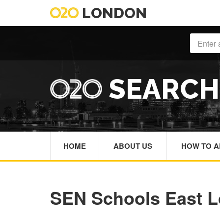
LONDON
SEARC
HOME
ABOUT US
HOW TO A
SEN Schools East 