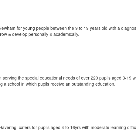
ewham for young people between the 9 to 19 years old with a diagnos
ow & develop personally & academically.
m serving the special educational needs of over 220 pupils aged 3-19 w
ing a school in which pupils receive an outstanding education.
ering, caters for pupils aged 4 to 16yrs with moderate learning diffic