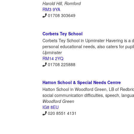
Harold Hill, Romford
RM3 9YA
01708 303649
Corbets Tey School
Corbets Tey School in Upminster Havering is a d
personal educational needs, also caters for pup
Upminster
RM14 2YQ
01708 225888
Hatton School & Special Needs Centre
Hatton School in Woodford Green, LB of Redbridg
social communication difficulties, speech, langu
Woodford Green
IG8 8EU
020 8551 4131