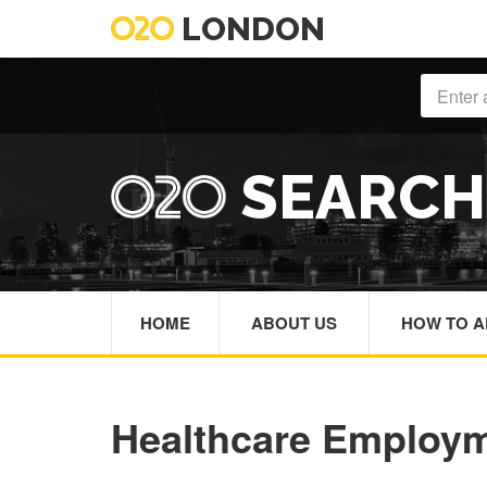
LONDON
SEARC
HOME
ABOUT US
HOW TO A
Healthcare Employ