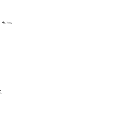
. Roles
K.