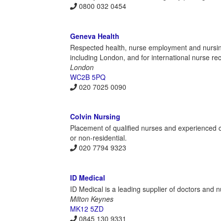
0800 032 0454
Geneva Health
Respected health, nurse employment and nursin
including London, and for international nurse re
London
WC2B 5PQ
020 7025 0090
Colvin Nursing
Placement of qualified nurses and experienced c
or non-residential.
020 7794 9323
ID Medical
ID Medical is a leading supplier of doctors and 
Milton Keynes
MK12 5ZD
0845 130 9331