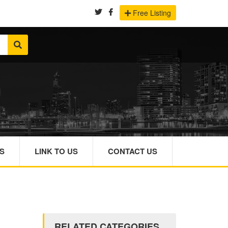
Free Listing
S
LINK TO US
CONTACT US
RELATED CATEGORIES