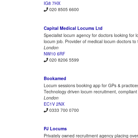
IG8 7HX
020 8505 6600
Capital Medical Locums Ltd
Specialist locum agency for doctors looking for 
locum job. Provider of medical locum doctors to t
London
NW10 6RF
020 8206 5599
Bookamed
Locum sessions booking app for GPs & practices 
Technology driven locum recruitment, compliant h
London
EC1V 2NX
0333 700 0700
PJ Locums
Privately owned recruitment agency placing overs