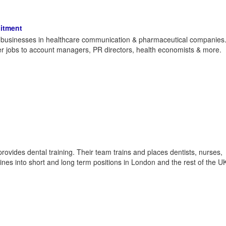
itment
th businesses in healthcare communication & pharmaceutical companies
iter jobs to account managers, PR directors, health economists & more.
provides dental training. Their team trains and places dentists, nurses,
plines into short and long term positions in London and the rest of the U