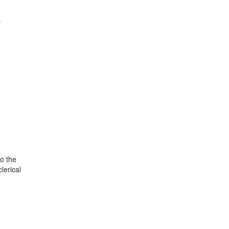
r
o the
lerical