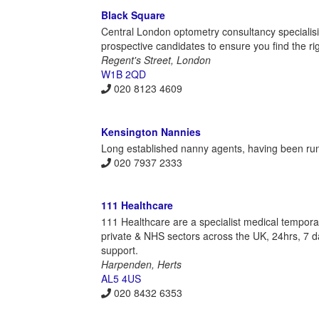
Black Square
Central London optometry consultancy specialisin
prospective candidates to ensure you find the rig
Regent's Street, London
W1B 2QD
020 8123 4609
Kensington Nannies
Long established nanny agents, having been run
020 7937 2333
111 Healthcare
111 Healthcare are a specialist medical tempora
private & NHS sectors across the UK, 24hrs, 7 d
support.
Harpenden, Herts
AL5 4US
020 8432 6353