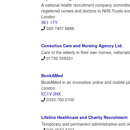
A national health recruitment company committed 
registered nurses and doctors to NHS Trusts and
London
SE1 1TY
020 7407 8686
Consultus Care and Nursing Agency Ltd.
Care of the elderly in their own homes, nationwi
01732 355231
BookAMed
BookAMed in an innovative online and mobile pla
London
EC1V 2NX
0333 700 0700
Lifeline Healthcare and Charity Recruitment
Temporary and permanent administrative and cleri
020 7637 3737