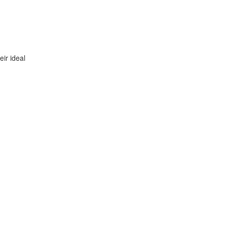
ir ideal