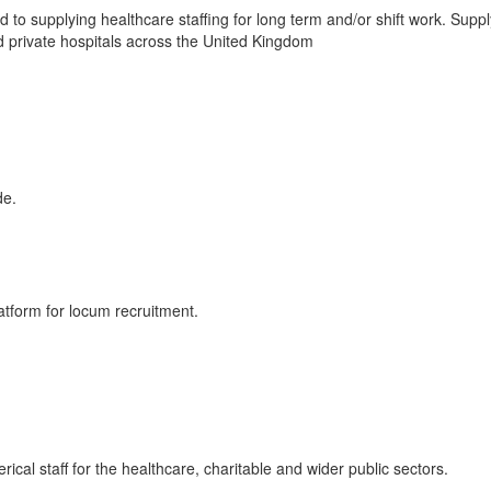
to supplying healthcare staffing for long term and/or shift work. Suppl
 private hospitals across the United Kingdom
de.
tform for locum recruitment.
cal staff for the healthcare, charitable and wider public sectors.