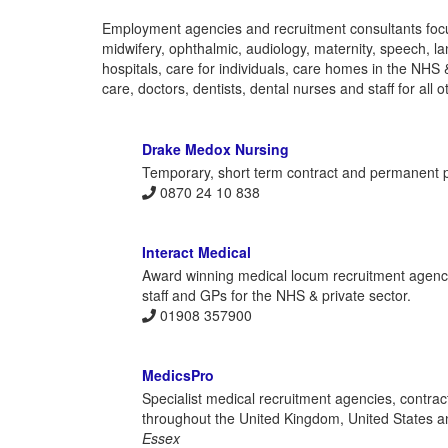
Employment agencies and recruitment consultants focu
midwifery, ophthalmic, audiology, maternity, speech, l
hospitals, care for individuals, care homes in the NHS 
care, doctors, dentists, dental nurses and staff for all o
Drake Medox Nursing
Temporary, short term contract and permanent po
0870 24 10 838
Interact Medical
Award winning medical locum recruitment agency 
staff and GPs for the NHS & private sector.
01908 357900
MedicsPro
Specialist medical recruitment agencies, contract
throughout the United Kingdom, United States an
Essex