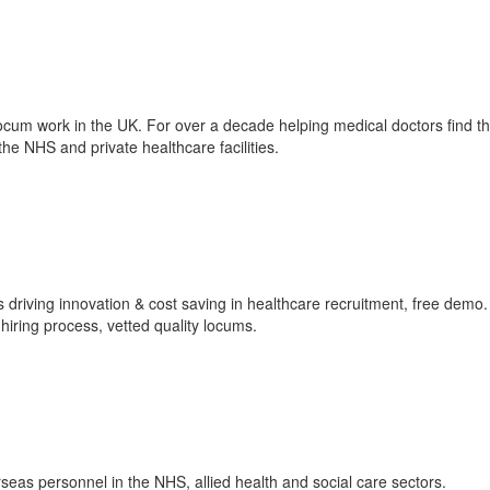
locum work in the UK. For over a decade helping medical doctors find the
he NHS and private healthcare facilities.
driving innovation & cost saving in healthcare recruitment, free demo.
iring process, vetted quality locums.
eas personnel in the NHS, allied health and social care sectors.