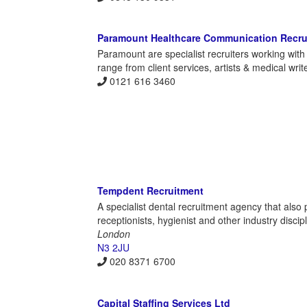
Paramount Healthcare Communication Recru
Paramount are specialist recruiters working wi
range from client services, artists & medical wr
0121 616 3460
Tempdent Recruitment
A specialist dental recruitment agency that also 
receptionists, hygienist and other industry disci
London
N3 2JU
020 8371 6700
Capital Staffing Services Ltd