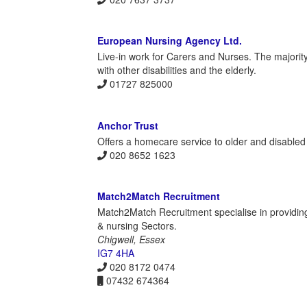
European Nursing Agency Ltd.
Live-in work for Carers and Nurses. The majority 
with other disabilities and the elderly.
01727 825000
Anchor Trust
Offers a homecare service to older and disabled
020 8652 1623
Match2Match Recruitment
Match2Match Recruitment specialise in providin
& nursing Sectors.
Chigwell, Essex
IG7 4HA
020 8172 0474
07432 674364