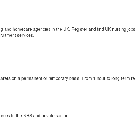
g and homecare agencies in the UK. Register and find UK nursing job
cruitment services.
arers on a permanent or temporary basis. From 1 hour to long-term res
nurses to the NHS and private sector.