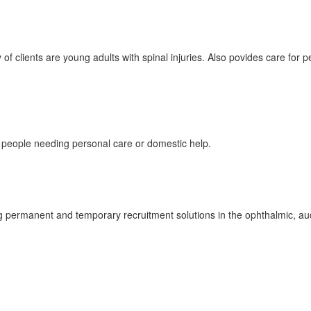
of clients are young adults with spinal injuries. Also povides care for 
 people needing personal care or domestic help.
g permanent and temporary recruitment solutions in the ophthalmic, au