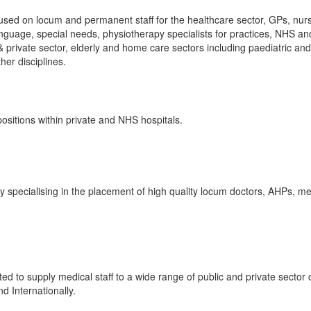
sed on locum and permanent staff for the healthcare sector, GPs, nur
anguage, special needs, physiotherapy specialists for practices, NHS an
& private sector, elderly and home care sectors including paediatric and
ther disciplines.
sitions within private and NHS hospitals.
specialising in the placement of high quality locum doctors, AHPs, me
ed to supply medical staff to a wide range of public and private sector c
d Internationally.