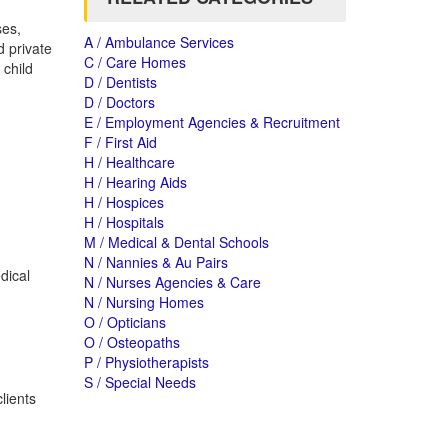
ses,
A / Ambulance Services
d private
C / Care Homes
 child
D / Dentists
D / Doctors
E / Employment Agencies & Recruitment
F / First Aid
H / Healthcare
H / Hearing Aids
H / Hospices
H / Hospitals
M / Medical & Dental Schools
N / Nannies & Au Pairs
dical
N / Nurses Agencies & Care
N / Nursing Homes
O / Opticians
O / Osteopaths
P / Physiotherapists
S / Special Needs
lients