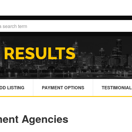
H
RESULTS
DD LISTING
PAYMENT OPTIONS
TESTIMONIAL
ment Agencies