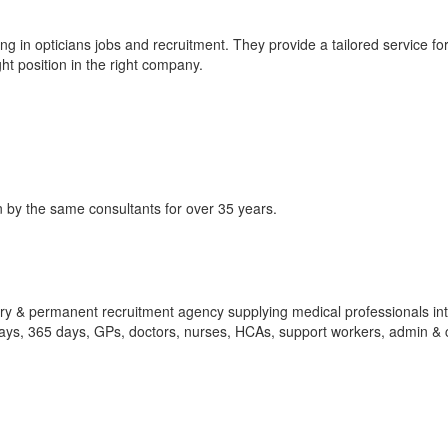
g in opticians jobs and recruitment. They provide a tailored service fo
ht position in the right company.
 by the same consultants for over 35 years.
ry & permanent recruitment agency supplying medical professionals int
ays, 365 days, GPs, doctors, nurses, HCAs, support workers, admin & c